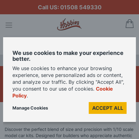
Call US: 01508 549330
My
Search
We use cookies to make your experience
better.
LAST CHANCE SALE
We use cookies to enhance your browsing
1/10 Scale Model Car
experience, serve personalized ads or content,
and analyze our traffic. By clicking "Accept All",
Kits
you consent to our use of cookies.
Cookie
Policy
.
ACCEPT ALL
Manage Cookies
Home
Model Kits
Model Car Kits
1/10 Scale Model Car Kits
Discover the perfect blend of size and precision with 1/10 scale
model car kits. Designed for builders who appreciate authentic