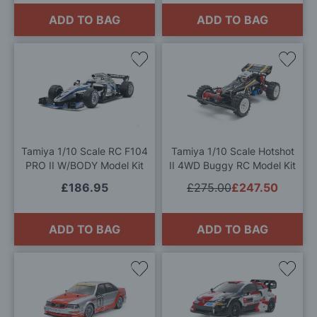
ADD TO BAG
ADD TO BAG
Add
Add
to
to
Wish
Wis
List
List
Tamiya 1/10 Scale RC F104
Tamiya 1/10 Scale Hotshot
PRO II W/BODY Model Kit
II 4WD Buggy RC Model Kit
£186.95
£275.00
£247.50
ADD TO BAG
ADD TO BAG
Add
Add
to
to