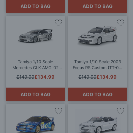
ADD TO BAG
ADD TO BAG
Add
Add
to
to
Wish
Wis
List
List
Tamiya 1/10 Scale
Tamiya 1/10 Scale 2003
Mercedes CLK AMG '02
Focus RS Custom (TT-02)
TT-02 RC Model Kit
RC Model Kit
£149.99
£134.99
£149.99
£134.99
ADD TO BAG
ADD TO BAG
Add
Add
to
to
Wish
Wis