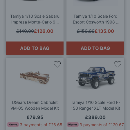
List
List
Tamiya 1/10 Scale Sabaru
Tamiya 1/10 Scale Ford
Impreza Monte-Carlo 99
Escort Cosworth 1998 –
RC Model Kit
TT-02 Chassis RC Model
£140.00
£126.00
£150.00
£135.00
Kit
ADD TO BAG
ADD TO BAG
Add
Add
to
to
Wish
Wis
List
List
UGears Dream Cabriolet
Tamiya 1/10 Scale Ford F-
VM-05 Wooden Model Kit
150 Ranger XLT Model Kit
£79.95
£389.00
3 payments of £26.65
3 payments of £129.67