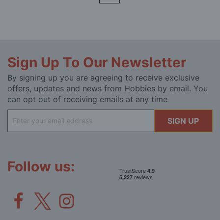
Sign Up To Our Newsletter
By signing up you are agreeing to receive exclusive
offers, updates and news from Hobbies by email. You
can opt out of receiving emails at any time
Sign
SIGN UP
Up
for
Our
Newsletter:
Follow us: