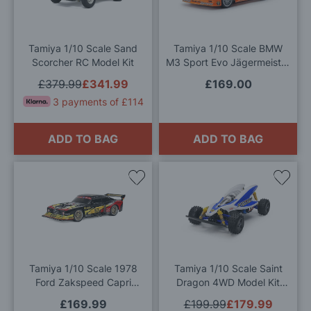
Wish
Wis
List
List
Tamiya 1/10 Scale Sand
Tamiya 1/10 Scale BMW
Scorcher RC Model Kit
M3 Sport Evo Jägermeister
1992 (TT-02) Model Kit
£379.99
£341.99
£169.00
3 payments of £114
ADD TO BAG
ADD TO BAG
Add
Add
to
to
Wish
Wis
List
List
Tamiya 1/10 Scale 1978
Tamiya 1/10 Scale Saint
Ford Zakspeed Capri
Dragon 4WD Model Kit
Turbo
with Full RC Equipment
£169.99
£199.99
£179.99
Deal