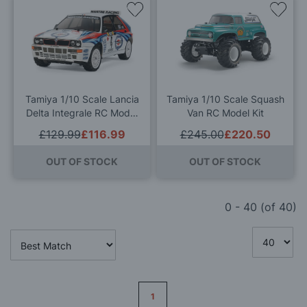
Add
Add
to
to
Wish
Wis
List
List
Tamiya 1/10 Scale Lancia
Tamiya 1/10 Scale Squash
Delta Integrale RC Model
Van RC Model Kit
Kit
£129.99
£116.99
£245.00
£220.50
OUT OF STOCK
OUT OF STOCK
0
-
40
(of
40
)
Page
1