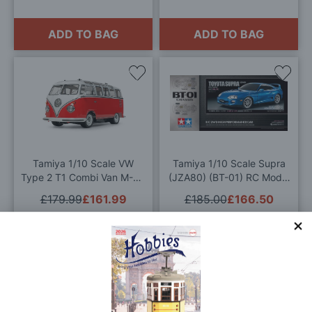
ADD TO BAG
ADD TO BAG
Add
Add
to
to
Wish
Wis
List
List
Tamiya 1/10 Scale VW
Tamiya 1/10 Scale Supra
Type 2 T1 Combi Van M-06
(JZA80) (BT-01) RC Model
Radio Controlled Model Kit
Kit
£179.99
£161.99
£185.00
£166.50
ADD TO BAG
ADD TO BAG
Add
Add
to
to