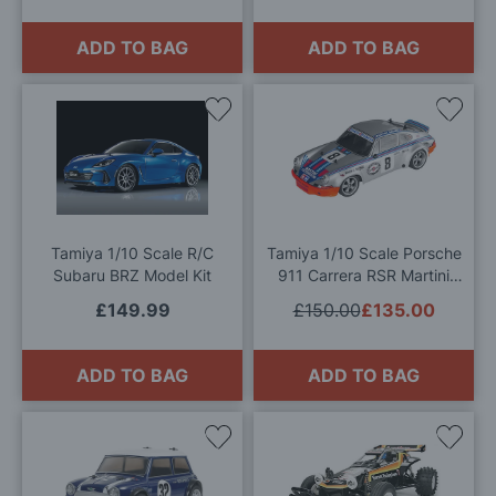
ADD TO BAG
ADD TO BAG
Add
Add
to
to
Wish
Wis
List
List
Tamiya 1/10 Scale R/C
Tamiya 1/10 Scale Porsche
Subaru BRZ Model Kit
911 Carrera RSR Martini
(TT-02) Radio Controlled
£149.99
£150.00
£135.00
Model Kit
ADD TO BAG
ADD TO BAG
Add
Add
to
to