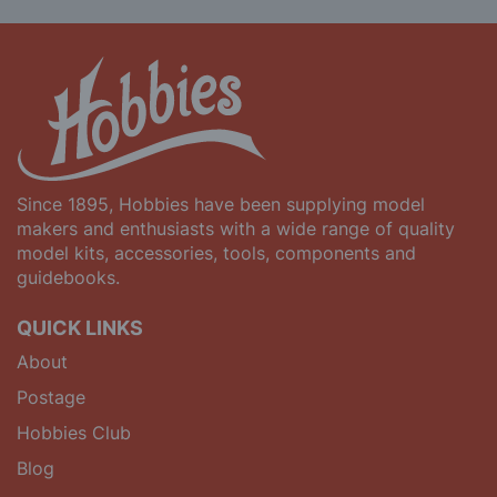
Since 1895, Hobbies have been supplying model
makers and enthusiasts with a wide range of quality
model kits, accessories, tools, components and
guidebooks.
QUICK LINKS
About
Postage
Hobbies Club
Blog