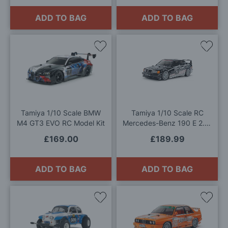
ADD TO BAG
ADD TO BAG
Add
Add
to
to
Wish
Wis
List
List
Tamiya 1/10 Scale BMW
Tamiya 1/10 Scale RC
M4 GT3 EVO RC Model Kit
Mercedes-Benz 190 E 2.5-
16 EVO II 1991 Model Kit
£169.00
£189.99
ADD TO BAG
ADD TO BAG
Add
Add
to
to