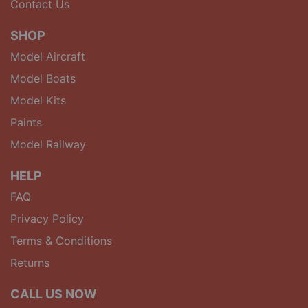
Contact Us
SHOP
Model Aircraft
Model Boats
Model Kits
Paints
Model Railway
HELP
FAQ
Privacy Policy
Terms & Conditions
Returns
CALL US NOW