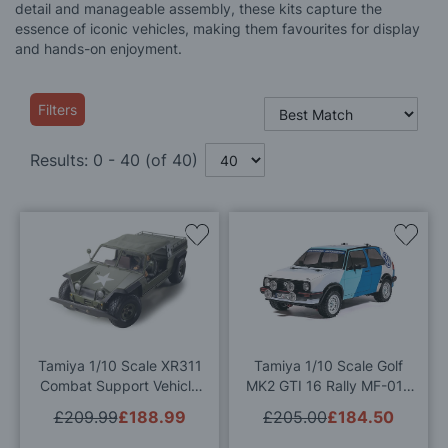
detail and manageable assembly, these kits capture the
essence of iconic vehicles, making them favourites for display
and hands-on enjoyment.
Filters
Results:
0
-
40
(of
40
)
Add
Add
to
to
Wish
Wis
List
List
Tamiya 1/10 Scale XR311
Tamiya 1/10 Scale Golf
Combat Support Vehicle
MK2 GTI 16 Rally MF-01X
RC Model Kit
RC Model Kit
£209.99
£188.99
£205.00
£184.50