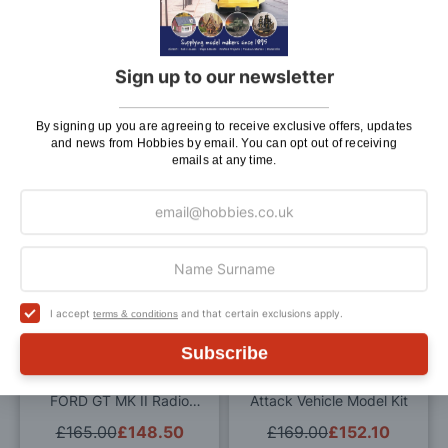
Wish
Wis
List
List
Sign up to our newsletter
Tamiya 1/10 Scale Blitzer
Tamiya 1/10 Scale
Beetle 2011 Radio
Volkswagen Karmann Ghia
Controlled Model Kit
RC Model Kit
By signing up you are agreeing to receive exclusive offers, updates
£175.00
£157.50
£175.99
£158.39
and news from Hobbies by email. You can opt out of receiving
emails at any time.
ADD TO BAG
ADD TO BAG
Add
Add
to
to
Wish
Wis
I accept
and that certain exclusions apply.
terms & conditions
List
List
Subscribe
Tamiya 1/10 Scale 2020
Tamiya 1/10 Scale Fast
FORD GT MK II Radio
Attack Vehicle Model Kit
Controlled Model Kit
£165.00
£148.50
£169.00
£152.10