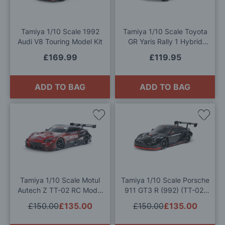
Wish
Wis
List
List
Tamiya 1/10 Scale 1992
Tamiya 1/10 Scale Toyota
Audi V8 Touring Model Kit
GR Yaris Rally 1 Hybrid
(TT-02) Model Kit
£169.99
£119.95
ADD TO BAG
ADD TO BAG
Add
Add
to
to
Wish
Wis
List
List
Tamiya 1/10 Scale Motul
Tamiya 1/10 Scale Porsche
Autech Z TT-02 RC Model
911 GT3 R (992) (TT-02)
Kit
Radio Contolled Model Kit
£150.00
£135.00
£150.00
£135.00