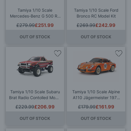
List
List
Tamiya 1/10 Scale
Tamiya 1/10 Scale Ford
Mercedes-Benz G 500 RC
Bronco RC Model Kit
Model Kit
£279.99
£251.99
£269.99
£242.99
OUT OF STOCK
OUT OF STOCK
Add
Add
to
to
Wish
Wis
List
List
Tamiya 1/10 Scale Subaru
Tamiya 1/10 Scale Alpine
Brat Radio Contolled Model
A110 Jägermeister 1973
Kit
(M-06) Radio Controlled
£229.99
£206.99
£179.99
£161.99
Model Kit
OUT OF STOCK
OUT OF STOCK