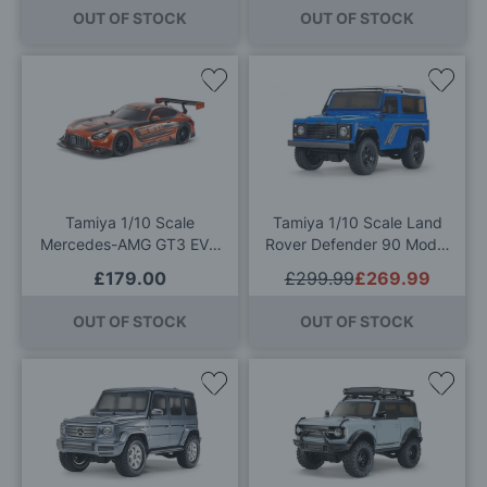
OUT OF STOCK
OUT OF STOCK
Add
Add
to
to
Wish
Wis
List
List
Tamiya 1/10 Scale
Tamiya 1/10 Scale Land
Mercedes-AMG GT3 EVO
Rover Defender 90 Model
RC Model Kit
Kit
£179.00
£299.99
£269.99
OUT OF STOCK
OUT OF STOCK
Add
Add
to
to
Wish
Wis