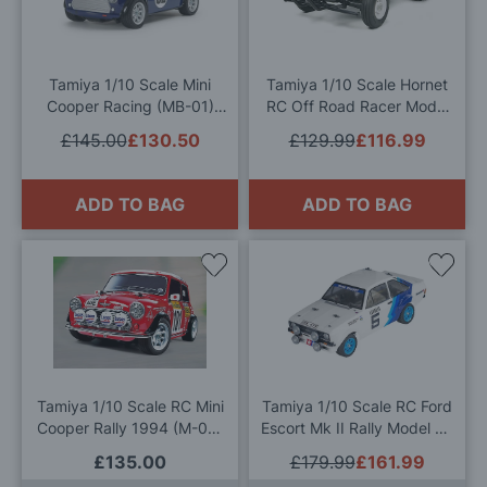
Wish
Wis
List
List
Tamiya 1/10 Scale Mini
Tamiya 1/10 Scale Hornet
Cooper Racing (MB-01)
RC Off Road Racer Model
Radio Controlled Model Kit
Kit
£145.00
£130.50
£129.99
£116.99
ADD TO BAG
ADD TO BAG
Add
Add
to
to
Wish
Wis
List
List
Tamiya 1/10 Scale RC Mini
Tamiya 1/10 Scale RC Ford
Cooper Rally 1994 (M-05)
Escort Mk II Rally Model Kit
Model Kit
& Radio Pack
£135.00
£179.99
£161.99