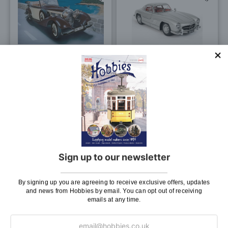
to
to
Wish
Wis
List
List
Italeri 1/24 Scale Mercedes
IXO 1/8 Scale Mercedes
Benz 540K Model Kit
300 SL Silver Model Kit
£24.50
£999.99
£919.99
Pay In 30 Days
ADD TO BAG
OUT OF STOCK
Sign up to our newsletter
0
-
6
(of
6
)
By signing up you are agreeing to receive exclusive offers, updates
and news from Hobbies by email. You can opt out of receiving
emails at any time.
Page