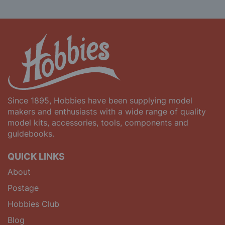
Since 1895, Hobbies have been supplying model
makers and enthusiasts with a wide range of quality
model kits, accessories, tools, components and
guidebooks.
QUICK LINKS
About
Postage
Hobbies Club
Blog