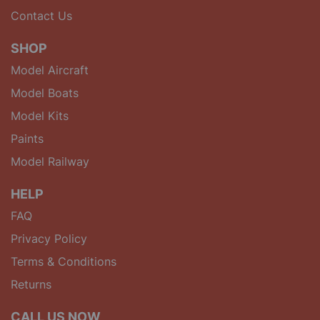
Contact Us
SHOP
Model Aircraft
Model Boats
Model Kits
Paints
Model Railway
HELP
FAQ
Privacy Policy
Terms & Conditions
Returns
CALL US NOW