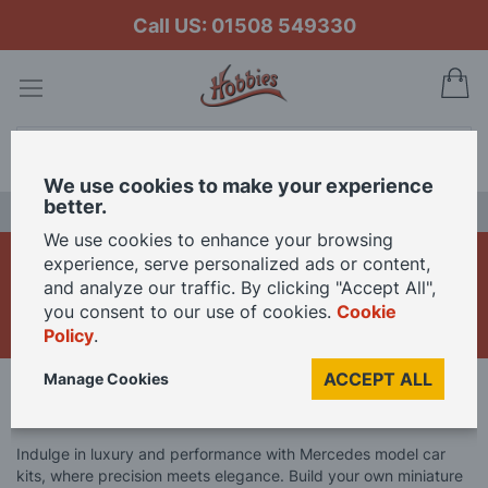
Call US: 01508 549330
My
Search
We use cookies to make your experience
better.
LAST CHANCE SALE
We use cookies to enhance your browsing
Mercedes Model Car
experience, serve personalized ads or content,
and analyze our traffic. By clicking "Accept All",
Kits
you consent to our use of cookies.
Cookie
Policy
.
ACCEPT ALL
Manage Cookies
Home
Model Kits
Model Car Kits
Mercedes Model Car Kits
Indulge in luxury and performance with Mercedes model car
kits, where precision meets elegance. Build your own miniature