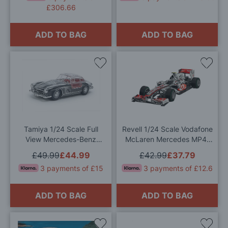
£306.66
ADD TO BAG
ADD TO BAG
Add
Add
to
to
Wish
Wis
List
List
Tamiya 1/24 Scale Full
Revell 1/24 Scale Vodafone
View Mercedes-Benz
McLaren Mercedes MP4-
300SL Model Kit
25 "L. Hamilton" Model Kit
£49.99
£44.99
£42.99
£37.79
3 payments of £15
3 payments of £12.6
ADD TO BAG
ADD TO BAG
Add
Add