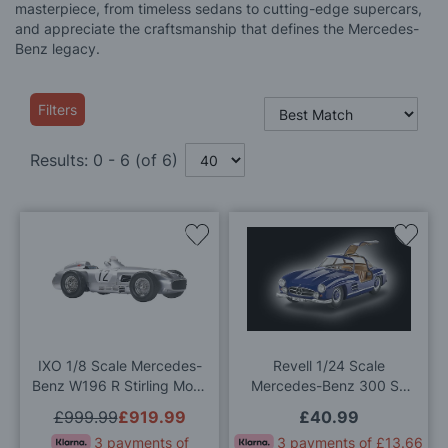
masterpiece, from timeless sedans to cutting-edge supercars,
and appreciate the craftsmanship that defines the Mercedes-
Benz legacy.
Filters
Results:
0
-
6
(of
6
)
Add
Add
to
to
Wish
Wis
List
List
IXO 1/8 Scale Mercedes-
Revell 1/24 Scale
Benz W196 R Stirling Moss
Mercedes-Benz 300 SL
#12 Model Kit
(100 Years of Mercedes-
£999.99
£919.99
£40.99
Benz) Model Kit
3 payments of
3 payments of £13.66