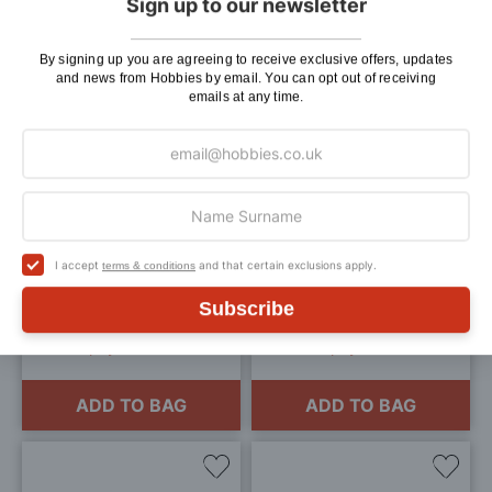
Sign up to our newsletter
ADD TO BAG
ADD TO BAG
By signing up you are agreeing to receive exclusive offers, updates
and news from Hobbies by email. You can opt out of receiving
emails at any time.
Add
Add
to
to
Wish
Wis
List
List
Branchline HTA Bogie
Occre Locomotive Display
I accept
and that certain exclusions apply.
terms & conditions
Hopper (Ex-EWS) DB
Base Kit 906x157mm for
Schenker [W] OO Gauge
Big Train Models
Subscribe
£69.95
£68.99
3 payments of £23.32
3 payments of £23
ADD TO BAG
ADD TO BAG
Add
Add