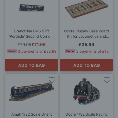
to
to
Wish
Wis
List
List
Branchline LMS 57ft
Occre Display Base Board
'Porthole' Second Corridor
Kit for Locomotive and
BR Blue & Grey 452A OO
Train Models 200x400mm
£79.95
£71.96
£35.99
Gauge
3 payments of £23.99
3 payments of £12
ADD TO BAG
ADD TO BAG
Add
Add
to
to
Wish
Wis
List
List
Amati 1/32 Scale Orient
Occre 1/32 Scale Pacific