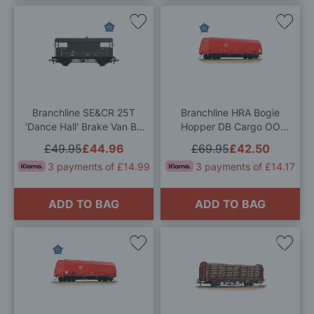
Add
Add
to
to
Wish
Wis
List
List
Branchline SE&CR 25T
Branchline HRA Bogie
'Dance Hall' Brake Van BR
Hopper DB Cargo OO
Departmental Olive Green
Gauge
£49.95
£44.96
£69.95
£42.50
OO Gauge
3 payments of £14.99
3 payments of £14.17
ADD TO BAG
ADD TO BAG
Add
Add
to
to
Wish
Wis