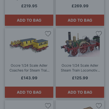
West Steam Train Model Kit
£219.95
£269.99
ADD TO BAG
ADD TO BAG
Add
Add
to
to
Wish
Wis
List
List
Occre 1/24 Scale Adler
Occre 1/24 Scale Adler
Coaches for Steam Train
Steam Train Locomotive
Locomotive Model Kit
Model Kit
£143.99
£125.99
ADD TO BAG
ADD TO BAG
Add
Add