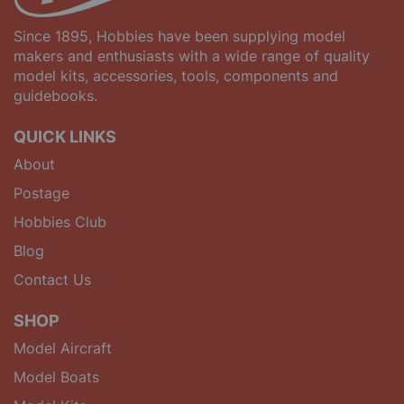
Since 1895, Hobbies have been supplying model
makers and enthusiasts with a wide range of quality
model kits, accessories, tools, components and
guidebooks.
QUICK LINKS
About
Postage
Hobbies Club
Blog
Contact Us
SHOP
Model Aircraft
Model Boats