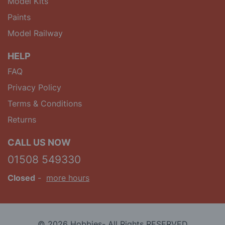
Model Kits
Paints
Model Railway
HELP
FAQ
Privacy Policy
Terms & Conditions
Returns
CALL US NOW
01508 549330
Closed
-
more hours
© 2026 Hobbies- All Rights RESERVED