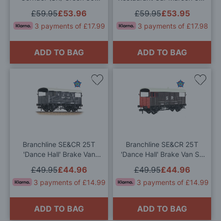
153D OO Gauge
251D OO Gauge
£59.95
£53.96
£59.95
£53.95
3 payments of £17.99
3 payments of £17.98
ADD TO BAG
ADD TO BAG
Add
Add
to
to
Wish
Wis
List
List
Branchline SE&CR 25T
Branchline SE&CR 25T
'Dance Hall' Brake Van
'Dance Hall' Brake Van SR
SE&CR Grey OO Gauge
Brown OO Gauge
£49.95
£44.96
£49.95
£44.96
3 payments of £14.99
3 payments of £14.99
ADD TO BAG
ADD TO BAG