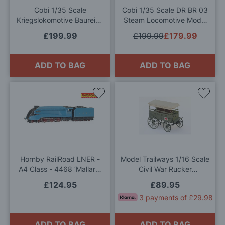
Cobi 1/35 Scale
Cobi 1/35 Scale DR BR 03
Kriegslokomotive Baureihe
Steam Locomotive Model
52 Model Kit
Kit
£199.99
£199.99
£179.99
ADD TO BAG
ADD TO BAG
Add
Add
to
to
Wish
Wis
List
List
Hornby RailRoad LNER -
Model Trailways 1/16 Scale
A4 Class - 4468 ‘Mallard’
Civil War Rucker
OO Gauge
Ambulance Model Kit
£124.95
£89.95
3 payments of £29.98
ADD TO BAG
ADD TO BAG