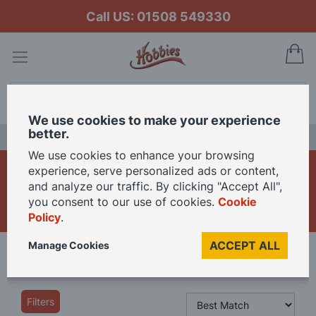
Call US: 01508 549330
My
Search
We use cookies to make your experience
better.
LAST CHANCE SALE
We use cookies to enhance your browsing
Model Train Carriages &
experience, serve personalized ads or content,
and analyze our traffic. By clicking "Accept All",
Coaches
you consent to our use of cookies.
Cookie
Policy
.
ACCEPT ALL
Manage Cookies
Home
Model Railway
Model Train Coaches & Wagons
Filters