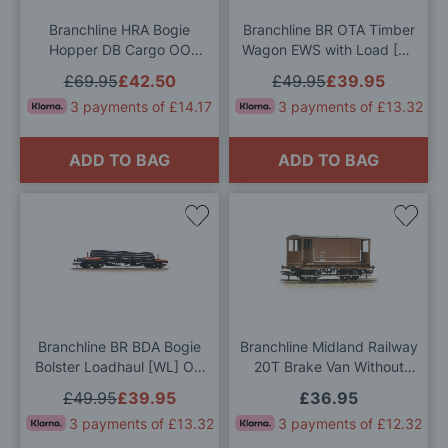
List
List
Branchline HRA Bogie
Branchline BR OTA Timber
Hopper DB Cargo OO
Wagon EWS with Load [W]
Gauge
OO Gauge
£69.95
£42.50
£49.95
£39.95
3 payments of £14.17
3 payments of £13.32
ADD TO BAG
ADD TO BAG
Add
Add
to
to
Wish
Wis
List
List
Branchline BR BDA Bogie
Branchline Midland Railway
Bolster Loadhaul [WL] OO
20T Brake Van Without
Gauge
Duckets LMS Bauxite OO
£49.95
£39.95
£36.95
Gauge
3 payments of £13.32
3 payments of £12.32