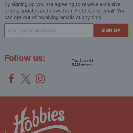
By signing up you are agreeing to receive exclusive
offers, updates and news from Hobbies by email. You
can opt out of receiving emails at any time
Sign
SIGN UP
Up
for
Our
Newsletter:
Follow us: