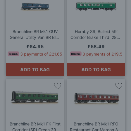
to
to
Wish
Wis
List
List
Branchline BR Mk1 GUV
Hornby SR, Bulleid 59'
General Utility Van BR Blue
Corridor Brake Third, 2846
'Property Board' OO Gauge
- Era 3 OO Gauge
£64.95
£58.49
3 payments of £21.65
3 payments of £19.5
ADD TO BAG
ADD TO BAG
Add
Add
to
to
Wish
Wis
List
List
Branchline BR Mk1 FK First
Branchline BR Mk1 RFO
Corridor (SR) Green 39-
Restaurant Car Maroon 39-