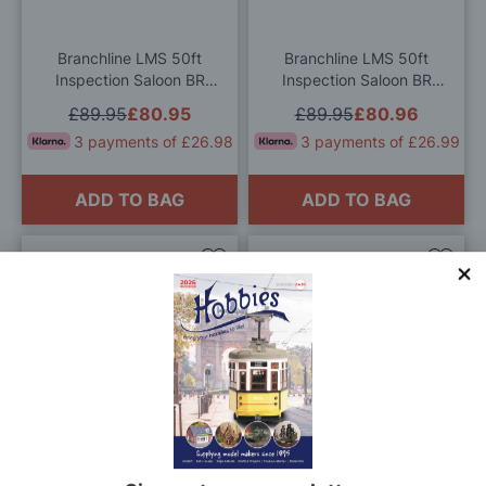
List
List
Branchline LMS 50ft
Branchline LMS 50ft
Inspection Saloon BR
Inspection Saloon BR
Crimson & Cream OO
InterCity (Swallow) OO
£89.95
£80.95
£89.95
£80.96
Gauge
Gauge
3 payments of £26.98
3 payments of £26.99
ADD TO BAG
ADD TO BAG
Add
Add
to
to
Wish
Wis
List
List
Branchline LMS 57ft
Branchline BR MK2F BSO
'Porthole' Brake Second
Brake Second Open BR
Corridor BR Blue & Grey
InterCity (Executive) OO
£79.95
£71.96
£79.95
£71.96
OO Gauge
Gauge
3 payments of £23.99
3 payments of £23.99