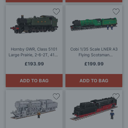
Add
Add
to
to
Wish
Wis
List
List
Hornby GWR, Class 5101
Cobi 1/35 Scale LNER A3
Large Prairie, 2-6-2T, 4154
Flying Scotsman
- Era 3 OO Gauge
Locomotive Model Kit
£193.99
£199.99
ADD TO BAG
ADD TO BAG
Add
Add
to
to
Wish
Wis
List
List