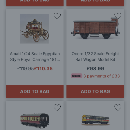
Add
Add
to
to
Wish
Wis
List
List
Amati 1/24 Scale Egyptian
Occre 1/32 Scale Freight
Style Royal Carriage 1819
Rail Wagon Model Kit
Model Kit
£119.95
£110.35
£98.99
3 payments of £33
ADD TO BAG
ADD TO BAG
Add
Add
to
to
Wish
Wis