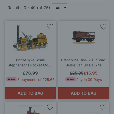
Results:
0
-
40
(of
75
)
Add
Add
to
to
Wish
Wis
List
List
Occre 1/24 Scale
Branchline GWR 20T 'Toad'
Stephensons Rocket Model
Brake Van BR Bauxite
Kit
(Early) OO Gauge
£76.99
£25.95
£15.95
3 payments of £25.66
Pay In 30 Days
ADD TO BAG
ADD TO BAG
Add
Add