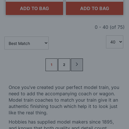
ADD TO BAG
ADD TO BAG
0
-
40
(of
75
)
Page
1
2
Once you’ve created your perfect model train, you
need to add the accompanying coach or wagon.
Model train coaches to match your train give it an
authentic finishing touch which help it to look just
like the real thing.
Hobbies has supplied model makers since 1895,
and knows that both quality and detail count.