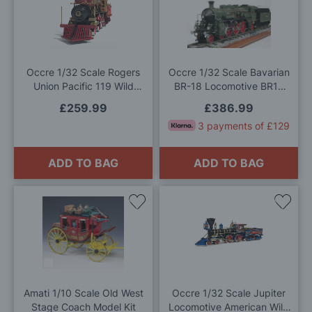
to
to
Wish
Wis
List
List
Occre 1/32 Scale Rogers
Occre 1/32 Scale Bavarian
Union Pacific 119 Wild
BR-18 Locomotive BR18
West Locomotive Model Kit
Model Kit
£259.99
£386.99
3 payments of £129
ADD TO BAG
ADD TO BAG
Add
Add
to
to
Wish
Wis
List
List
Amati 1/10 Scale Old West
Occre 1/32 Scale Jupiter
Stage Coach Model Kit
Locomotive American Wild