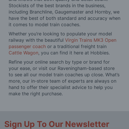
Stockists of the best brands in the business,
including Branchline, Gaugemaster and Hornby, we
have the best of both standard and accuracy when
it comes to model train coaches.
Whether you’re looking to populate your model
railway with the beautiful
Virgin Trains MK3 Open
passenger coach
or a traditional freight train
Cattle Wagon
, you can find it here at Hobbies.
Refine your online search by type or brand for
your ease, or visit our Raveningham-based store
to see all our model train coaches up close. What’s
more, our in-store team of experts are always on
hand to offer their specialist advice to help you
make the right purchase.
Sign Up To Our Newsletter