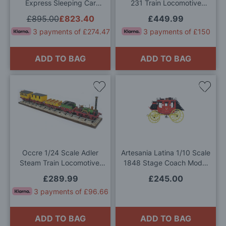
Express Sleeping Car
231 Train Locomotive
Model Kit
Model Kit
£895.00
£823.40
£449.99
3 payments of £274.47
3 payments of £150
ADD TO BAG
ADD TO BAG
Add
Add
to
to
Wish
Wis
List
List
Occre 1/24 Scale Adler
Artesania Latina 1/10 Scale
Steam Train Locomotive,
1848 Stage Coach Model
Adler Coaches and Base
Kit
£289.99
£245.00
Model Kit Deal
3 payments of £96.66
ADD TO BAG
ADD TO BAG