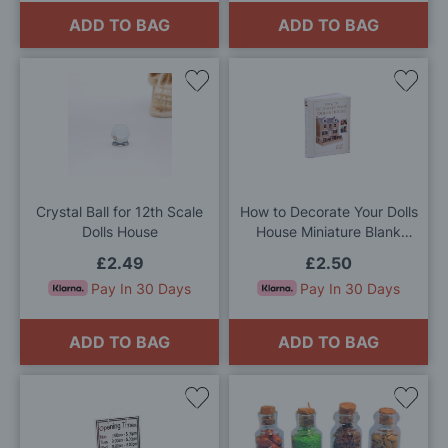
ADD TO BAG
ADD TO BAG
Add
Add
to
to
Wish
Wis
List
List
Crystal Ball for 12th Scale
How to Decorate Your Dolls
Dolls House
House Miniature Blank
Book for 12th Scale Dolls
£2.49
£2.50
House
Pay In 30 Days
Pay In 30 Days
ADD TO BAG
ADD TO BAG
Add
Add
to
to