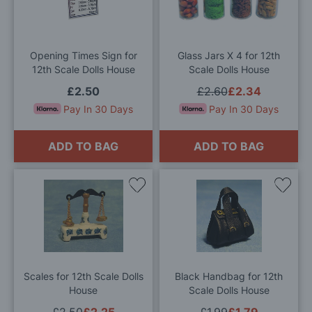
Wish
Wis
List
List
Opening Times Sign for
Glass Jars X 4 for 12th
12th Scale Dolls House
Scale Dolls House
£2.50
£2.60
£2.34
Pay In 30 Days
Pay In 30 Days
ADD TO BAG
ADD TO BAG
Add
Add
to
to
Wish
Wis
List
List
Scales for 12th Scale Dolls
Black Handbag for 12th
House
Scale Dolls House
£2.50
£2.25
£1.99
£1.79