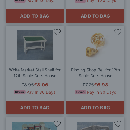
Pay In 30 Days
Pay In 30 Days
ADD TO BAG
ADD TO BAG
Add
Add
to
to
Wish
Wis
List
List
White Market Stall Shelf for
Ringing Shop Bell for 12th
12th Scale Dolls House
Scale Dolls House
£8.95
£8.06
£7.75
£6.98
Pay In 30 Days
Pay In 30 Days
ADD TO BAG
ADD TO BAG
Add
Add