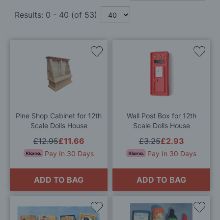
Results:
0
-
40
(of
53
)
Add
Add
to
to
Wish
Wis
List
List
Pine Shop Cabinet for 12th
Wall Post Box for 12th
Scale Dolls House
Scale Dolls House
£12.95
£11.66
£3.25
£2.93
Pay In 30 Days
Pay In 30 Days
ADD TO BAG
ADD TO BAG
Add
Add