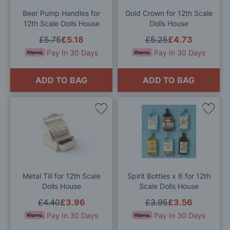
List
List
Beer Pump Handles for
Gold Crown for 12th Scale
12th Scale Dolls House
Dolls House
£5.75
£5.18
£5.25
£4.73
Pay In 30 Days
Pay In 30 Days
ADD TO BAG
ADD TO BAG
Add
Add
to
to
Wish
Wis
List
List
Metal Till for 12th Scale
Spirit Bottles x 6 for 12th
Dolls House
Scale Dolls House
£4.40
£3.96
£3.95
£3.56
Pay In 30 Days
Pay In 30 Days