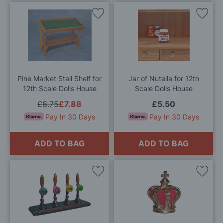
Add
Add
to
to
Wish
Wis
List
List
Pine Market Stall Shelf for
Jar of Nutella for 12th
12th Scale Dolls House
Scale Dolls House
£8.75
£7.88
£5.50
Pay In 30 Days
Pay In 30 Days
ADD TO BAG
ADD TO BAG
Add
Add
to
to
Wish
Wis