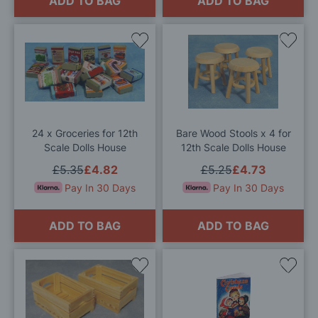
ADD TO BAG
ADD TO BAG
Add
Add
to
to
Wish
Wis
List
List
24 x Groceries for 12th
Bare Wood Stools x 4 for
Scale Dolls House
12th Scale Dolls House
£5.35
£4.82
£5.25
£4.73
Pay In 30 Days
Pay In 30 Days
ADD TO BAG
ADD TO BAG
Add
Add
to
to
Wish
Wis