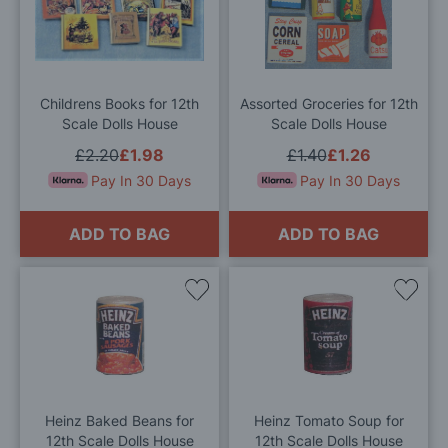
to
to
Wish
Wis
List
List
Childrens Books for 12th
Assorted Groceries for 12th
Scale Dolls House
Scale Dolls House
£2.20
£1.98
£1.40
£1.26
Pay In 30 Days
Pay In 30 Days
ADD TO BAG
ADD TO BAG
Add
Add
to
to
Wish
Wis
List
List
Heinz Baked Beans for
Heinz Tomato Soup for
12th Scale Dolls House
12th Scale Dolls House