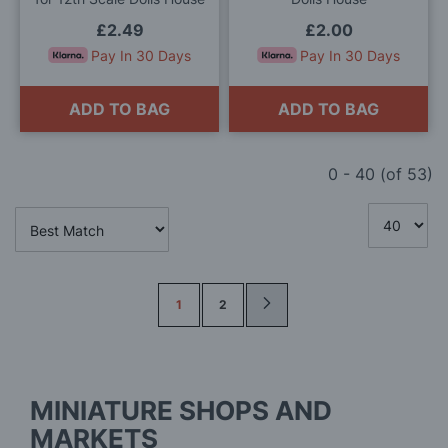
£2.49
£2.00
Pay In 30 Days
Pay In 30 Days
ADD TO BAG
ADD TO BAG
0
-
40
(of
53
)
Page
1
2
MINIATURE SHOPS AND
MARKETS