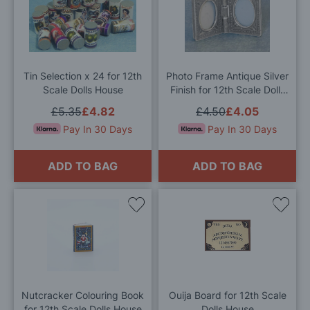
to
to
Wish
Wis
List
List
Tin Selection x 24 for 12th
Photo Frame Antique Silver
Scale Dolls House
Finish for 12th Scale Dolls
House
£5.35
£4.82
£4.50
£4.05
Pay In 30 Days
Pay In 30 Days
ADD TO BAG
ADD TO BAG
Add
Add
to
to
Wish
Wis
List
List
Nutcracker Colouring Book
Ouija Board for 12th Scale
for 12th Scale Dolls House
Dolls House