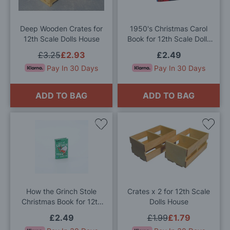
List
List
Deep Wooden Crates for
1950's Christmas Carol
12th Scale Dolls House
Book for 12th Scale Dolls
House
£3.25
£2.93
£2.49
Pay In 30 Days
Pay In 30 Days
ADD TO BAG
ADD TO BAG
Add
Add
to
to
Wish
Wis
List
List
How the Grinch Stole
Crates x 2 for 12th Scale
Christmas Book for 12th
Dolls House
Scale Dolls House
£2.49
£1.99
£1.79