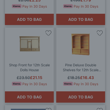
Pay In 30 Days
Pay In 30 Days
ADD TO BAG
ADD TO BAG
Add
Add
to
to
Wish
Wis
List
List
Shop Front for 12th Scale
Pine Deluxe Double
Dolls House
Shelves for 12th Scale
Dolls House
£23.50
£21.15
£18.25
£16.43
Pay In 30 Days
Pay In 30 Days
ADD TO BAG
ADD TO BAG