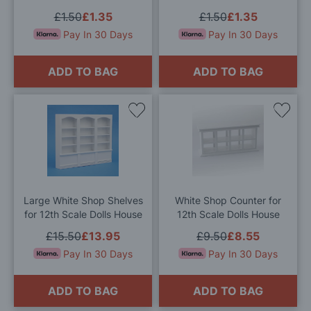
£1.50
£1.35
£1.50
£1.35
Pay In 30 Days
Pay In 30 Days
ADD TO BAG
ADD TO BAG
Add
Add
to
to
Wish
Wis
List
List
Large White Shop Shelves
White Shop Counter for
for 12th Scale Dolls House
12th Scale Dolls House
£15.50
£13.95
£9.50
£8.55
Pay In 30 Days
Pay In 30 Days
ADD TO BAG
ADD TO BAG