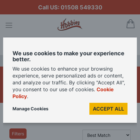
Call US: 01508 549330
My
Search
We use cookies to make your experience
better.
LAST CHANCE SALE
We use cookies to enhance your browsing
1/12th Dolls House Shop
experience, serve personalized ads or content,
and analyze our traffic. By clicking "Accept All",
Accessories
you consent to our use of cookies.
Cookie
Policy
.
ACCEPT ALL
Manage Cookies
Home
Dolls Houses
12th Scale
Shop By Room
Shops
Filters