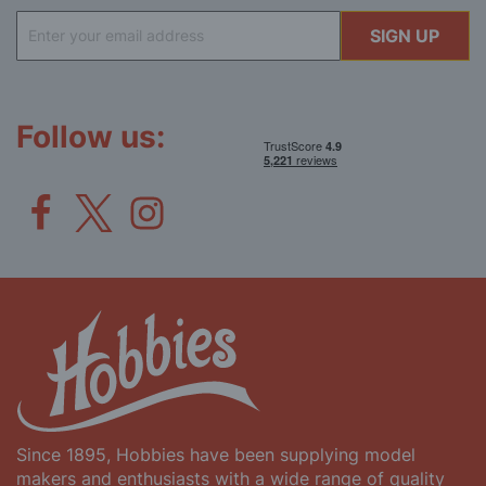
Sign
SIGN UP
Up
for
Our
Newsletter:
Follow us:
Since 1895, Hobbies have been supplying model
makers and enthusiasts with a wide range of quality