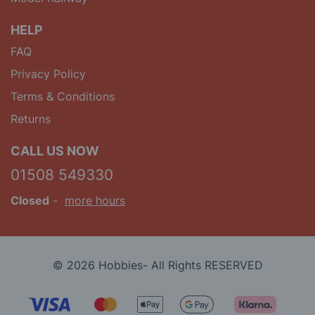
HELP
FAQ
Privacy Policy
Terms & Conditions
Returns
CALL US NOW
01508 549330
Closed
-
more hours
© 2026 Hobbies- All Rights RESERVED