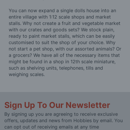
You can now expand a single dolls house into an
entire village with 1:12 scale shops and market
stalls. Why not create a fruit and vegetable market
with our crates and goods sets? We stock plain,
ready to paint market stalls, which can be easily
customised to suit the shop of your choice. Why
not start a pet shop, with our assorted animals? Or
a grocers? We have all of the necessary items that
might be found in a shop in 12th scale miniature,
such as shelving units, telephones, tills and
weighing scales.
Sign Up To Our Newsletter
By signing up you are agreeing to receive exclusive
offers, updates and news from Hobbies by email. You
can opt out of receiving emails at any time