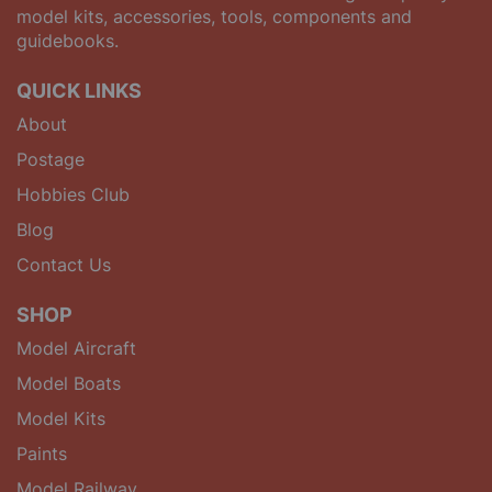
model kits, accessories, tools, components and
guidebooks.
QUICK LINKS
About
Postage
Hobbies Club
Blog
Contact Us
SHOP
Model Aircraft
Model Boats
Model Kits
Paints
Model Railway