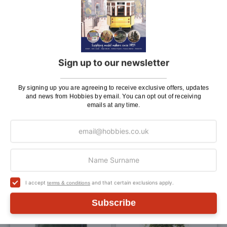
£1.90
£1.90
ADD TO BAG
ADD TO BAG
Add
Add
Sign up to our newsletter
to
to
Wish
Wis
By signing up you are agreeing to receive exclusive offers, updates
and news from Hobbies by email. You can opt out of receiving
List
List
emails at any time.
Javis Dark Green Course
Javis Dark Green Hedge
Grass Scatter 20g
Foliage 20g
£2.45
£2.45
ADD TO BAG
ADD TO BAG
I accept
and that certain exclusions apply.
terms & conditions
Add
Add
Subscribe
to
to
Wish
Wis