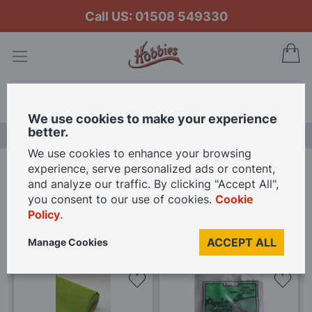
Call US: 01508 549330
My
Search
We use cookies to make your experience
better.
LAST CHANCE SALE
We use cookies to enhance your browsing
experience, serve personalized ads or content,
Home
Brands
Javis
and analyze our traffic. By clicking "Accept All",
you consent to our use of cookies.
Cookie
1
-
20
(of
20
)
Policy
.
ACCEPT ALL
Manage Cookies
Add
Add
to
to