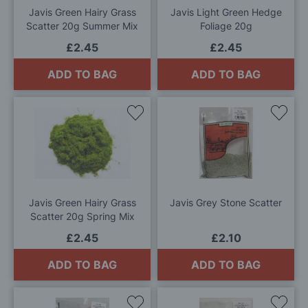
Javis Green Hairy Grass
Javis Light Green Hedge
Scatter 20g Summer Mix
Foliage 20g
£2.45
£2.45
ADD TO BAG
ADD TO BAG
Add
Add
to
to
Wish
Wis
List
List
Javis Green Hairy Grass
Javis Grey Stone Scatter
Scatter 20g Spring Mix
£2.45
£2.10
ADD TO BAG
ADD TO BAG
Add
Add