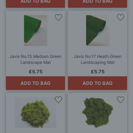
ADD TO BAG
ADD TO BAG
Add
Add
to
to
Wish
Wis
List
List
Javis No.15 Medium Green
Javis No.17 Heath Green
Landscape Mat
Landscaping Mat
£5.75
£5.75
ADD TO BAG
ADD TO BAG
Add
Add
to
to
Wish
Wis
List
List