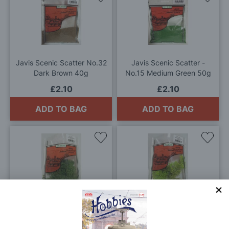
to
to
Wish
Wis
List
List
Javis Scenic Scatter No.32
Javis Scenic Scatter -
Dark Brown 40g
No.15 Medium Green 50g
£2.10
£2.10
ADD TO BAG
ADD TO BAG
Add
Add
to
to
Wish
Wis
List
List
Javis Dark Green Lichen
Javis Light Green Lichen