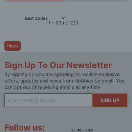
1
-
20
(of
20
)
Filters
Sign Up To Our Newsletter
By signing up you are agreeing to receive exclusive
offers, updates and news from Hobbies by email. You
can opt out of receiving emails at any time
Sign
SIGN UP
Up
for
Our
Newsletter:
Follow us: