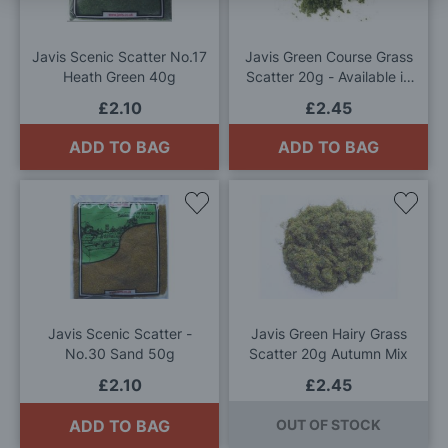
List
List
Javis Scenic Scatter No.17
Javis Green Course Grass
Heath Green 40g
Scatter 20g - Available in
Light, Medium or Dark
£2.10
£2.45
ADD TO BAG
ADD TO BAG
Add
Add
to
to
Wish
Wis
List
List
Javis Scenic Scatter -
Javis Green Hairy Grass
No.30 Sand 50g
Scatter 20g Autumn Mix
£2.10
£2.45
ADD TO BAG
OUT OF STOCK