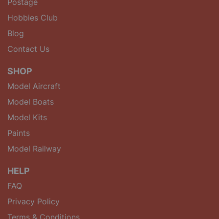
Postage
Hobbies Club
Blog
Contact Us
SHOP
Model Aircraft
Model Boats
Model Kits
Paints
Model Railway
HELP
FAQ
Privacy Policy
Terms & Conditions