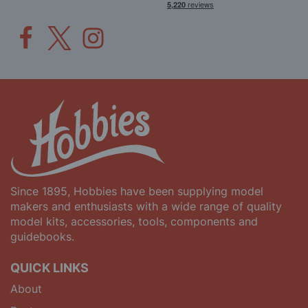
Since 1895, Hobbies have been supplying model
makers and enthusiasts with a wide range of quality
model kits, accessories, tools, components and
guidebooks.
QUICK LINKS
About