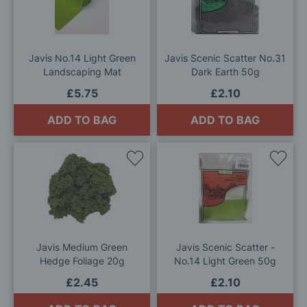
Wish
Wis
List
List
Javis No.14 Light Green
Javis Scenic Scatter No.31
Landscaping Mat
Dark Earth 50g
£5.75
£2.10
ADD TO BAG
ADD TO BAG
Add
Add
to
to
Wish
Wis
List
List
Javis Medium Green
Javis Scenic Scatter -
Hedge Foliage 20g
No.14 Light Green 50g
£2.45
£2.10