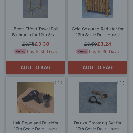
to
to
Wish
Wis
List
List
Brass Effect Towel Rail
Gold Coloured Radiator for
Bathroom for 12th Scale
12th Scale Dolls House
Dolls House
£3.75
£3.38
£3.60
£3.24
Pay In 30 Days
Pay In 30 Days
ADD TO BAG
ADD TO BAG
Add
Add
to
to
Wish
Wis
List
List
Hair Dryer and Brushfor
Deluxe Grooming Set for
12th Scale Dolls House
12th Scale Dolls House