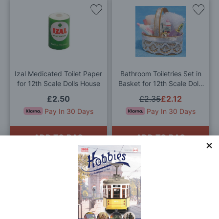
Add
Add
to
to
Wish
Wis
List
List
Izal Medicated Toilet Paper
Bathroom Toiletries Set in
for 12th Scale Dolls House
Basket for 12th Scale Dolls
House
£2.50
£2.35
£2.12
Pay In 30 Days
Pay In 30 Days
ADD TO BAG
ADD TO BAG
Add
Add
to
to
Wish
Wis
List
List