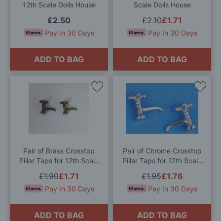
12th Scale Dolls House
Scale Dolls House
£2.50
£2.10
£1.71
Pay In 30 Days
Pay In 30 Days
ADD TO BAG
ADD TO BAG
Add
Add
to
to
Wish
Wis
List
List
Pair of Brass Crosstop
Pair of Chrome Crosstop
Pillar Taps for 12th Scale
Pillar Taps for 12th Scale
Dolls House
Dolls House
£1.90
£1.71
£1.95
£1.76
Pay In 30 Days
Pay In 30 Days
ADD TO BAG
ADD TO BAG