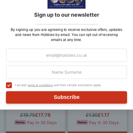
Tray With Perfume Bottles
Toilet Roll and Holder for
for 12th Scale Dolls House
12th Scale Dolls House
Sign up to our newsletter
£2.35
£2.12
£1.45
£1.31
Pay In 30 Days
Pay In 30 Days
By signing up you are agreeing to receive exclusive offers, updates
and news from Hobbies by email. You can opt out of receiving
emails at any time.
ADD TO BAG
ADD TO BAG
Add
Add
to
to
Wish
Wis
I accept
and that certain exclusions apply.
terms & conditions
List
List
Subscribe
3V Ceiling Globe Light for
Four Towels for 12th Scale
12th Scale Dolls House
Dolls House
£19.75
£17.78
£1.30
£1.17
Pay In 30 Days
Pay In 30 Days