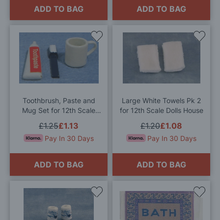
ADD TO BAG
ADD TO BAG
Add
Add
to
to
Wish
Wis
List
List
Toothbrush, Paste and
Large White Towels Pk 2
Mug Set for 12th Scale
for 12th Scale Dolls House
Dolls House
£1.25
£1.13
£1.20
£1.08
Pay In 30 Days
Pay In 30 Days
ADD TO BAG
ADD TO BAG
Add
Add
to
to