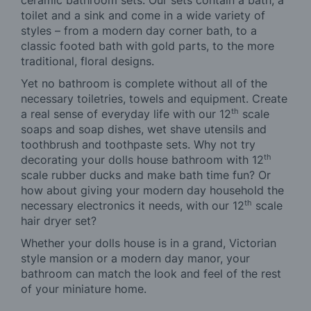
toilet and a sink and come in a wide variety of
styles – from a modern day corner bath, to a
classic footed bath with gold parts, to the more
traditional, floral designs.
Yet no bathroom is complete without all of the
necessary toiletries, towels and equipment. Create
th
a real sense of everyday life with our 12
scale
soaps and soap dishes, wet shave utensils and
toothbrush and toothpaste sets. Why not try
th
decorating your dolls house bathroom with 12
scale rubber ducks and make bath time fun? Or
how about giving your modern day household the
th
necessary electronics it needs, with our 12
scale
hair dryer set?
Whether your dolls house is in a grand, Victorian
style mansion or a modern day manor, your
bathroom can match the look and feel of the rest
of your miniature home.