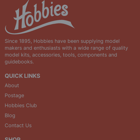
Since 1895, Hobbies have been supplying model
makers and enthusiasts with a wide range of quality
model kits, accessories, tools, components and
guidebooks.
QUICK LINKS
About
Postage
Hobbies Club
Blog
Contact Us
SHOP