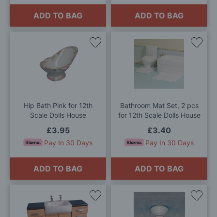
ADD TO BAG
ADD TO BAG
Add
Add
to
to
Wish
Wis
List
List
Hip Bath Pink for 12th
Bathroom Mat Set, 2 pcs
Scale Dolls House
for 12th Scale Dolls House
£3.95
£3.40
Pay In 30 Days
Pay In 30 Days
ADD TO BAG
ADD TO BAG
Add
Add
to
to