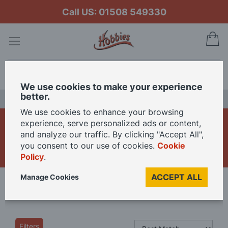
Call US: 01508 549330
My
Search
We use cookies to make your experience
better.
LAST CHANCE SALE
We use cookies to enhance your browsing
1/12th Dolls House
experience, serve personalized ads or content,
and analyze our traffic. By clicking "Accept All",
Bathroom Furniture
you consent to our use of cookies.
Cookie
Policy
.
ACCEPT ALL
Manage Cookies
Home
Dolls Houses
12th Scale
Shop By Room
Bathroom
Filters