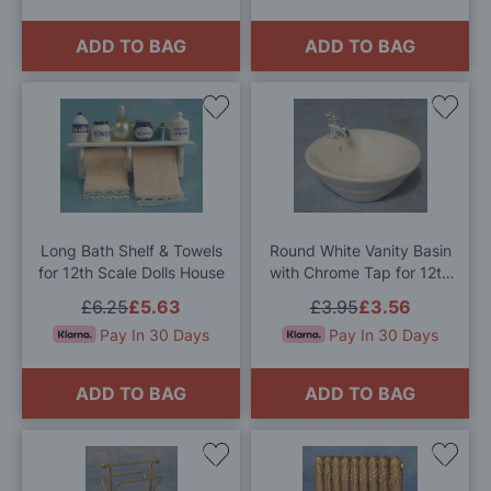
ADD TO BAG
ADD TO BAG
Add
Add
to
to
Wish
Wis
List
List
Long Bath Shelf & Towels
Round White Vanity Basin
for 12th Scale Dolls House
with Chrome Tap for 12th
Scale Dolls House
£6.25
£5.63
£3.95
£3.56
Pay In 30 Days
Pay In 30 Days
ADD TO BAG
ADD TO BAG
Add
Add