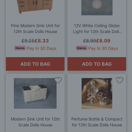
Wish
Wis
List
List
Pine Modern Sink Unit for
12V White Ceiling Globe
12th Scale Dolls House
Light for 12th Scale Dolls
House
£9.25
£8.33
£8.99
£8.09
Pay In 30 Days
Pay In 30 Days
ADD TO BAG
ADD TO BAG
Add
Add
to
to
Wish
Wis
List
List
Modern Sink Unit for 12th
Perfume Bottle & Compact
Scale Dolls House
for 12th Scale Dolls House