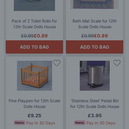
Wish
Wis
List
List
Pack of 2 Toilet Rolls for
Bath Mat Scale for 12th
12th Scale Dolls House
Scale Dolls House
£0.99
£0.89
£0.99
£0.89
ADD TO BAG
ADD TO BAG
Add
Add
to
to
Wish
Wis
List
List
Pine Playpen for 12th Scale
'Stainless Steel' Pedal Bin
Dolls House
for 12th Scale Dolls House
£9.25
£3.95
Pay In 30 Days
Pay In 30 Days