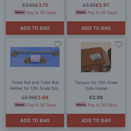
£3.50
£3.15
£3.30
£2.97
Pay In 30 Days
Pay In 30 Days
ADD TO BAG
ADD TO BAG
Add
Add
to
to
Wish
Wis
List
List
Towel Rail and Toilet Roll
Tampax for 12th Scale
Holder for 12th Scale Dolls
Dolls House
House
£2.99
£2.69
£2.50
Pay In 30 Days
Pay In 30 Days
ADD TO BAG
ADD TO BAG