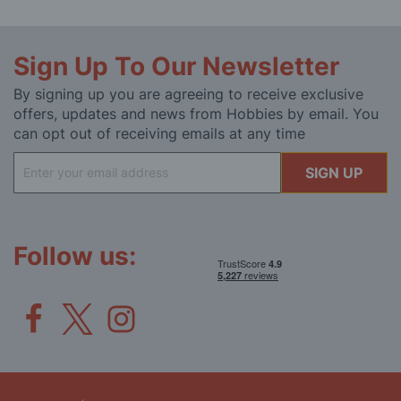
Sign Up To Our Newsletter
By signing up you are agreeing to receive exclusive
offers, updates and news from Hobbies by email. You
can opt out of receiving emails at any time
Sign
SIGN UP
Up
for
Our
Newsletter:
Follow us: