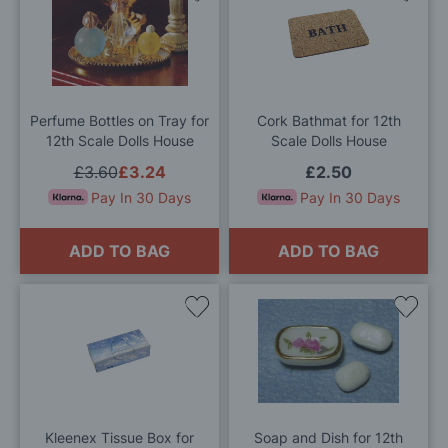
to
to
Wish
Wis
List
List
Perfume Bottles on Tray for
Cork Bathmat for 12th
12th Scale Dolls House
Scale Dolls House
£3.60
£3.24
£2.50
Pay In 30 Days
Pay In 30 Days
ADD TO BAG
ADD TO BAG
Add
Add
to
to
Wish
Wis
List
List
Kleenex Tissue Box for
Soap and Dish for 12th