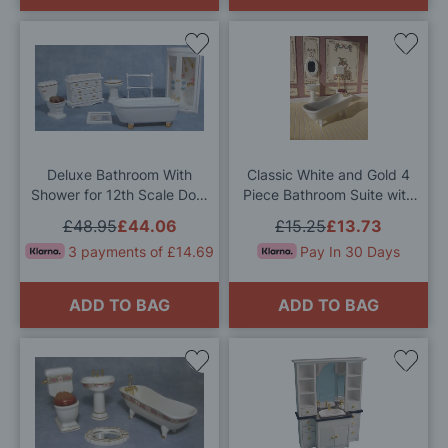
Add
Add
to
to
Wish
Wis
List
List
Deluxe Bathroom With
Classic White and Gold 4
Shower for 12th Scale Dolls
Piece Bathroom Suite with
House
High Level WC for 12th
£48.95
£44.06
£15.25
£13.73
Scale Dolls House
3 payments of £14.69
Pay In 30 Days
ADD TO BAG
ADD TO BAG
Add
Add
to
to
Wish
Wis