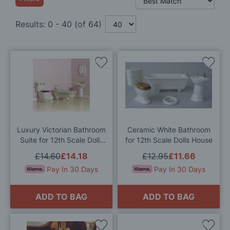
Results:
0
-
40
(of
64
)
Add
Add
to
to
Wish
Wis
List
List
Luxury Victorian Bathroom
Ceramic White Bathroom
Suite for 12th Scale Dolls
for 12th Scale Dolls House
House
£14.60
£14.18
£12.95
£11.66
Pay In 30 Days
Pay In 30 Days
ADD TO BAG
ADD TO BAG
Add
Add