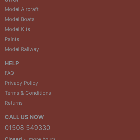
Model Aircraft
Model Boats
Model Kits
Paints
Model Railway
HELP
FAQ
Privacy Policy
Terms & Conditions
Returns
CALL US NOW
01508 549330
Closed
-
more hours