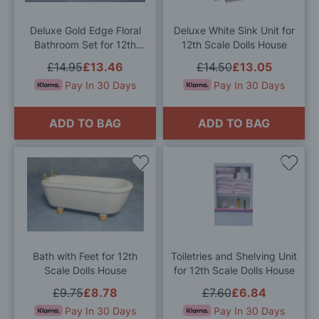
List
List
Deluxe Gold Edge Floral
Deluxe White Sink Unit for
Bathroom Set for 12th
12th Scale Dolls House
Scale Dolls House
£14.95
£13.46
£14.50
£13.05
Pay In 30 Days
Pay In 30 Days
ADD TO BAG
ADD TO BAG
Add
Add
to
to
Wish
Wis
List
List
Bath with Feet for 12th
Toiletries and Shelving Unit
Scale Dolls House
for 12th Scale Dolls House
£9.75
£8.78
£7.60
£6.84
Pay In 30 Days
Pay In 30 Days