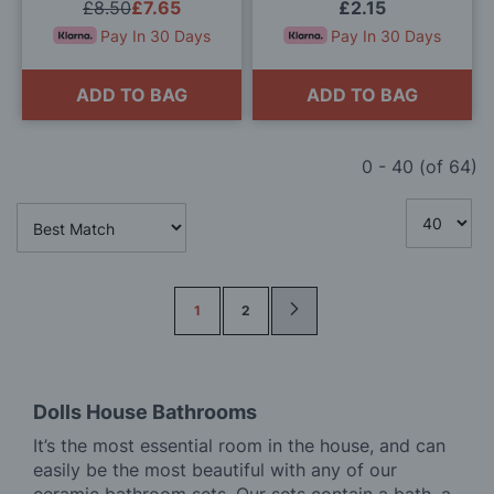
£8.50
£7.65
£2.15
Pay In 30 Days
Pay In 30 Days
ADD TO BAG
ADD TO BAG
0
-
40
(of
64
)
Page
1
2
Dolls House Bathrooms
It’s the most essential room in the house, and can
easily be the most beautiful with any of our
ceramic bathroom sets. Our sets contain a bath, a