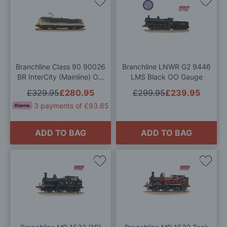
Add
Add
to
to
Wish
Wis
List
List
Branchline Class 90 90026
Branchline LNWR G2 9446
BR InterCity (Mainline) OO
LMS Black OO Gauge
Gauge
£329.95
£280.95
£299.95
£239.95
3 payments of £93.65
ADD TO BAG
ADD TO BAG
Add
Add
to
to
Wish
Wis
List
List