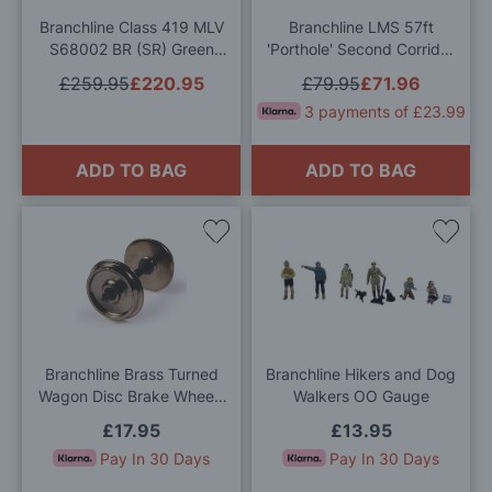
Branchline Class 419 MLV
Branchline LMS 57ft
S68002 BR (SR) Green
'Porthole' Second Corridor
Sound Fitted OO Gauge
BR Blue & Grey 452A OO
£259.95
£220.95
£79.95
£71.96
Gauge
3 payments of £23.99
ADD TO BAG
ADD TO BAG
Add
Add
to
to
Wish
Wis
List
List
Branchline Brass Turned
Branchline Hikers and Dog
Wagon Disc Brake Wheels
Walkers OO Gauge
(x10) OO Gauge
£17.95
£13.95
Pay In 30 Days
Pay In 30 Days