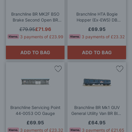
List
List
Branchline BR MK2F BSO
Branchline HTA Bogie
Brake Second Open BR
Hopper (Ex-EWS) DB
InterCity (Executive) OO
Schenker [W] OO Gauge
£79.95
£71.96
£69.95
Gauge
3 payments of £23.99
3 payments of £23.32
ADD TO BAG
ADD TO BAG
Add
Add
to
to
Wish
Wis
List
List
Branchline Servicing Point
Branchline BR Mk1 GUV
44-0053 OO Gauge
General Utility Van BR Blue
'Property Board' OO Gauge
£69.95
£64.95
3 payments of £23.32
3 payments of £21.65