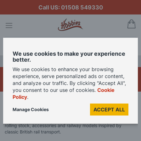
Call US: 01508 549330
My
Search
We use cookies to make your experience
better.
LAST CHANCE SALE
We use cookies to enhance your browsing
Branchline
experience, serve personalized ads or content,
and analyze our traffic. By clicking "Accept All",
you consent to our use of cookies.
Cookie
Policy
.
Home
Brand
Branchline
ACCEPT ALL
Manage Cookies
Explore Branchline model railway products, featuring detailed
rolling stock, accessories and railway models inspired by
classic British rail transport.