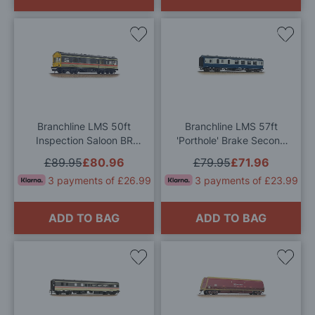
Add
Add
to
to
Wish
Wis
List
List
Branchline LMS 50ft
Branchline LMS 57ft
Inspection Saloon BR
'Porthole' Brake Second
InterCity (Swallow) OO
Corridor BR Blue & Grey
£89.95
£80.96
£79.95
£71.96
Gauge
OO Gauge
3 payments of £26.99
3 payments of £23.99
ADD TO BAG
ADD TO BAG
Add
Add
to
to
Wish
Wis