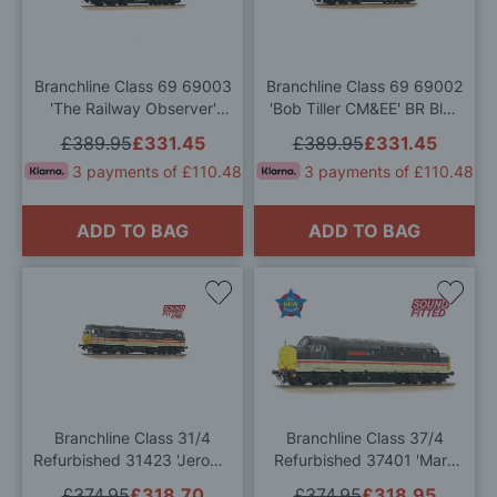
Wish
Wis
List
List
Branchline Class 69 69003
Branchline Class 69 69002
'The Railway Observer'
'Bob Tiller CM&EE' BR Blue
GBRf OO Gauge
(Large Logo) (GBRf) OO
£389.95
£331.45
£389.95
£331.45
Gauge
3 payments of £110.48
3 payments of £110.48
ADD TO BAG
ADD TO BAG
Add
Add
to
to
Wish
Wis
List
List
Branchline Class 31/4
Branchline Class 37/4
Refurbished 31423 'Jerome
Refurbished 37401 'Mary
K. Jerome' BR InterCity
Queen of Scots' BR IC OO
£374.95
£318.70
£374.95
£318.95