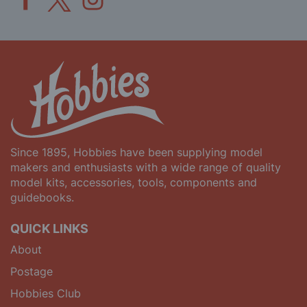
Since 1895, Hobbies have been supplying model
makers and enthusiasts with a wide range of quality
model kits, accessories, tools, components and
guidebooks.
QUICK LINKS
About
Postage
Hobbies Club