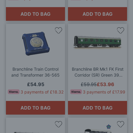
ADD TO BAG
ADD TO BAG
Add
Add
to
to
Wish
Wis
List
List
Branchline Train Control
Branchline BR Mk1 FK First
and Transformer 36-565
Corridor (SR) Green 39-
153D OO Gauge
£54.95
£59.95
£53.96
3 payments of £18.32
3 payments of £17.99
ADD TO BAG
ADD TO BAG
Add
Add