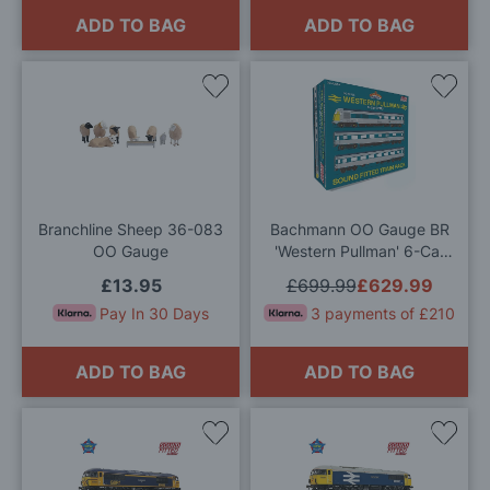
ADD TO BAG
ADD TO BAG
Add
Add
to
to
Wish
Wis
List
List
Branchline Sheep 36-083
Bachmann OO Gauge BR
OO Gauge
'Western Pullman' 6-Car
DEMU SOUND FITTED
£13.95
£699.99
£629.99
Train Pack
Pay In 30 Days
3 payments of £210
ADD TO BAG
ADD TO BAG
Add
Add
to
to