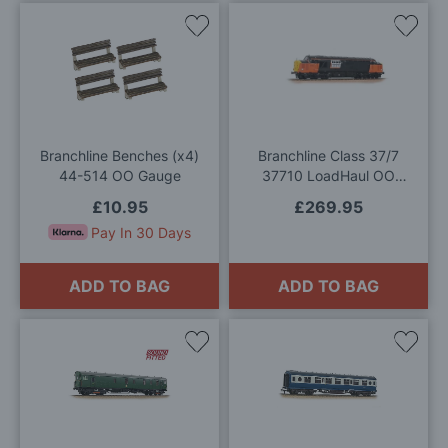
Add
Add
to
to
Wish
Wis
List
List
Branchline Benches (x4)
Branchline Class 37/7
44-514 OO Gauge
37710 LoadHaul OO
Gauge
£10.95
£269.95
Pay In 30 Days
ADD TO BAG
ADD TO BAG
Add
Add
to
to
Wish
Wis
List
List