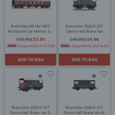
to
to
Wish
Wis
List
List
Branchline BR Mk1 RFO
Branchline SE&CR 25T
Restaurant Car Maroon 39-
'Dance Hall' Brake Van
251D OO Gauge
SE&CR Grey OO Gauge
£59.95
£53.95
£49.95
£44.96
3 payments of £17.98
3 payments of £14.99
ADD TO BAG
ADD TO BAG
Add
Add
to
to
Wish
Wis
List
List
Branchline SE&CR 25T
Branchline SE&CR 25T
'Dance Hall' Brake Van SR
'Dance Hall' Brake Van BR