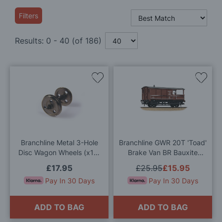
Filters
Results:
0
-
40
(of
186
)
Add
Add
to
to
Wish
Wis
List
List
Branchline Metal 3-Hole
Branchline GWR 20T 'Toad'
Disc Wagon Wheels (x10)
Brake Van BR Bauxite
36-015 OO Gauge
(Early) OO Gauge
£17.95
£25.95
£15.95
Pay In 30 Days
Pay In 30 Days
ADD TO BAG
ADD TO BAG