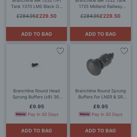
Branchline MR 1532 (1P)
Branchline MR 1532 Tank
Tank 1370 LMS Black OO
1725 Midland Railway
Gauge
Crimson Lake OO Gauge
£284.95
£229.50
£284.95
£229.50
ADD TO BAG
ADD TO BAG
Add
Add
to
to
Wish
Wis
List
List
Branchline Round Head
Branchline Round Sprung
Sprung Buffers (x8) 36-
Buffers For LNER & SR
032 OO Gauge
Locos (x8) 36-035 OO
£9.95
£9.95
Gauge
Pay In 30 Days
Pay In 30 Days
ADD TO BAG
ADD TO BAG