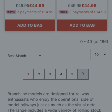
Brown OO Gauge
Departmental Olive Green
£49.95
£44.96
£49.95
£44.96
OO Gauge
3 payments of £14.99
3 payments of £14.99
ADD TO BAG
ADD TO BAG
0
-
40
(of
186
)
Page
1
2
3
4
5
Branchline models are designed for railway
enthusiasts who enjoy the operational side of
model railways just as much as the visual detail.
The range includes a wide variety of rolling stock