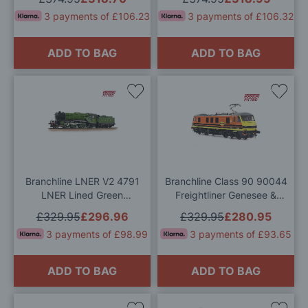
(Mainline) OO Gauge
Gauge
3 payments of £106.23
3 payments of £106.32
ADD TO BAG
ADD TO BAG
Add
Add
to
to
Wish
Wis
List
List
Branchline LNER V2 4791
Branchline Class 90 90044
LNER Lined Green
Freightliner Genesee &
(Original) Sound Fitted OO
Wyoming OO Gauge
£329.95
£296.96
£329.95
£280.95
Gauge
3 payments of £98.99
3 payments of £93.65
ADD TO BAG
ADD TO BAG