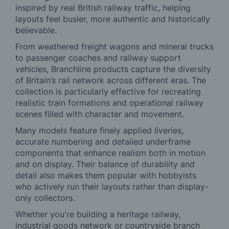
inspired by real British railway traffic, helping
layouts feel busier, more authentic and historically
believable.
From weathered freight wagons and mineral trucks
to passenger coaches and railway support
vehicles, Branchline products capture the diversity
of Britain’s rail network across different eras. The
collection is particularly effective for recreating
realistic train formations and operational railway
scenes filled with character and movement.
Many models feature finely applied liveries,
accurate numbering and detailed underframe
components that enhance realism both in motion
and on display. Their balance of durability and
detail also makes them popular with hobbyists
who actively run their layouts rather than display-
only collectors.
Whether you're building a heritage railway,
industrial goods network or countryside branch