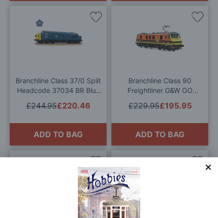
Add
Add
to
to
Wish
Wis
List
List
Branchline Class 37/0 Split
Branchline Class 90
Headcode 37034 BR Blue
Freightliner G&W OO
OO Gauge
Gauge
£244.95
£220.46
£229.95
£195.95
ADD TO BAG
ADD TO BAG
Add
Add
to
to
Wish
Wis
List
List