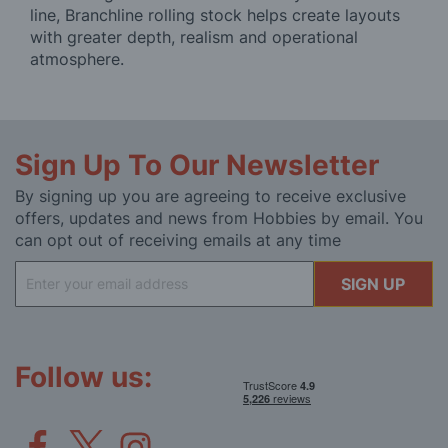
line, Branchline rolling stock helps create layouts
with greater depth, realism and operational
atmosphere.
Sign Up To Our Newsletter
By signing up you are agreeing to receive exclusive
offers, updates and news from Hobbies by email. You
can opt out of receiving emails at any time
Sign
SIGN UP
Up
for
Our
Newsletter:
Follow us: