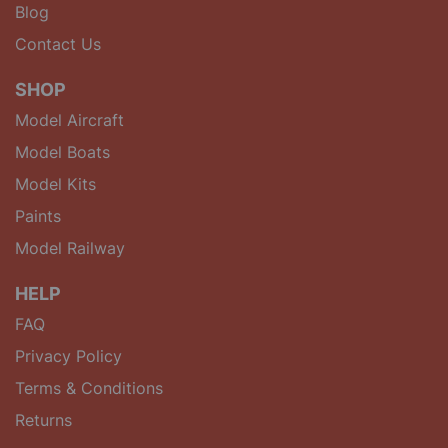
Blog
Contact Us
SHOP
Model Aircraft
Model Boats
Model Kits
Paints
Model Railway
HELP
FAQ
Privacy Policy
Terms & Conditions
Returns