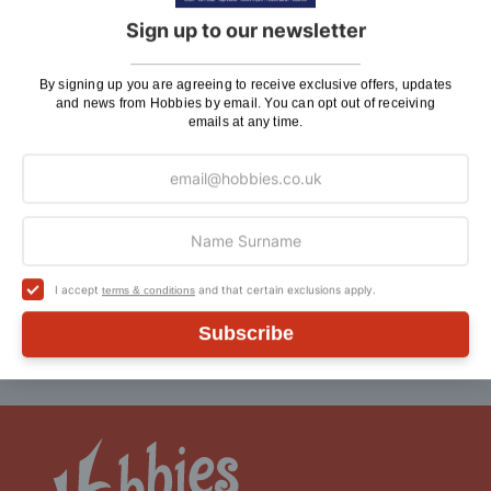
Sign Up To Our Newsletter
Sign up to our newsletter
By signing up you are agreeing to receive exclusive
By signing up you are agreeing to receive exclusive offers, updates
offers, updates and news from Hobbies by email. You
and news from Hobbies by email. You can opt out of receiving
can opt out of receiving emails at any time
emails at any time.
Sign
SIGN UP
Up
for
Our
Newsletter:
Follow us:
I accept
and that certain exclusions apply.
terms & conditions
Subscribe