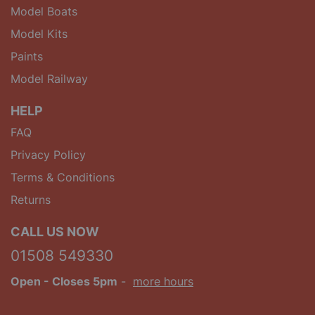
Model Boats
Model Kits
Paints
Model Railway
HELP
FAQ
Privacy Policy
Terms & Conditions
Returns
CALL US NOW
01508 549330
Open
- Closes 5pm
-
more hours