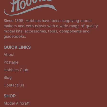
Since 1895, Hobbies have been supplying model
makers and enthusiasts with a wide range of quality
model kits, accessories, tools, components and
guidebooks.
QUICK LINKS
About
Postage
Hobbies Club
Blog
Contact Us
SHOP
Model Aircraft