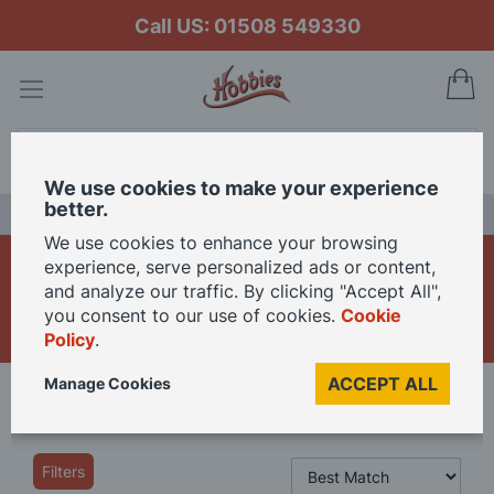
Call US: 01508 549330
My
Search
We use cookies to make your experience
better.
LAST CHANCE SALE
We use cookies to enhance your browsing
Die Cast Construction
experience, serve personalized ads or content,
and analyze our traffic. By clicking "Accept All",
Vehicles
you consent to our use of cookies.
Cookie
Policy
.
ACCEPT ALL
Manage Cookies
Home
Die Cast Models
Die Cast Construction Vehicles
Filters