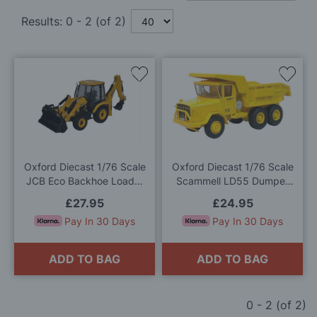
Results:
0
-
2
(of
2
)
Add
Add
to
to
Wish
Wis
List
List
Oxford Diecast 1/76 Scale
Oxford Diecast 1/76 Scale
JCB Eco Backhoe Loader
Scammell LD55 Dumper
Die Cast Model
Truck NCB Die Cast Model
£27.95
£24.95
Pay In 30 Days
Pay In 30 Days
ADD TO BAG
ADD TO BAG
0
-
2
(of
2
)