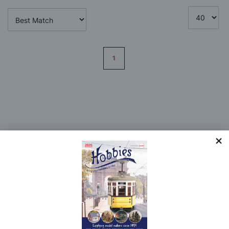
Page
1