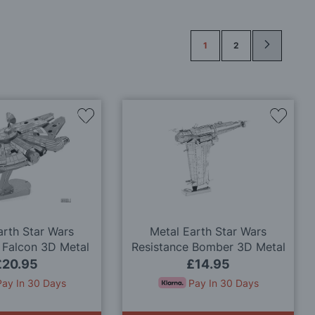
Page
1
2
Add
Add
to
to
Wish
Wish
List
List
arth Star Wars
Metal Earth Star Wars
 Falcon 3D Metal
Resistance Bomber 3D Metal
odel Kit
Model Kit
£20.95
£14.95
Pay In 30 Days
Pay In 30 Days