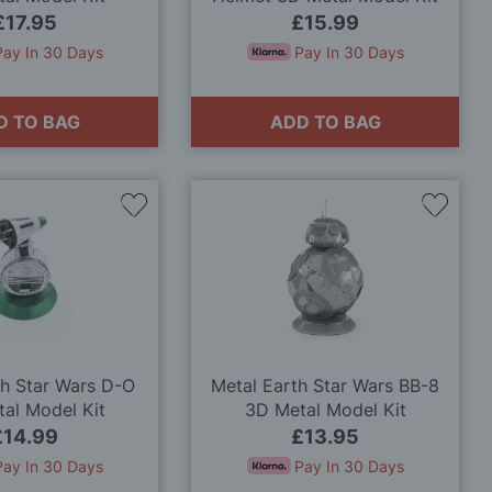
£17.95
£15.99
Pay In 30 Days
Pay In 30 Days
D TO BAG
ADD TO BAG
Add
Add
to
to
Wish
Wish
List
List
th Star Wars D-O
Metal Earth Star Wars BB-8
al Model Kit
3D Metal Model Kit
£14.99
£13.95
Pay In 30 Days
Pay In 30 Days