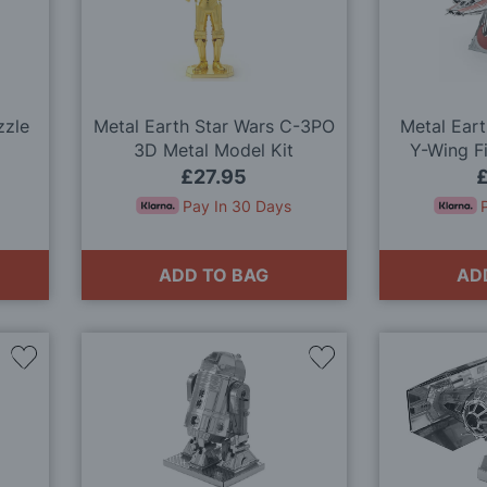
Wish
Wish
List
List
zzle
Metal Earth Star Wars C-3PO
Metal Eart
3D Metal Model Kit
Y-Wing F
M
£27.95
Pay In 30 Days
ADD TO BAG
AD
Add
Add
to
to
Wish
Wish
List
List