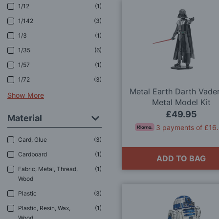
1/12
1
1/142
3
1/3
1
1/35
6
1/57
1
1/72
3
Metal Earth Darth Vade
Show More
Metal Model Kit
£49.95
Material
3 payments of £16
Card, Glue
3
Cardboard
1
ADD TO BAG
Fabric, Metal, Thread,
1
Wood
Plastic
3
Plastic, Resin, Wax,
1
Wood