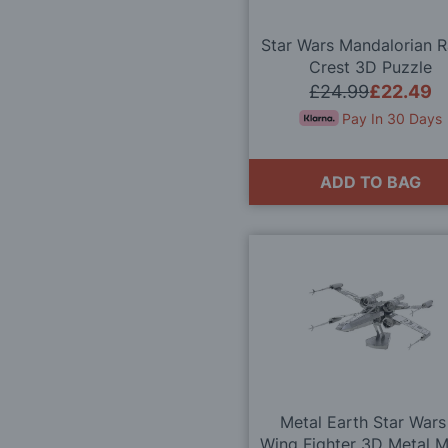
Star Wars Mandalorian 
Crest 3D Puzzle
£24.99
£22.49
Pay In 30 Days
ADD TO BAG
Metal Earth Star Wars
Wing Fighter 3D Metal 