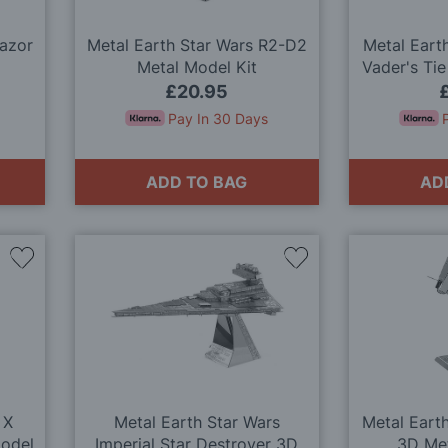
Razor
Metal Earth Star Wars R2-D2
Metal Eart
Metal Model Kit
Vader's Tie
M
£20.95
Pay In 30 Days
ADD TO BAG
AD
Add
Add
to
to
Wish
Wish
List
List
 X
Metal Earth Star Wars
Metal Eart
Model
Imperial Star Destroyer 3D
3D Met