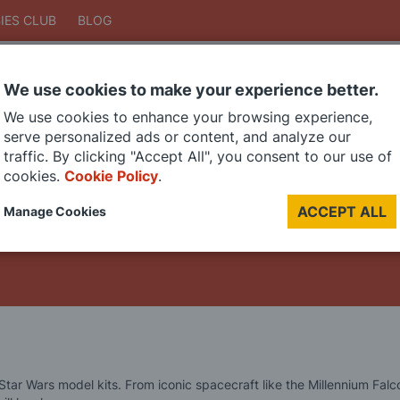
IES CLUB
BLOG
We use cookies to make your experience better.
Search
We use cookies to enhance your browsing experience,
Search
serve personalized ads or content, and analyze our
traffic. By clicking "Accept All", you consent to our use of
cookies.
Cookie Policy
.
DIE CAST MODELS
PAINTS
MODEL RAILWAY
MATERIALS
TOO
ACCEPT ALL
Manage Cookies
LAST CHANCE SALE
 Star Wars model kits. From iconic spacecraft like the Millennium Fa