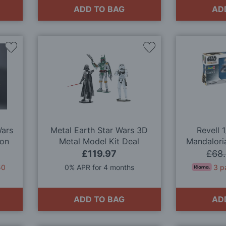
ADD TO BAG
AD
Add
Add
to
to
Wish
Wish
List
List
Wars
Metal Earth Star Wars 3D
Revell 
con
Metal Model Kit Deal
Mandalori
it
M
£119.97
£68
50
0% APR for 4 months
3 p
ADD TO BAG
AD