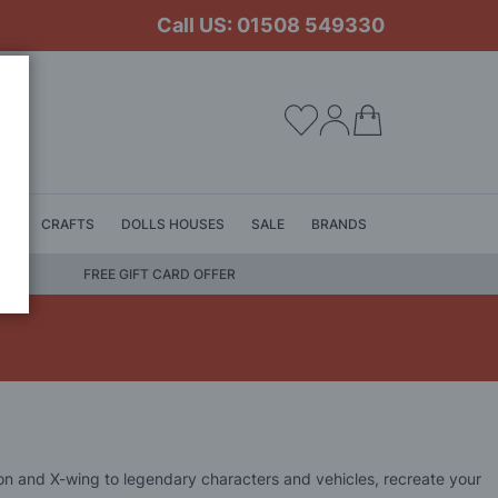
Call US: 01508 549330
My Cart
LS
CRAFTS
DOLLS HOUSES
SALE
BRANDS
FREE GIFT CARD OFFER
lcon and X-wing to legendary characters and vehicles, recreate your