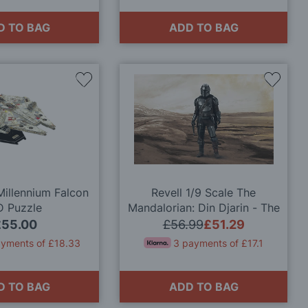
D TO BAG
ADD TO BAG
Add
Add
to
to
Wish
Wish
List
List
Millennium Falcon
Revell 1/9 Scale The
D Puzzle
Mandalorian: Din Djarin - The
Bounty Hunter Model Kit
£55.00
£56.99
£51.29
ayments of £18.33
3 payments of £17.1
D TO BAG
ADD TO BAG