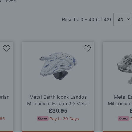
ll levels.
Results:
0
-
40
(of
42
)
Add
Add
to
to
Wish
Wish
List
List
rian
Metal Earth Iconx Landos
Metal E
Millennium Falcon 3D Metal
Millennium
Model Kit
M
£30.95
.65
Pay In 30 Days