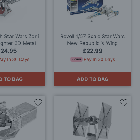
Wish
Wish
List
List
h Star Wars Zorii
Revell 1/57 Scale Star Wars
ighter 3D Metal
New Republic X-Wing
odel Kit
Fighter™ Model Kit
£24.95
£22.99
Pay In 30 Days
Pay In 30 Days
D TO BAG
ADD TO BAG
Add
Add
to
to
Wish
Wish
List
List