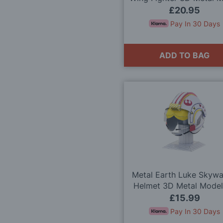
Kit
£20.95
Pay In 30 Days
ADD TO BAG
Metal Earth Luke Skywa
Helmet 3D Metal Model
£15.99
Pay In 30 Days