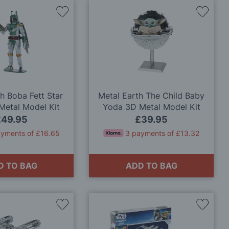
Add
Add
to
to
Wish
Wish
List
List
h Boba Fett Star
Metal Earth The Child Baby
Metal Model Kit
Yoda 3D Metal Model Kit
£49.95
£39.95
ayments of £16.65
3 payments of £13.32
D TO BAG
ADD TO BAG
Add
Add
to
to