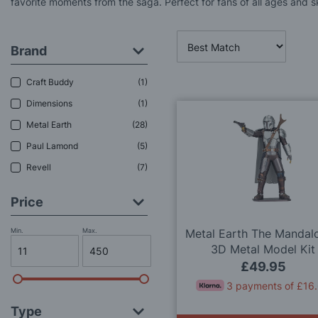
favorite moments from the saga. Perfect for fans of all ages and ski
Brand
Craft Buddy
1
Dimensions
1
Metal Earth
28
Paul Lamond
5
Revell
7
Price
Min.
Max.
Metal Earth The Mandalo
3D Metal Model Kit
£49.95
3 payments of £16
Type