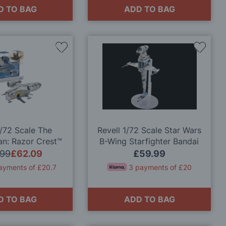
D TO BAG
ADD TO BAG
Add
Add
to
to
Wish
Wish
List
List
1/72 Scale The
Revell 1/72 Scale Star Wars
an: Razor Crest™
B-Wing Starfighter Bandai
odel Kit
Model Kit
.99
£62.09
£59.99
ayments of £20.7
3 payments of £20
D TO BAG
ADD TO BAG