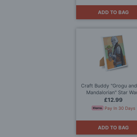
ADD TO BAG
Craft Buddy "Grogu and
Mandalorian" Star Wa
Crystal Art Framed K
£12.99
Pay In 30 Days
ADD TO BAG