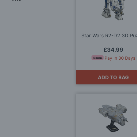
Star Wars R2-D2 3D Pu
£34.99
Pay In 30 Days
ADD TO BAG