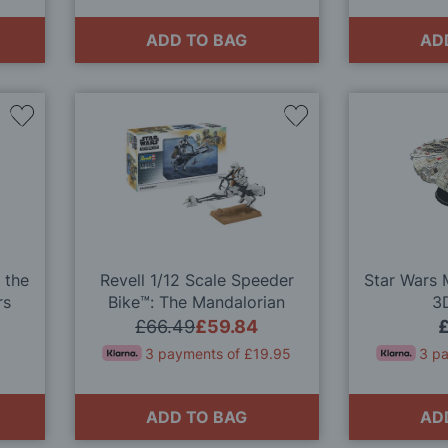
ADD TO BAG
AD
Add
Add
to
to
Wish
Wish
List
List
 the
Revell 1/12 Scale Speeder
Star Wars 
rs
Bike™: The Mandalorian
3
it
Model Kit
£66.49
£59.84
3 payments of £19.95
3 p
ADD TO BAG
AD