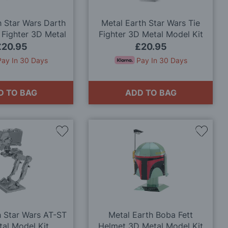
h Star Wars Darth
Metal Earth Star Wars Tie
 Fighter 3D Metal
Fighter 3D Metal Model Kit
odel Kit
£20.95
£20.95
Pay In 30 Days
Pay In 30 Days
D TO BAG
ADD TO BAG
Add
Add
to
to
Wish
Wish
List
List
h Star Wars AT-ST
Metal Earth Boba Fett
al Model Kit
Helmet 3D Metal Model Kit