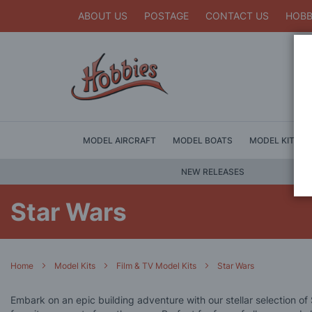
ABOUT US
POSTAGE
CONTACT US
HOBB
MODEL AIRCRAFT
MODEL BOATS
MODEL KITS
NEW RELEASES
Star Wars
Home
Model Kits
Film & TV Model Kits
Star Wars
Embark on an epic building adventure with our stellar selection of