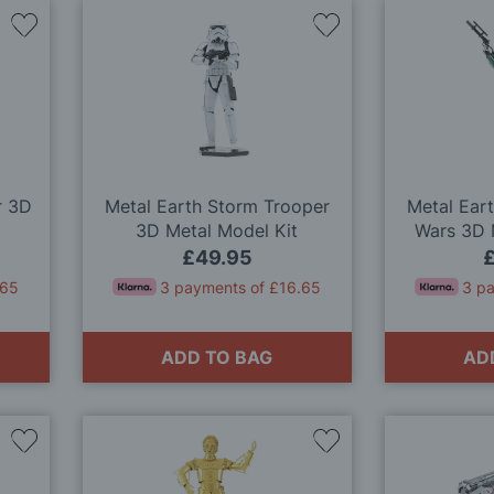
Add
Add
to
to
Wish
Wish
List
List
r 3D
Metal Earth Storm Trooper
Metal Eart
3D Metal Model Kit
Wars 3D 
£49.95
.65
3 payments of £16.65
3 p
ADD TO BAG
AD
Add
Add
to
to