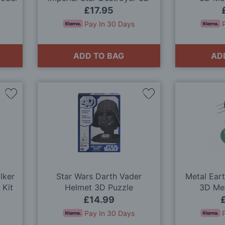
Metal Model Kit
£17.95
Pay In 30 Days
ADD TO BAG
AD
Add
Add
to
to
Wish
Wish
List
List
lker
Star Wars Darth Vader
Metal Ear
 Kit
Helmet 3D Puzzle
3D Met
£14.99
Pay In 30 Days