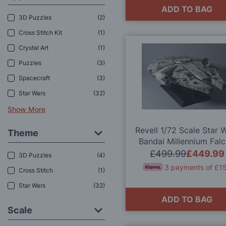
ADD TO BAG
3D Puzzles
2
Cross Stitch Kit
1
Crystal Art
1
Puzzles
3
Spacecraft
3
Star Wars
32
Show More
Revell 1/72 Scale Star 
Theme
Bandai Millennium Fal
Perfect Grade Model K
£499.99
£449.99
3D Puzzles
4
3 payments of £1
Cross Stitch
1
Star Wars
32
ADD TO BAG
Scale