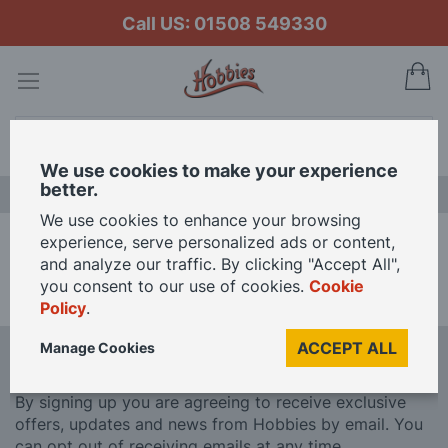
Call US: 01508 549330
My
Search
We use cookies to make your experience
better.
LAST CHANCE SALE
We use cookies to enhance your browsing
experience, serve personalized ads or content,
Home
Brands
Eduard
and analyze our traffic. By clicking "Accept All",
you consent to our use of cookies.
Cookie
We can't find products matching the selection.
Policy
.
ACCEPT ALL
Manage Cookies
Sign Up To Our Newsletter
By signing up you are agreeing to receive exclusive
offers, updates and news from Hobbies by email. You
can opt out of receiving emails at any time