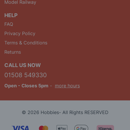
Model Railway
HELP
FAQ
Privacy Policy
Terms & Conditions
Returns
CALL US NOW
01508 549330
Open
- Closes 5pm
-
more hours
© 2026 Hobbies- All Rights RESERVED