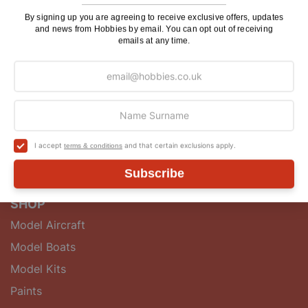
makers and enthusiasts with a wide range of quality
model kits, accessories, tools, components and
By signing up you are agreeing to receive exclusive offers, updates
and news from Hobbies by email. You can opt out of receiving
guidebooks.
emails at any time.
QUICK LINKS
About
Postage
Hobbies Club
I accept
and that certain exclusions apply.
terms & conditions
Blog
Contact Us
Subscribe
SHOP
Model Aircraft
Model Boats
Model Kits
Paints