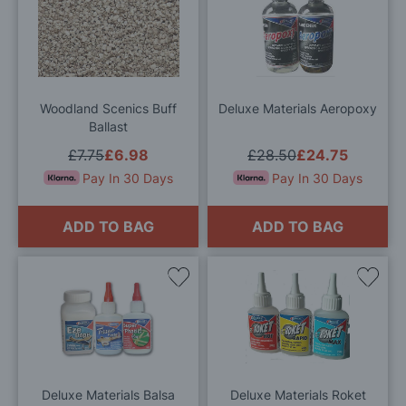
to
to
Wish
Wis
List
List
Woodland Scenics Buff
Deluxe Materials Aeropoxy
Ballast
£7.75
£6.98
£28.50
£24.75
Pay In 30 Days
Pay In 30 Days
ADD TO BAG
ADD TO BAG
Add
Add
to
to
Wish
Wis
List
List
Deluxe Materials Balsa
Deluxe Materials Roket