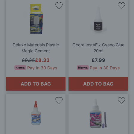
Add
Add
to
to
Wish
Wis
List
List
Deluxe Materials Plastic
Occre InstaFix Cyano Glue
Magic Cement
20ml
£9.25
£8.33
£7.99
Pay In 30 Days
Pay In 30 Days
ADD TO BAG
ADD TO BAG
Add
Add
to
to
Wish
Wis
List
List