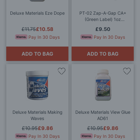
List
List
Deluxe Materials Eze Dope
PT-02 Zap-A-Gap CA+
(Green Label) 1oz
(Medium)
£11.75
£10.58
£9.50
Pay In 30 Days
Pay In 30 Days
ADD TO BAG
ADD TO BAG
Add
Add
to
to
Wish
Wis
List
List
Deluxe Materials Making
Deluxe Materials View Glue
Waves
AD61
£10.95
£9.86
£10.95
£9.86
Pay In 30 Days
Pay In 30 Days