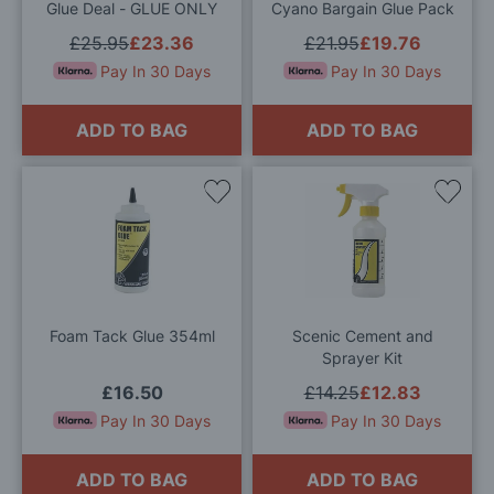
Glue Deal - GLUE ONLY
Cyano Bargain Glue Pack
£25.95
£23.36
£21.95
£19.76
Pay In 30 Days
Pay In 30 Days
ADD TO BAG
ADD TO BAG
Add
Add
to
to
Wish
Wis
List
List
Foam Tack Glue 354ml
Scenic Cement and
Sprayer Kit
£16.50
£14.25
£12.83
Pay In 30 Days
Pay In 30 Days
ADD TO BAG
ADD TO BAG