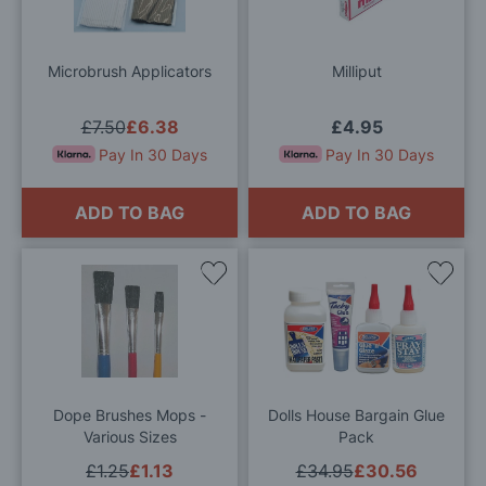
Wish
Wis
List
List
Microbrush Applicators
Milliput
£7.50
£6.38
£4.95
Pay In 30 Days
Pay In 30 Days
ADD TO BAG
ADD TO BAG
Add
Add
to
to
Wish
Wis
List
List
Dope Brushes Mops -
Dolls House Bargain Glue
Various Sizes
Pack
£1.25
£1.13
£34.95
£30.56