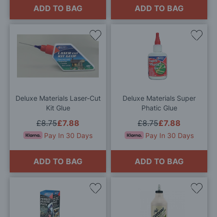
ADD TO BAG
ADD TO BAG
Add
Add
to
to
Wish
Wis
List
List
Deluxe Materials Laser-Cut
Deluxe Materials Super
Kit Glue
Phatic Glue
£8.75
£7.88
£8.75
£7.88
Pay In 30 Days
Pay In 30 Days
ADD TO BAG
ADD TO BAG
Add
Add
to
to