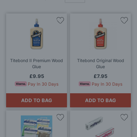
Add
Add
to
to
Wish
Wis
List
List
Titebond II Premium Wood
Titebond Original Wood
Glue
Glue
£9.95
£7.95
Pay In 30 Days
Pay In 30 Days
ADD TO BAG
ADD TO BAG
Add
Add
to
to