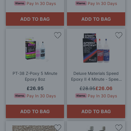
Pay In 30 Days
Pay In 30 Days
ADD TO BAG
ADD TO BAG
Add
Add
to
to
Wish
Wis
List
List
PT-38 Z-Poxy 5 Minute
Deluxe Materials Speed
Epoxy 8oz
Epoxy II 4 Minute - Speed
Epoxy 2 (224g)
£26.95
£28.95
£26.06
Pay In 30 Days
Pay In 30 Days
ADD TO BAG
ADD TO BAG
Add
Add