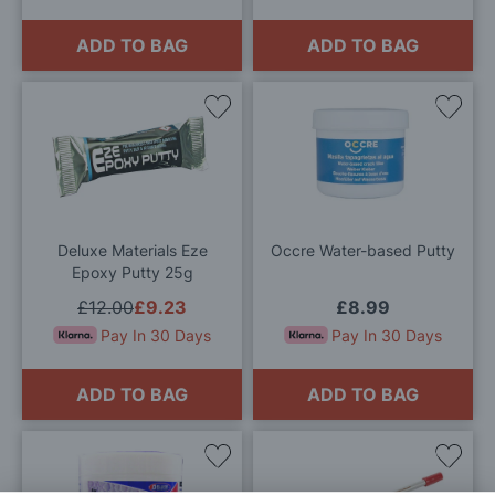
ADD TO BAG
ADD TO BAG
Add
Add
to
to
Wish
Wis
List
List
Deluxe Materials Eze
Occre Water-based Putty
Epoxy Putty 25g
£12.00
£9.23
£8.99
Pay In 30 Days
Pay In 30 Days
ADD TO BAG
ADD TO BAG
Add
Add