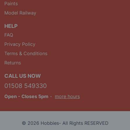
Paints
Model Railway
HELP
FAQ
Privacy Policy
Terms & Conditions
Returns
CALL US NOW
01508 549330
Open
- Closes 5pm
-
more hours
© 2026 Hobbies- All Rights RESERVED