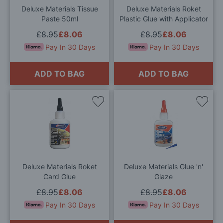
Deluxe Materials Tissue
Deluxe Materials Roket
Paste 50ml
Plastic Glue with Applicator
£8.95
£8.06
£8.95
£8.06
Pay In 30 Days
Pay In 30 Days
ADD TO BAG
ADD TO BAG
Add
Add
to
to
Wish
Wis
List
List
Deluxe Materials Roket
Deluxe Materials Glue 'n'
Card Glue
Glaze
£8.95
£8.06
£8.95
£8.06
Pay In 30 Days
Pay In 30 Days