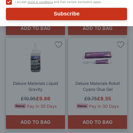
I accept
and that certain exclusions apply.
terms & conditions
£9.95
£8.96
£9.95
£8.96
Pay In 30 Days
Pay In 30 Days
Subscribe
ADD TO BAG
ADD TO BAG
Add
Add
to
to
Wish
Wis
List
List
Deluxe Materials Liquid
Deluxe Materials Roket
Gravity
Cyano Glue Gel
£10.95
£9.86
£9.75
£8.55
Pay In 30 Days
Pay In 30 Days
ADD TO BAG
ADD TO BAG