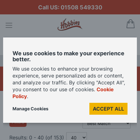
Call US: 01508 549330
My
Search
We use cookies to make your experience
better.
LAST CHANCE SALE
We use cookies to enhance your browsing
Model Glues and Fillers
experience, serve personalized ads or content,
and analyze our traffic. By clicking "Accept All",
you consent to our use of cookies.
Cookie
Policy
.
Home
Materials
Glues & Fillers
ACCEPT ALL
Manage Cookies
Filters
Results:
0
-
40
(of
153
)