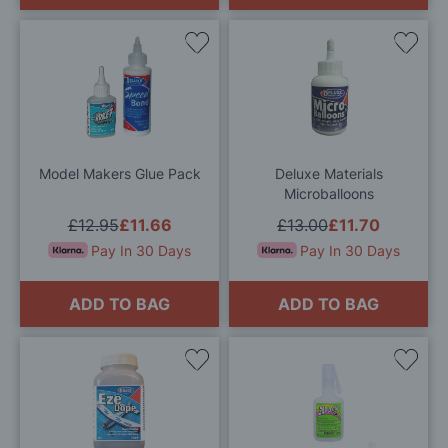
Add
Add
to
to
Wish
Wis
List
List
Model Makers Glue Pack
Deluxe Materials
Microballoons
£12.95
£11.66
£13.00
£11.70
Pay In 30 Days
Pay In 30 Days
ADD TO BAG
ADD TO BAG
Add
Add
to
to
Wish
Wis