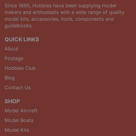
Since 1895, Hobbies have been supplying model
makers and enthusiasts with a wide range of quality
model kits, accessories, tools, components and
guidebooks.
QUICK LINKS
About
Postage
Hobbies Club
Blog
Contact Us
SHOP
Model Aircraft
Model Boats
Model Kits