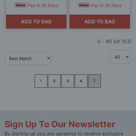
Pay In 30 Days
Pay In 30 Days
ADD TO BAG
ADD TO BAG
0
-
40
(of
153
)
Page
1
2
3
4
Sign Up To Our Newsletter
By signing up you are agreeing to receive exclusive