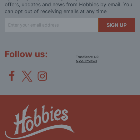
offers, updates and news from Hobbies by email. You
can opt out of receiving emails at any time
Sign
SIGN UP
Up
for
Our
Newsletter:
Follow us: