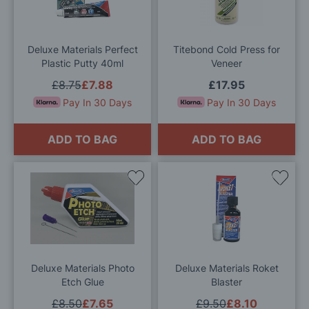
Wish
Wis
List
List
Deluxe Materials Perfect
Titebond Cold Press for
Plastic Putty 40ml
Veneer
£8.75
£7.88
£17.95
Pay In 30 Days
Pay In 30 Days
ADD TO BAG
ADD TO BAG
Add
Add
to
to
Wish
Wis
List
List
Deluxe Materials Photo
Deluxe Materials Roket
Etch Glue
Blaster
£8.50
£7.65
£9.50
£8.10