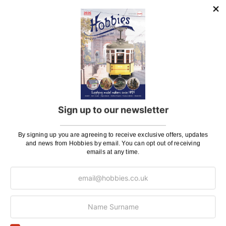
to
to
Wish
Wis
List
List
Deluxe Materials Wonderfill
Flex-i-File CA Applicator
240ml Pot
Tool
£9.95
£8.96
£9.50
Pay In 30 Days
Pay In 30 Days
Sign up to our newsletter
ADD TO BAG
ADD TO BAG
By signing up you are agreeing to receive exclusive offers, updates
Add
Add
and news from Hobbies by email. You can opt out of receiving
emails at any time.
to
to
Wish
Wis
List
List
Deluxe Materials Model
Deluxe Materials Model
Lite Filler Balsa Tint
Lite Filler