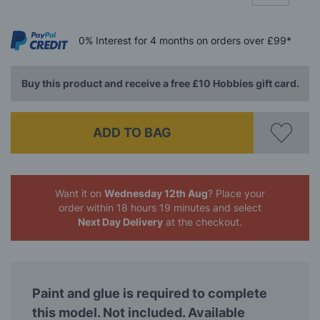
0%
Interest
for 4 months
on orders over £99*
Buy this product and receive a free £10 Hobbies gift card.
ADD TO BAG
Want it on
Wednesday 12th Aug
? Place your
order
within 18 hours 19 minutes
and select
Next Day Delivery
at the checkout.
Paint and glue is required to complete
this model. Not included. Available