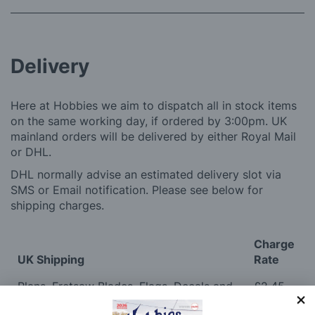
Delivery
Here at Hobbies we aim to dispatch all in stock items
on the same working day, if ordered by 3:00pm. UK
mainland orders will be delivered by either Royal Mail
or DHL.
DHL normally advise an estimated delivery slot via
SMS or Email notification. Please see below for
shipping charges.
Charge
UK Shipping
Rate
Plans, Fretsaw Blades, Flags, Decals and
£2.45
Vinyl Lettering