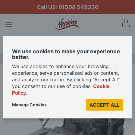
Call US: 01508 549330
My
Search
We use cookies to make your experience
better.
LAST CHANCE SALE
We use cookies to enhance your browsing
experience, serve personalized ads or content,
Home
and analyze our traffic. By clicking "Accept All",
Tamiya 1/10 Scale XR311 Combat Support Vehicle RC Model Kit
you consent to our use of cookies.
Cookie
Policy
.
Skip
ACCEPT ALL
Manage Cookies
to
the
end
of
the