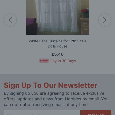
White Lace Curtains for 12th Scale
Dolls House
£5.40
Pay In 30 Days
Sign Up To Our Newsletter
By signing up you are agreeing to receive exclusive
offers, updates and news from Hobbies by email. You
can opt out of receiving emails at any time
Sign