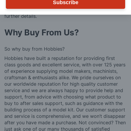
Subscribe
We also deliver all over the world. For information
regarding overseas orders please see
Postage
for
further details.
Why Buy From Us?
So why buy from Hobbies?
Hobbies have built a reputation for providing first
class goods and excellent service, with over 125 years
of experience supplying model makers, machinists,
craftsman & enthusiasts alike. We pride ourselves on
our worldwide reputation for high quality customer
service and we are always happy to provide help and
support, from advice with choosing what product to
buy to after sales support, such as guidance with the
building process of a model kit. Our customer support
and service is comprehensive, and we won’t disappear
after you have made a purchase. Not convinced? Then
just ask one of our many thousands of satisfied