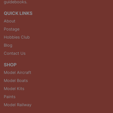
guidebooks.
QUICK LINKS
About
Postage
Hobbies Club
Blog
Contact Us
SHOP
Model Aircraft
Model Boats
Model Kits
Paints
Model Railway