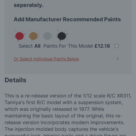
seperately.
Add Manufacturer Recommended Paints
Select
All
Paints For This Model
£12.18
Or Select Individual Paints Below
Details
This is a re-release version of the 1/12 scale R/C XR311,
Tamiya's first R/C model with a suspension system,
which was originally released in 1977. While
maintaining the basic layout of the original, this re-
release version incorporates modern improvements.
The injection-molded body captures the vehicle's
purposeful look. Interior parts and a driver figure are