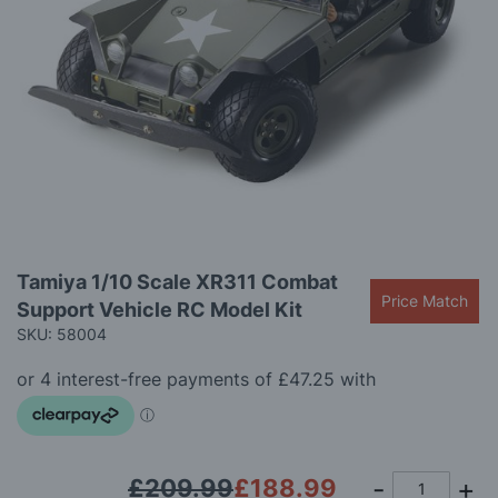
images
gallery
Skip
Tamiya 1/10 Scale XR311 Combat
to
Price Match
Support Vehicle RC Model Kit
the
beginning
SKU: 58004
of
the
images
gallery
£209.99
£188.99