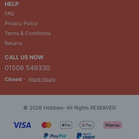
HELP
FAQ
Privacy Policy
Terms & Conditions
Returns
CALL US NOW
01508 549330
Closed
-
more hours
© 2026 Hobbies- All Rights RESERVED