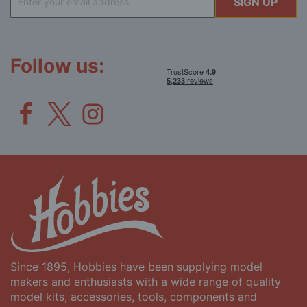
SIGN UP
Up
for
Our
Newsletter:
Follow us:
Since 1895, Hobbies have been supplying model
makers and enthusiasts with a wide range of quality
model kits, accessories, tools, components and