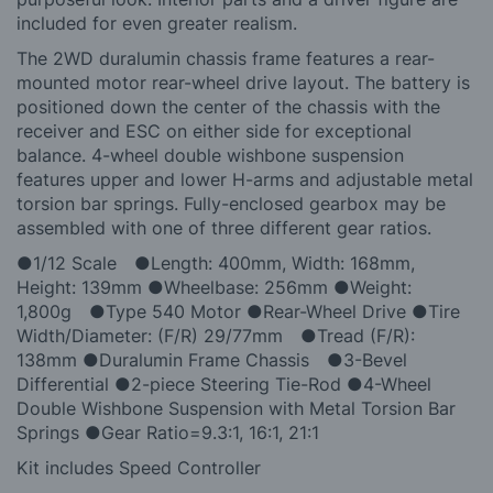
included for even greater realism.
The 2WD duralumin chassis frame features a rear-
mounted motor rear-wheel drive layout. The battery is
positioned down the center of the chassis with the
receiver and ESC on either side for exceptional
balance. 4-wheel double wishbone suspension
features upper and lower H-arms and adjustable metal
torsion bar springs. Fully-enclosed gearbox may be
assembled with one of three different gear ratios.
●1/12 Scale ●Length: 400mm, Width: 168mm,
Height: 139mm ●Wheelbase: 256mm ●Weight:
1,800g ●Type 540 Motor ●Rear-Wheel Drive ●Tire
Width/Diameter: (F/R) 29/77mm ●Tread (F/R):
138mm ●Duralumin Frame Chassis ●3-Bevel
Differential ●2-piece Steering Tie-Rod ●4-Wheel
Double Wishbone Suspension with Metal Torsion Bar
Springs ●Gear Ratio=9.3:1, 16:1, 21:1
Kit includes Speed Controller