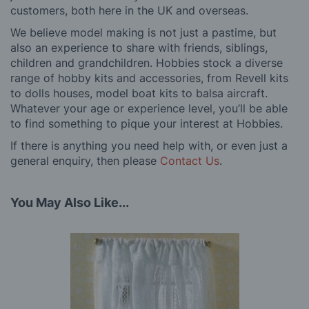
customers, both here in the UK and overseas.
We believe model making is not just a pastime, but
also an experience to share with friends, siblings,
children and grandchildren. Hobbies stock a diverse
range of hobby kits and accessories, from Revell kits
to dolls houses, model boat kits to balsa aircraft.
Whatever your age or experience level, you’ll be able
to find something to pique your interest at Hobbies.
If there is anything you need help with, or even just a
general enquiry, then please
Contact Us
.
You May Also Like...