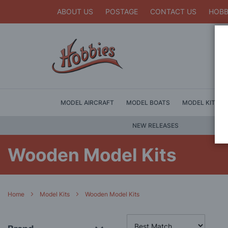
ABOUT US
POSTAGE
CONTACT US
HOBB
MODEL AIRCRAFT
MODEL BOATS
MODEL KITS
NEW RELEASES
Wooden Model Kits
Home
Model Kits
Wooden Model Kits