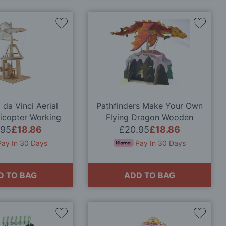
Add
Add
to
to
Wish
Wish
List
List
da Vinci Aerial
Pathfinders Make Your Own
icopter Working
Flying Dragon Wooden
 Model Kit
Automata Kit
.95
£18.86
£20.95
£18.86
Pay In 30 Days
Pay In 30 Days
D TO BAG
ADD TO BAG
Add
Add