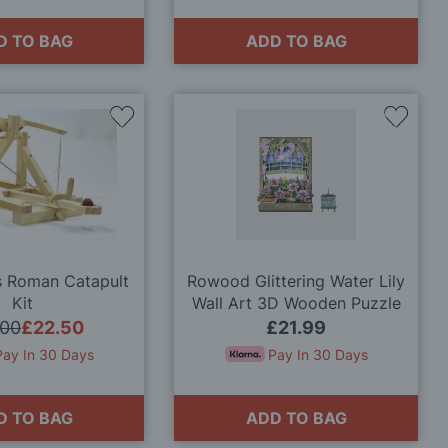
D TO BAG
ADD TO BAG
Add
Add
to
to
Wish
Wish
List
List
s Roman Catapult
Rowood Glittering Water Lily
Kit
Wall Art 3D Wooden Puzzle
Model Kit
.00
£22.50
£21.99
Pay In 30 Days
Pay In 30 Days
D TO BAG
ADD TO BAG