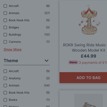
Aircraft
6
Animals
27
Book Nook Kits
5
Bridges
3
Buildings
10
Cannons
1
ROKR Swing Ride Music
Show More
Wooden Model Kit
£44.99
Theme
3 payments of £1
Aircraft
5
ADD TO BAG
Anatomy
2
Animals
34
Book Nook Kits
5
Books
1
Bridges
3