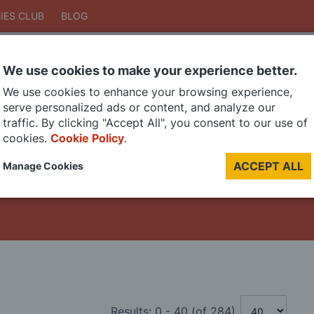
IES CLUB
BLOG
We use cookies to make your experience better.
Search
We use cookies to enhance your browsing experience,
Search
serve personalized ads or content, and analyze our
traffic. By clicking "Accept All", you consent to our use of
cookies.
Cookie Policy
.
DIE CAST MODELS
PAINTS
MODEL RAILWAY
MATERIALS
TOO
ACCEPT ALL
Manage Cookies
LAST CHANCE SALE
Results:
0
-
40
(of
284
)