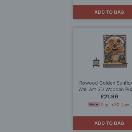
ADD TO BAG
Rowood Golden Sunflo
Wall Art 3D Wooden Pu
Model Kit
£21.99
Pay In 30 Days
ADD TO BAG