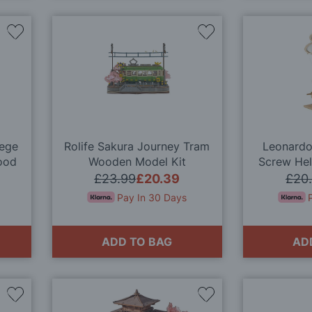
Add
Add
to
to
Wish
Wish
List
List
iege
Rolife Sakura Journey Tram
Leonardo 
ood
Wooden Model Kit
Screw Hel
Wood
£23.99
£20.39
£20
Pay In 30 Days
ADD TO BAG
AD
Add
Add