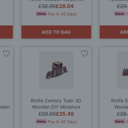
Educatio
£32.99
£28.04
£29
Pay In 30 Days
ADD TO BAG
AD
Add
Add
to
to
Wish
Wish
List
List
Rolife Century Train 3D
Rolife 
oden
Wooden DIY Miniature
Woode
Bookend Kit
£29.99
£25.49
£28
Pay In 30 Days