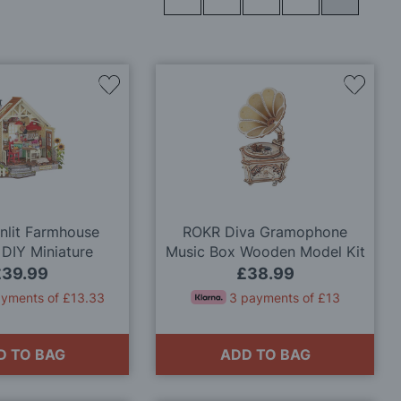
Add
Add
to
to
Wish
Wish
List
List
unlit Farmhouse
ROKR Diva Gramophone
 DIY Miniature
Music Box Wooden Model Kit
lhouse Kit
£39.99
£38.99
ayments of £13.33
3 payments of £13
D TO BAG
ADD TO BAG