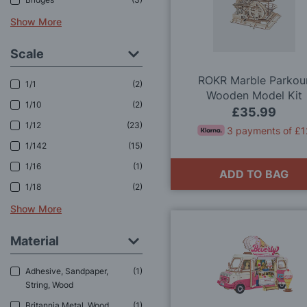
Show More
Scale
ROKR Marble Parkou
1/1
2
Wooden Model Kit
1/10
2
£35.99
1/12
23
3 payments of £1
1/142
15
1/16
1
ADD TO BAG
1/18
2
Show More
Material
Adhesive, Sandpaper,
1
String, Wood
Britannia Metal, Wood
1