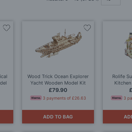
Add
Add
to
to
Wish
Wish
List
List
ical
Wood Trick Ocean Explorer
Rolife S
del
Yacht Wooden Model Kit
Kitchen
Dol
£79.90
3 payments of £26.63
3 p
ADD TO BAG
AD