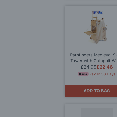
Pathfinders Medieval S
Tower with Catapult W
Kit
£24.95
£22.46
Pay In 30 Days
ADD TO BAG