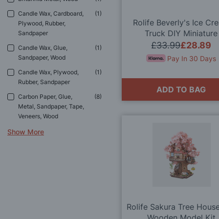
Candle Wax, Cardboard,
1
Rolife Beverly's Ice Cr
Plywood, Rubber,
Truck DIY Miniature
Sandpaper
Dollhouse Kit
£33.99
£28.89
Candle Wax, Glue,
1
Sandpaper, Wood
Pay In 30 Days
Candle Wax, Plywood,
1
Rubber, Sandpaper
ADD TO BAG
Carbon Paper, Glue,
8
Metal, Sandpaper, Tape,
Veneers, Wood
Show More
Rolife Sakura Tree Hous
Wooden Model Kit