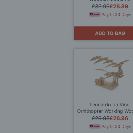
£33.99
£28.89
Pay In 30 Days
ADD TO BAG
Leonardo da Vinci
Ornithopter Working Wo
Model Kit
£29.95
£26.96
Pay In 30 Days