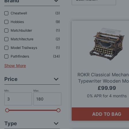
Brand
Cheatwell
3
Hobbies
9
Matchbuilder
1
Matchitecture
2
Model Trailways
1
Pathfinders
34
Show More
ROKR Classical Mechan
Price
Typewriter Wooden Mo
Kit
£99.99
Min.
Max.
0% APR for 4 months
ADD TO BAG
Type