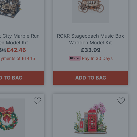
Wish
Wish
List
List
 City Marble Run
ROKR Stagecoach Music Box
n Model Kit
Wooden Model Kit
.95
£42.46
£33.99
ayments of £14.15
Pay In 30 Days
D TO BAG
ADD TO BAG
Add
Add
to
to
Wish
Wish
List
List