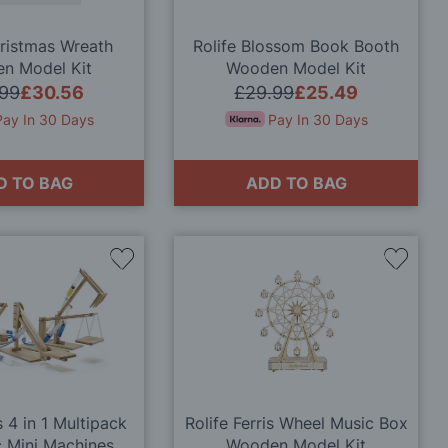
hristmas Wreath
Rolife Blossom Book Booth
n Model Kit
Wooden Model Kit
.99
£30.56
£29.99
£25.49
Pay In 30 Days
Pay In 30 Days
D TO BAG
ADD TO BAG
Add
Add
to
to
Wish
Wish
List
List
 4 in 1 Multipack
Rolife Ferris Wheel Music Box
c Mini Machines
Wooden Model Kit