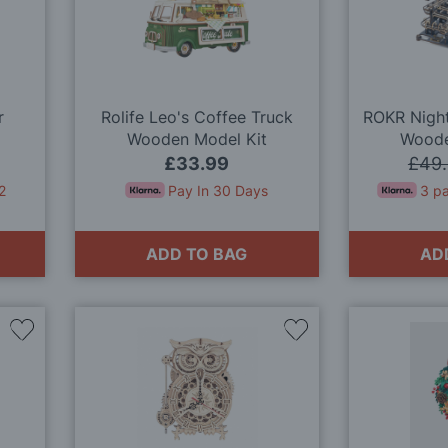
Wish
Wish
List
List
r
Rolife Leo's Coffee Truck
ROKR Night
Wooden Model Kit
Woode
£33.99
£49
2
Pay In 30 Days
3 p
ADD TO BAG
AD
Add
Add
to
to
Wish
Wish
List
List