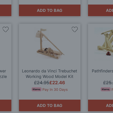
ADD TO BAG
AD
Add
Add
to
to
Wish
Wish
List
List
wer
Leonardo da Vinci Trebuchet
Pathfinder
zzle
Working Wood Model Kit
£24.95
£22.46
£25
Pay In 30 Days
ADD TO BAG
AD