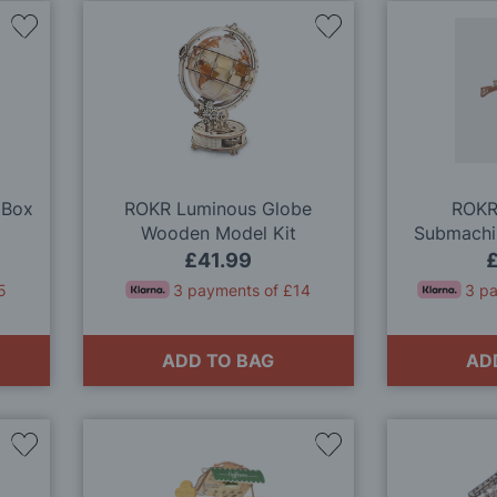
Add
Add
to
to
Wish
Wish
List
List
 Box
ROKR Luminous Globe
ROKR
Wooden Model Kit
Submachi
M
£41.99
5
3 payments of £14
3 p
ADD TO BAG
AD
Add
Add
to
to