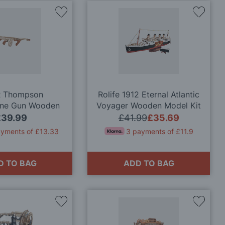
Add
Add
to
to
Wish
Wish
List
List
 Thompson
Rolife 1912 Eternal Atlantic
ne Gun Wooden
Voyager Wooden Model Kit
odel Kit
£39.99
£41.99
£35.69
ayments of £13.33
3 payments of £11.9
D TO BAG
ADD TO BAG
Add
Add
to
to