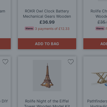
eam
ROKR Owl Clock Battery
Rolife C
Mechanical Gears Wooden
Woode
Model Kit
£36.99
£35
3 payments of £12.33
ADD TO BAG
AD
Add
Add
to
to
Wish
Wish
List
List
e DIY
Rolife Night of the Eiffel
Pathfinders
Tower Wooden Model Kit
Hydrauli