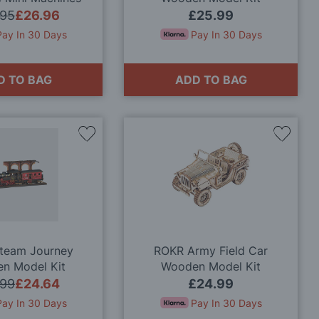
nal Wooden Kits
.95
£26.96
£25.99
Pay In 30 Days
Pay In 30 Days
D TO BAG
ADD TO BAG
Add
Add
to
to
Wish
Wish
List
List
Steam Journey
ROKR Army Field Car
n Model Kit
Wooden Model Kit
.99
£24.64
£24.99
Pay In 30 Days
Pay In 30 Days