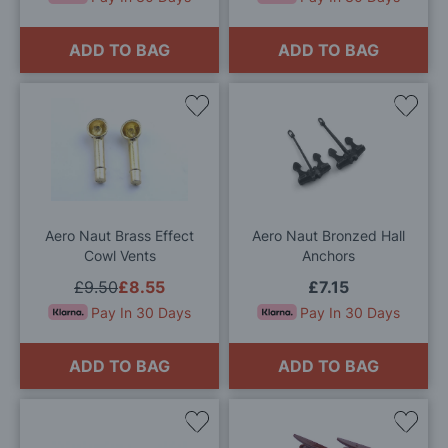
ADD TO BAG
ADD TO BAG
Add
Add
to
to
Wish
Wis
List
List
Aero Naut Brass Effect
Aero Naut Bronzed Hall
Cowl Vents
Anchors
£9.50
£8.55
£7.15
Pay In 30 Days
Pay In 30 Days
ADD TO BAG
ADD TO BAG
Add
Add