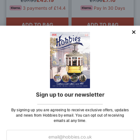
£57.95
£43.19
£7.50
£7.16
3 payments of £14.4
Pay In 30 Days
ADD TO BAG
ADD TO BAG
Add
Add
to
to
Wish
Wis
List
List
Aero-Naut Metal Cleats
Aeronaut Wooden Aero-
Pack of 2
Falke 2 Glider Model
Sign up to our newsletter
£7.95
£7.16
£21.95
Pay In 30 Days
Pay In 30 Days
By signing up you are agreeing to receive exclusive offers, updates
and news from Hobbies by email. You can opt out of receiving
emails at any time.
ADD TO BAG
ADD TO BAG