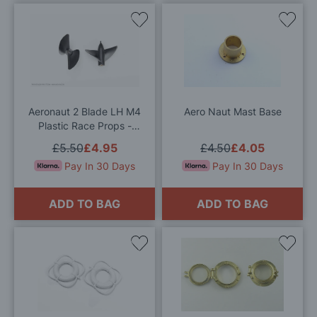
Add
Add
to
to
Wish
Wis
List
List
Aeronaut 2 Blade LH M4
Aero Naut Mast Base
Plastic Race Props -
Various Sizes Available
£5.50
£4.95
£4.50
£4.05
Pay In 30 Days
Pay In 30 Days
ADD TO BAG
ADD TO BAG
Add
Add
to
to
Wish
Wis