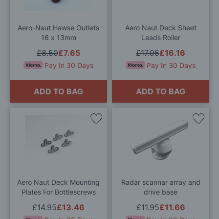
List
List
Aero-Naut Hawse Outlets
Aero Naut Deck Sheet
16 x 13mm
Leads Roller
£8.50
£7.65
£17.95
£16.16
Pay In 30 Days
Pay In 30 Days
ADD TO BAG
ADD TO BAG
Add
Add
to
to
Wish
Wis
List
List
Aero Naut Deck Mounting
Radar scannar array and
Plates For Bottlescrews
drive base
£14.95
£13.46
£11.95
£11.66