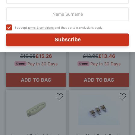
Add
Add
to
to
Wish
Wis
I accept
and that certain exclusions apply.
terms & conditions
List
List
Subscribe
Aero Naut Single Sheave
Aeronaut Naval Searchlight
15mm Blocks
12mm
£15.95
£15.26
£13.95
£13.46
Pay In 30 Days
Pay In 30 Days
ADD TO BAG
ADD TO BAG
Add
Add
to
to
Wish
Wis
List
List