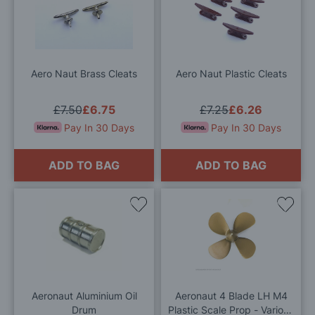
to
to
Wish
Wis
List
List
Aero Naut Brass Cleats
Aero Naut Plastic Cleats
£7.50
£6.75
£7.25
£6.26
Pay In 30 Days
Pay In 30 Days
ADD TO BAG
ADD TO BAG
Add
Add
to
to
Wish
Wis
List
List
Aeronaut Aluminium Oil
Aeronaut 4 Blade LH M4
Drum
Plastic Scale Prop - Various