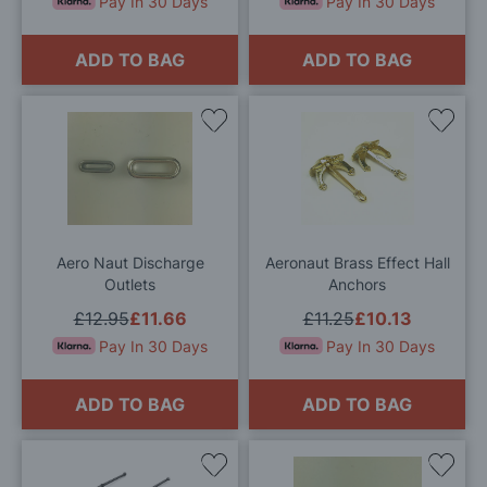
Pay In 30 Days
Pay In 30 Days
ADD TO BAG
ADD TO BAG
Add
Add
to
to
Wish
Wis
List
List
Aero Naut Discharge
Aeronaut Brass Effect Hall
Outlets
Anchors
£12.95
£11.66
£11.25
£10.13
Pay In 30 Days
Pay In 30 Days
ADD TO BAG
ADD TO BAG
Add
Add