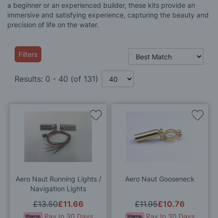
a beginner or an experienced builder, these kits provide an
immersive and satisfying experience, capturing the beauty and
precision of life on the water.
Filters
Results:
0
-
40
(of
131
)
Add
Add
to
to
Wish
Wis
List
List
Aero Naut Running Lights /
Aero Naut Gooseneck
Navigation Lights
£13.50
£11.66
£11.95
£10.76
Pay In 30 Days
Pay In 30 Days