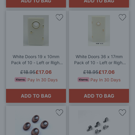
ADD TO BAG
ADD TO BAG
Add
Add
to
to
Wish
Wis
List
List
White Doors 19 x 10mm
White Doors 36 x 17mm
Pack of 10 - Left or Right
Pack of 10 - Left or Right
Hand
Hand
£18.95
£17.06
£18.95
£17.06
Pay In 30 Days
Pay In 30 Days
ADD TO BAG
ADD TO BAG
Add
Add
to
to
Wish
Wis