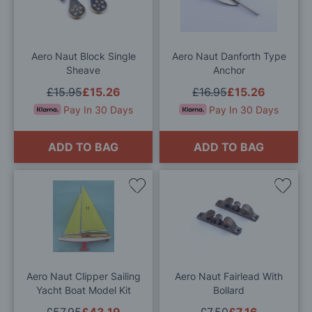
Wish
Wis
List
List
Aero Naut Block Single
Aero Naut Danforth Type
Sheave
Anchor
£15.95
£15.26
£16.95
£15.26
Pay In 30 Days
Pay In 30 Days
ADD TO BAG
ADD TO BAG
Add
Add
to
to
Wish
Wis
List
List
Aero Naut Clipper Sailing
Aero Naut Fairlead With
Yacht Boat Model Kit
Bollard