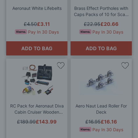
List
List
Aeronaut White Lifebelts
Brass Effect Portholes with
Caps Packs of 10 for Scale
Model Ship Kits
£4.50
£3.11
£22.95
£20.66
Pay In 30 Days
Pay In 30 Days
ADD TO BAG
ADD TO BAG
Add
Add
to
to
Wish
Wis
List
List
RC Pack for Aeronaut Diva
Aero Naut Lead Roller For
Cabin Cruiser Wooden
Deck
Model Boat Kit
£189.99
£143.99
£16.95
£16.16
Pay In 30 Days