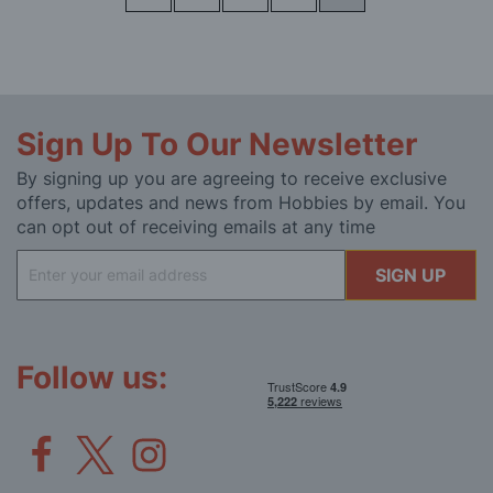
Sign Up To Our Newsletter
By signing up you are agreeing to receive exclusive
offers, updates and news from Hobbies by email. You
can opt out of receiving emails at any time
Sign
SIGN UP
Up
for
Our
Newsletter:
Follow us: