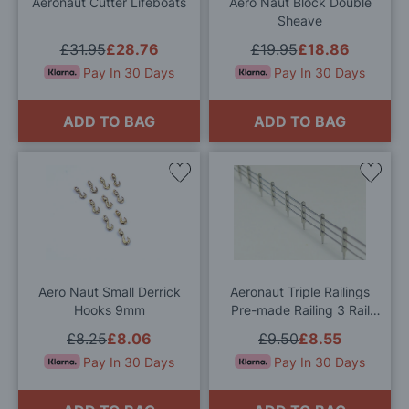
Aeronaut Cutter Lifeboats
Aero Naut Block Double
Sheave
£31.95
£28.76
£19.95
£18.86
Pay In 30 Days
Pay In 30 Days
ADD TO BAG
ADD TO BAG
Add
Add
to
to
Wish
Wis
List
List
Aero Naut Small Derrick
Aeronaut Triple Railings
Hooks 9mm
Pre-made Railing 3 Rail
250mm x 7mm Singles
£8.25
£8.06
£9.50
£8.55
Pay In 30 Days
Pay In 30 Days