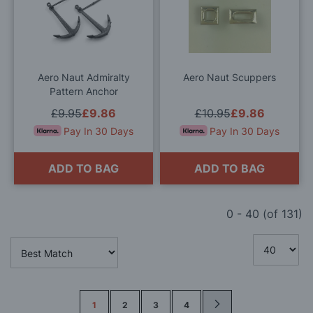
to
to
Wish
Wis
List
List
Aero Naut Admiralty
Aero Naut Scuppers
Pattern Anchor
£9.95
£9.86
£10.95
£9.86
Pay In 30 Days
Pay In 30 Days
ADD TO BAG
ADD TO BAG
0
-
40
(of
131
)
Page
1
2
3
4