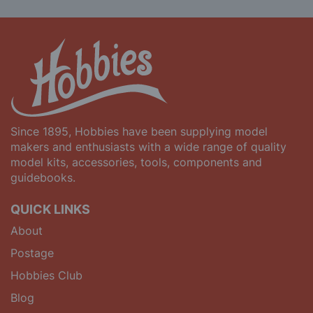
Since 1895, Hobbies have been supplying model
makers and enthusiasts with a wide range of quality
model kits, accessories, tools, components and
guidebooks.
QUICK LINKS
About
Postage
Hobbies Club
Blog