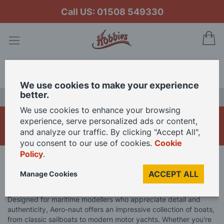
Call US: 01508 549330
My
Search
We use cookies to make your experience
better.
LAST CHANCE SALE
We use cookies to enhance your browsing
Aero-naut Model Boats
experience, serve personalized ads or content,
and analyze our traffic. By clicking "Accept All",
you consent to our use of cookies.
Cookie
Policy
.
Home
Model Boats
Aero-naut Model Boats
ACCEPT ALL
Manage Cookies
Explore the art of model boating with Aero-naut’s premium kits.
Designed for maritime modellers who appreciate detail and
authenticity, Aero-naut offers an impressive collection of boats,
from classic sailboats to modern motor yachts. Whether you're