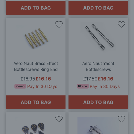
ADD TO BAG
ADD TO BAG
Add
Add
to
to
Wish
Wis
List
List
Aero Naut Brass Effect
Aero Naut Yacht
Bottlescrews Ring End
Bottlescrews
£16.95
£16.16
£17.50
£16.16
Pay In 30 Days
Pay In 30 Days
ADD TO BAG
ADD TO BAG
Add
Add
to
to