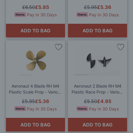
Sizes Available
£6.50
£5.85
£5.95
£5.36
Pay In 30 Days
Pay In 30 Days
ADD TO BAG
ADD TO BAG
Add
Add
to
to
Wish
Wis
List
List
Aeronaut 4 Blade RH M4
Aeronaut 2 Blade RH M4
Plastic Scale Prop - Various
Plastic Race Prop - Various
Sizes Available
Sizes Available
£5.95
£5.36
£5.50
£4.95
Pay In 30 Days
Pay In 30 Days
ADD TO BAG
ADD TO BAG