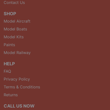
Contact Us
SHOP
Model Aircraft
Model Boats
Model Kits
Paints
Model Railway
HELP
FAQ
Privacy Policy
Terms & Conditions
Returns
CALL US NOW