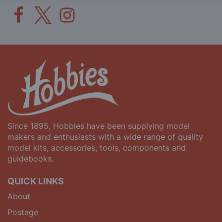
Since 1895, Hobbies have been supplying model
makers and enthusiasts with a wide range of quality
model kits, accessories, tools, components and
guidebooks.
QUICK LINKS
About
Postage