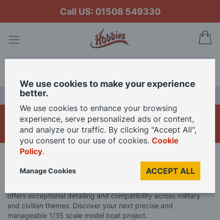
Call US: 01508 549330
My
Search
We use cookies to make your experience
better.
LAST CHANCE SALE
We use cookies to enhance your browsing
1/35 Scale Model Boats
experience, serve personalized ads or content,
and analyze our traffic. By clicking "Accept All",
you consent to our use of cookies.
Cookie
Policy
.
Home
Model Boats
1/35 Scale Model Boats
ACCEPT ALL
Manage Cookies
Dive into the popular 1/35 scale. This widely utilised model size
offers exceptional detailing and compatibility across military
and civilian themes. Discover your next precise and
manageable 1/35 scale model boat project.