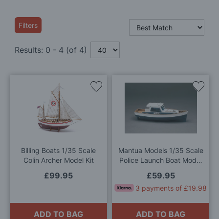
Filters
Results:
0
-
4
(of
4
)
Add
Add
to
to
Wish
Wis
List
List
Billing Boats 1/35 Scale
Mantua Models 1/35 Scale
Colin Archer Model Kit
Police Launch Boat Model
Kit
£99.95
£59.95
3 payments of £19.98
ADD TO BAG
ADD TO BAG