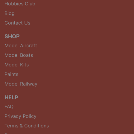
Hobbies Club
Blog
Contact Us
SHOP
Model Aircraft
Model Boats
Model Kits
Paints
Model Railway
HELP
FAQ
Privacy Policy
Terms & Conditions