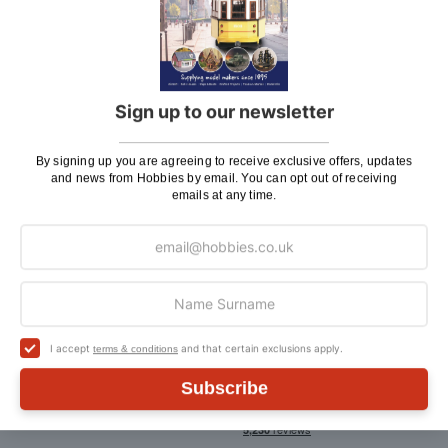
Page
1
Sign up to our newsletter
By signing up you are agreeing to receive exclusive offers, updates
and news from Hobbies by email. You can opt out of receiving
Sign Up To Our Newsletter
emails at any time.
By signing up you are agreeing to receive exclusive
offers, updates and news from Hobbies by email. You
can opt out of receiving emails at any time
Sign
SIGN UP
Up
for
I accept
and that certain exclusions apply.
terms & conditions
Our
Newsletter:
Subscribe
Follow us: