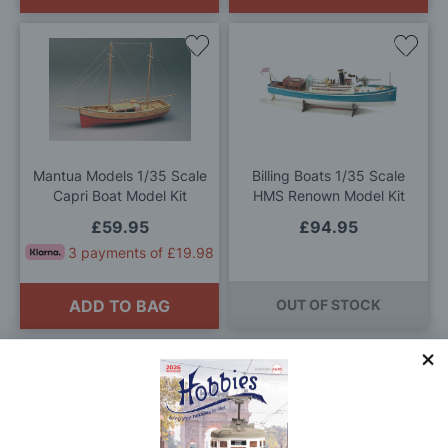
Add
Add
to
to
Wish
Wis
List
List
Mantua Models 1/35 Scale
Billing Boats 1/35 Scale
Capri Boat Model Kit
HMS Renown Model Kit
£59.95
£94.95
3 payments of £19.98
ADD TO BAG
OUT OF STOCK
0
-
4
(of
4
)