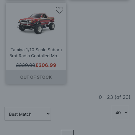
Add
to
Wish
List
Tamiya 1/10 Scale Subaru
Brat Radio Contolled Model
Kit
£229.99
£206.99
OUT OF STOCK
0
-
23
(of
23
)
Page