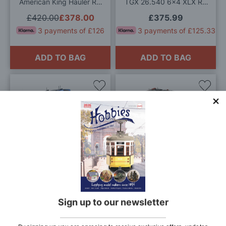
American King Hauler RC
TGX 26.540 6x4 XLX RC
Model Kit
Model Kit
£420.00
£378.00
£375.99
3 payments of £126
3 payments of £125.33
ADD TO BAG
ADD TO BAG
Add
Add
to
to
Wish
Wis
List
List
Tamiya 1/14 Scale Volvo
Tamiya 1/14 Scale Scania
FH16 XL 750 4x2 RC
770S 8x4/4 RC Truck
Model Kit
Model Kit
£599.99
£505.99
£899.99
£809.99
3 payments of £168.66
3 payments of £270
Sign up to our newsletter
ADD TO BAG
ADD TO BAG