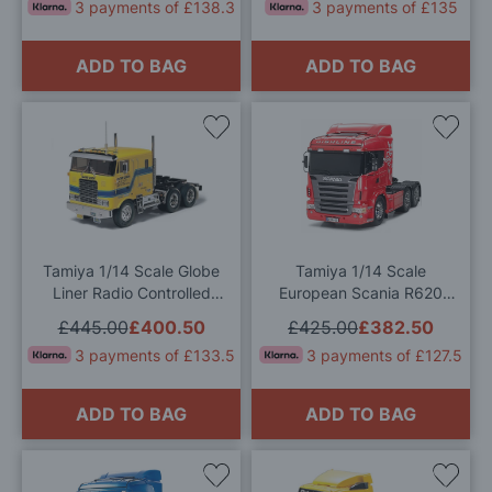
3 payments of £138.3
3 payments of £135
ADD TO BAG
ADD TO BAG
Add
Add
to
to
Wish
Wis
List
List
Tamiya 1/14 Scale Globe
Tamiya 1/14 Scale
Liner Radio Controlled
European Scania R620
Model Kit
Highline Truck RC Model
£445.00
£400.50
£425.00
£382.50
Kit
3 payments of £133.5
3 payments of £127.5
ADD TO BAG
ADD TO BAG
Add
Add