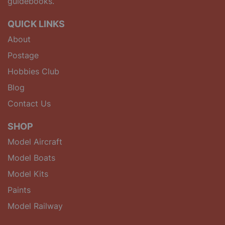
guidebooks.
QUICK LINKS
About
Postage
Hobbies Club
Blog
Contact Us
SHOP
Model Aircraft
Model Boats
Model Kits
Paints
Model Railway