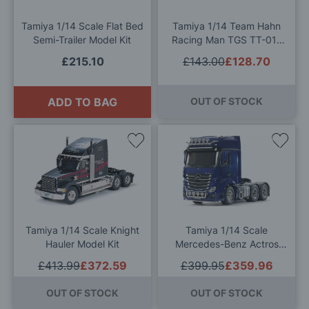
List
List
Tamiya 1/14 Scale Flat Bed
Tamiya 1/14 Team Hahn
Semi-Trailer Model Kit
Racing Man TGS TT-01E
RC Model Kit
£215.10
£143.00
£128.70
ADD TO BAG
OUT OF STOCK
Add
Add
to
to
Wish
Wis
List
List
Tamiya 1/14 Scale Knight
Tamiya 1/14 Scale
Hauler Model Kit
Mercedes-Benz Actros
3363 6x4 GigaSpace
£413.99
£372.59
£399.95
£359.96
Limited Edition Pearl Blue
RC Model Kit
OUT OF STOCK
OUT OF STOCK