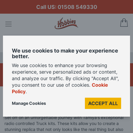
Call US: 01508 549330
My
Search
We use cookies to make your experience
better.
LAST CHANCE SALE
We use cookies to enhance your browsing
Tamiya R/C Trucks
experience, serve personalized ads or content,
and analyze our traffic. By clicking "Accept All",
you consent to our use of cookies.
Cookie
Policy
.
Home
Brand
Tamiya
Tamiya R/C Models
ACCEPT ALL
Manage Cookies
Tamiya R/C Trucks
Set off on an unforgettable journey with Tamiya's exceptional
radio controlled Truck kits. These kits allow you to create a
stunning replica that not only looks like the real thing but also