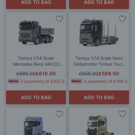
ADD TO BAG
ADD TO BAG
Add
Add
to
to
Wish
Wis
List
List
Tamiya 1/14 Scale
Tamiya 1/14 Scale Volvo
Mercedes Benz AROCS
Globetrotter Timber Truck
Tipper Truck 3348 RC
RC Model Kit
£685.00
£616.50
£655.00
£589.50
Model Kit
3 payments of £205.5
3 payments of £196.5
ADD TO BAG
ADD TO BAG
Add
Add
to
to