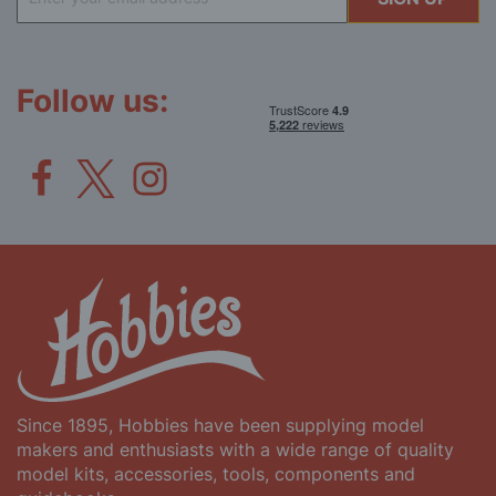
Up
for
Our
Newsletter:
Follow us:
Since 1895, Hobbies have been supplying model
makers and enthusiasts with a wide range of quality
model kits, accessories, tools, components and