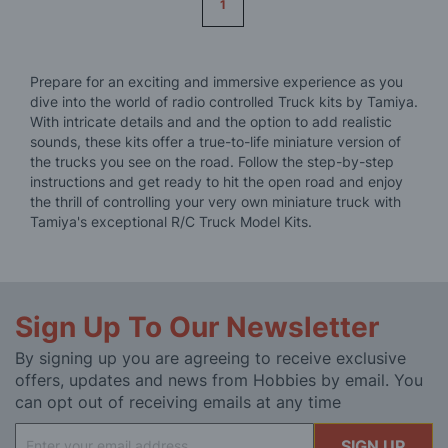
1
Prepare for an exciting and immersive experience as you
dive into the world of radio controlled Truck kits by Tamiya.
With intricate details and and the option to add realistic
sounds, these kits offer a true-to-life miniature version of
the trucks you see on the road. Follow the step-by-step
instructions and get ready to hit the open road and enjoy
the thrill of controlling your very own miniature truck with
Tamiya's exceptional R/C Truck Model Kits.
Sign Up To Our Newsletter
By signing up you are agreeing to receive exclusive
offers, updates and news from Hobbies by email. You
can opt out of receiving emails at any time
Sign
SIGN UP