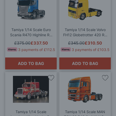
to
to
Wish
Wis
List
List
Tamiya 1/14 Scale Euro
Tamiya 1/14 Scale Volvo
Scania R470 Highline RC
FH12 Globetrotter 420 RC
Model Kit
Truck Model Kit
£375.00
£337.50
£345.00
£310.50
3 payments of £112.5
3 payments of £103.5
ADD TO BAG
ADD TO BAG
Add
Add
to
to
Wish
Wis
List
List
Tamiya 1/14 Scale
Tamiya 1/14 Scale MAN