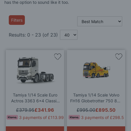
has the option to sound like it too.
Filters
Results:
0
-
23
(of
23
)
Add
Add
to
to
Wish
Wis
List
List
Tamiya 1/14 Scale Euro
Tamiya 1/14 Scale Volvo
Actros 3363 6x4 Classic
FH16 Globetrotter 750 8x4
Space RC Model Kit
Tow Truck RC Model Kit
£379.95
£341.96
£995.00
£895.50
3 payments of £113.99
3 payments of £298.5