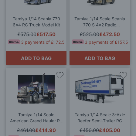
Wish
Wis
List
List
Tamiya 1/14 Scania 770
Tamiya 1/14 Scale Scania
6x4 RC Truck Model Kit
770 S 4x2 Radio
Controlled Model Kit
£575.00
£517.50
£525.00
£472.50
3 payments of £172.5
3 payments of £157.5
ADD TO BAG
ADD TO BAG
Add
Add
to
to
Wish
Wis
List
List
Tamiya 1/14 Scale
Tamiya 1/14 Scale 3-Axle
American Grand Hauler RC
Reefer Semi-Trailer RC
Model Kit
Model Kit
£461.00
£414.90
£450.00
£405.00