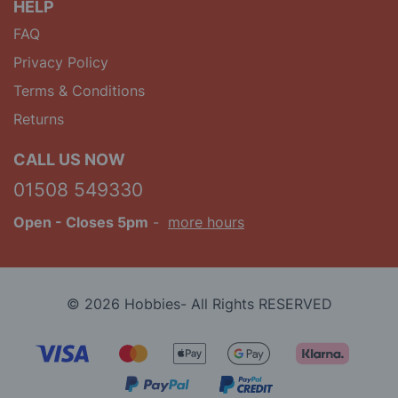
HELP
FAQ
Privacy Policy
Terms & Conditions
Returns
CALL US NOW
01508 549330
Open
- Closes 5pm
-
more hours
© 2026 Hobbies- All Rights RESERVED