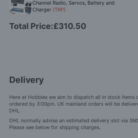
Channel Radio, Servos, Battery and
Charger
(TRP)
Total Price:
£310.50
Delivery
Here at Hobbies we aim to dispatch all in stock items 
ordered by 3:00pm. UK mainland orders will be delivere
DHL.
DHL normally advise an estimated delivery slot via SMS
Please see below for shipping charges.