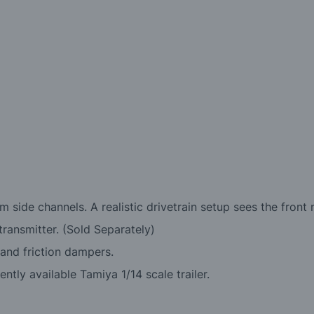
um side channels. A realistic drivetrain setup sees the fron
ransmitter. (Sold Separately)
 and friction dampers.
ntly available Tamiya 1/14 scale trailer.