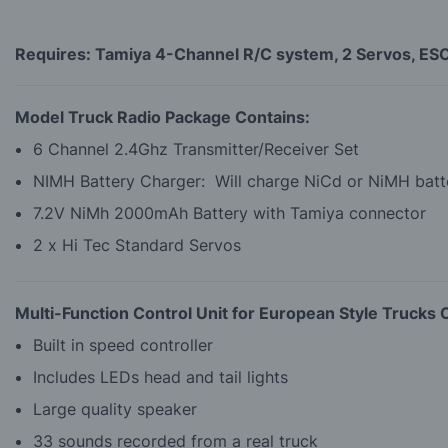
Requires: Tamiya 4-Channel R/C system, 2 Servos, ESC o
Model Truck Radio Package Contains:
6 Channel 2.4Ghz Transmitter/Receiver Set
NIMH Battery Charger: Will charge NiCd or NiMH batte
7.2V NiMh 2000mAh Battery with Tamiya connector
2 x Hi Tec Standard Servos
Multi-Function Control Unit for European Style Trucks 
Built in speed controller
Includes LEDs head and tail lights
Large quality speaker
33 sounds recorded from a real truck