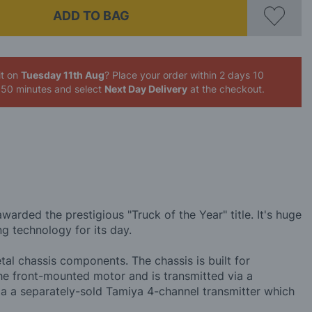
ADD TO BAG
it on
Tuesday 11th Aug
? Place your order
within 2 days 10
 50 minutes
and select
Next Day Delivery
at the checkout.
arded the prestigious "Truck of the Year" title. It's huge
ng technology for its day.
tal chassis components. The chassis is built for
the front-mounted motor and is transmitted via a
via a separately-sold Tamiya 4-channel transmitter which