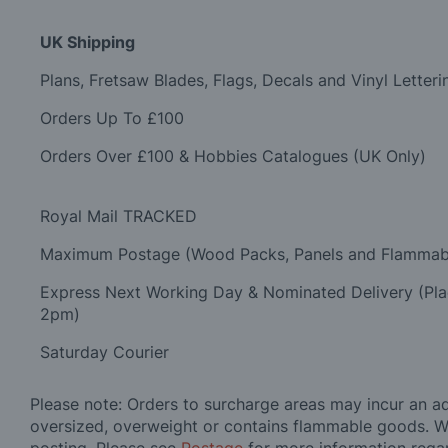
UK Shipping
Plans, Fretsaw Blades, Flags, Decals and Vinyl Letteri
Orders Up To £100
Orders Over £100 & Hobbies Catalogues (UK Only)
Royal Mail TRACKED
Maximum Postage (Wood Packs, Panels and Flammab
Express Next Working Day & Nominated Delivery (Pl
2pm)
Saturday Courier
Please note: Orders to surcharge areas may incur an add
oversized, overweight or contains flammable goods. W