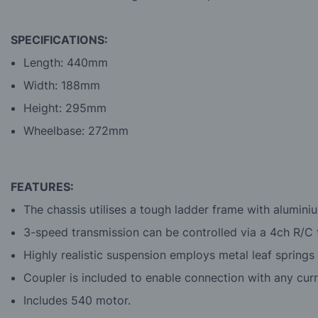
SPECIFICATIONS:
Length: 440mm
Width: 188mm
Height: 295mm
Wheelbase: 272mm
FEATURES:
The chassis utilises a tough ladder frame with alumini
3-speed transmission can be controlled via a 4ch R/C t
Highly realistic suspension employs metal leaf springs
Coupler is included to enable connection with any curre
Includes 540 motor.