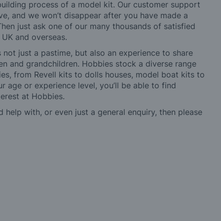
building process of a model kit. Our customer support
ve, and we won’t disappear after you have made a
hen just ask one of our many thousands of satisfied
e UK and overseas.
not just a pastime, but also an experience to share
ldren and grandchildren. Hobbies stock a diverse range
es, from Revell kits to dolls houses, model boat kits to
r age or experience level, you’ll be able to find
erest at Hobbies.
d help with, or even just a general enquiry, then please