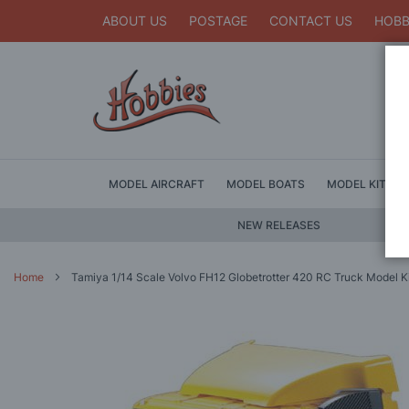
ABOUT US
POSTAGE
CONTACT US
HOBB
MODEL AIRCRAFT
MODEL BOATS
MODEL KITS
NEW RELEASES
Home
Tamiya 1/14 Scale Volvo FH12 Globetrotter 420 RC Truck Model K
Skip
to
the
end