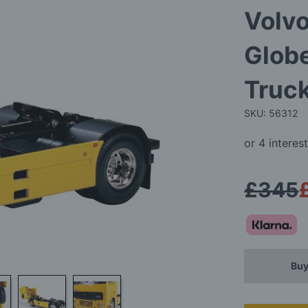
Volv
Globe
Truck
SKU: 56312
£345
Buy