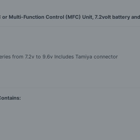
r Multi-Function Control (MFC) Unit, 7.2volt battery and
ries from 7.2v to 9.6v Includes Tamiya connector
Contains: