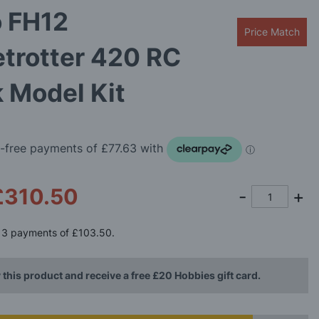
o FH12
Price Match
trotter 420 RC
 Model Kit
£310.50
3 payments of
£103.50
.
 this product and receive a free £20 Hobbies gift card.