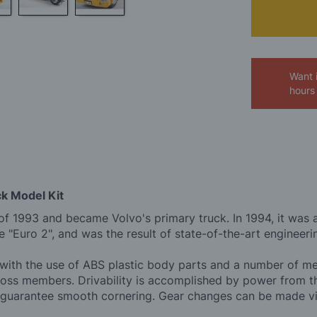
Want 
hours
ck Model Kit
 of 1993 and became Volvo's primary truck. In 1994, it was aw
e "Euro 2", and was the result of state-of-the-art engineeri
m with the use of ABS plastic body parts and a number of me
 cross members. Drivability is accomplished by power from 
gears guarantee smooth cornering. Gear changes can be made 