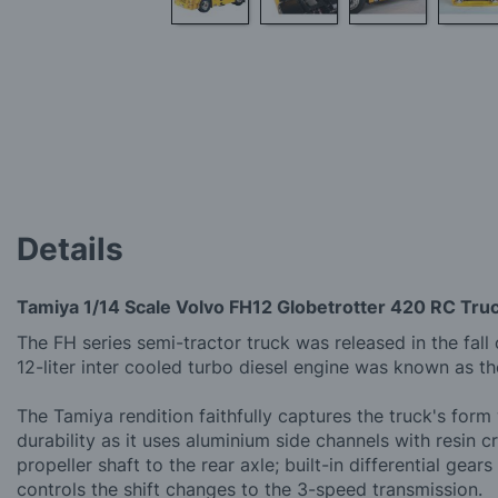
Skip
to
the
beginning
of
the
images
gallery
Details
Tamiya 1/14 Scale Volvo FH12 Globetrotter 420 RC Tru
The FH series semi-tractor truck was released in the fall
12-liter inter cooled turbo diesel engine was known as th
The Tamiya rendition faithfully captures the truck's for
durability as it uses aluminium side channels with resin
propeller shaft to the rear axle; built-in differential 
controls the shift changes to the 3-speed transmission.