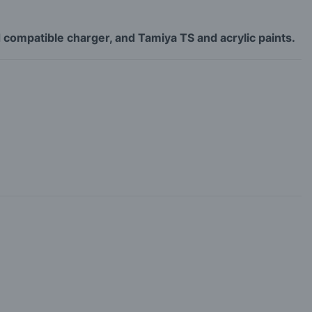
 compatible charger, and Tamiya TS and acrylic paints.