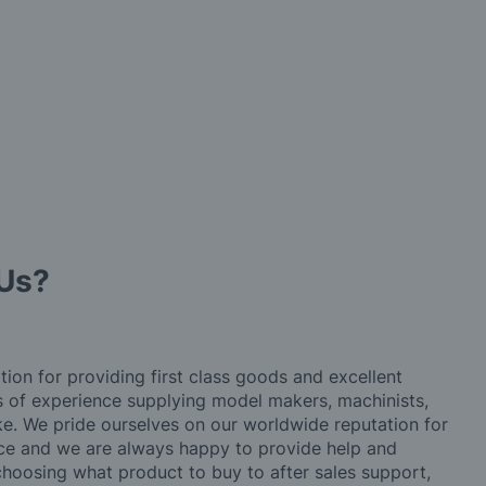
Us?
tion for providing first class goods and excellent
rs of experience supplying model makers, machinists,
ke. We pride ourselves on our worldwide reputation for
ice and we are always happy to provide help and
choosing what product to buy to after sales support,