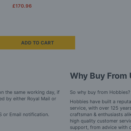
£170.96
ADD TO CART
Why Buy From 
on the same working day, if
So why buy from Hobbies?
d by either Royal Mail or
Hobbies have built a reputa
service, with over 125 yea
 or Email notification.
craftsman & enthusiasts ali
high quality customer serv
support, from advice with 