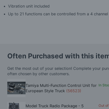
Vibration unit included
Up to 21 functions can be controlled from a 4 channel 
Often Purchased with this ite
Get the most out of your selection! Complete your pu
often chosen by other customers.
Tamiya Multi-Function Control Unit for
In Sto
European Style Truck
(56523)
Model Truck Radio Package - 5
Out of