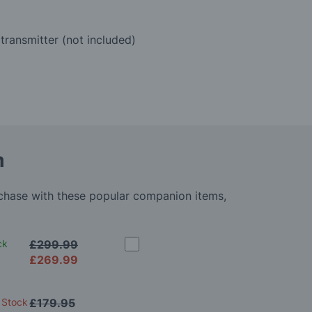
transmitter (not included)
m
rchase with these popular companion items,
ck
£299.99
£269.99
 Stock
£179.95