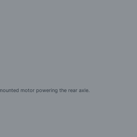
t mounted motor powering the rear axle.