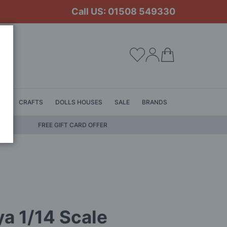
Call US: 01508 549330
My Cart
LS
CRAFTS
DOLLS HOUSES
SALE
BRANDS
FREE GIFT CARD OFFER
a 1/14 Scale