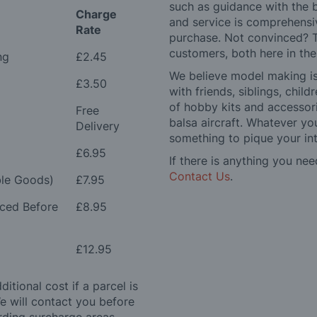
such as guidance with the 
Charge
and service is comprehensi
Rate
purchase. Not convinced? T
customers, both here in th
ng
£2.45
We believe model making is 
£3.50
with friends, siblings, chi
of hobby kits and accessori
Free
balsa aircraft. Whatever you
Delivery
something to pique your int
£6.95
If there is anything you nee
Contact Us
.
le Goods)
£7.95
aced Before
£8.95
£12.95
itional cost if a parcel is
e will contact you before