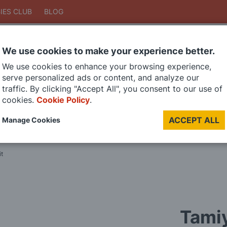
IES CLUB
BLOG
We use cookies to make your experience better.
Search
We use cookies to enhance your browsing experience,
Search
serve personalized ads or content, and analyze our
traffic. By clicking "Accept All", you consent to our use of
cookies.
Cookie Policy
.
DIE CAST MODELS
PAINTS
MODEL RAILWAY
MATERIALS
TOO
ACCEPT ALL
Manage Cookies
LAST CHANCE SALE
it
Tamiy