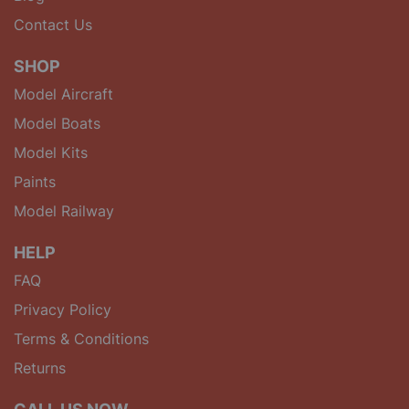
Contact Us
SHOP
Model Aircraft
Model Boats
Model Kits
Paints
Model Railway
HELP
FAQ
Privacy Policy
Terms & Conditions
Returns