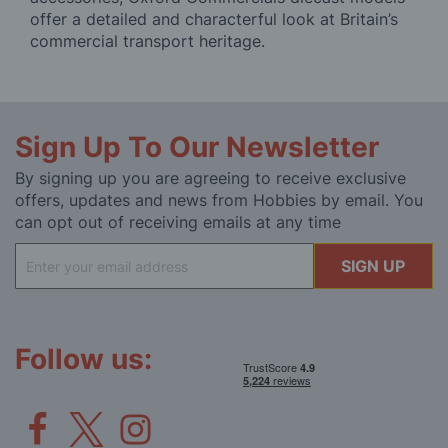
offer a detailed and characterful look at Britain’s
commercial transport heritage.
Sign Up To Our Newsletter
By signing up you are agreeing to receive exclusive
offers, updates and news from Hobbies by email. You
can opt out of receiving emails at any time
Sign
SIGN UP
Up
for
Our
Newsletter:
Follow us: