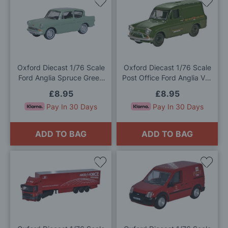
Add
Add
to
to
Wish
Wis
List
List
Oxford Diecast 1/76 Scale
Oxford Diecast 1/76 Scale
Ford Anglia Spruce Green
Post Office Ford Anglia Van
Die Cast Model
Die Cast Model
£8.95
£8.95
Pay In 30 Days
Pay In 30 Days
ADD TO BAG
ADD TO BAG
Add
Add
to
to
Wish
Wis
List
List