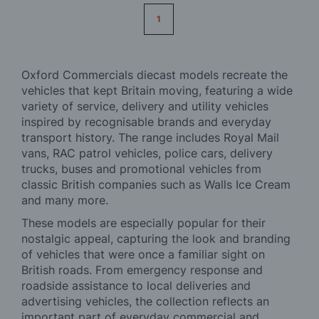
Page
1
Oxford Commercials diecast models recreate the
vehicles that kept Britain moving, featuring a wide
variety of service, delivery and utility vehicles
inspired by recognisable brands and everyday
transport history. The range includes Royal Mail
vans, RAC patrol vehicles, police cars, delivery
trucks, buses and promotional vehicles from
classic British companies such as Walls Ice Cream
and many more.
These models are especially popular for their
nostalgic appeal, capturing the look and branding
of vehicles that were once a familiar sight on
British roads. From emergency response and
roadside assistance to local deliveries and
advertising vehicles, the collection reflects an
important part of everyday commercial and