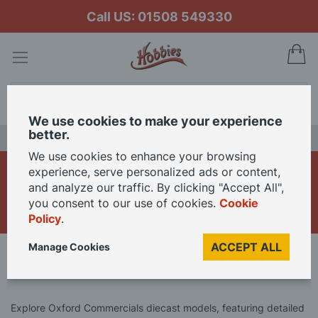
Call US: 01508 549330
My
Search
We use cookies to make your experience
better.
LAST CHANCE SALE
We use cookies to enhance your browsing
Oxford Commercials
experience, serve personalized ads or content,
and analyze our traffic. By clicking "Accept All",
Diecast Models
you consent to our use of cookies.
Cookie
Policy
.
ACCEPT ALL
Manage Cookies
Home
Brand
Oxford Diecast
Oxford Commercials Diecast Models
Explore Oxford Commercials diecast models, featuring detailed