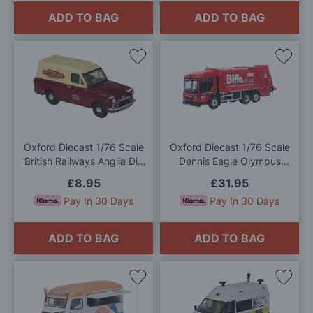
ADD TO BAG
ADD TO BAG
Add
Add
to
to
Wish
Wis
List
List
Oxford Diecast 1/76 Scale
Oxford Diecast 1/76 Scale
British Railways Anglia Die
Dennis Eagle Olympus
Cast Model
Refuse Truck Biffa Die Cast
£8.95
£31.95
Model
Pay In 30 Days
Pay In 30 Days
ADD TO BAG
ADD TO BAG
Add
Add
to
to