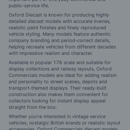
public-service life.
Oxford Diecast is known for producing highly
detailed diecast models with accurate liveries,
realistic paint finishes and finely reproduced
vehicle styling. Many models feature authentic
company branding and period-correct details,
helping recreate vehicles from different decades
with impressive realism and character.
Available in popular 1:76 scale and suitable for
display collections and railway layouts, Oxford
Commercials models are ideal for adding realism
and personality to street scenes, depots and
transport-themed displays. Their ready-built
construction also makes them convenient for
collectors looking for instant display appeal
straight from the box.
Whether you're interested in vintage service
vehicles, nostalgic British brands or realistic layout
accessories, Oxford Commercials diecast models