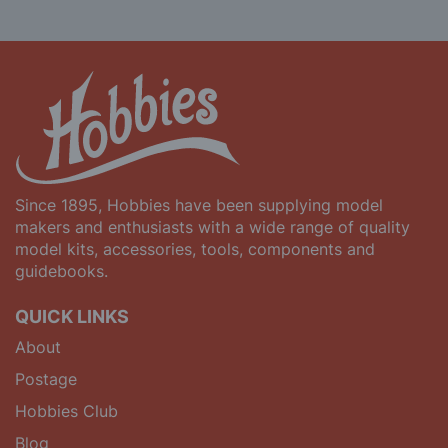
Since 1895, Hobbies have been supplying model
makers and enthusiasts with a wide range of quality
model kits, accessories, tools, components and
guidebooks.
QUICK LINKS
About
Postage
Hobbies Club
Blog