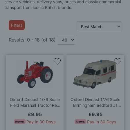
service vehicles, delivery vans, buses and classic commercial
transport from iconic British brands.
Filters
Results:
0
-
18
(of
18
)
Add
Add
to
to
Wish
Wis
List
List
Oxford Diecast 1/76 Scale
Oxford Diecast 1/76 Scale
Field Marshall Tractor Red
Birmingham Bedford J1
Die Cast Model
Lomas Die Cast Model
£9.95
£9.95
Pay In 30 Days
Pay In 30 Days