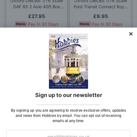
Oxford Diecast 1/76 Scale
Oxford Diecast 1/76 Scale
DAF 85 2 Axle 40ft Box
Ford Transit Connect Royal
Trailer Parcelforce Die Cast
Mail Die Cast Model
£27.95
£9.95
Model
Pay In 30 Days
Pay In 30 Days
ADD TO BAG
ADD TO BAG
Add
Add
to
to
Wish
Wis
List
List
Sign up to our newsletter
Oxford Diecast 1/76 Scale
Oxford Diecast 1/76 Scale
Commer PB White Die Cast
Land Rover Series I 88''
Model
Canvas Bronze Green Die
By signing up you are agreeing to receive exclusive offers, updates
£8.95
£9.95
Cast Model
and news from Hobbies by email. You can opt out of receiving
Pay In 30 Days
emails at any time.
OUT OF STOCK