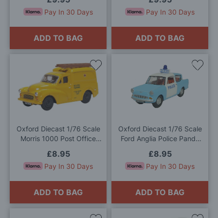
Pay In 30 Days
Pay In 30 Days
ADD TO BAG
ADD TO BAG
Add
Add
to
to
Wish
Wis
List
List
Oxford Diecast 1/76 Scale
Oxford Diecast 1/76 Scale
Morris 1000 Post Office
Ford Anglia Police Panda
Telephones Yellow Die Cast
Car Die Cast Model
£8.95
£8.95
Model
Pay In 30 Days
Pay In 30 Days
ADD TO BAG
ADD TO BAG