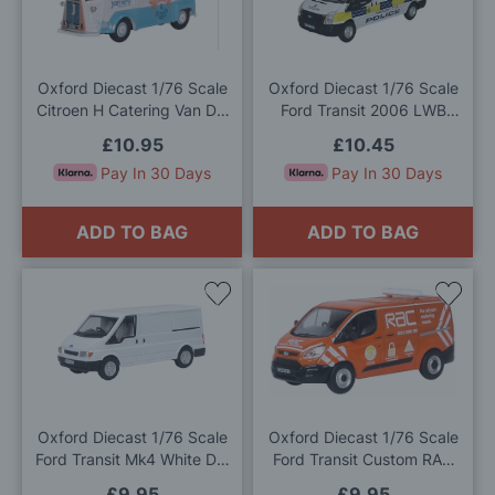
Wish
Wis
List
List
Oxford Diecast 1/76 Scale
Oxford Diecast 1/76 Scale
Citroen H Catering Van Die
Ford Transit 2006 LWB
Cast Model
High Network Rail Speed
£10.95
£10.45
Camera Die Cast Model
Pay In 30 Days
Pay In 30 Days
ADD TO BAG
ADD TO BAG
Add
Add
to
to
Wish
Wis
List
List
Oxford Diecast 1/76 Scale
Oxford Diecast 1/76 Scale
Ford Transit Mk4 White Die
Ford Transit Custom RAC
Cast Model
Die Cast Model
£9.95
£9.95