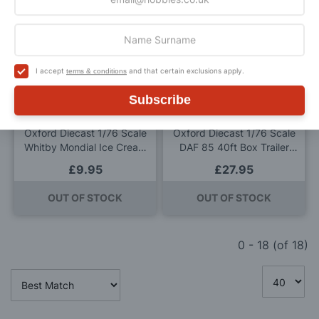
ADD TO BAG
Add
Add
to
to
I accept
and that certain exclusions apply.
terms & conditions
Wish
Wis
Subscribe
List
List
Oxford Diecast 1/76 Scale
Oxford Diecast 1/76 Scale
Whitby Mondial Ice Cream
DAF 85 40ft Box Trailer
Van Piccadilly Whip Die
Royal Mail Die Cast Model
£9.95
£27.95
Cast Model
OUT OF STOCK
OUT OF STOCK
0
-
18
(of
18
)