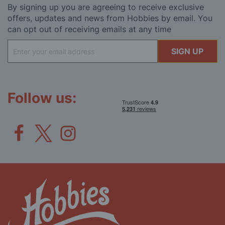
By signing up you are agreeing to receive exclusive
offers, updates and news from Hobbies by email. You
can opt out of receiving emails at any time
Sign
SIGN UP
Up
for
Our
Newsletter:
Follow us: