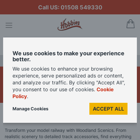
Call US: 01508 549330
My
Search
We use cookies to make your experience
better.
LAST CHANCE SALE
We use cookies to enhance your browsing
Woodland Scenics
experience, serve personalized ads or content,
and analyze our traffic. By clicking "Accept All",
Model Railway
you consent to our use of cookies.
Cookie
Policy
.
ACCEPT ALL
Manage Cookies
Home
Model Railway
Woodland Scenics Model Railway
Transform your model railway with Woodland Scenics. From
realistic scenery to detailed track accessories, find everything