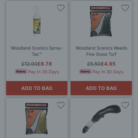
Add
Add
to
to
Wish
Wis
List
List
Woodland Scenics Spray-
Woodland Scenics Weeds
Tac™
Fine Grass Turf
£12.00
£8.78
£5.50
£4.95
Pay In 30 Days
Pay In 30 Days
ADD TO BAG
ADD TO BAG
Add
Add
to
to
Wish
Wis
List
List