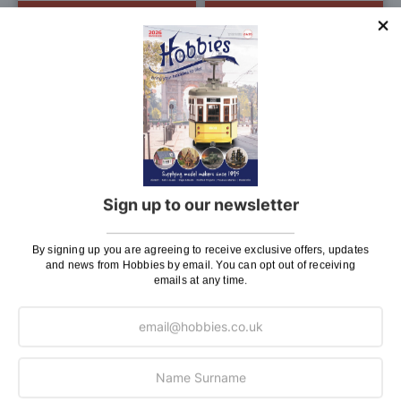
ADD TO BAG
ADD TO BAG
Add
Add
to
to
Wish
Wis
List
List
Woodland Scenics Dead
Woodland Scenics Accent
Sign up to our newsletter
Fall
Shakers
£8.50
£7.20
£7.95
£6.30
By signing up you are agreeing to receive exclusive offers, updates
Pay In 30 Days
Pay In 30 Days
and news from Hobbies by email. You can opt out of receiving
emails at any time.
ADD TO BAG
ADD TO BAG
Add
Add
to
to