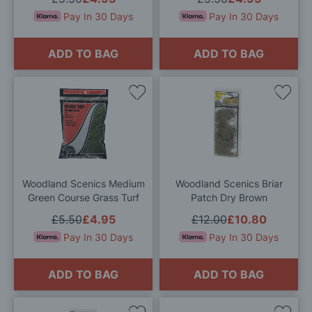
Pay In 30 Days
Pay In 30 Days
ADD TO BAG
ADD TO BAG
Add
Add
to
to
Wish
Wis
List
List
Woodland Scenics Medium
Woodland Scenics Briar
Green Course Grass Turf
Patch Dry Brown
£5.50
£4.95
£12.00
£10.80
Pay In 30 Days
Pay In 30 Days
ADD TO BAG
ADD TO BAG