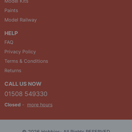
Model Kits
Paints
Model Railway
HELP
FAQ
Privacy Policy
Terms & Conditions
Returns
CALL US NOW
01508 549330
Closed
-
more hours
© 2026 Hobbies- All Rights RESERVED