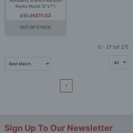
Woodland Scenics Random
Rocks Mould (5"x7")
£12.25
£11.03
OUT OF STOCK
0
-
27
(of
27
)
Page
1
Sign Up To Our Newsletter