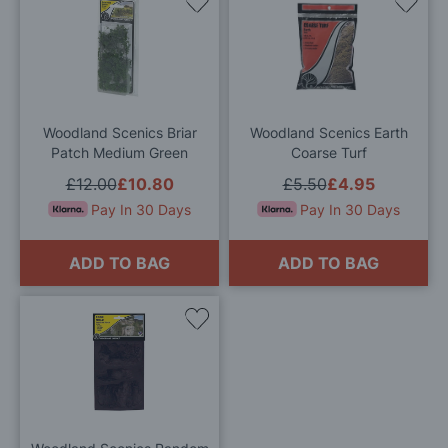
Add
Add
to
to
Wish
Wis
List
List
Woodland Scenics Briar
Woodland Scenics Earth
Patch Medium Green
Coarse Turf
£12.00
£10.80
£5.50
£4.95
Pay In 30 Days
Pay In 30 Days
ADD TO BAG
ADD TO BAG
Add
to
Wish
List