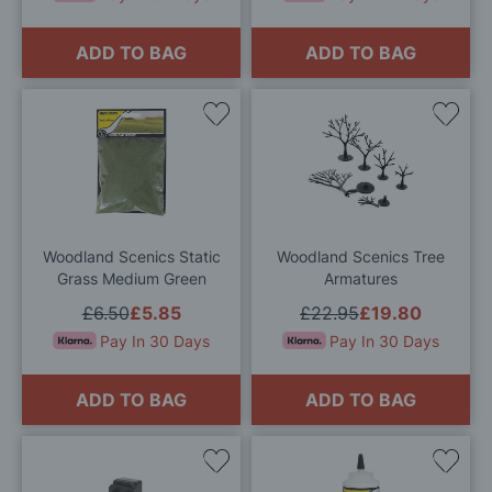
ADD TO BAG
ADD TO BAG
Add
Add
to
to
Wish
Wis
List
List
Woodland Scenics Static
Woodland Scenics Tree
Grass Medium Green
Armatures
£6.50
£5.85
£22.95
£19.80
Pay In 30 Days
Pay In 30 Days
ADD TO BAG
ADD TO BAG
Add
Add