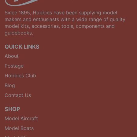
Since 1895, Hobbies have been supplying model
makers and enthusiasts with a wide range of quality
model kits, accessories, tools, components and
guidebooks.
QUICK LINKS
About
Postage
Hobbies Club
Blog
Contact Us
SHOP
Model Aircraft
Model Boats