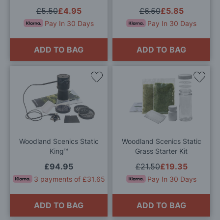
£5.50
£4.95
£6.50
£5.85
Pay In 30 Days
Pay In 30 Days
ADD TO BAG
ADD TO BAG
Add
Add
to
to
Wish
Wis
List
List
Woodland Scenics Static
Woodland Scenics Static
King™
Grass Starter Kit
£94.95
£21.50
£19.35
3 payments of £31.65
Pay In 30 Days
ADD TO BAG
ADD TO BAG