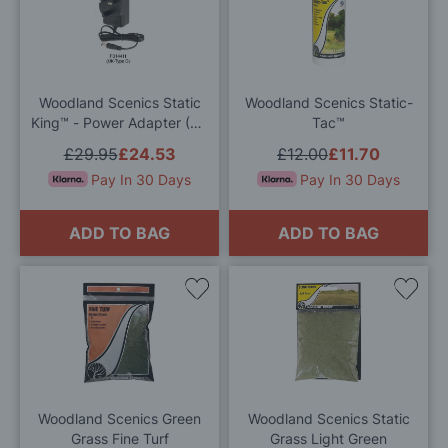
to
to
Wish
Wis
List
List
Woodland Scenics Static
Woodland Scenics Static-
King™ - Power Adapter (UK
Tac™
Plug)
£29.95
£24.53
£12.00
£11.70
Pay In 30 Days
Pay In 30 Days
ADD TO BAG
ADD TO BAG
Add
Add
to
to
Wish
Wis
List
List
Woodland Scenics Green
Woodland Scenics Static
Grass Fine Turf
Grass Light Green