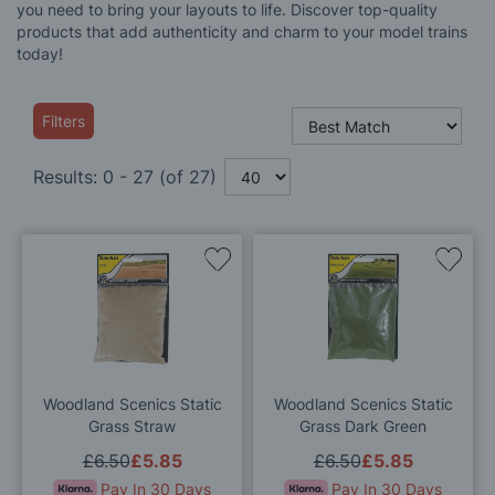
you need to bring your layouts to life. Discover top-quality
products that add authenticity and charm to your model trains
today!
Filters
Results:
0
-
27
(of
27
)
Add
Add
to
to
Wish
Wis
List
List
Woodland Scenics Static
Woodland Scenics Static
Grass Straw
Grass Dark Green
£6.50
£5.85
£6.50
£5.85
Pay In 30 Days
Pay In 30 Days