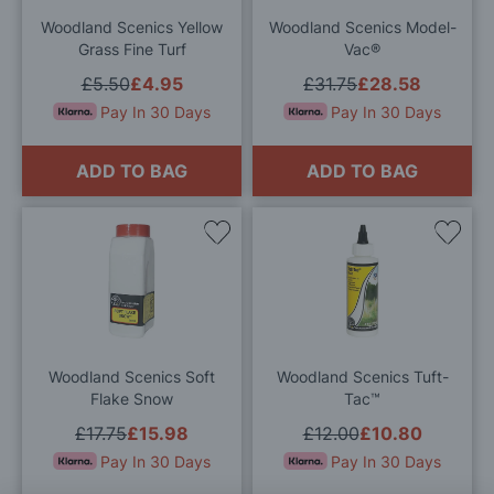
Woodland Scenics Yellow
Woodland Scenics Model-
Grass Fine Turf
Vac®
£5.50
£4.95
£31.75
£28.58
Pay In 30 Days
Pay In 30 Days
ADD TO BAG
ADD TO BAG
Add
Add
to
to
Wish
Wis
List
List
Woodland Scenics Soft
Woodland Scenics Tuft-
Flake Snow
Tac™
£17.75
£15.98
£12.00
£10.80
Pay In 30 Days
Pay In 30 Days