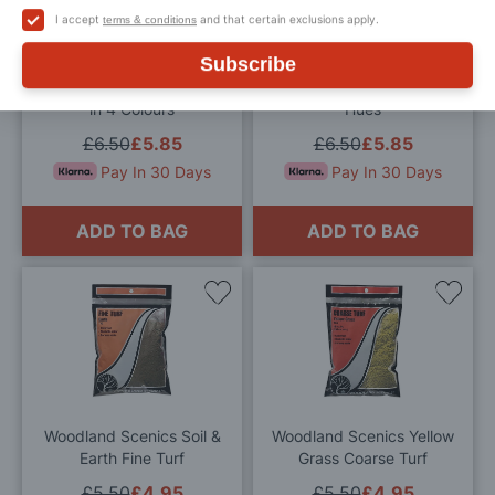
Wish
Wis
I accept
and that certain exclusions apply.
terms & conditions
List
List
Subscribe
Woodland Scenics Flowers
Woodland Scenics Plant
in 4 Colours
Hues
£6.50
£5.85
£6.50
£5.85
Pay In 30 Days
Pay In 30 Days
ADD TO BAG
ADD TO BAG
Add
Add
to
to
Wish
Wis
List
List
Woodland Scenics Soil &
Woodland Scenics Yellow
Earth Fine Turf
Grass Coarse Turf
£5.50
£4.95
£5.50
£4.95