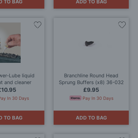
D TO BAG
ADD TO BAG
Add
Add
to
to
Wish
Wish
List
List
er-Lube liquid
Branchline Round Head
nt and cleaner
Sprung Buffers (x8) 36-032
OO Gauge
£10.95
£9.95
Pay In 30 Days
Pay In 30 Days
D TO BAG
ADD TO BAG