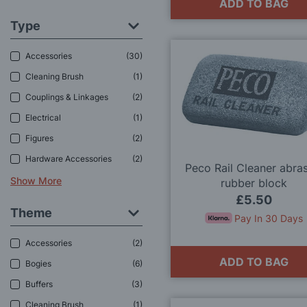
ADD TO BAG
Type
Accessories
30
Cleaning Brush
1
Couplings & Linkages
2
Electrical
1
Figures
2
Hardware Accessories
2
Peco Rail Cleaner abra
Show More
rubber block
£5.50
Theme
Pay In 30 Days
Accessories
2
ADD TO BAG
Bogies
6
Buffers
3
Cleaning Brush
1