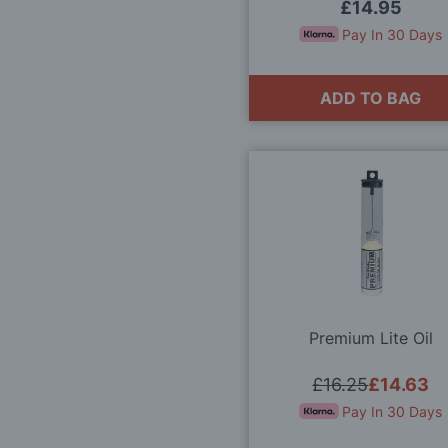
Gauge
£14.95
Pay In 30 Days
ADD TO BAG
Premium Lite Oil
£16.25
£14.63
Pay In 30 Days