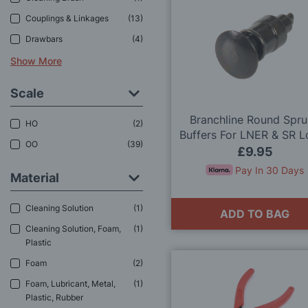
Couplings & Linkages
13
Drawbars
4
Show More
Scale
Branchline Round Spr
HO
2
Buffers For LNER & SR 
OO
39
(x8) 36-035 OO Gau
£9.95
Pay In 30 Days
Material
Cleaning Solution
1
ADD TO BAG
Cleaning Solution, Foam,
1
Plastic
Foam
2
Foam, Lubricant, Metal,
1
Plastic, Rubber