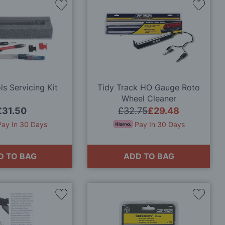
Add
Add
to
to
Wish
Wish
List
List
s Servicing Kit
Tidy Track HO Gauge Roto
Wheel Cleaner
£31.50
£32.75
£29.48
Pay In 30 Days
Pay In 30 Days
D TO BAG
ADD TO BAG
Add
Add
to
to