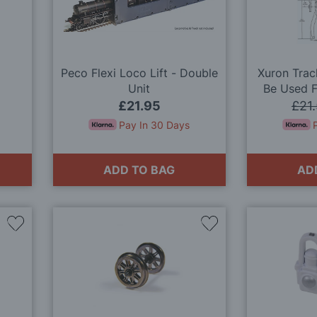
Wish
Wish
List
List
Peco Flexi Loco Lift - Double
Xuron Trac
Unit
Be Used F
£21.95
£21
Pay In 30 Days
ADD TO BAG
AD
Add
Add
to
to
Wish
Wish
List
List