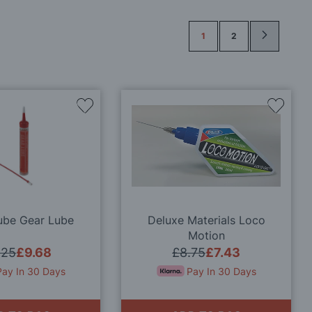
Page
1
2
Add
Add
to
to
Wish
Wish
List
List
ube Gear Lube
Deluxe Materials Loco
Motion
.25
£9.68
£8.75
£7.43
Pay In 30 Days
Pay In 30 Days