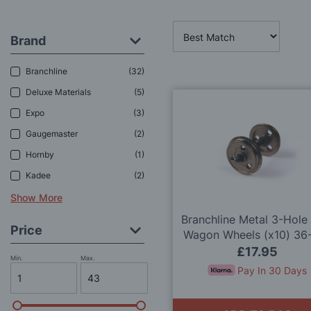
Brand
Branchline
32
Deluxe Materials
5
Expo
3
Gaugemaster
2
Hornby
1
Kadee
2
Show More
Branchline Metal 3-Hole
Price
Wagon Wheels (x10) 36
OO Gauge
£17.95
Min.
Max.
Pay In 30 Days