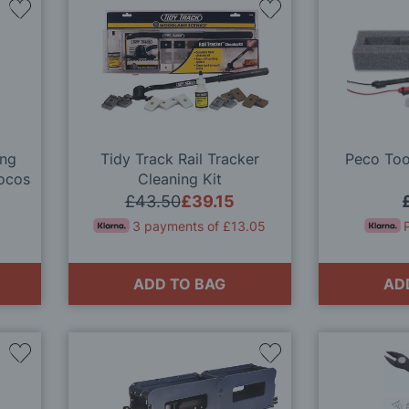
Add
Add
to
to
Wish
Wish
List
List
ung
Tidy Track Rail Tracker
Peco Tool
Locos
Cleaning Kit
ge
£43.50
£39.15
3 payments of £13.05
ADD TO BAG
AD
Add
Add
to
to