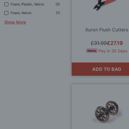
Foam, Plastic, Velcro
2
Foam, Velcro
1
Show More
Xuron Flush Cutters
£31.99
£27.19
Pay In 30 Days
ADD TO BAG