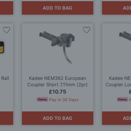
ADD TO BAG
AD
Add
Add
to
to
Wish
Wish
List
List
 Rail
Kadee NEM362 European
Kadee NE
Coupler Short 7.11mm (2pr)
Coupler Lo
£10.75
Pay In 30 Days
ADD TO BAG
AD