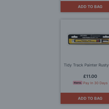
ADD TO BAG
Tidy Track Painter Rusty
£11.00
Pay In 30 Days
ADD TO BAG