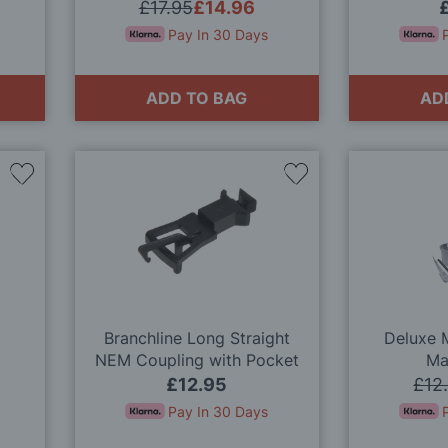
(x10) OO Gauge
£17.95
£14.96
Pay In 30 Days
ADD TO BAG
AD
Add
Add
to
to
Wish
Wish
List
List
Branchline Long Straight
Deluxe M
NEM Coupling with Pocket
Ma
(x10) 36-030 OO Gauge
£12.95
£12
Pay In 30 Days