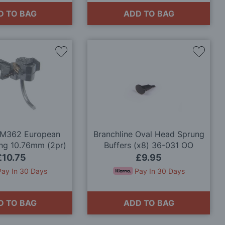
D TO BAG
ADD TO BAG
Add
Add
to
to
Wish
Wish
List
List
M362 European
Branchline Oval Head Sprung
ng 10.76mm (2pr)
Buffers (x8) 36-031 OO
Gauge
£10.75
£9.95
Pay In 30 Days
Pay In 30 Days
D TO BAG
ADD TO BAG