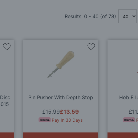
Results:
0
-
40
(of
78
)
Add
Add
to
to
Wish
Wish
List
List
 Disc
Pin Pusher With Depth Stop
Hob E l
-015
£15.99
£13.59
£11
Pay In 30 Days