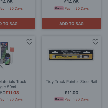
£14.95
£14.95
Pay In 30 Days
Pay In 30 Days
D TO BAG
ADD TO BAG
Add
Add
to
to
Wish
Wish
List
List
aterials Track
Tidy Track Painter Steel Rail
gic 50ml
.50
£11.03
£11.00
Pay In 30 Days
Pay In 30 Days