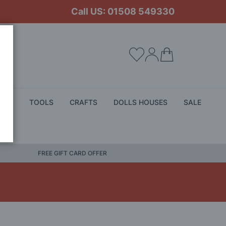
Call US: 01508 549330
My Cart
ALS
TOOLS
CRAFTS
DOLLS HOUSES
SALE
FREE GIFT CARD OFFER