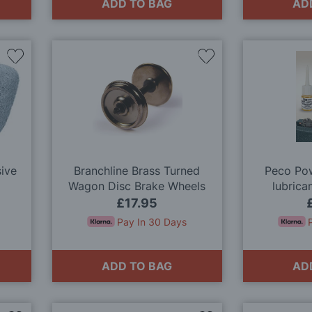
ADD TO BAG
AD
Add
Add
to
to
Wish
Wish
List
List
sive
Branchline Brass Turned
Peco Pow
Wagon Disc Brake Wheels
lubrica
(x10) OO Gauge
£17.95
Pay In 30 Days
ADD TO BAG
AD