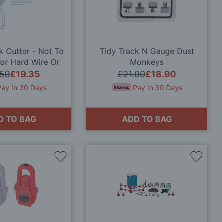
Wish
Wish
List
List
k Cutter - Not To
Tidy Track N Gauge Dust
or Hard Wire Or
Monkeys
Similar
.50
£19.35
£21.00
£18.90
Pay In 30 Days
Pay In 30 Days
D TO BAG
ADD TO BAG
Add
Add
to
to
Wish
Wish
List
List