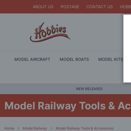
ABOUT US
POSTAGE
CONTACT US
HOBB
MODEL AIRCRAFT
MODEL BOATS
MODEL KITS
NEW RELEASES
Model Railway Tools & A
Home
Model Railway
Model Railway Tools & Accessories