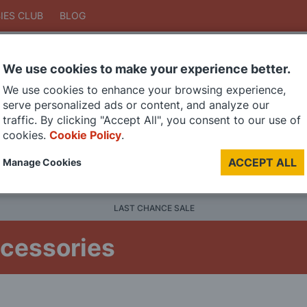
IES CLUB
BLOG
We use cookies to make your experience better.
Search
We use cookies to enhance your browsing experience,
Search
serve personalized ads or content, and analyze our
traffic. By clicking "Accept All", you consent to our use of
cookies.
Cookie Policy
.
DIE CAST MODELS
PAINTS
MODEL RAILWAY
MATERI
ACCEPT ALL
Manage Cookies
BRANDS
LAST CHANCE SALE
ccessories