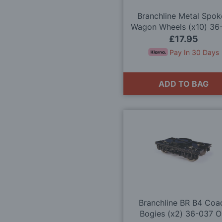
Branchline Metal Spo
Wagon Wheels (x10) 36
OO Gauge
£17.95
Pay In 30 Days
ADD TO BAG
Branchline BR B4 Coa
Bogies (x2) 36-037 