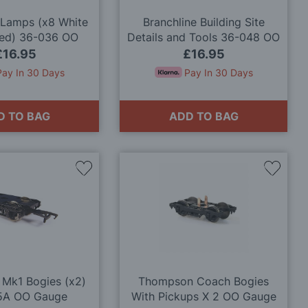
 Lamps (x8 White
Branchline Building Site
Red) 36-036 OO
Details and Tools 36-048 OO
Gauge
Gauge
£16.95
£16.95
Pay In 30 Days
Pay In 30 Days
D TO BAG
ADD TO BAG
Add
Add
to
to
Wish
Wish
List
List
 Mk1 Bogies (x2)
Thompson Coach Bogies
5A OO Gauge
With Pickups X 2 OO Gauge