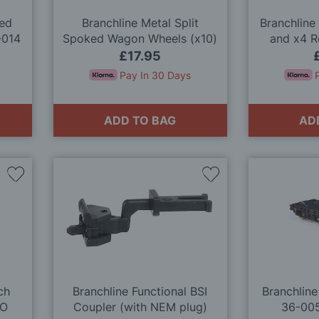
ked
Branchline Metal Split
Branchline
-014
Spoked Wagon Wheels (x10)
and x4 
36-028 OO Gauge
£17.95
Pay In 30 Days
ADD TO BAG
AD
Add
Add
to
to
Wish
Wish
List
List
ch
Branchline Functional BSI
Branchline
OO
Coupler (with NEM plug)
36-00