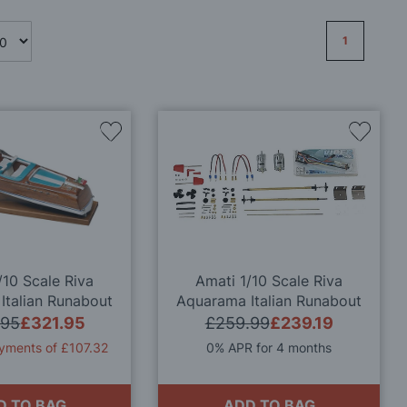
Page
1
Add
Add
to
to
Wish
Wish
List
List
/10 Scale Riva
Amati 1/10 Scale Riva
Italian Runabout
Aquarama Italian Runabout
ty Model Kit
Quality Model Kit - Motor &
.95
£321.95
£259.99
£239.19
Transmission Set
yments of £107.32
0% APR for 4 months
D TO BAG
ADD TO BAG