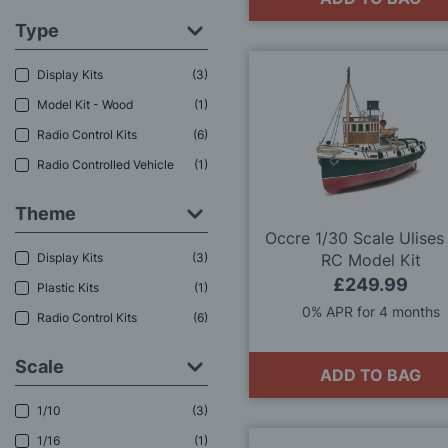
Type
Display Kits
3
Model Kit - Wood
1
Radio Control Kits
6
Radio Controlled Vehicle
1
Theme
Occre 1/30 Scale Ulises
Display Kits
3
RC Model Kit
£249.99
Plastic Kits
1
0% APR for 4 months
Radio Control Kits
6
Scale
ADD TO BAG
1/10
3
1/16
1