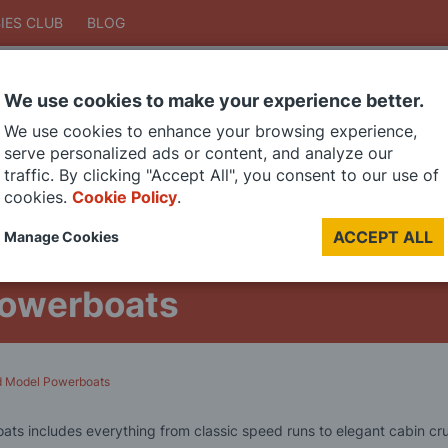
IES CLUB
BLOG
We use cookies to make your experience better.
Search
We use cookies to enhance your browsing experience,
Search
serve personalized ads or content, and analyze our
traffic. By clicking "Accept All", you consent to our use of
cookies.
Cookie Policy
.
DIE CAST MODELS
PAINTS
MODEL RAILWAY
MATERIALS
TOO
ACCEPT ALL
Manage Cookies
LAST CHANCE SALE
Powerboats
ed Model Powerboats
ats includes everything from classic speed runs to elegant cabin cru