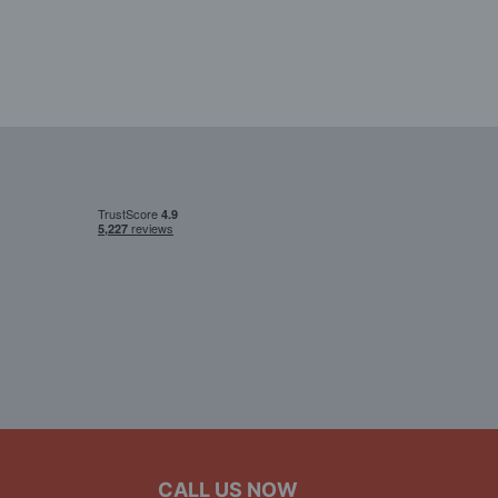
CALL US NOW