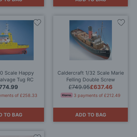
Add
Add
to
to
Wish
Wish
List
List
50 Scale Happy
Caldercraft 1/32 Scale Marie
Salvage Tug RC
Felling Double Screw
odel Kit
Harbour Tug Model Kit
774.99
£749.95
£637.46
yments of £258.33
3 payments of £212.49
D TO BAG
ADD TO BAG