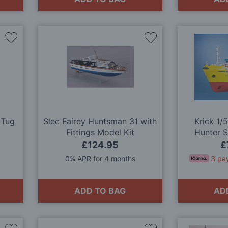
Add
Add
to
to
Wish
Wish
List
List
 Tug
Slec Fairey Huntsman 31 with
Krick 1/
Fittings Model Kit
Hunter 
M
£124.95
£
0% APR for 4 months
3 pa
ADD TO BAG
AD