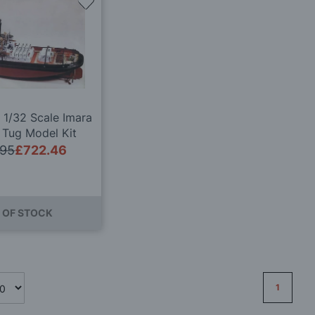
Add
to
Wish
List
 1/32 Scale Imara
 Tug Model Kit
.95
£722.46
 OF STOCK
Page
1