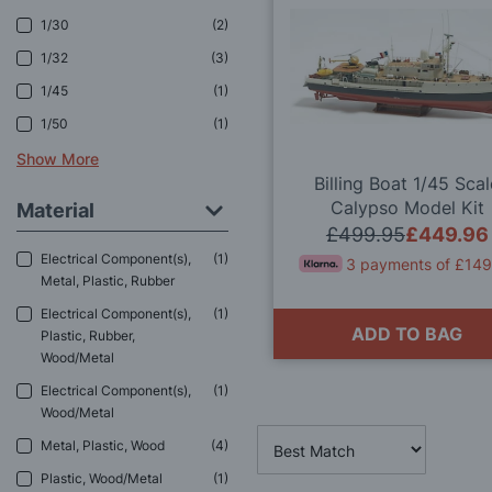
1/30
2
1/32
3
1/45
1
1/50
1
Show More
Billing Boat 1/45 Sca
Calypso Model Kit
Material
£499.95
£449.96
Electrical Component(s),
1
3 payments of £149
Metal, Plastic, Rubber
Electrical Component(s),
1
ADD TO BAG
Plastic, Rubber,
Wood/Metal
Electrical Component(s),
1
Wood/Metal
Metal, Plastic, Wood
4
Plastic, Wood/Metal
1