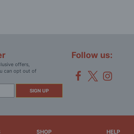
er
Follow us:
lusive offers,
u can opt out of
SIGN UP
S
SHOP
HELP