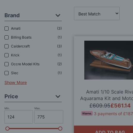
Brand
Amati
3
Billing Boats
1
Caldercraft
3
Krick
1
Occre Model Kits
2
Slec
1
Show More
Amati 1/10 Scale Riv
Price
Aquarama Kit and Moto
Transmission Set Dea
£609.95
£561.14
Min.
Max.
3 payments of £187
ADD TO BAG