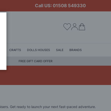
Call US: 01508 549330
My Cart
LS
CRAFTS
DOLLS HOUSES
SALE
BRANDS
FREE GIFT CARD OFFER
isers. Get ready to launch your next fast-paced adventure.