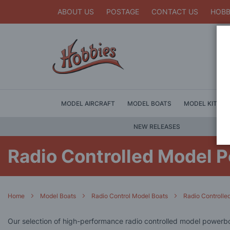
ABOUT US
POSTAGE
CONTACT US
HOBB
MODEL AIRCRAFT
MODEL BOATS
MODEL KITS
NEW RELEASES
Radio Controlled Model 
Home
Model Boats
Radio Control Model Boats
Radio Controll
Our selection of high-performance radio controlled model powerbo