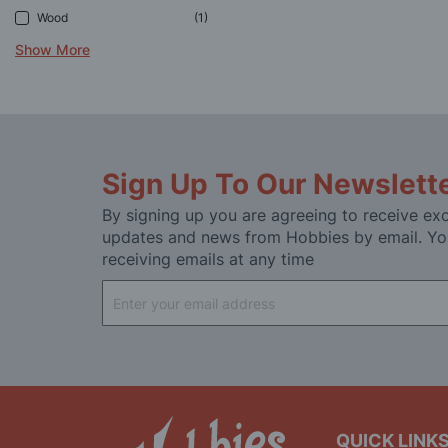
Wood
1
Show More
Sign Up To Our Newslett
By signing up you are agreeing to receive exc
updates and news from Hobbies by email. Yo
receiving emails at any time
Sign
Up
for
Our
Newsletter:
QUICK LINK