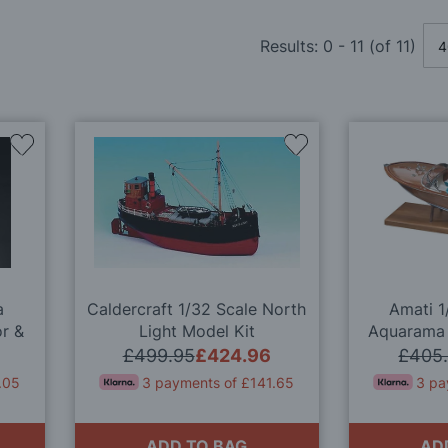
Results:
0
-
11
(of
11
)
Add
Add
to
to
Wish
Wish
List
List
a
Caldercraft 1/32 Scale North
Amati 1
r &
Light Model Kit
Aquarama 
l
Quali
£499.95
£424.96
£405
.05
3 payments of £141.65
3 pa
ADD TO BAG
AD