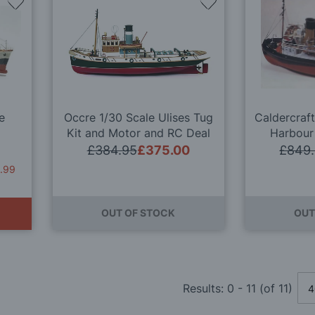
Add
Add
to
to
Wish
Wish
List
List
le
Occre 1/30 Scale Ulises Tug
Caldercraft
Kit and Motor and RC Deal
Harbour
£384.95
£375.00
£849
.99
OUT OF STOCK
OUT
Results:
0
-
11
(of
11
)