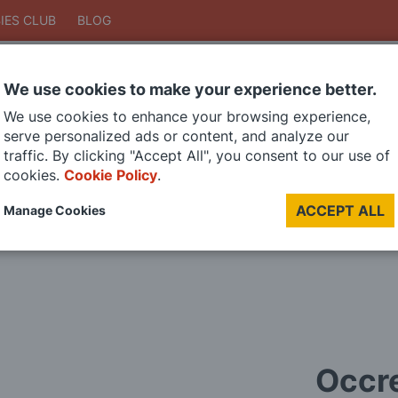
IES CLUB
BLOG
We use cookies to make your experience better.
Search
We use cookies to enhance your browsing experience,
Search
serve personalized ads or content, and analyze our
traffic. By clicking "Accept All", you consent to our use of
cookies.
Cookie Policy
.
DIE CAST MODELS
PAINTS
MODEL RAILWAY
MATERIALS
TOO
ACCEPT ALL
Manage Cookies
LAST CHANCE SALE
Occre