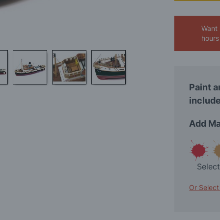
Want 
hours
Paint a
include
Add Ma
Selec
Or Select