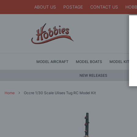
ABOUT US
POSTAGE
CONTACT US
HOBB
MODEL AIRCRAFT
MODEL BOATS
MODEL KITS
NEW RELEASES
Home
Occre 1/30 Scale Ulises Tug RC Model Kit
Skip
to
the
end