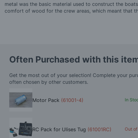
metal was the basic material used to construct the boats
comfort of wood for the crew areas, which meant that th
Often Purchased with this ite
Get the most out of your selection! Complete your pu
often chosen by other customers.
Motor Pack
(61001-4)
In Sto
RC Pack for Ulises Tug
(61001RC)
Out of