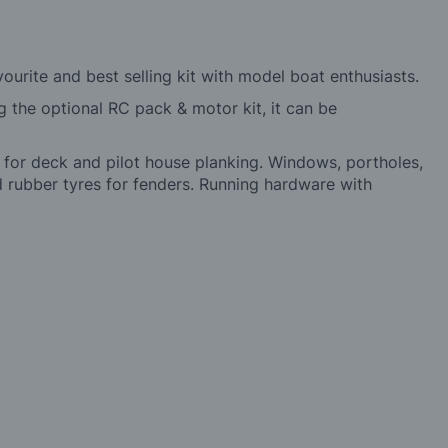
urite and best selling kit with model boat enthusiasts.
ng the optional RC pack & motor kit, it can be
 for deck and pilot house planking. Windows, portholes,
and rubber tyres for fenders. Running hardware with