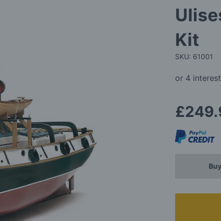
Ulise
Kit
SKU: 61001
£249.
Buy