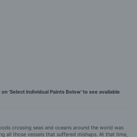
on 'Select Individual Paints Below' to see available
 goods crossing seas and oceans around the world was
ng all those vessels that suffered mishaps. At that time,