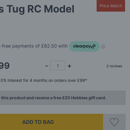
s Tug RC Model
Price Match
99
0%
Interest
for 4 months
on orders over £99*
 this product and receive a free £20 Hobbies gift card.
ADD TO BAG