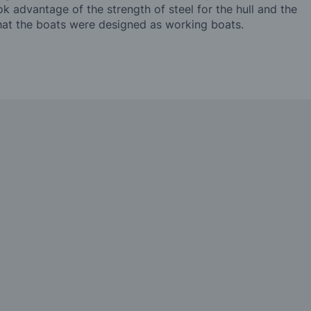
 advantage of the strength of steel for the hull and the
that the boats were designed as working boats.