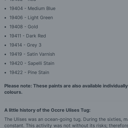
19404 - Medium Blue
19406 - Light Green
19408 - Gold
19411 - Dark Red
19414 - Grey 3
19419 - Satin Varnish
19420 - Sapelli Stain
19422 - Pine Stain
Please note: These paints are also available individually
colours.
A little history of the Occre Ulises Tug:
The Ulises was an ocean-going tug. During the sixties, 
constant. This activity was not without its risks; therefo