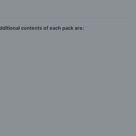
ditional contents of each pack are: