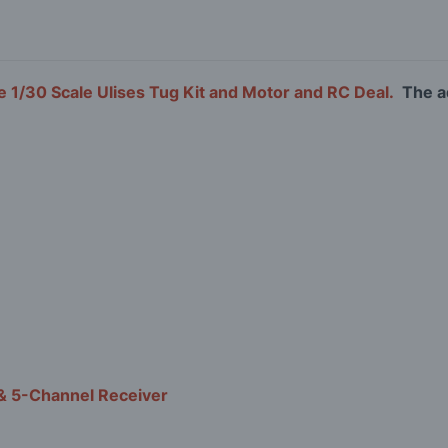
 1/30 Scale Ulises Tug Kit and Motor and RC Deal.
The ad
& 5-Channel Receiver