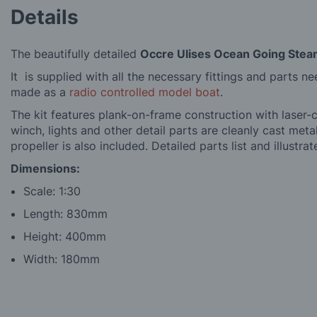
Details
The beautifully detailed
Occre Ulises Ocean Going Stea
It is supplied with all the necessary fittings and parts n
made as a
radio controlled model boat
.
The kit features plank-on-frame construction with laser-
winch, lights and other detail parts are cleanly cast meta
propeller is also included. Detailed parts list and illustra
Dimensions:
Scale: 1:30
Length: 830mm
Height: 400mm
Width: 180mm