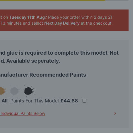
it on
Tuesday 11th Aug
? Place your order
within 2 days 21
 13 minutes
and select
Next Day Delivery
at the checkout.
nd glue is required to complete this model. Not
d. Available seperately.
nufacturer Recommended Paints
t
All
Paints For This Model
£44.88
 Individual Paints Below