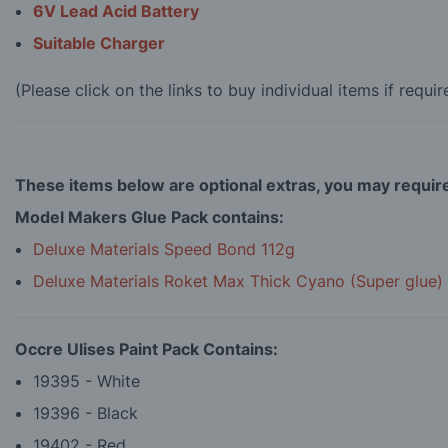
6V Lead Acid Battery
Suitable Charger
(Please click on the links to buy individual items if requir
These items below are optional extras, you may requir
Model Makers Glue Pack contains:
Deluxe Materials Speed Bond 112g
Deluxe Materials Roket Max Thick Cyano (Super glue)
Occre Ulises Paint Pack Contains:
19395 - White
19396 - Black
19402 - Red