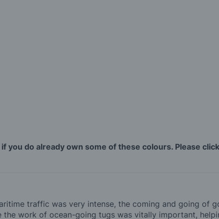
 if you do already own some of these colours. Please click 
maritime traffic was very intense, the coming and going of
re the work of ocean-going tugs was vitally important, helpi