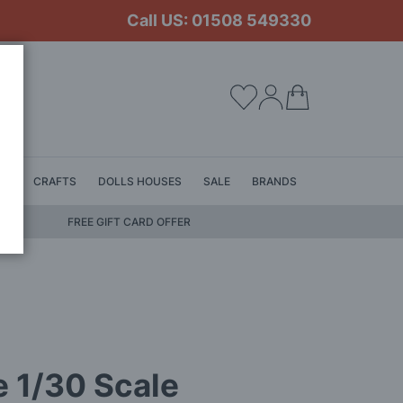
Call US: 01508 549330
My Cart
LS
CRAFTS
DOLLS HOUSES
SALE
BRANDS
FREE GIFT CARD OFFER
 1/30 Scale