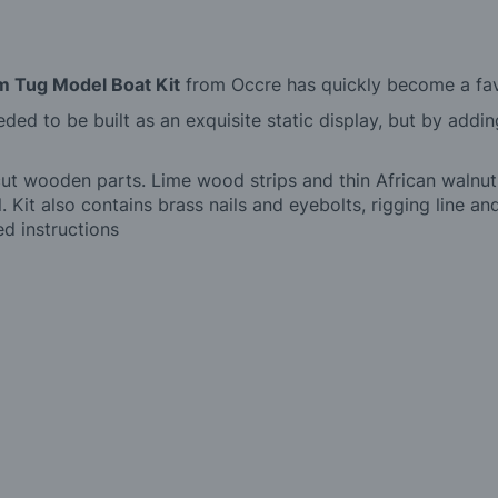
m Tug Model Boat Kit
from Occre has quickly become a favo
eeded to be built as an exquisite static display, but by addi
cut wooden parts. Lime wood strips and thin African walnut
l. Kit also contains brass nails and eyebolts, rigging line 
ted instructions