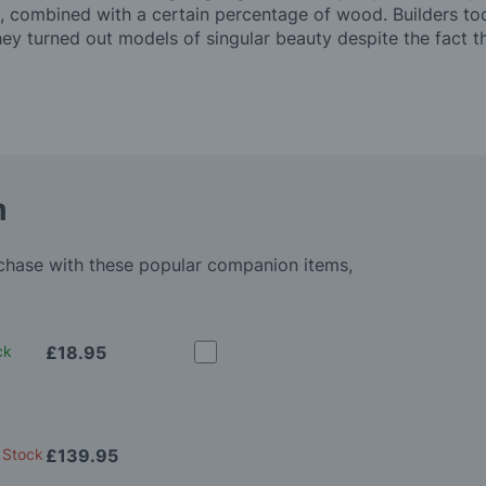
, combined with a certain percentage of wood. Builders took
ey turned out models of singular beauty despite the fact 
m
rchase with these popular companion items,
ck
£18.95
 Stock
£139.95