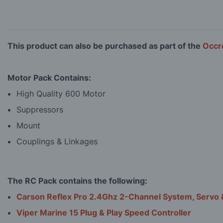
This product can also be purchased as part of the
Occre
Motor Pack Contains:
High Quality 600 Motor
Suppressors
Mount
Couplings & Linkages
The RC Pack contains the following:
Carson Reflex Pro 2.4Ghz 2-Channel System, Servo 
Viper Marine 15 Plug & Play Speed Controller