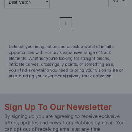
Page
1
Unleash your imagination and unlock a world of infinite
opportunities with Hornby's expansive range of track
elements. Whether you're looking for straight pieces,
intricate curves, crossings, y points, or something else,
you'll find everything you need to bring your vision to life or
start building your own model railway track collection.
Sign Up To Our Newsletter
By signing up you are agreeing to receive exclusive
offers, updates and news from Hobbies by email. You
can opt out of receiving emails at any time