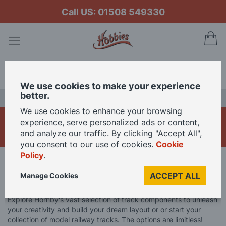
Call US: 01508 549330
My
Search
We use cookies to make your experience
better.
LAST CHANCE SALE
We use cookies to enhance your browsing
Hornby Track Pieces
experience, serve personalized ads or content,
and analyze our traffic. By clicking "Accept All",
you consent to our use of cookies.
Cookie
Policy
.
Home
Brand
Hornby
Hornby Track
ACCEPT ALL
Manage Cookies
Hornby Track Pieces
Explore Hornby's vast selection of track components to unleash
your creativity and build your dream layout or or start your
collection of model railway tracks. The options are limitless!