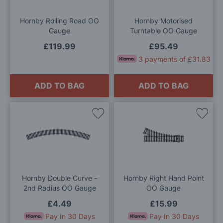
List
List
Hornby Rolling Road OO
Hornby Motorised
Gauge
Turntable OO Gauge
£119.99
£95.49
3 payments of £31.83
ADD TO BAG
ADD TO BAG
Add
Add
to
to
Wish
Wis
List
List
Hornby Double Curve -
Hornby Right Hand Point
2nd Radius OO Gauge
OO Gauge
£4.49
£15.99
Pay In 30 Days
Pay In 30 Days