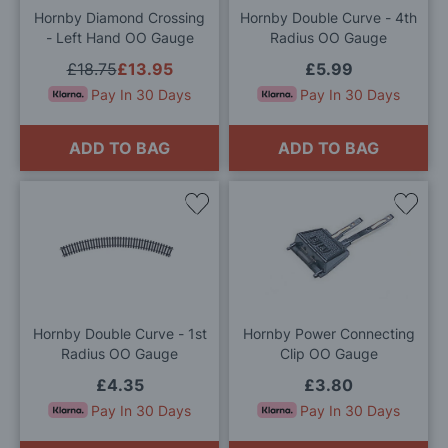
Hornby Diamond Crossing
Hornby Double Curve - 4th
- Left Hand OO Gauge
Radius OO Gauge
£18.75
£13.95
£5.99
Pay In 30 Days
Pay In 30 Days
ADD TO BAG
ADD TO BAG
Add
Add
to
to
Wish
Wis
List
List
Hornby Double Curve - 1st
Hornby Power Connecting
Radius OO Gauge
Clip OO Gauge
£4.35
£3.80
Pay In 30 Days
Pay In 30 Days