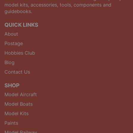
model kits, accessories, tools, components and
guidebooks.
QUICK LINKS
About
Postage
Hobbies Club
Blog
Contact Us
SHOP
Model Aircraft
Model Boats
Model Kits
Paints
Model Railway