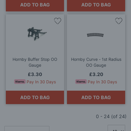
ADD TO BAG
ADD TO BAG
Add
Add
to
to
Wish
Wis
List
List
Hornby Buffer Stop OO
Hornby Curve - 1st Radius
Gauge
OO Gauge
£3.30
£3.20
Pay In 30 Days
Pay In 30 Days
ADD TO BAG
ADD TO BAG
0
-
24
(of
24
)