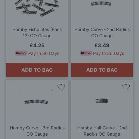
to
to
Wish
Wis
List
List
Hornby Fishplates (Pack
Hornby Curve - 2nd Radius
12) OO Gauge
OO Gauge
£4.25
£3.49
Pay In 30 Days
Pay In 30 Days
ADD TO BAG
ADD TO BAG
Add
Add
to
to
Wish
Wis
List
List
Hornby Curve - 3rd Radius
Hornby Half Curve - 2nd
OO Gauge
Radius OO Gauge