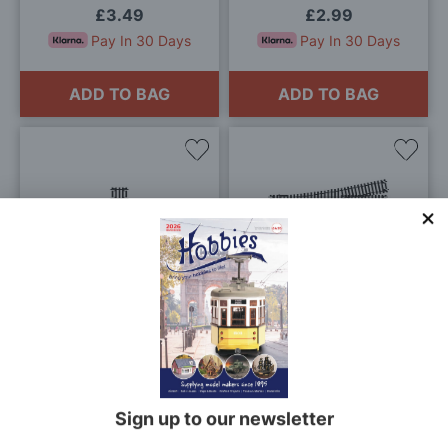
£3.49
£2.99
Pay In 30 Days
Pay In 30 Days
ADD TO BAG
ADD TO BAG
Add
Add
to
to
Wish
Wis
List
List
Hornby Quarter Straight
Hornby Left Hand Express
OO Gauge
Point OO Gauge
£2.25
£25.30
Pay In 30 Days
Pay In 30 Days
ADD TO BAG
ADD TO BAG
Sign up to our newsletter