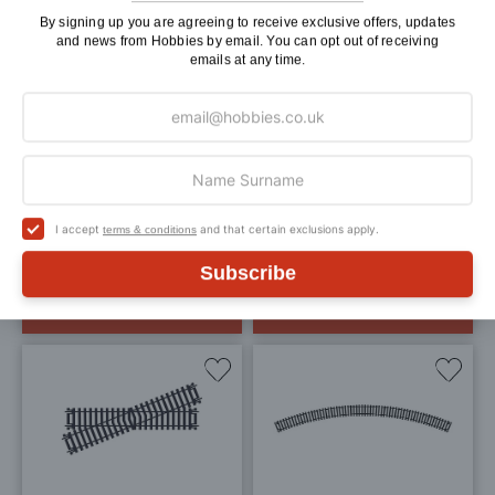
Add
Add
By signing up you are agreeing to receive exclusive offers, updates
and news from Hobbies by email. You can opt out of receiving
to
to
emails at any time.
Wish
Wis
List
List
Hornby Right Hand
Hornby Left Hand Point
Express Point OO Gauge
OO Gauge
£25.30
£21.95
£15.99
I accept
and that certain exclusions apply.
terms & conditions
Pay In 30 Days
Pay In 30 Days
Subscribe
ADD TO BAG
ADD TO BAG
Add
Add
to
to
Wish
Wis
List
List