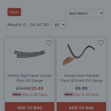
Filters
Results:
0
-
24
(of
24
)
Add
Add
to
to
Wish
Wis
List
List
Hornby Right Hand Curved
Hornby Semi-Flexible
Point OO Gauge
Track (915mm) OO Gauge
£24.99
£22.49
£6.99
Pay In 30 Days
Pay In 30 Days
ADD TO BAG
ADD TO BAG