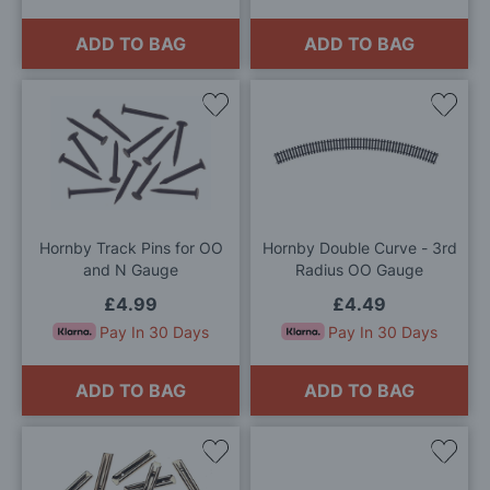
ADD TO BAG
ADD TO BAG
Add
Add
to
to
Wish
Wis
List
List
Hornby Track Pins for OO
Hornby Double Curve - 3rd
and N Gauge
Radius OO Gauge
£4.99
£4.49
Pay In 30 Days
Pay In 30 Days
ADD TO BAG
ADD TO BAG
Add
Add