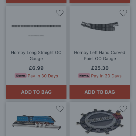
Add
Add
to
to
Wish
Wis
List
List
Hornby Long Straight OO
Hornby Left Hand Curved
Gauge
Point OO Gauge
£6.99
£25.30
Pay In 30 Days
Pay In 30 Days
ADD TO BAG
ADD TO BAG
Add
Add
to
to
Wish
Wis