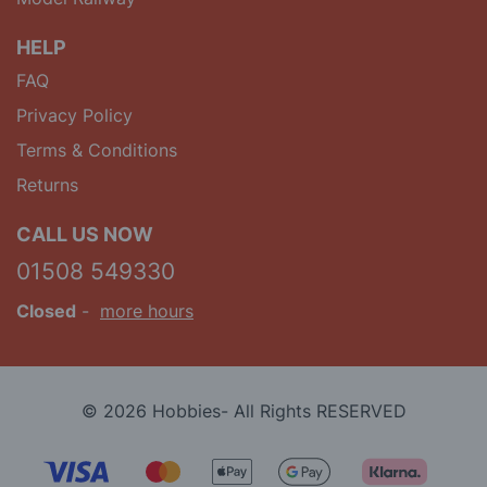
HELP
FAQ
Privacy Policy
Terms & Conditions
Returns
CALL US NOW
01508 549330
Closed
-
more hours
© 2026 Hobbies- All Rights RESERVED