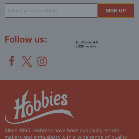
Sign
SIGN UP
Up
for
Our
Newsletter:
Follow us:
Since 1895, Hobbies have been supplying model
makers and enthusiasts with a wide range of quality