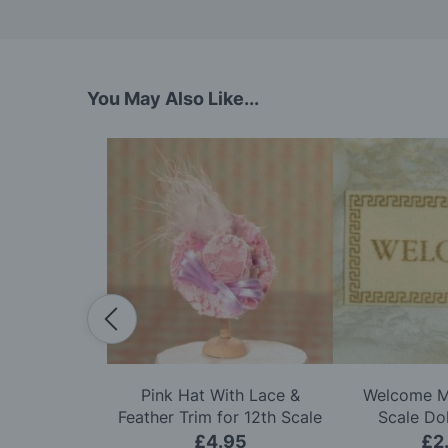
You May Also Like...
ittle Gnomes
Pink Hat With Lace &
Welcome Ma
e Dolls House
Feather Trim for 12th Scale
Scale Do
Dolls House
50
£4.95
£2