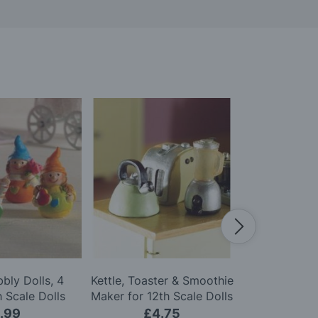
bly Dolls, 4
Kettle, Toaster & Smoothie
Perfume Bot
h Scale Dolls
Maker for 12th Scale Dolls
for 12th Sca
use
House
.99
£4.75
£