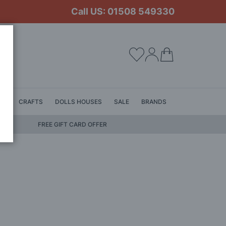
Call US: 01508 549330
My Cart
LS
CRAFTS
DOLLS HOUSES
SALE
BRANDS
FREE GIFT CARD OFFER