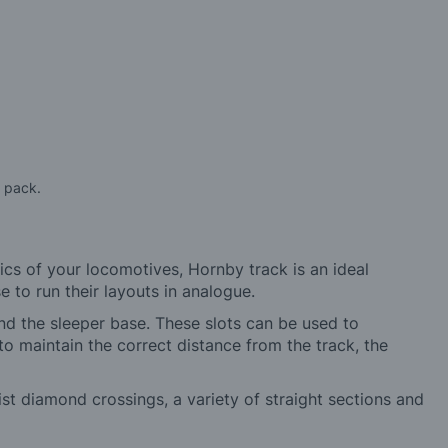
a pack.
ics of your locomotives, Hornby track is an ideal
 to run their layouts in analogue.
and the sleeper base. These slots can be used to
o maintain the correct distance from the track, the
list diamond crossings, a variety of straight sections and