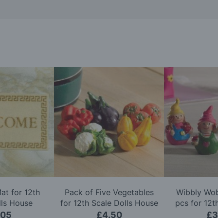
t for 12th
Pack of Five Vegetables
Wibbly Wob
lls House
for 12th Scale Dolls House
pcs for 12t
Ho
.05
£4.50
£3