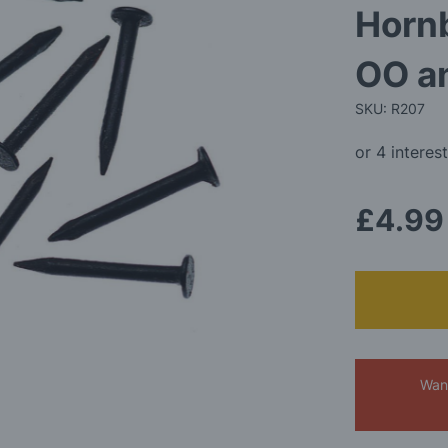
Hornb
OO a
SKU: R207
£4.99
Want