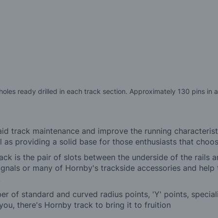
les ready drilled in each track section. Approximately 130 pins in 
 aid track maintenance and improve the running characterist
s providing a solid base for those enthusiasts that choose
ck is the pair of slots between the underside of the rails 
gnals or many of Hornby's trackside accessories and help t
.
ber of standard and curved radius points, 'Y' points, specia
ou, there's Hornby track to bring it to fruition