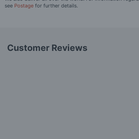
see
Postage
for further details.
Customer Reviews