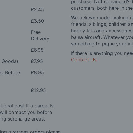
purchase. Not convinced? T
customers, both here in th
£2.45
We believe model making is 
£3.50
friends, siblings, children
hobby kits and accessories,
Free
balsa aircraft. Whatever you
Delivery
something to pique your int
£6.95
If there is anything you nee
Contact Us
.
e Goods)
£7.95
ed Before
£8.95
£12.95
ional cost if a parcel is
will contact you before
ing surcharge areas.
ding overseas orders please