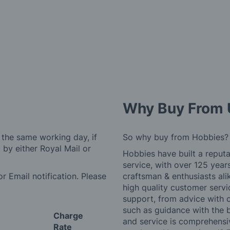
Why Buy From 
 the same working day, if
So why buy from Hobbies?
by either Royal Mail or
Hobbies have built a reputa
service, with over 125 yea
r Email notification. Please
craftsman & enthusiasts ali
high quality customer serv
support, from advice with 
such as guidance with the 
Charge
and service is comprehensi
Rate