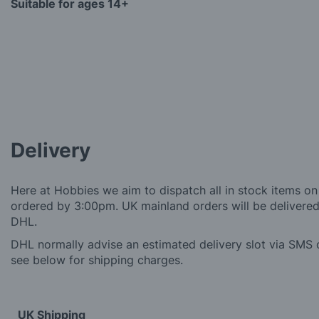
Suitable for ages 14+
Delivery
Here at Hobbies we aim to dispatch all in stock items on
ordered by 3:00pm. UK mainland orders will be delivered 
DHL.
DHL normally advise an estimated delivery slot via SMS o
see below for shipping charges.
UK Shipping