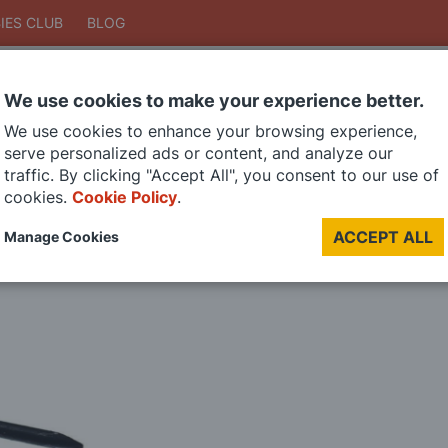
IES CLUB
BLOG
We use cookies to make your experience better.
Search
We use cookies to enhance your browsing experience,
Search
serve personalized ads or content, and analyze our
traffic. By clicking "Accept All", you consent to our use of
cookies.
Cookie Policy
.
DIE CAST MODELS
PAINTS
MODEL RAILWAY
MATERIALS
TOO
ACCEPT ALL
Manage Cookies
LAST CHANCE SALE