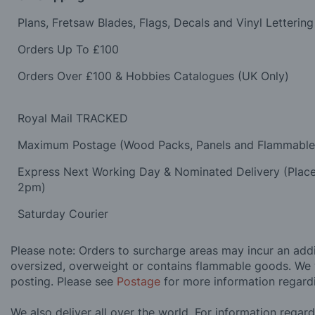
Plans, Fretsaw Blades, Flags, Decals and Vinyl Lettering
Orders Up To £100
Orders Over £100 & Hobbies Catalogues (UK Only)
Royal Mail TRACKED
Maximum Postage (Wood Packs, Panels and Flammabl
Express Next Working Day & Nominated Delivery (Plac
2pm)
Saturday Courier
Please note: Orders to surcharge areas may incur an addit
oversized, overweight or contains flammable goods. We 
posting. Please see
Postage
for more information regard
We also deliver all over the world. For information regar