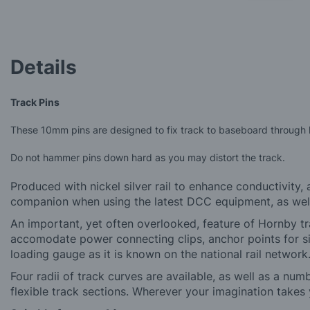
Skip
to
the
beginning
of
Details
the
images
gallery
Track Pins
These 10mm pins are designed to fix track to baseboard through ho
Do not hammer pins down hard as you may distort the track.
Produced with nickel silver rail to enhance conductivity,
companion when using the latest DCC equipment, as well a
An important, yet often overlooked, feature of Hornby tra
accomodate power connecting clips, anchor points for si
loading gauge as it is known on the national rail network
Four radii of track curves are available, as well as a num
flexible track sections. Wherever your imagination takes y