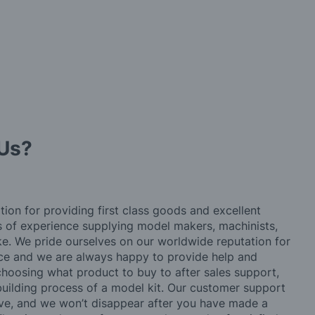
Us?
tion for providing first class goods and excellent
rs of experience supplying model makers, machinists,
ke. We pride ourselves on our worldwide reputation for
ice and we are always happy to provide help and
choosing what product to buy to after sales support,
building process of a model kit. Our customer support
ve, and we won’t disappear after you have made a