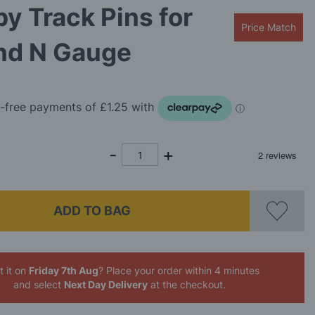
y Track Pins for
Price Match
nd N Gauge
ADD TO BAG
 it on
Friday 7th Aug
? Place your order
within 3 minutes
and select
Next Day Delivery
at the checkout.