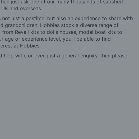
hen just ask one of our many thousands of satisfied
e UK and overseas.
not just a pastime, but also an experience to share with
 and grandchildren. Hobbies stock a diverse range of
 from Revell kits to dolls houses, model boat kits to
r age or experience level, you’ll be able to find
erest at Hobbies.
d help with, or even just a general enquiry, then please