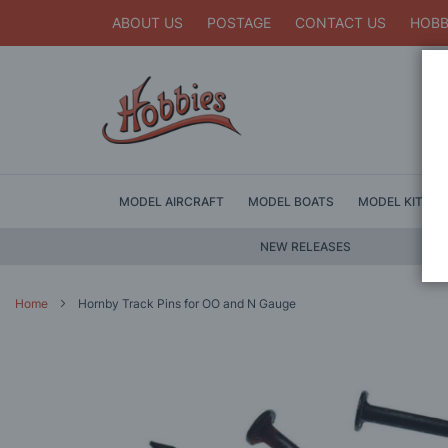
ABOUT US
POSTAGE
CONTACT US
HOBB
MODEL AIRCRAFT
MODEL BOATS
MODEL KITS
NEW RELEASES
Home
Hornby Track Pins for OO and N Gauge
Skip
to
the
end