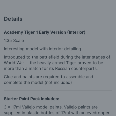
Details
Academy Tiger 1 Early Version (Interior)
1:35 Scale
Interesting model with interior detailing.
Introduced to the battlefield during the later stages of
World War II, the heavily armed Tiger proved to be
more than a match for its Russian counterparts.
Glue and paints are required to assemble and
complete the model (not included)
Starter Paint Pack Includes:
3 x 17ml Vallejo model paints. Vallejo paints are
supplied in plastic bottles of 17ml with an eyedropper