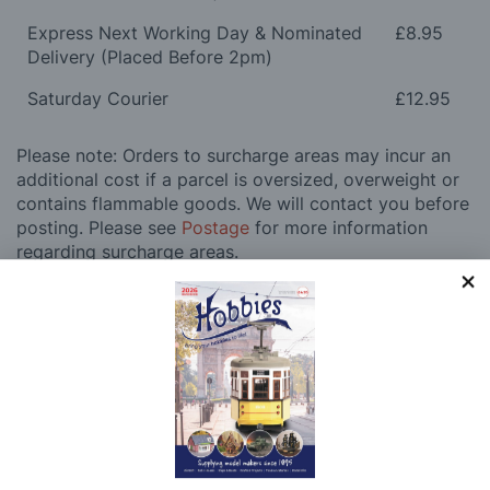
Express Next Working Day & Nominated
£8.95
Delivery (Placed Before 2pm)
Saturday Courier
£12.95
Please note: Orders to surcharge areas may incur an
additional cost if a parcel is oversized, overweight or
contains flammable goods. We will contact you before
posting. Please see
Postage
for more information
regarding surcharge areas.
We also deliver all over the world. For information
regarding overseas orders please see
Postage
for
further details.
Why Buy From Us?
So why buy from Hobbies?