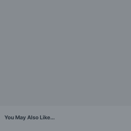
You May Also Like...