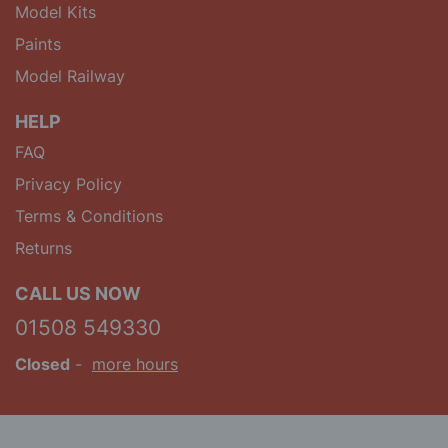
Model Kits
Paints
Model Railway
HELP
FAQ
Privacy Policy
Terms & Conditions
Returns
CALL US NOW
01508 549330
Closed
-
more hours