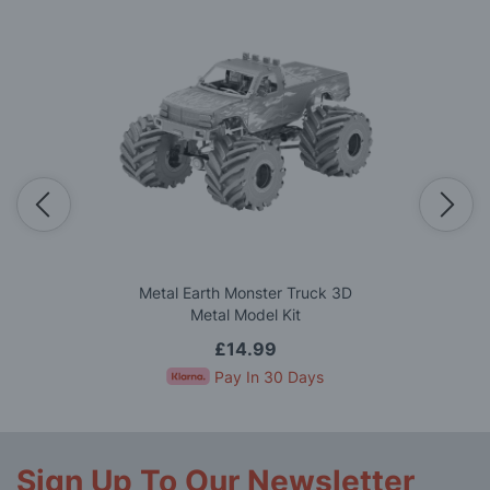
Metal Earth Monster Truck 3D
Metal Model Kit
£14.99
Pay In 30 Days
Sign Up To Our Newsletter