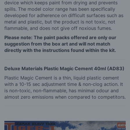
device which keeps paint from drying and prevents
spills. The model color range has been specifically
developed for adherence on difficult surfaces such as
metal and plastic, but the product is not toxic, not
flammable, and does not give off noxious fumes.
Please note: The paint packs offered are only our
suggestion from the box art and will not match
directly with the instructions found within the kit.
Deluxe Materials Plastic Magic Cement 40ml (AD83)
Plastic Magic Cement is a thin, liquid plastic cement
with a 10-15 sec adjustment time & non-clog action. It
is non-toxic, non-flammable, has minimal odour and
almost zero emissions when compared to competitors.