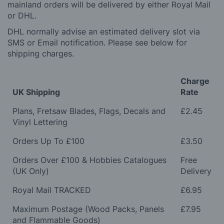
mainland orders will be delivered by either Royal Mail
or DHL.
DHL normally advise an estimated delivery slot via
SMS or Email notification. Please see below for
shipping charges.
Charge
UK Shipping
Rate
Plans, Fretsaw Blades, Flags, Decals and
£2.45
Vinyl Lettering
Orders Up To £100
£3.50
Orders Over £100 & Hobbies Catalogues
Free
(UK Only)
Delivery
Royal Mail TRACKED
£6.95
Maximum Postage (Wood Packs, Panels
£7.95
and Flammable Goods)