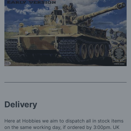
Delivery
Here at Hobbies we aim to dispatch all in stock items
on the same working day, if ordered by 3:00pm. UK