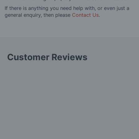
If there is anything you need help with, or even just a
general enquiry, then please
Contact Us
.
Customer Reviews