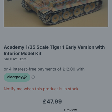
images
gallery
Skip
Academy 1/35 Scale Tiger 1 Early Version with
to
Interior Model Kit
the
beginning
SKU: AY13239
of
the
images
gallery
Notify me when this product is in stock
£47.99