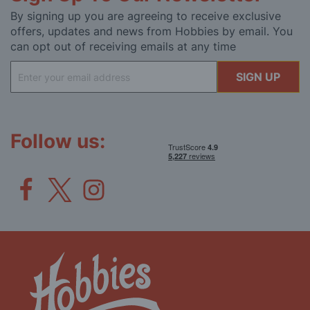
By signing up you are agreeing to receive exclusive
offers, updates and news from Hobbies by email. You
can opt out of receiving emails at any time
Sign
SIGN UP
Up
for
Our
Newsletter:
Follow us: