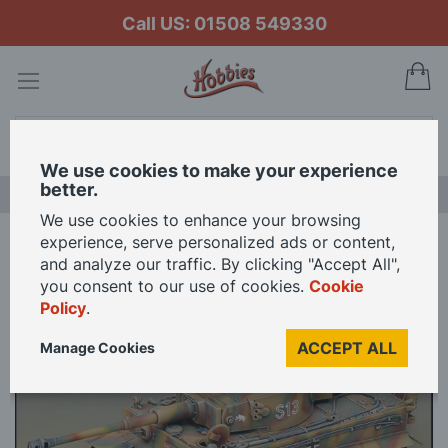
Call US: 01508 549330
My
Search
We use cookies to make your experience
better.
LAST CHANCE SALE
We use cookies to enhance your browsing
experience, serve personalized ads or content,
Home
and analyze our traffic. By clicking "Accept All",
Academy 1/35 Scale Tiger 1 Early Version with Interior Model Kit
you consent to our use of cookies.
Cookie
Policy
.
Skip
ACCEPT ALL
Manage Cookies
to
the
end
of
the