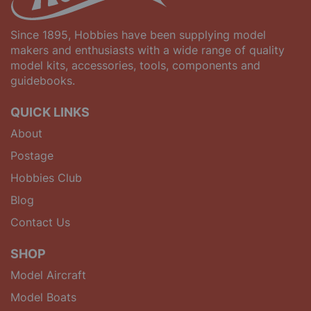
Since 1895, Hobbies have been supplying model
makers and enthusiasts with a wide range of quality
model kits, accessories, tools, components and
guidebooks.
QUICK LINKS
About
Postage
Hobbies Club
Blog
Contact Us
SHOP
Model Aircraft
Model Boats