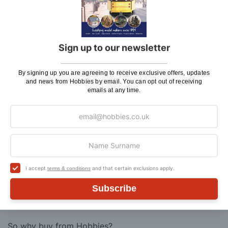
and Flammable Goods)
Express Next Working Day & Nominated
£8.95
Delivery (Placed Before 2pm)
Sign up to our newsletter
Saturday Courier
£12.95
By signing up you are agreeing to receive exclusive offers, updates
Please note: Orders to surcharge areas may incur an
and news from Hobbies by email. You can opt out of receiving
additional cost if a parcel is oversized, overweight or
emails at any time.
contains flammable goods. We will contact you before
posting. Please see
Postage
for more information
regarding surcharge areas.
We also deliver all over the world. For information
regarding overseas orders please see
Postage
for
further details.
I accept
and that certain exclusions apply.
terms & conditions
Subscribe
Why Buy From Us?
So why buy from Hobbies?