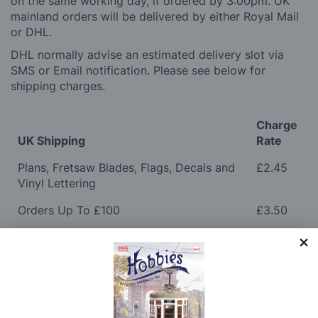
on the same working day, if ordered by 3:00pm. UK
mainland orders will be delivered by either Royal Mail
or DHL.
DHL normally advise an estimated delivery slot via
SMS or Email notification. Please see below for
shipping charges.
Charge
UK Shipping
Rate
Plans, Fretsaw Blades, Flags, Decals and
£2.45
Vinyl Lettering
Orders Up To £100
£3.50
Orders Over £100 & Hobbies Catalogues
Free
(UK Only)
Delivery
Royal Mail TRACKED
£6.95
Maximum Postage (Wood Packs, Panels
£7.95