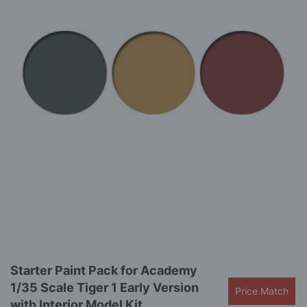
the
images
gallery
Skip
Starter Paint Pack for Academy
to
1/35 Scale Tiger 1 Early Version
the
Price Match
beginning
with Interior Model Kit