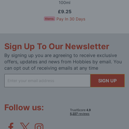
100ml
£9.25
Pay In 30 Days
Sign Up To Our Newsletter
By signing up you are agreeing to receive exclusive
offers, updates and news from Hobbies by email. You
can opt out of receiving emails at any time
Sign
SIGN UP
Up
for
Our
Newsletter:
Follow us: