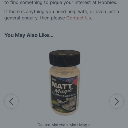
to find something to pique your interest at Hobbies.
If there is anything you need help with, or even just a
general enquiry, then please
Contact Us
.
You May Also Like...
Deluxe Materials Matt Magic