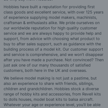
Hobbies have built a reputation for providing first
class goods and excellent service, with over 125 years
of experience supplying model makers, machinists,
craftsman & enthusiasts alike. We pride ourselves on
our worldwide reputation for high quality customer
service and we are always happy to provide help and
support, from advice with choosing what product to
buy to after sales support, such as guidance with the
building process of a model kit. Our customer support
and service is comprehensive, and we won’t disappear
after you have made a purchase. Not convinced? Then
just ask one of our many thousands of satisfied
customers, both here in the UK and overseas.
We believe model making is not just a pastime, but
also an experience to share with friends, siblings,
children and grandchildren. Hobbies stock a diverse
range of hobby kits and accessories, from Revell kits
to dolls houses, model boat kits to balsa aircraft.
Whatever your age or experience level, you’ll be able