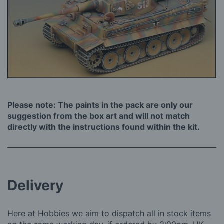
Please note: The paints in the pack are only our
suggestion from the box art and will not match
directly with the instructions found within the kit.
Delivery
Here at Hobbies we aim to dispatch all in stock items