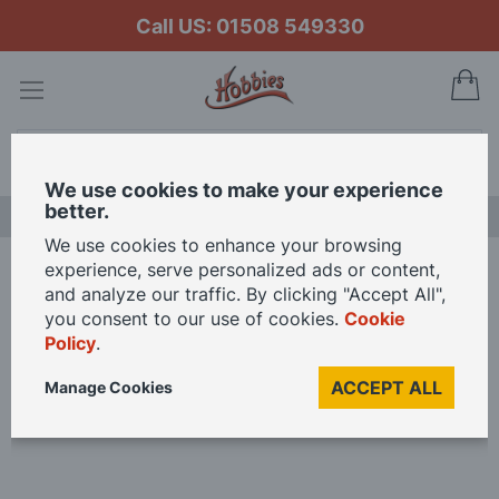
Call US: 01508 549330
My
Search
We use cookies to make your experience
better.
LAST CHANCE SALE
We use cookies to enhance your browsing
experience, serve personalized ads or content,
Home
and analyze our traffic. By clicking "Accept All",
Starter Paint Pack for Academy 1/35 Scale Tiger 1 Early Version with
you consent to our use of cookies.
Cookie
Interior Model Kit
Policy
.
ACCEPT ALL
Manage Cookies
Skip
to
the
end
of