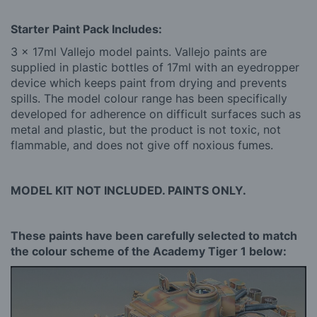
Starter Paint Pack Includes:
3 x 17ml Vallejo model paints. Vallejo paints are
supplied in plastic bottles of 17ml with an eyedropper
device which keeps paint from drying and prevents
spills. The model colour range has been specifically
developed for adherence on difficult surfaces such as
metal and plastic, but the product is not toxic, not
flammable, and does not give off noxious fumes.
MODEL KIT NOT INCLUDED. PAINTS ONLY.
These paints have been carefully selected to match
the colour scheme of the Academy Tiger 1 below: