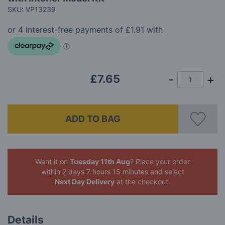
of
SKU: VP13239
the
images
gallery
£7.65
ADD TO BAG
Want it on
Tuesday 11th Aug
? Place your order
within 2 days 7 hours 15 minutes
and select
Next Day Delivery
at the checkout.
Details