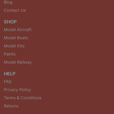
Blog
Contact Us
SHOP
Model Aircraft
Model Boats
Model Kits
Paints
Model Railway
HELP
FAQ
Privacy Policy
Terms & Conditions
Returns