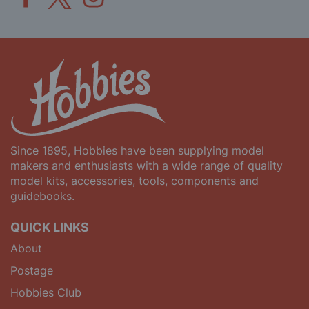
Since 1895, Hobbies have been supplying model
makers and enthusiasts with a wide range of quality
model kits, accessories, tools, components and
guidebooks.
QUICK LINKS
About
Postage
Hobbies Club