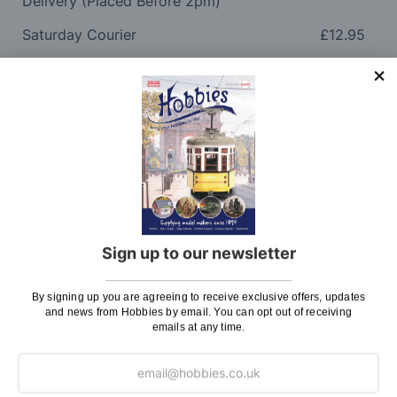
Delivery (Placed Before 2pm)
Saturday Courier
£12.95
Please note: Orders to surcharge areas may incur an
additional cost if a parcel is oversized, overweight or
contains flammable goods. We will contact you before
posting. Please see
Postage
for more information
regarding surcharge areas.
We also deliver all over the world. For information
regarding overseas orders please see
Postage
for
further details.
Sign up to our newsletter
Why Buy From Us?
By signing up you are agreeing to receive exclusive offers, updates
and news from Hobbies by email. You can opt out of receiving
emails at any time.
So why buy from Hobbies?
Hobbies have built a reputation for providing first
class goods and excellent service, with over 125 years