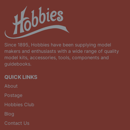
Since 1895, Hobbies have been supplying model
makers and enthusiasts with a wide range of quality
model kits, accessories, tools, components and
guidebooks.
QUICK LINKS
About
Postage
Hobbies Club
Blog
Contact Us