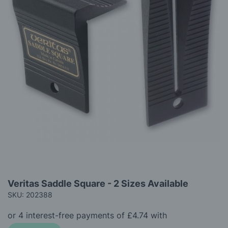
gallery
Skip
Veritas Saddle Square - 2 Sizes Available
to
SKU: 202388
the
beginning
of
the