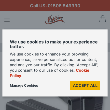
Call US: 01508 549330
My
Search
We use cookies to make your experience
better.
LAST CHANCE SALE
We use cookies to enhance your browsing
experience, serve personalized ads or content,
Home
Veritas Saddle Square - 2 Sizes Available
and analyze our traffic. By clicking "Accept All",
you consent to our use of cookies.
Cookie
Policy
.
Skip
to
ACCEPT ALL
Manage Cookies
the
end
of
the
images