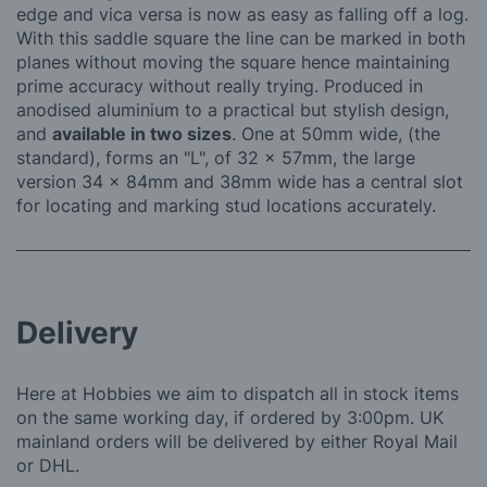
edge and vica versa is now as easy as falling off a log.
With this saddle square the line can be marked in both
planes without moving the square hence maintaining
prime accuracy without really trying. Produced in
anodised aluminium to a practical but stylish design,
and
available in two sizes
. One at 50mm wide, (the
standard), forms an "L", of 32 x 57mm, the large
version 34 x 84mm and 38mm wide has a central slot
for locating and marking stud locations accurately.
Delivery
Here at Hobbies we aim to dispatch all in stock items
on the same working day, if ordered by 3:00pm. UK
mainland orders will be delivered by either Royal Mail
or DHL.