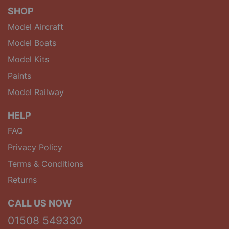
SHOP
Model Aircraft
Model Boats
Model Kits
Paints
Model Railway
HELP
FAQ
Privacy Policy
Terms & Conditions
Returns
CALL US NOW
01508 549330