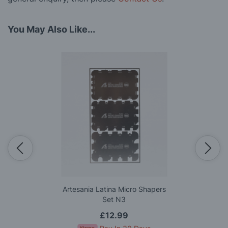
You May Also Like...
Artesania Latina Micro Shapers
Set N3
£12.99