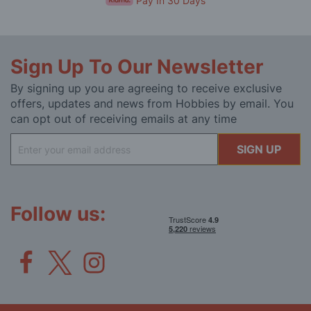
Pay In 30 Days
Sign Up To Our Newsletter
By signing up you are agreeing to receive exclusive
offers, updates and news from Hobbies by email. You
can opt out of receiving emails at any time
Sign
SIGN UP
Up
for
Our
Newsletter:
Follow us: