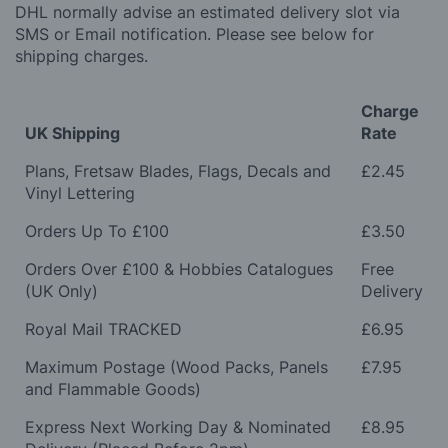
DHL normally advise an estimated delivery slot via
SMS or Email notification. Please see below for
shipping charges.
Charge
UK Shipping
Rate
Plans, Fretsaw Blades, Flags, Decals and
£2.45
Vinyl Lettering
Orders Up To £100
£3.50
Orders Over £100 & Hobbies Catalogues
Free
(UK Only)
Delivery
Royal Mail TRACKED
£6.95
Maximum Postage (Wood Packs, Panels
£7.95
and Flammable Goods)
Express Next Working Day & Nominated
£8.95