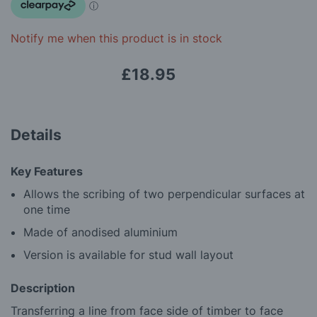
images
gallery
Notify me when this product is in stock
£18.95
Details
Key Features
Allows the scribing of two perpendicular surfaces at
one time
Made of anodised aluminium
Version is available for stud wall layout
Description
Transferring a line from face side of timber to face