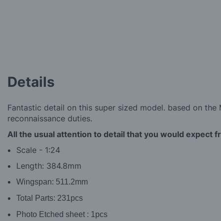
the
images
gallery
Details
Fantastic detail on this super sized model. based on the M
reconnaissance duties.
All the usual attention to detail that you would expect 
Scale - 1:24
Length: 384.8mm
Wingspan: 511.2mm
Total Parts:
231pcs
Photo Etched sheet
:
1pcs