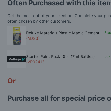
Often Purchased with this ite
Get the most out of your selection! Complete your pu
often chosen by other customers.
Deluxe Materials Plastic Magic Cement
In Sto
(AD83)
Starter Paint Pack (5 x 17ml Bottles)
In Sto
(VP02413)
Or
Purchase all for special price o