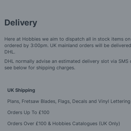
Delivery
Here at Hobbies we aim to dispatch all in stock items on
ordered by 3:00pm. UK mainland orders will be delivered 
DHL.
DHL normally advise an estimated delivery slot via SMS o
see below for shipping charges.
UK Shipping
Plans, Fretsaw Blades, Flags, Decals and Vinyl Lettering
Orders Up To £100
Orders Over £100 & Hobbies Catalogues (UK Only)