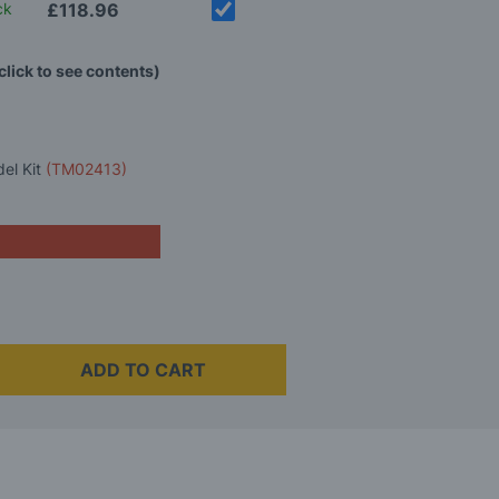
ck
£118.96
click to see contents)
del Kit
(TM02413)
ADD TO CART