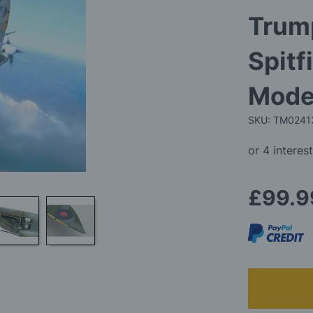
Trump
Spitf
Model
SKU: TM0241
£99.9