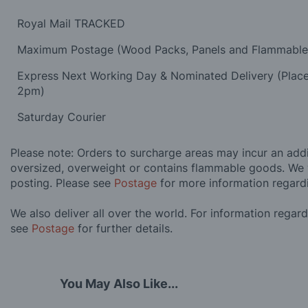
Royal Mail TRACKED
Maximum Postage (Wood Packs, Panels and Flammabl
Express Next Working Day & Nominated Delivery (Plac
2pm)
Saturday Courier
Please note: Orders to surcharge areas may incur an addit
oversized, overweight or contains flammable goods. We 
posting. Please see
Postage
for more information regard
We also deliver all over the world. For information regar
see
Postage
for further details.
You May Also Like...