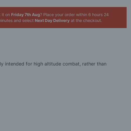
 it on
Friday 7th Aug
? Place your order
within 6 hours 24
inutes
and select
Next Day Delivery
at the checkout.
ly intended for high altitude combat, rather than