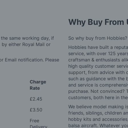
Why Buy From 
 the same working day, if
So why buy from Hobbies?
by either Royal Mail or
Hobbies have built a reputa
service, with over 125 yea
r Email notification. Please
craftsman & enthusiasts ali
high quality customer serv
support, from advice with 
such as guidance with the 
Charge
and service is comprehensi
Rate
purchase. Not convinced? T
customers, both here in th
£2.45
We believe model making is 
£3.50
friends, siblings, children
hobby kits and accessories,
Free
balsa aircraft. Whatever you
Delivery