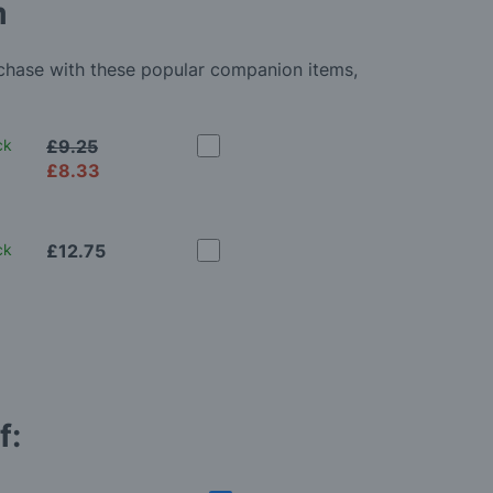
m
rchase with these popular companion items,
ck
£9.25
£8.33
ck
£12.75
f: