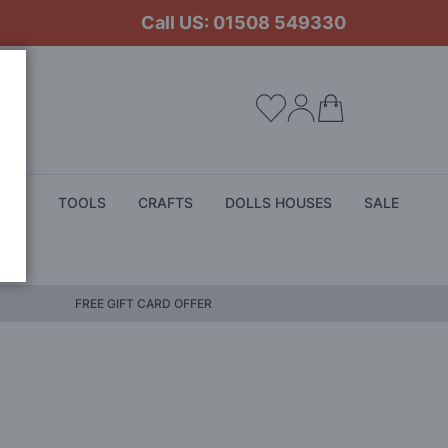
Call US: 01508 549330
My Cart
ALS
TOOLS
CRAFTS
DOLLS HOUSES
SALE
FREE GIFT CARD OFFER