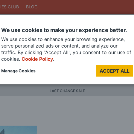
IES CLUB
BLOG
We use cookies to make your experience better.
Search
We use cookies to enhance your browsing experience,
Search
serve personalized ads or content, and analyze our
traffic. By clicking "Accept All", you consent to our use of
cookies.
Cookie Policy
.
DIE CAST MODELS
PAINTS
MODEL RAILWAY
MATERI
ACCEPT ALL
Manage Cookies
BRANDS
LAST CHANCE SALE