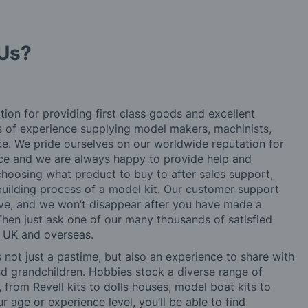
Us?
tion for providing first class goods and excellent
rs of experience supplying model makers, machinists,
ke. We pride ourselves on our worldwide reputation for
ice and we are always happy to provide help and
choosing what product to buy to after sales support,
building process of a model kit. Our customer support
ve, and we won’t disappear after you have made a
hen just ask one of our many thousands of satisfied
e UK and overseas.
not just a pastime, but also an experience to share with
 and grandchildren. Hobbies stock a diverse range of
 from Revell kits to dolls houses, model boat kits to
r age or experience level, you’ll be able to find