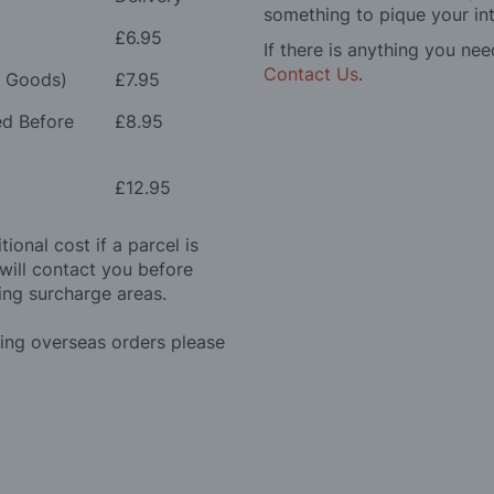
something to pique your int
£6.95
If there is anything you nee
Contact Us
.
e Goods)
£7.95
ed Before
£8.95
£12.95
ional cost if a parcel is
will contact you before
ing surcharge areas.
ding overseas orders please