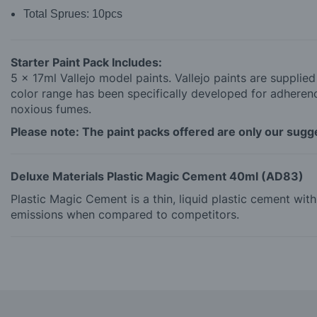
Total Sprues:
10pcs
Starter Paint Pack Includes:
5 x 17ml Vallejo model paints. Vallejo paints are supplie
color range has been specifically developed for adherence
noxious fumes.
Please note: The paint packs offered are only our sugges
Deluxe Materials Plastic Magic Cement 40ml (AD83)
Plastic Magic Cement is a thin, liquid plastic cement wi
emissions when compared to competitors.