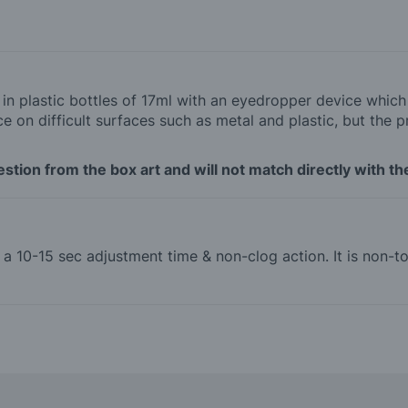
d in plastic bottles of 17ml with an eyedropper device whic
 on difficult surfaces such as metal and plastic, but the p
tion from the box art and will not match directly with the
th a 10-15 sec adjustment time & non-clog action. It is non