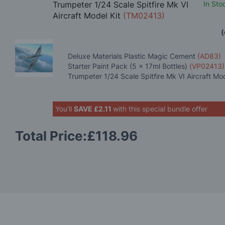
Trumpeter 1/24 Scale Spitfire Mk VI
In Sto
Aircraft Model Kit
(TM02413)
(
Deluxe Materials Plastic Magic Cement
(AD83)
Starter Paint Pack (5 x 17ml Bottles)
(VP02413)
Trumpeter 1/24 Scale Spitfire Mk VI Aircraft Mo
You'll
SAVE
£2.11
with this special bundle offer
Total Price:
£118.96