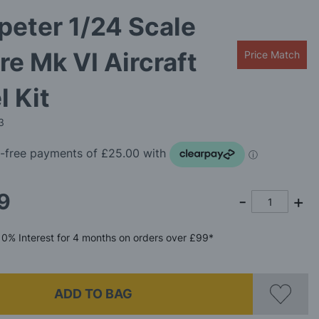
eter 1/24 Scale
ire Mk VI Aircraft
Price Match
 Kit
3
9
0%
Interest
for 4 months
on orders over £99*
ADD TO BAG