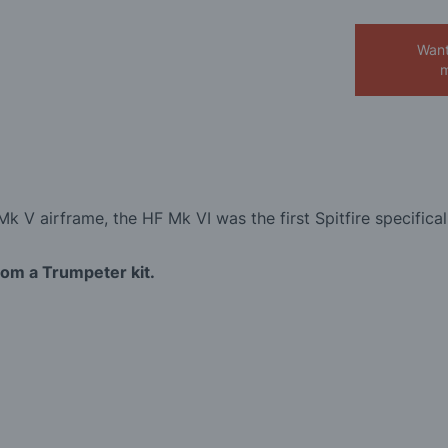
Want
m
k V airframe, the HF Mk VI was the first Spitfire specifical
from a Trumpeter kit.