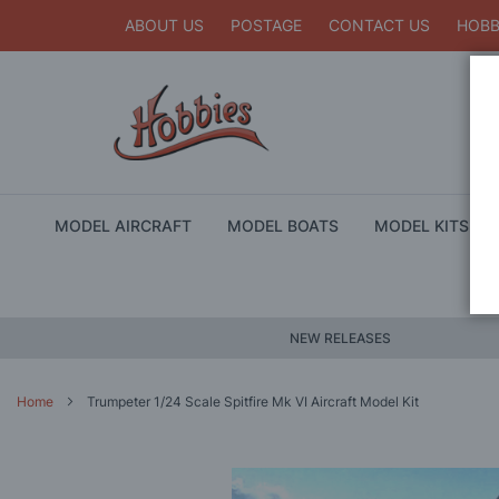
ABOUT US
POSTAGE
CONTACT US
HOBB
MODEL AIRCRAFT
MODEL BOATS
MODEL KITS
NEW RELEASES
Home
Trumpeter 1/24 Scale Spitfire Mk VI Aircraft Model Kit
Skip