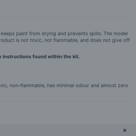
h keeps paint from drying and prevents spills. The model
roduct is not toxic, not flammable, and does not give off
 instructions found within the kit.
-toxic, non-flammable, has minimal odour and almost zero
×