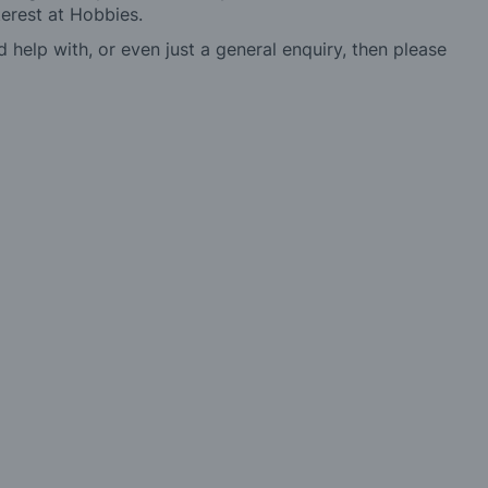
erest at Hobbies.
d help with, or even just a general enquiry, then please