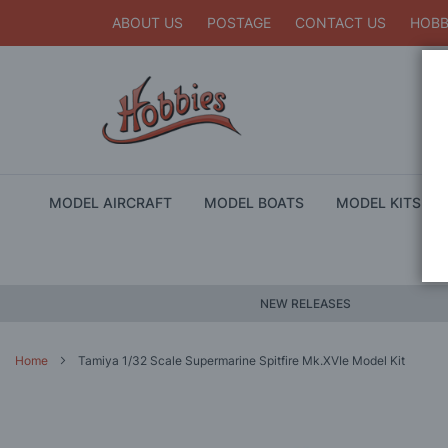
ABOUT US
POSTAGE
CONTACT US
HOBB
MODEL AIRCRAFT
MODEL BOATS
MODEL KITS
NEW RELEASES
Home
Tamiya 1/32 Scale Supermarine Spitfire Mk.XVIe Model Kit
Skip