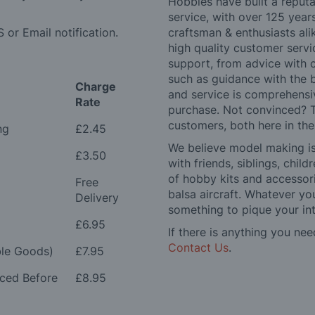
Hobbies have built a reputa
service, with over 125 yea
 or Email notification.
craftsman & enthusiasts ali
high quality customer serv
support, from advice with 
such as guidance with the 
Charge
and service is comprehensi
Rate
purchase. Not convinced? T
customers, both here in th
ng
£2.45
We believe model making is 
£3.50
with friends, siblings, chi
of hobby kits and accessori
Free
balsa aircraft. Whatever you
Delivery
something to pique your int
£6.95
If there is anything you nee
Contact Us
.
le Goods)
£7.95
aced Before
£8.95