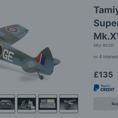
Tamiy
Super
Mk.X
SKU: 60321
£135
Buy