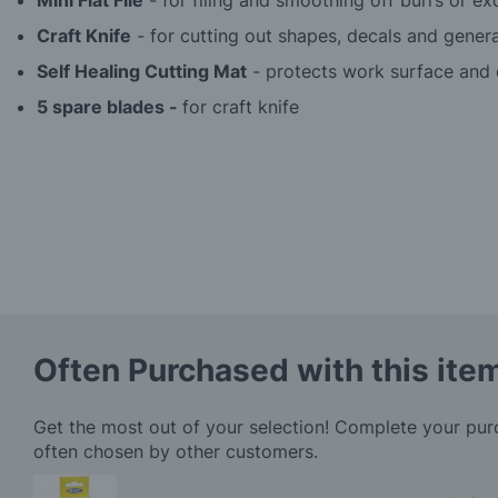
Mini Flat File
- for filing and smoothing off burrs or ex
Craft Knife
- for cutting out shapes, decals and genera
Self Healing Cutting Mat
- protects work surface and e
5 spare blades -
for craft knife
Often Purchased with this ite
Get the most out of your selection! Complete your pu
often chosen by other customers.