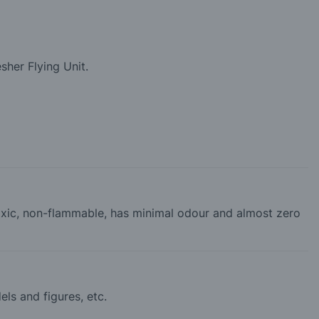
sher Flying Unit.
-toxic, non-flammable, has minimal odour and almost zero
els and figures, etc.