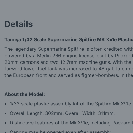
Details
Tamiya 1/32 Scale Supermarine Spitfire MK XVIe Plastic
The legendary Supermarine Spitfire is often credited wi
powered by a Merlin 266 engine license-built by Packar
20mm cannons and two 12.7mm machine guns. With the int
forward lower fuel tank was increased to 48 gal. to co
the European front and served as fighter-bombers. In the
About the Model:
1/32 scale plastic assembly kit of the Spitfire Mk.XVIe.
Overall Length: 302mm, Overall Width: 311mm.
Distinctive features of the Mk.XVIe, including Packard
Canopy may be opened even after assembly.