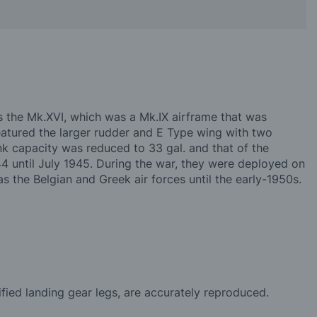
 the Mk.XVI, which was a Mk.IX airframe that was
atured the larger rudder and E Type wing with two
k capacity was reduced to 33 gal. and that of the
 until July 1945. During the war, they were deployed on
 the Belgian and Greek air forces until the early-1950s.
fied landing gear legs, are accurately reproduced.