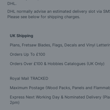
DHL.
DHL normally advise an estimated delivery slot via SMS
Please see below for shipping charges.
UK Shipping
Plans, Fretsaw Blades, Flags, Decals and Vinyl Letteri
Orders Up To £100
Orders Over £100 & Hobbies Catalogues (UK Only)
Royal Mail TRACKED
Maximum Postage (Wood Packs, Panels and Flammab
Express Next Working Day & Nominated Delivery (Pl
2pm)