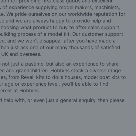
tion for providing first class goods and excellent
rs of experience supplying model makers, machinists,
ke. We pride ourselves on our worldwide reputation for
ice and we are always happy to provide help and
choosing what product to buy to after sales support,
building process of a model kit. Our customer support
ve, and we won’t disappear after you have made a
hen just ask one of our many thousands of satisfied
e UK and overseas.
not just a pastime, but also an experience to share
ldren and grandchildren. Hobbies stock a diverse range
es, from Revell kits to dolls houses, model boat kits to
r age or experience level, you’ll be able to find
erest at Hobbies.
d help with, or even just a general enquiry, then please