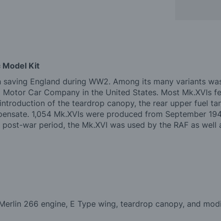
 Model Kit
th saving England during WW2. Among its many variants was
d Motor Car Company in the United States. Most Mk.XVIs fe
roduction of the teardrop canopy, the rear upper fuel tan
mpensate. 1,054 Mk.XVIs were produced from September 1944
 post-war period, the Mk.XVI was used by the RAF as well as
 Merlin 266 engine, E Type wing, teardrop canopy, and modi