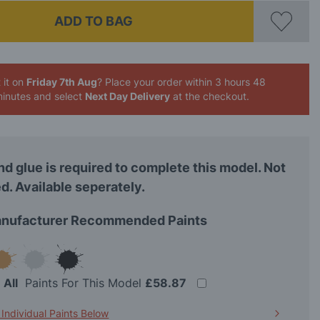
ADD TO BAG
 it on
Friday 7th Aug
? Place your order
within 3 hours 48
inutes
and select
Next Day Delivery
at the checkout.
nd glue is required to complete this model. Not
d. Available seperately.
nufacturer Recommended Paints
t
All
Paints For This Model
£58.87
 Individual Paints Below