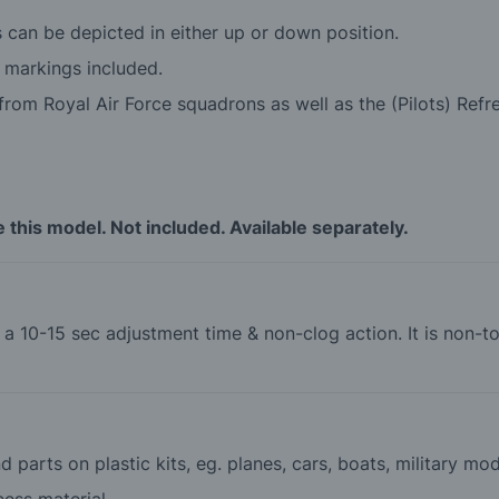
s can be depicted in either up or down position.
 markings included.
rom Royal Air Force squadrons as well as the (Pilots) Refre
this model. Not included. Available separately.
th a 10-15 sec adjustment time & non-clog action. It is non
 parts on plastic kits, eg. planes, cars, boats, military mod