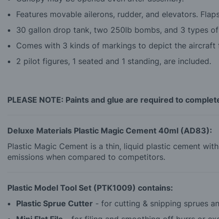
Features movable ailerons, rudder, and elevators. Flap
30 gallon drop tank, two 250lb bombs, and 3 types of
Comes with 3 kinds of markings to depict the aircraft f
2 pilot figures, 1 seated and 1 standing, are included.
PLEASE NOTE: Paints and glue are required to complete 
Deluxe Materials Plastic Magic Cement 40ml (AD83):
Plastic Magic Cement is a thin, liquid plastic cement wi
emissions when compared to competitors.
Plastic Model Tool Set (PTK1009) contains:
Plastic Sprue Cutter
- for cutting & snipping sprues and