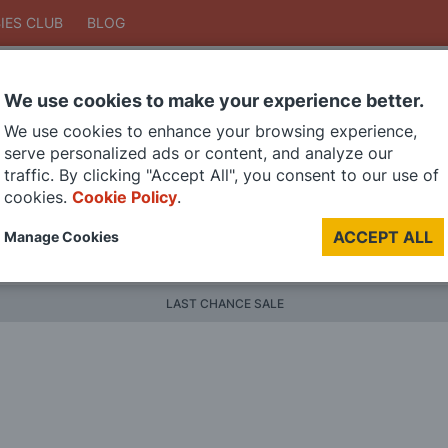
IES CLUB
BLOG
We use cookies to make your experience better.
Search
We use cookies to enhance your browsing experience,
Search
serve personalized ads or content, and analyze our
traffic. By clicking "Accept All", you consent to our use of
cookies.
Cookie Policy
.
DIE CAST MODELS
PAINTS
MODEL RAILWAY
MATERI
ACCEPT ALL
Manage Cookies
BRANDS
LAST CHANCE SALE