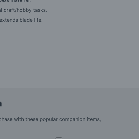
cess material.
l craft/hobby tasks.
xtends blade life.
m
rchase with these popular companion items,