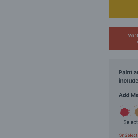
Want
m
Paint a
include
Add Ma
Selec
Or Select