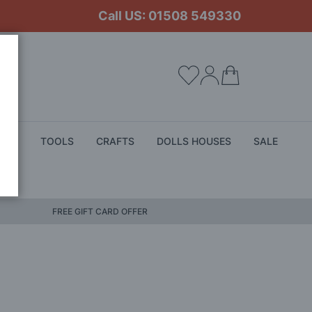
Call US: 01508 549330
My Cart
ALS
TOOLS
CRAFTS
DOLLS HOUSES
SALE
FREE GIFT CARD OFFER