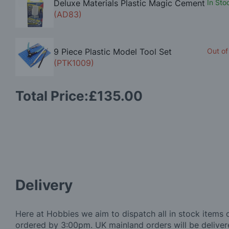
Deluxe Materials Plastic Magic Cement
In Sto
(AD83)
9 Piece Plastic Model Tool Set
Out of
(PTK1009)
Total Price:
£135.00
Delivery
Here at Hobbies we aim to dispatch all in stock items 
ordered by 3:00pm. UK mainland orders will be delivere