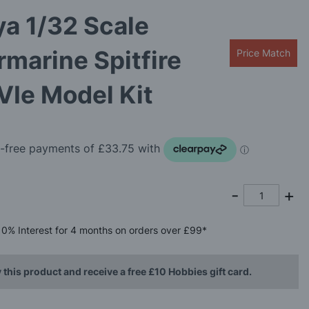
a 1/32 Scale
marine Spitfire
Price Match
VIe Model Kit
0%
Interest
for 4 months
on orders over £99*
 this product and receive a free £10 Hobbies gift card.