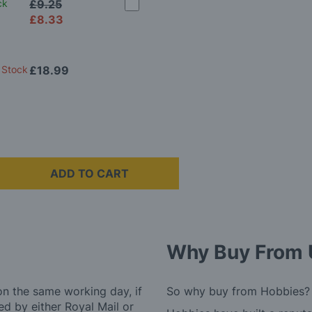
ck
£9.25
£8.33
 Stock
£18.99
ADD TO CART
Why Buy From 
on the same working day, if
So why buy from Hobbies?
d by either Royal Mail or