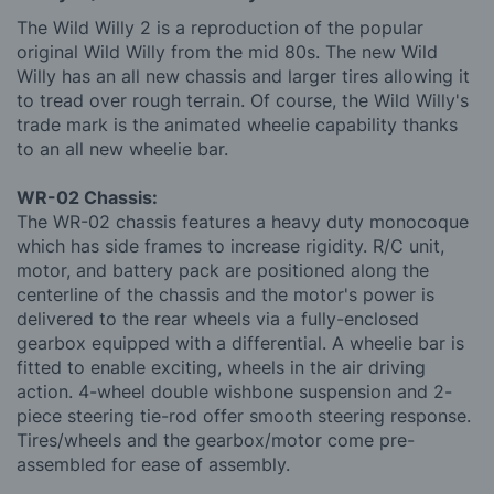
The Wild Willy 2 is a reproduction of the popular
original Wild Willy from the mid 80s. The new Wild
Willy has an all new chassis and larger tires allowing it
to tread over rough terrain. Of course, the Wild Willy's
trade mark is the animated wheelie capability thanks
to an all new wheelie bar.
WR-02 Chassis:
The WR-02 chassis features a heavy duty monocoque
which has side frames to increase rigidity. R/C unit,
motor, and battery pack are positioned along the
centerline of the chassis and the motor's power is
delivered to the rear wheels via a fully-enclosed
gearbox equipped with a differential. A wheelie bar is
fitted to enable exciting, wheels in the air driving
action. 4-wheel double wishbone suspension and 2-
piece steering tie-rod offer smooth steering response.
Tires/wheels and the gearbox/motor come pre-
assembled for ease of assembly.