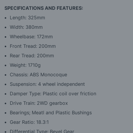
SPECIFICATIONS AND FEATURES:
Length: 325mm
Width: 380mm
Wheelbase: 172mm
Front Tread: 200mm
Rear Tread: 200mm
Weight: 1710g
Chassis: ABS Monocoque
Suspension: 4 wheel independent
Damper Type: Plastic coil over friction
Drive Train: 2WD gearbox
Bearings; Meatl and Plastic Bushings
Gear Ratio: 18.3:1
Differential Type: Bevel Gear