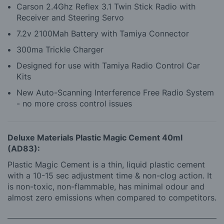
Carson 2.4Ghz Reflex 3.1 Twin Stick Radio with
Receiver and Steering Servo
7.2v 2100Mah Battery with Tamiya Connector
300ma Trickle Charger
Designed for use with Tamiya Radio Control Car
Kits
New Auto-Scanning Interference Free Radio System
- no more cross control issues
Deluxe Materials Plastic Magic Cement 40ml
(AD83):
Plastic Magic Cement is a thin, liquid plastic cement
with a 10-15 sec adjustment time & non-clog action. It
is non-toxic, non-flammable, has minimal odour and
almost zero emissions when compared to competitors.