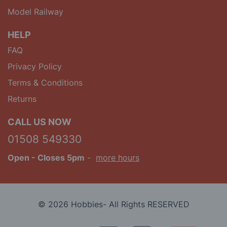
Model Railway
HELP
FAQ
Privacy Policy
Terms & Conditions
Returns
CALL US NOW
01508 549330
Open
- Closes 5pm
-
more hours
© 2026 Hobbies- All Rights RESERVED