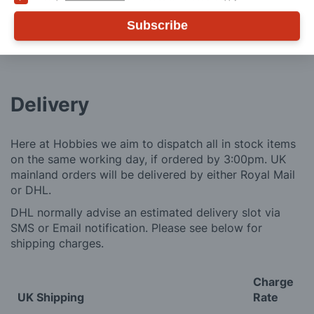
ADD TO CART
Subscribe
Delivery
Here at Hobbies we aim to dispatch all in stock items
on the same working day, if ordered by 3:00pm. UK
mainland orders will be delivered by either Royal Mail
or DHL.
DHL normally advise an estimated delivery slot via
SMS or Email notification. Please see below for
shipping charges.
Charge
UK Shipping
Rate