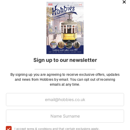
Purchase all for special price
of:
Tamiya 1/12 Scale Wild Willy RC Model Kit
(58242)
£257.24
In Stock
(click to see contents)
Sign up to our newsletter
Deluxe Materials Plastic Magic Cement
(AD83)
By signing up you are agreeing to receive exclusive offers, updates
Rc Pack, Batteries & Charger
(C707132)
and news from Hobbies by email. You can opt out of receiving
Tamiya 1/12 Scale Wild Willy RC Model Kit
emails at any time.
(58242)
You'll
SAVE
£10.58
with this special bundle offer
Total Price:
£257.24
I accept
and that certain exclusions apply.
terms & conditions