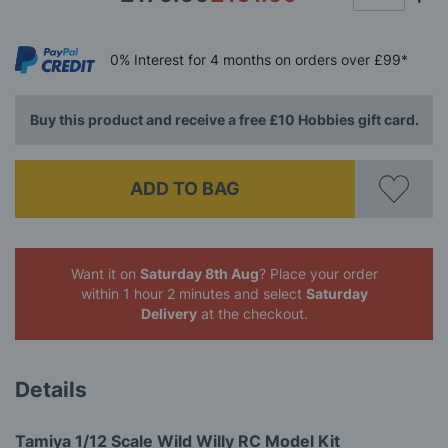
0%
Interest
for 4 months
on orders over £99*
Buy this product and receive a free £10 Hobbies gift card.
ADD TO BAG
Want it on
Saturday 8th Aug
? Place your order
within 1 hour 2 minutes
and select
Saturday
Delivery
at the checkout.
Details
Tamiya 1/12 Scale Wild Willy RC Model Kit