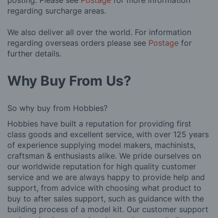
posting. Please see
Postage
for more information
regarding surcharge areas.
We also deliver all over the world. For information
regarding overseas orders please see
Postage
for
further details.
Why Buy From Us?
So why buy from Hobbies?
Hobbies have built a reputation for providing first
class goods and excellent service, with over 125 years
of experience supplying model makers, machinists,
craftsman & enthusiasts alike. We pride ourselves on
our worldwide reputation for high quality customer
service and we are always happy to provide help and
support, from advice with choosing what product to
buy to after sales support, such as guidance with the
building process of a model kit. Our customer support