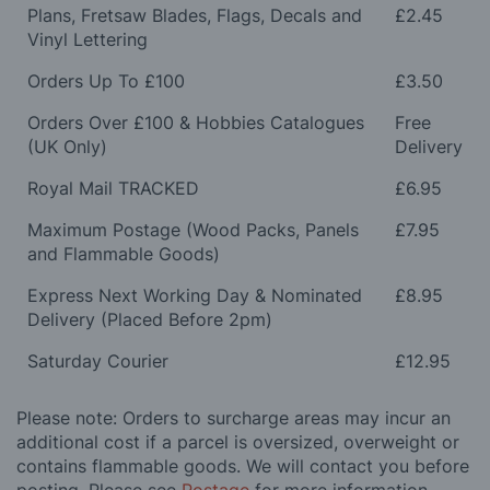
Plans, Fretsaw Blades, Flags, Decals and
£2.45
Vinyl Lettering
Orders Up To £100
£3.50
Orders Over £100 & Hobbies Catalogues
Free
(UK Only)
Delivery
Royal Mail TRACKED
£6.95
Maximum Postage (Wood Packs, Panels
£7.95
and Flammable Goods)
Express Next Working Day & Nominated
£8.95
Delivery (Placed Before 2pm)
Saturday Courier
£12.95
Please note: Orders to surcharge areas may incur an
additional cost if a parcel is oversized, overweight or
contains flammable goods. We will contact you before