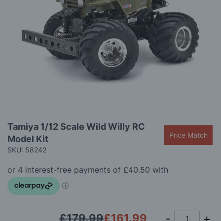
gallery
Skip
Tamiya 1/12 Scale Wild Willy RC
to
Price Match
Model Kit
the
beginning
SKU: 58242
of
the
images
gallery
£179.99
£161.99