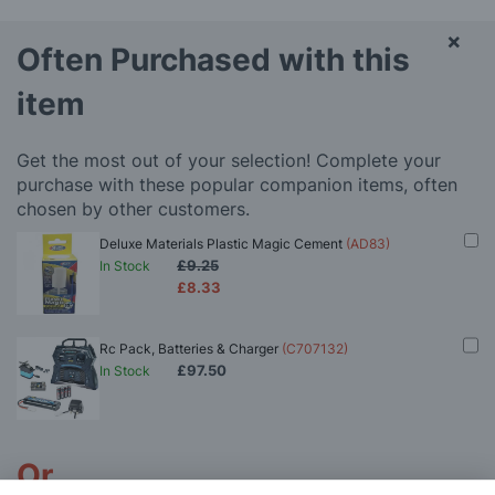
×
Often Purchased with this
item
Get the most out of your selection! Complete your
purchase with these popular companion items, often
chosen by other customers.
Deluxe Materials Plastic Magic Cement
(AD83)
£9.25
In Stock
£8.33
Rc Pack, Batteries & Charger
(C707132)
£97.50
In Stock
Or