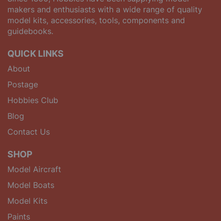
makers and enthusiasts with a wide range of quality
model kits, accessories, tools, components and
guidebooks.
QUICK LINKS
About
Postage
Hobbies Club
Blog
Contact Us
SHOP
Model Aircraft
Model Boats
Model Kits
Paints