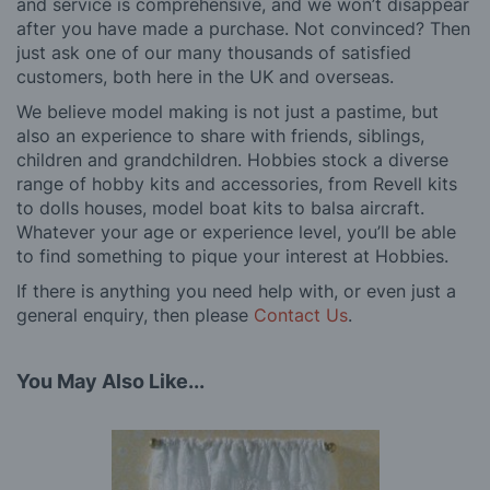
and service is comprehensive, and we won’t disappear
after you have made a purchase. Not convinced? Then
just ask one of our many thousands of satisfied
customers, both here in the UK and overseas.
We believe model making is not just a pastime, but
also an experience to share with friends, siblings,
children and grandchildren. Hobbies stock a diverse
range of hobby kits and accessories, from Revell kits
to dolls houses, model boat kits to balsa aircraft.
Whatever your age or experience level, you’ll be able
to find something to pique your interest at Hobbies.
If there is anything you need help with, or even just a
general enquiry, then please
Contact Us
.
You May Also Like...