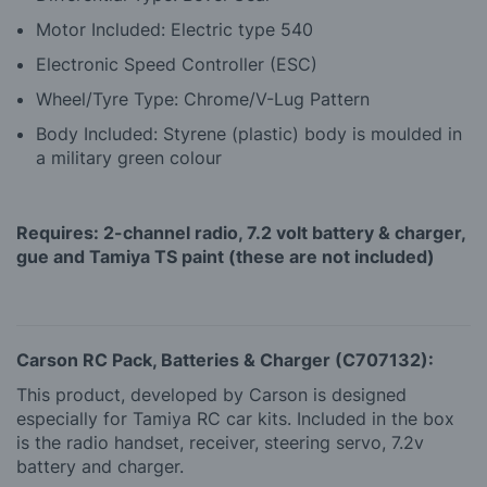
Motor Included: Electric type 540
Electronic Speed Controller (ESC)
Wheel/Tyre Type: Chrome/V-Lug Pattern
Body Included: Styrene (plastic) body is moulded in
a military green colour
Requires: 2-channel radio, 7.2 volt battery & charger,
gue and Tamiya TS paint (these are not included)
Carson RC Pack, Batteries & Charger (C707132):
This product, developed by Carson is designed
especially for Tamiya RC car kits. Included in the box
is the radio handset, receiver, steering servo, 7.2v
battery and charger.