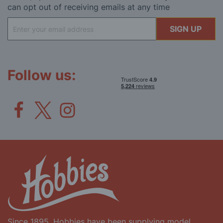
can opt out of receiving emails at any time
Sign
SIGN UP
Up
for
Our
Newsletter:
Follow us:
Since 1895, Hobbies have been supplying model