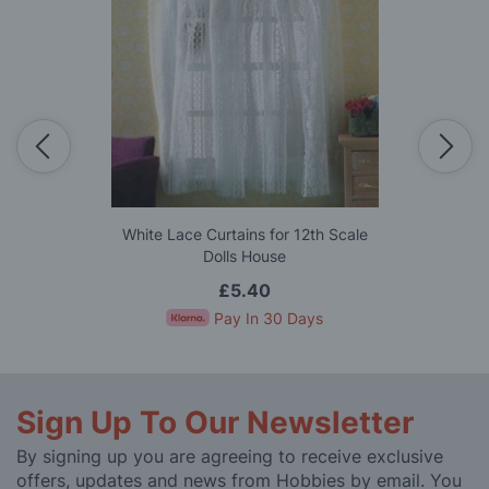
White Lace Curtains for 12th Scale
Dolls House
£5.40
Pay In 30 Days
Sign Up To Our Newsletter
By signing up you are agreeing to receive exclusive
offers, updates and news from Hobbies by email. You