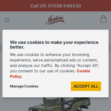
Call US: 01508 549330
My
Search
We use cookies to make your experience
better.
LAST CHANCE SALE
We use cookies to enhance your browsing
experience, serve personalized ads or content,
Home
Tamiya 1/12 Scale Wild Willy RC Model Kit
and analyze our traffic. By clicking "Accept All",
you consent to our use of cookies.
Cookie
Policy
.
Skip
to
ACCEPT ALL
Manage Cookies
the
end
of
the
images