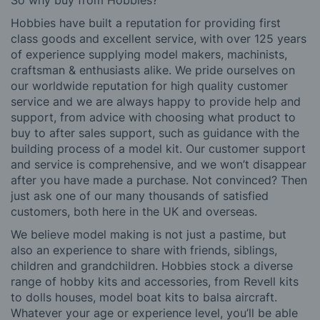
So why buy from Hobbies?
Hobbies have built a reputation for providing first
class goods and excellent service, with over 125 years
of experience supplying model makers, machinists,
craftsman & enthusiasts alike. We pride ourselves on
our worldwide reputation for high quality customer
service and we are always happy to provide help and
support, from advice with choosing what product to
buy to after sales support, such as guidance with the
building process of a model kit. Our customer support
and service is comprehensive, and we won’t disappear
after you have made a purchase. Not convinced? Then
just ask one of our many thousands of satisfied
customers, both here in the UK and overseas.
We believe model making is not just a pastime, but
also an experience to share with friends, siblings,
children and grandchildren. Hobbies stock a diverse
range of hobby kits and accessories, from Revell kits
to dolls houses, model boat kits to balsa aircraft.
Whatever your age or experience level, you’ll be able