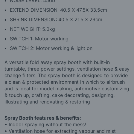
NOISE LEVEL: 45db
EXTEND DIMENSION: 40.5 X 47.5X 33.5cm
SHRINK DIMENSION: 40.5 X 21.5 X 29cm
NET WEIGHT: 5.0kg
SWITCH 1: Motor working
SWITCH 2: Motor working & light on
A versatile fold away spray booth with built-in
turntable, three power settings, ventilation hose & easy
change filters. The spray booth is designed to provide
a clean & protected environment in which to airbrush
and is ideal for model making, automotive customizing
& touch up, crafting, cake decorating, designing,
illustrating and renovating & restoring
Spray Booth features & benefits:
• Indoor spraying without the mess!
• Ventilation hose for extracting vapour and mist