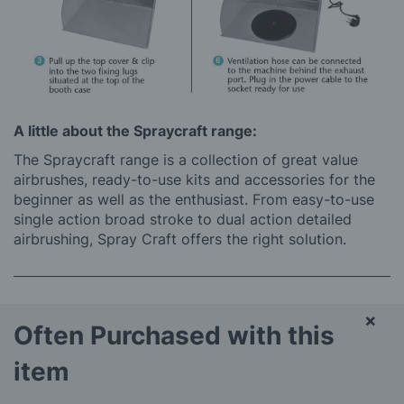
A little about the Spraycraft range:
The Spraycraft range is a collection of great value
airbrushes, ready-to-use kits and accessories for the
beginner as well as the enthusiast. From easy-to-use
single action broad stroke to dual action detailed
airbrushing, Spray Craft offers the right solution.
×
Often Purchased with this
item