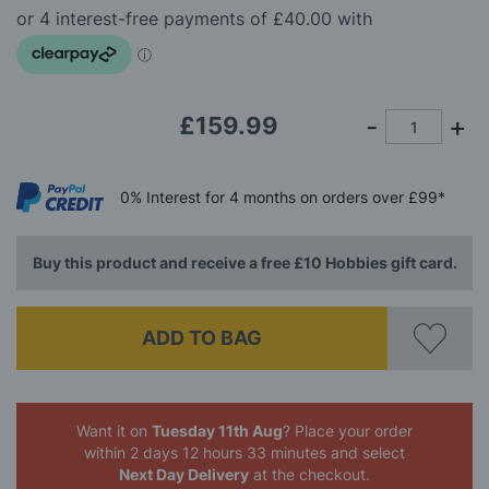
the
images
gallery
£159.99
0%
Interest
for 4 months
on orders over £99*
Buy this product and receive a free £10 Hobbies gift card.
ADD TO BAG
Want it on
Tuesday 11th Aug
? Place your order
within 2 days 12 hours 33 minutes
and select
Next Day Delivery
at the checkout.