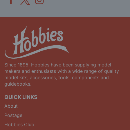
Since 1895, Hobbies have been supplying model
makers and enthusiasts with a wide range of quality
model kits, accessories, tools, components and
guidebooks.
QUICK LINKS
About
Postage
Hobbies Club