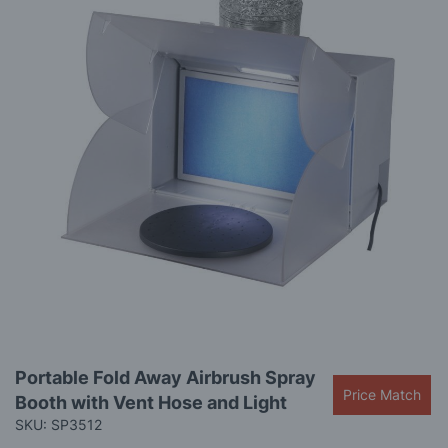
images
gallery
Skip
Portable Fold Away Airbrush Spray
to
Price Match
Booth with Vent Hose and Light
the
beginning
SKU: SP3512
of