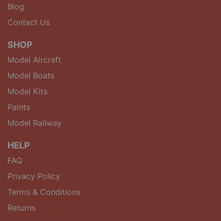
Blog
Contact Us
SHOP
Model Aircraft
Model Boats
Model Kits
Paints
Model Railway
HELP
FAQ
Privacy Policy
Terms & Conditions
Returns