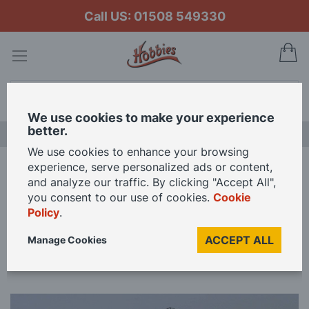
Call US: 01508 549330
My
Search
We use cookies to make your experience
better.
LAST CHANCE SALE
We use cookies to enhance your browsing
experience, serve personalized ads or content,
Home
Slec Sea Breeze Motor Launch with Fittings Model Kit
and analyze our traffic. By clicking "Accept All",
you consent to our use of cookies.
Cookie
Policy
.
Skip
to
ACCEPT ALL
Manage Cookies
the
end
of
the
images