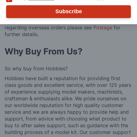
posting. Please see
Postage
for more information
regarding surcharge areas.
Subscribe
We also deliver all over the world. For information
regarding overseas orders please see
Postage
for
further details.
Why Buy From Us?
So why buy from Hobbies?
Hobbies have built a reputation for providing first
class goods and excellent service, with over 125 years
of experience supplying model makers, machinists,
craftsman & enthusiasts alike. We pride ourselves on
our worldwide reputation for high quality customer
service and we are always happy to provide help and
support, from advice with choosing what product to
buy to after sales support, such as guidance with the
building process of a model kit. Our customer support