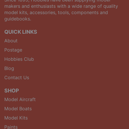
makers and enthusiasts with a wide range of quality
model kits, accessories, tools, components and
guidebooks.
QUICK LINKS
About
Postage
Hobbies Club
Blog
Contact Us
SHOP
Model Aircraft
Model Boats
Model Kits
Paints