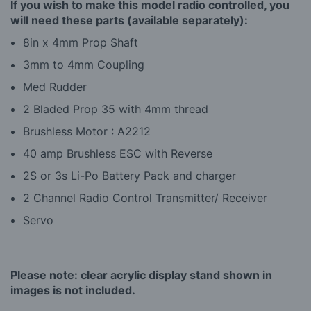
If you wish to make this model radio controlled, you
will need these parts (available separately):
8in x 4mm Prop Shaft
3mm to 4mm Coupling
Med Rudder
2 Bladed Prop 35 with 4mm thread
Brushless Motor : A2212
40 amp Brushless ESC with Reverse
2S or 3s Li-Po Battery Pack and charger
2 Channel Radio Control Transmitter/ Receiver
Servo
Please note: clear acrylic display stand shown in
images is not included.