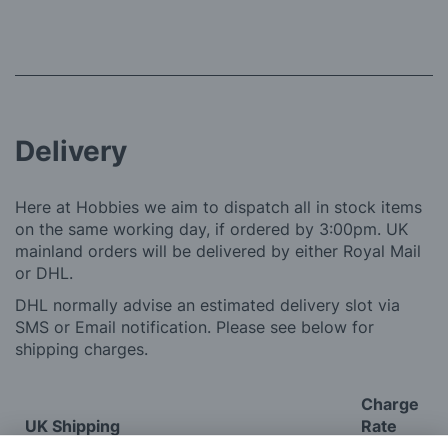
Delivery
Here at Hobbies we aim to dispatch all in stock items
on the same working day, if ordered by 3:00pm. UK
mainland orders will be delivered by either Royal Mail
or DHL.
DHL normally advise an estimated delivery slot via
SMS or Email notification. Please see below for
shipping charges.
Charge
UK Shipping
Rate