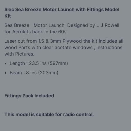
Slec Sea Breeze Motor Launch with Fittings Model
Kit
Sea Breeze Motor Launch Designed by L J Rowell
for Aerokits back in the 60s.
Laser cut from 1.5 & 3mm Plywood the kit includes all
wood Parts with clear acetate windows , instructions
with Pictures.
Length : 23.5 ins (597mm)
Beam : 8 ins (203mm)
Fittings Pack Included
This model is suitable for radio control.