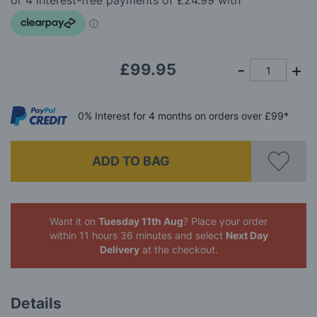
images
gallery
£99.95
0%
Interest
for 4 months
on orders over £99*
ADD TO BAG
Want it on
Tuesday 11th Aug
? Place your order
within 11 hours 36 minutes
and select
Next Day
Delivery
at the checkout.
Details