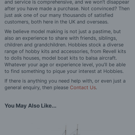
and service is comprehensive, and we won’t disappear
after you have made a purchase. Not convinced? Then
just ask one of our many thousands of satisfied
customers, both here in the UK and overseas.
We believe model making is not just a pastime, but
also an experience to share with friends, siblings,
children and grandchildren. Hobbies stock a diverse
range of hobby kits and accessories, from Revell kits
to dolls houses, model boat kits to balsa aircraft.
Whatever your age or experience level, you’ll be able
to find something to pique your interest at Hobbies.
If there is anything you need help with, or even just a
general enquiry, then please
Contact Us
.
You May Also Like...