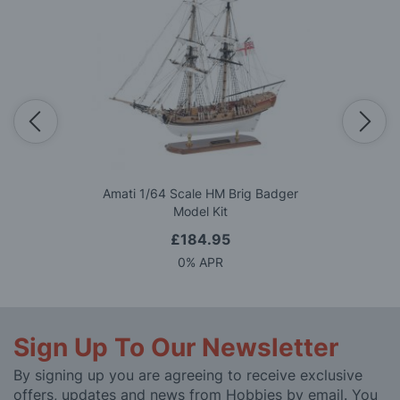
Amati 1/64 Scale HM Brig Badger
Model Kit
£184.95
0% APR
Sign Up To Our Newsletter
By signing up you are agreeing to receive exclusive
offers, updates and news from Hobbies by email. You