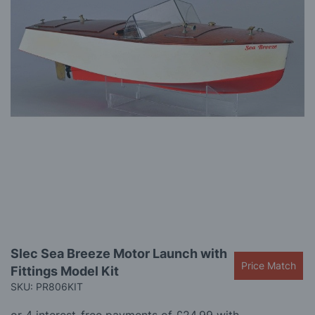
gallery
Skip
Slec Sea Breeze Motor Launch with
to
Price Match
Fittings Model Kit
the
beginning
SKU: PR806KIT
of
the