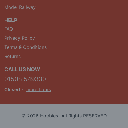
Model Railway
HELP
FAQ
Privacy Policy
Terms & Conditions
Returns
CALL US NOW
01508 549330
Closed
-
more hours
© 2026 Hobbies- All Rights RESERVED