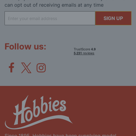
can opt out of receiving emails at any time
Sign
SIGN UP
Up
for
Our
Newsletter:
Follow us:
Since 1895, Hobbies have been supplying model