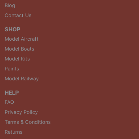
Blog
Contact Us
SHOP
Model Aircraft
Model Boats
Model Kits
Paints
Model Railway
HELP
FAQ
Privacy Policy
Terms & Conditions
Returns