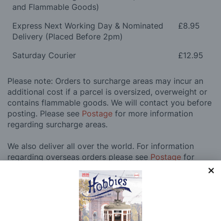
and Flammable Goods)
Express Next Working Day & Nominated
£8.95
Delivery (Placed Before 2pm)
Saturday Courier
£12.95
Please note: Orders to surcharge areas may incur an
additional cost if a parcel is oversized, overweight or
contains flammable goods. We will contact you before
posting. Please see
Postage
for more information
regarding surcharge areas.
We also deliver all over the world. For information
regarding overseas orders please see
Postage
for
further details.
Why Buy From Us?