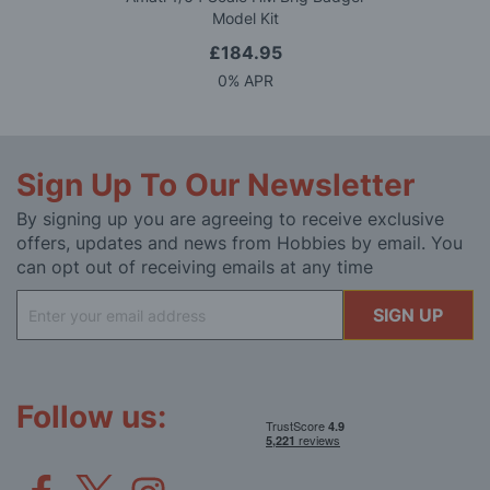
Model Kit
£184.95
0% APR
Sign Up To Our Newsletter
By signing up you are agreeing to receive exclusive
offers, updates and news from Hobbies by email. You
can opt out of receiving emails at any time
Sign
SIGN UP
Up
for
Our
Newsletter:
Follow us: