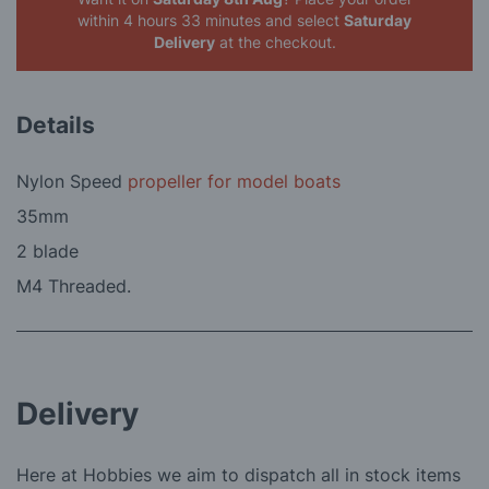
within 4 hours 33 minutes
and select
Saturday
Delivery
at the checkout.
Details
Nylon Speed
propeller for model boats
35mm
2 blade
M4 Threaded.
Delivery
Here at Hobbies we aim to dispatch all in stock items