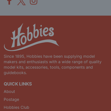
Since 1895, Hobbies have been supplying model
makers and enthusiasts with a wide range of quality
model kits, accessories, tools, components and
guidebooks.
QUICK LINKS
About
Postage
Hobbies Club