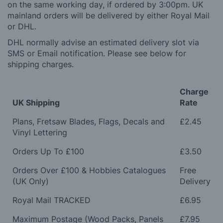
on the same working day, if ordered by 3:00pm. UK
mainland orders will be delivered by either Royal Mail
or DHL.
DHL normally advise an estimated delivery slot via
SMS or Email notification. Please see below for
shipping charges.
Charge
UK Shipping
Rate
Plans, Fretsaw Blades, Flags, Decals and
£2.45
Vinyl Lettering
Orders Up To £100
£3.50
Orders Over £100 & Hobbies Catalogues
Free
(UK Only)
Delivery
Royal Mail TRACKED
£6.95
Maximum Postage (Wood Packs, Panels
£7.95