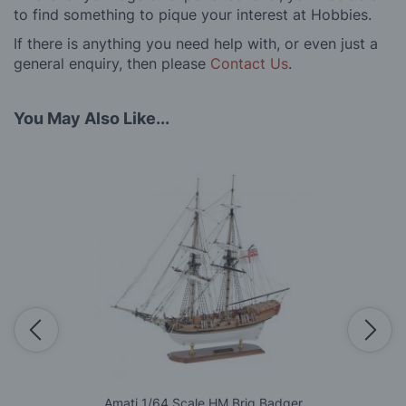
to find something to pique your interest at Hobbies.
If there is anything you need help with, or even just a
general enquiry, then please
Contact Us
.
You May Also Like...
Amati 1/64 Scale HM Brig Badger