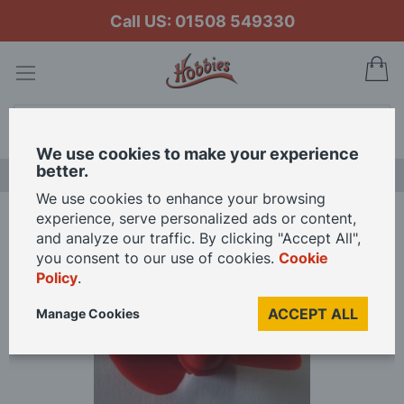
Call US: 01508 549330
My
Search
We use cookies to make your experience
better.
LAST CHANCE SALE
We use cookies to enhance your browsing
experience, serve personalized ads or content,
Home
Speed Propeller 35mm 2 Blade M4 Threaded
and analyze our traffic. By clicking "Accept All",
you consent to our use of cookies.
Cookie
Policy
.
Skip
to
ACCEPT ALL
Manage Cookies
the
end
of
the
images