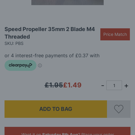
gallery
Skip
Speed Propeller 35mm 2 Blade M4
to
Price Match
Threaded
the
beginning
SKU: PBS
of
the
images
gallery
£1.95
£1.49
ADD TO BAG
Want it on
Saturday 8th Aug
? Place your order