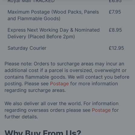
Royal Mail TRACKED
£6.95
Maximum Postage (Wood Packs, Panels
£7.95
and Flammable Goods)
Express Next Working Day & Nominated
£8.95
Delivery (Placed Before 2pm)
Saturday Courier
£12.95
Please note: Orders to surcharge areas may incur an
additional cost if a parcel is oversized, overweight or
contains flammable goods. We will contact you before
posting. Please see
Postage
for more information
regarding surcharge areas.
We also deliver all over the world. For information
regarding overseas orders please see
Postage
for
further details.
Why Buy From Us?