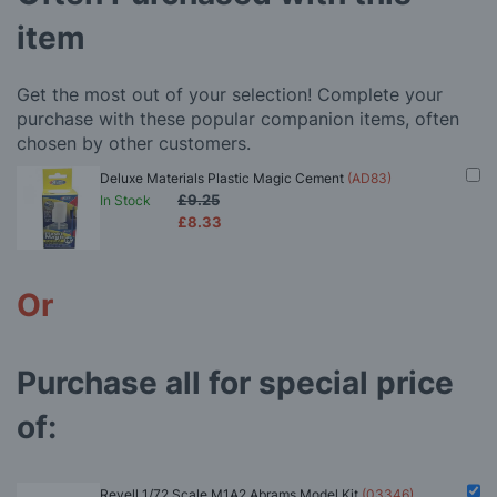
item
Get the most out of your selection! Complete your
purchase with these popular companion items, often
chosen by other customers.
Deluxe Materials Plastic Magic Cement
(AD83)
£9.25
In Stock
£8.33
Or
Purchase all for special price
of:
Revell 1/72 Scale M1A2 Abrams Model Kit
(03346)