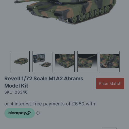
gallery
Skip
Revell 1/72 Scale M1A2 Abrams
to
Price Match
Model Kit
the
beginning
SKU: 03346
of
the
images
gallery