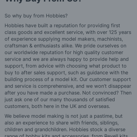
So why buy from Hobbies?
Hobbies have built a reputation for providing first
class goods and excellent service, with over 125 years
of experience supplying model makers, machinists,
craftsman & enthusiasts alike. We pride ourselves on
our worldwide reputation for high quality customer
service and we are always happy to provide help and
support, from advice with choosing what product to
buy to after sales support, such as guidance with the
building process of a model kit. Our customer support
and service is comprehensive, and we won’t disappear
after you have made a purchase. Not convinced? Then
just ask one of our many thousands of satisfied
customers, both here in the UK and overseas.
We believe model making is not just a pastime, but
also an experience to share with friends, siblings,
children and grandchildren. Hobbies stock a diverse
range of hobby kits and accessories, from Revell kits