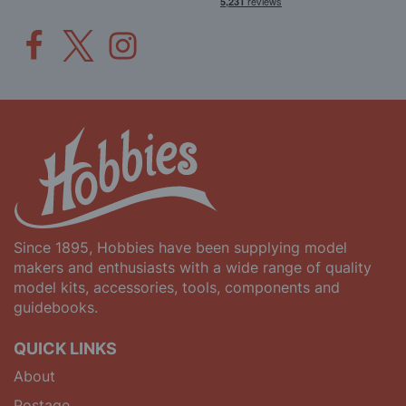
Since 1895, Hobbies have been supplying model
makers and enthusiasts with a wide range of quality
model kits, accessories, tools, components and
guidebooks.
QUICK LINKS
About
Postage