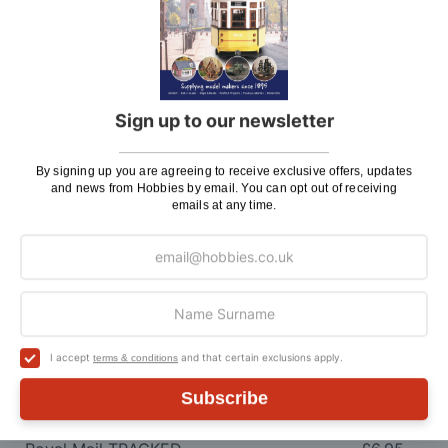
Here at Hobbies we aim to dispatch all in stock items
on the same working day, if ordered by 3:00pm. UK
mainland orders will be delivered by either Royal Mail
or DHL.
Sign up to our newsletter
DHL normally advise an estimated delivery slot via
SMS or Email notification. Please see below for
By signing up you are agreeing to receive exclusive offers, updates
shipping charges.
and news from Hobbies by email. You can opt out of receiving
emails at any time.
Charge
UK Shipping
Rate
Plans, Fretsaw Blades, Flags, Decals and
£2.45
Vinyl Lettering
Orders Up To £100
£3.50
I accept
and that certain exclusions apply.
terms & conditions
Orders Over £100 & Hobbies Catalogues
Free
Subscribe
(UK Only)
Delivery