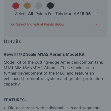
Select
All
Paints For This Model
£15.96
Or Select Individual Paints Below
Details
Revell 1/72 Scale M1A2 Abrams Model Kit
Model kit of the cutting-edge American combat tank
M1A1 AIM (SA)/M1A2 Abrams. These tanks are a
further development of the M1A1 and feature an
enhanced fire-control system and greater protection
capacity.
FEATURES:
Die-cast track with individual links and segments