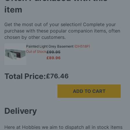
item
Get the most out of your selection! Complete your
purchase with these popular companion items, often
chosen by other customers.
Painted Light Grey Basement
(DH518P)
Out of Stock
£99.95
£89.96
Total Price:
£76.46
ADD TO CART
Delivery
Here at Hobbies we aim to dispatch all in stock items