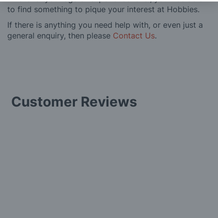
to find something to pique your interest at Hobbies.
If there is anything you need help with, or even just a
general enquiry, then please
Contact Us
.
Customer Reviews