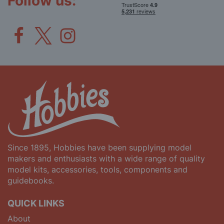
Follow us:
Since 1895, Hobbies have been supplying model
makers and enthusiasts with a wide range of quality
model kits, accessories, tools, components and
guidebooks.
QUICK LINKS
About