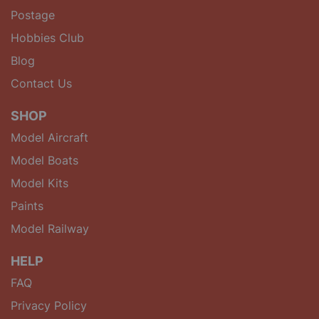
Postage
Hobbies Club
Blog
Contact Us
SHOP
Model Aircraft
Model Boats
Model Kits
Paints
Model Railway
HELP
FAQ
Privacy Policy