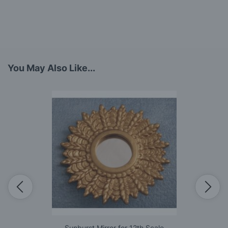
You May Also Like...
Sunburst Mirror for 12th Scale