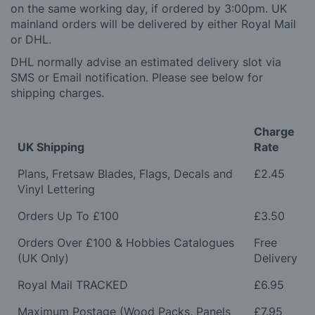
on the same working day, if ordered by 3:00pm. UK
mainland orders will be delivered by either Royal Mail
or DHL.
DHL normally advise an estimated delivery slot via
SMS or Email notification. Please see below for
shipping charges.
Charge
UK Shipping
Rate
Plans, Fretsaw Blades, Flags, Decals and
£2.45
Vinyl Lettering
Orders Up To £100
£3.50
Orders Over £100 & Hobbies Catalogues
Free
(UK Only)
Delivery
Royal Mail TRACKED
£6.95
Maximum Postage (Wood Packs, Panels
£7.95