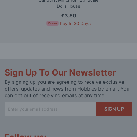
Dolls House
£3.80
Pay In 30 Days
Sign Up To Our Newsletter
By signing up you are agreeing to receive exclusive
offers, updates and news from Hobbies by email. You
can opt out of receiving emails at any time
Sign
SIGN UP
Up
for
Our
Newsletter: