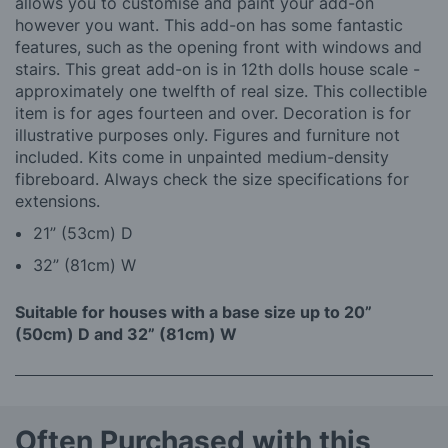
allows you to customise and paint your add-on
however you want. This add-on has some fantastic
features, such as the opening front with windows and
stairs. This great add-on is in 12th dolls house scale -
approximately one twelfth of real size. This collectible
item is for ages fourteen and over. Decoration is for
illustrative purposes only. Figures and furniture not
included. Kits come in unpainted medium-density
fibreboard. Always check the size specifications for
extensions.
21” (53cm) D
32” (81cm) W
Suitable for houses with a base size up to 20”
(50cm) D and 32” (81cm) W
Often Purchased with this