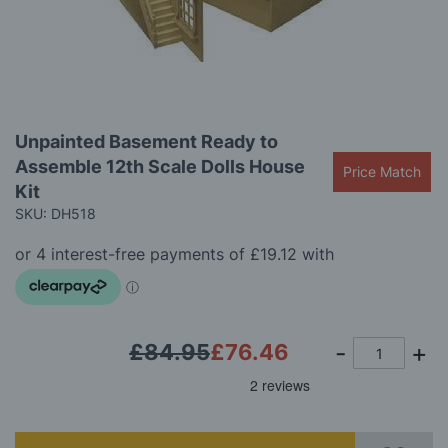
images
gallery
Skip
Unpainted Basement Ready to
to
Assemble 12th Scale Dolls House
the
Price Match
beginning
Kit
of
SKU: DH518
the
images
gallery
£84.95
£76.46