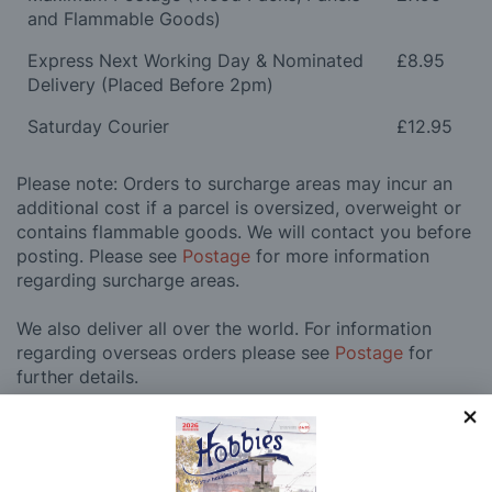
and Flammable Goods)
Express Next Working Day & Nominated
£8.95
Delivery (Placed Before 2pm)
Saturday Courier
£12.95
Please note: Orders to surcharge areas may incur an
additional cost if a parcel is oversized, overweight or
contains flammable goods. We will contact you before
posting. Please see
Postage
for more information
regarding surcharge areas.
We also deliver all over the world. For information
regarding overseas orders please see
Postage
for
further details.
Why Buy From Us?