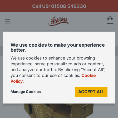
Call US: 01508 549330
My
Search
We use cookies to make your experience
better.
LAST CHANCE SALE
We use cookies to enhance your browsing
experience, serve personalized ads or content,
Home
and analyze our traffic. By clicking "Accept All",
Unpainted Basement Ready to Assemble 12th Scale Dolls House Kit
you consent to our use of cookies.
Cookie
Policy
.
Skip
ACCEPT ALL
Manage Cookies
to
the
end
of
the