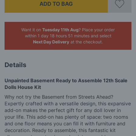
ADD TO BAG
Want it on
Tuesday 11th Aug
? Place your order
within 1 day 18 hours 51 minutes
and select
Next Day Delivery
at the checkout.
Details
Unpainted Basement Ready to Assemble 12th Scale
Dolls House Kit
Why not try the Basement from Streets Ahead?
Expertly crafted with a versatile design, this expansive
add-on makes the perfect gift for any doll lover in
your life. This add-on has plenty of space: two rooms
and one floor means you can fill it with furniture and
decoration. Ready to assemble, this fantastic kit