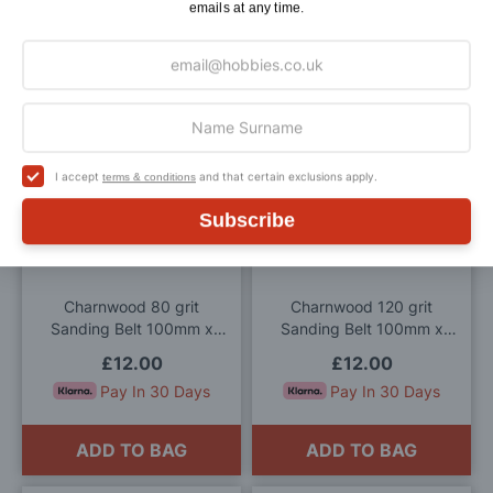
Bandsaw
915mm (Pack of 2)
emails at any time.
£14.00
£12.00
Pay In 30 Days
Pay In 30 Days
ADD TO BAG
ADD TO BAG
Add
Add
I accept
and that certain exclusions apply.
terms & conditions
to
to
Subscribe
Wish
Wis
List
List
Charnwood 80 grit
Charnwood 120 grit
Sanding Belt 100mm x
Sanding Belt 100mm x
915mm (Pack of 2)
915mm (Pack of 2)
£12.00
£12.00
Pay In 30 Days
Pay In 30 Days
ADD TO BAG
ADD TO BAG