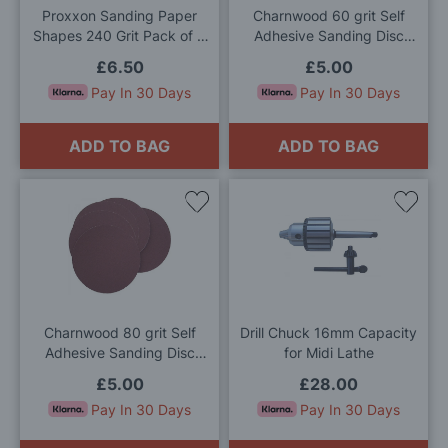
Proxxon Sanding Paper
Charnwood 60 grit Self
Shapes 240 Grit Pack of 3
Adhesive Sanding Disc
Sheets
150mm (Pack of 5)
£6.50
£5.00
Pay In 30 Days
Pay In 30 Days
ADD TO BAG
ADD TO BAG
Add
Add
to
to
Wish
Wis
List
List
Charnwood 80 grit Self
Drill Chuck 16mm Capacity
Adhesive Sanding Disc
for Midi Lathe
150mm (Pack of 5)
£5.00
£28.00
Pay In 30 Days
Pay In 30 Days