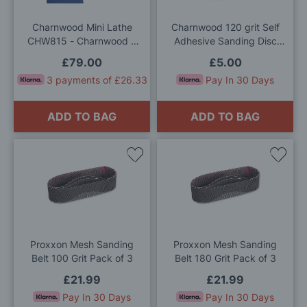
List
List
Charnwood Mini Lathe
Charnwood 120 grit Self
CHW815 - Charnwood 3
Adhesive Sanding Disc
Jaw Chuck
150mm (Pack of 5)
£79.00
£5.00
3 payments of £26.33
Pay In 30 Days
ADD TO BAG
ADD TO BAG
Add
Add
to
to
Wish
Wis
List
List
Proxxon Mesh Sanding
Proxxon Mesh Sanding
Belt 100 Grit Pack of 3
Belt 180 Grit Pack of 3
£21.99
£21.99
Pay In 30 Days
Pay In 30 Days