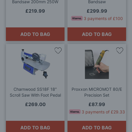
Bandsaw 200mm 250W
Bandsaw
£219.99
£299.99
3 payments of £100
ADD TO BAG
ADD TO BAG
Add
Add
to
to
Wish
Wis
List
List
Charnwood SS18F 18″
Proxxon MICROMOT 80/E
Scroll Saw With Foot Pedal
Precision Set
£269.00
£87.99
3 payments of £29.33
ADD TO BAG
ADD TO BAG