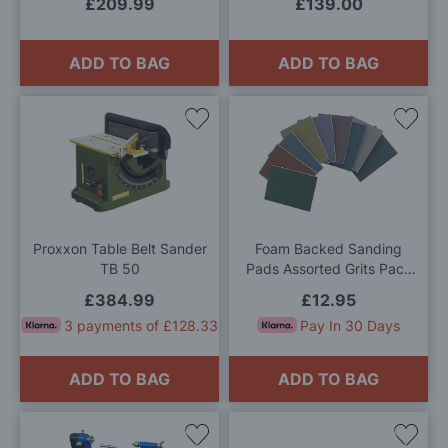
£209.99
£139.00
ADD TO BAG
ADD TO BAG
Add
Add
to
to
Wish
Wis
List
List
Proxxon Table Belt Sander
Foam Backed Sanding
TB 50
Pads Assorted Grits Pack
of 9
£384.99
£12.95
3 payments of £128.33
Pay In 30 Days
ADD TO BAG
ADD TO BAG
Add
Add