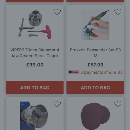
Add
Add
to
to
Wish
Wis
List
List
VIPER2 70mm Diameter 4
Proxxon Pensander Set PS
Jaw Geared Scroll Chuck
18
£99.00
£57.99
3 payments of £19.33
ADD TO BAG
ADD TO BAG
Add
Add
to
to
Wish
Wis