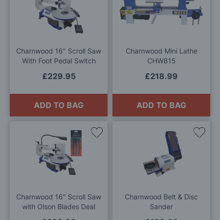
to
to
Wish
Wis
List
List
Charnwood 16" Scroll Saw
Charnwood Mini Lathe
With Foot Pedal Switch
CHW815
£229.95
£218.99
ADD TO BAG
ADD TO BAG
Add
Add
to
to
Wish
Wis
List
List
Charnwood 16" Scroll Saw
Charnwood Belt & Disc
with Olson Blades Deal
Sander