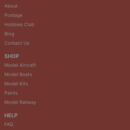
About
Postage
Hobbies Club
Blog
Contact Us
SHOP
Model Aircraft
Model Boats
Model Kits
Paints
Model Railway
HELP
FAQ