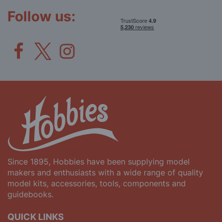
Newsletter:
Follow us:
Since 1895, Hobbies have been supplying model
makers and enthusiasts with a wide range of quality
model kits, accessories, tools, components and
guidebooks.
QUICK LINKS