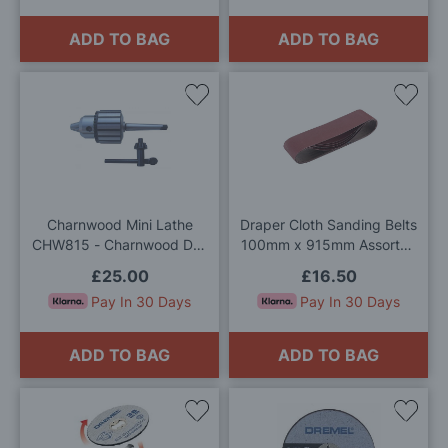
ADD TO BAG
ADD TO BAG
Add
Add
to
to
Wish
Wis
List
List
Charnwood Mini Lathe
Draper Cloth Sanding Belts
CHW815 - Charnwood Drill
100mm x 915mm Assorted
Chuck 13mm No.1 Morse
Grit Pack of 5
£25.00
£16.50
Taper
Pay In 30 Days
Pay In 30 Days
ADD TO BAG
ADD TO BAG
Add
Add
to
to