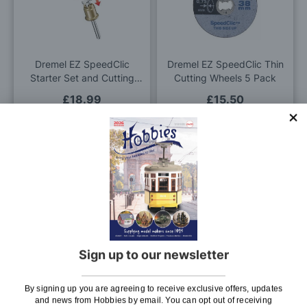
Wish
Wis
List
List
Dremel EZ SpeedClic
Dremel EZ SpeedClic Thin
Starter Set and Cutting
Cutting Wheels 5 Pack
Wheels
£18.99
£15.50
Pay In 30 Days
Pay In 30 Days
ADD TO BAG
ADD TO BAG
Add
Add
to
to
Wish
Wis
Sign up to our newsletter
List
List
10mm x 6tpi Spare Blade
Charnwood 60 grit
By signing up you are agreeing to receive exclusive offers, updates
for Charnwood Bench Top
Sanding Belt 100mm x
and news from Hobbies by email. You can opt out of receiving