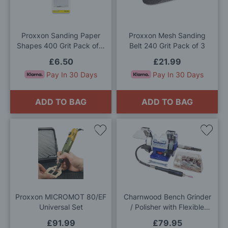
Wish
Wis
List
List
Proxxon Sanding Paper
Proxxon Mesh Sanding
Shapes 400 Grit Pack of 3
Belt 240 Grit Pack of 3
Sheets
£6.50
£21.99
Pay In 30 Days
Pay In 30 Days
ADD TO BAG
ADD TO BAG
Add
Add
to
to
Wish
Wis
List
List
Proxxon MICROMOT 80/EF
Charnwood Bench Grinder
Universal Set
/ Polisher with Flexible
Drive
£91.99
£79.95