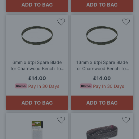
ADD TO BAG
ADD TO BAG
Add
Add
to
to
Wish
Wis
List
List
6mm x 6tpi Spare Blade
13mm x 6tpi Spare Blade
for Charnwood Bench Top
for Charnwood Bench Top
Bandsaw
Bandsaw
£14.00
£14.00
Pay In 30 Days
Pay In 30 Days
ADD TO BAG
ADD TO BAG
Add
Add
to
to