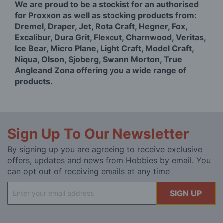
We are proud to be a stockist for an authorised
for Proxxon as well as stocking products from:
Dremel, Draper, Jet, Rota Craft, Hegner, Fox,
Excalibur, Dura Grit, Flexcut, Charnwood, Veritas,
Ice Bear, Micro Plane, Light Craft, Model Craft,
Niqua, Olson, Sjoberg, Swann Morton, True
Angleand Zona offering you a wide range of
products.
Sign Up To Our Newsletter
By signing up you are agreeing to receive exclusive
offers, updates and news from Hobbies by email. You
can opt out of receiving emails at any time
Sign
SIGN UP
Up
for
Our