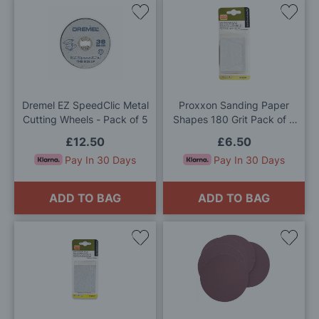
Add
Add
to
to
Wish
Wis
List
List
Dremel EZ SpeedClic Metal
Proxxon Sanding Paper
Cutting Wheels - Pack of 5
Shapes 180 Grit Pack of 3
Sheets
£12.50
£6.50
Pay In 30 Days
Pay In 30 Days
ADD TO BAG
ADD TO BAG
Add
Add
to
to
Wish
Wis
List
List