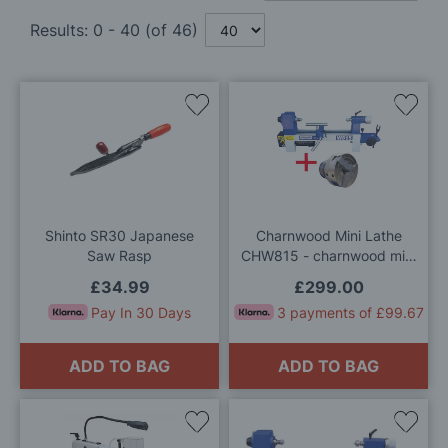
Results:
0
-
40
(of
46
)
Add
Add
to
to
Wish
Wis
List
List
Shinto SR30 Japanese
Charnwood Mini Lathe
Saw Rasp
CHW815 - charnwood mini
lathe & 3 jaw chuck
£34.99
£299.00
package
Pay In 30 Days
3 payments of £99.67
ADD TO BAG
ADD TO BAG
Add
Add