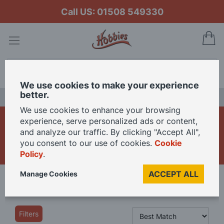
Call US: 01508 549330
My
Search
We use cookies to make your experience
better.
LAST CHANCE SALE
We use cookies to enhance your browsing
Power Tools for Model
experience, serve personalized ads or content,
and analyze our traffic. By clicking "Accept All",
Making and Crafts
you consent to our use of cookies.
Cookie
Policy
.
ACCEPT ALL
Manage Cookies
Home
Tools
Power Tools
Filters