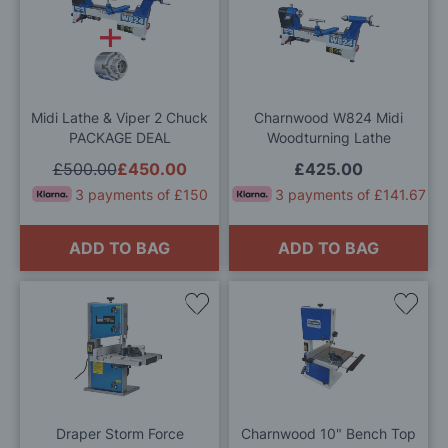
to
to
Wish
Wis
List
List
Midi Lathe & Viper 2 Chuck
Charnwood W824 Midi
PACKAGE DEAL
Woodturning Lathe
£500.00
£450.00
£425.00
3 payments of £150
3 payments of £141.67
ADD TO BAG
ADD TO BAG
Add
Add
to
to
Wish
Wis
List
List
Draper Storm Force
Charnwood 10" Bench Top