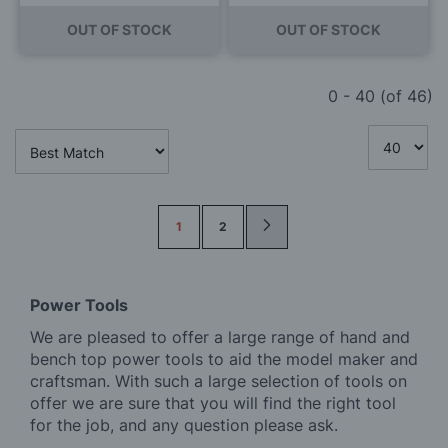
OUT OF STOCK
OUT OF STOCK
0
-
40
(of
46
)
Page
1
2
Power Tools
We are pleased to offer a large range of hand and
bench top power tools to aid the model maker and
craftsman. With such a large selection of tools on
offer we are sure that you will find the right tool
for the job, and any question please ask.