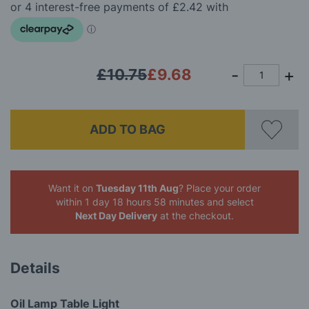
the
images
gallery
£10.75
£9.68
ADD TO BAG
Want it on
Tuesday 11th Aug
? Place your order
within 1 day 18 hours 58 minutes
and select
Next Day Delivery
at the checkout.
Details
Oil Lamp Table Light