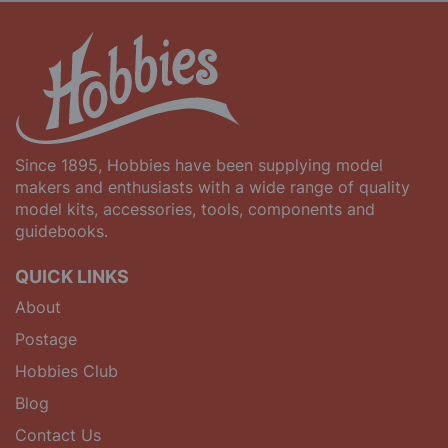
Since 1895, Hobbies have been supplying model
makers and enthusiasts with a wide range of quality
model kits, accessories, tools, components and
guidebooks.
QUICK LINKS
About
Postage
Hobbies Club
Blog
Contact Us