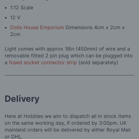
1:12 Scale
12 V
Dolls House Emporium
Dimensions 4cm x 2cm x
2cm
Light comes with approx 18in (450mm) of wire and a
removable fitted 2 pin plug which can be plugged into
a
fused socket connector strip
(sold separately)
Delivery
Here at Hobbies we aim to dispatch all in stock items
on the same working day, if ordered by 3:00pm. UK
mainland orders will be delivered by either Royal Mail
or DHL.