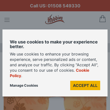
Call US: 01508 549330
My
Search
We use cookies to make your experience
better.
NEW RELEASES
We use cookies to enhance your browsing
experience, serve personalized ads or content,
Home
12V Oil Lamp for 12th Scale Dolls House
and analyze our traffic. By clicking "Accept All",
you consent to our use of cookies.
Cookie
Policy
.
Skip
to
ACCEPT ALL
Manage Cookies
the
end
of
the
images