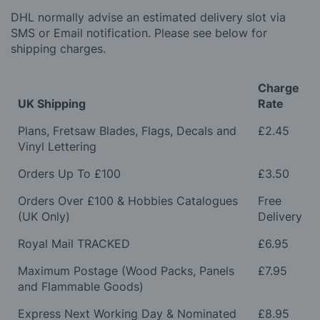
DHL normally advise an estimated delivery slot via
SMS or Email notification. Please see below for
shipping charges.
Charge
UK Shipping
Rate
Plans, Fretsaw Blades, Flags, Decals and
£2.45
Vinyl Lettering
Orders Up To £100
£3.50
Orders Over £100 & Hobbies Catalogues
Free
(UK Only)
Delivery
Royal Mail TRACKED
£6.95
Maximum Postage (Wood Packs, Panels
£7.95
and Flammable Goods)
Express Next Working Day & Nominated
£8.95