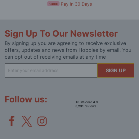
Pay In 30 Days
Sign Up To Our Newsletter
By signing up you are agreeing to receive exclusive
offers, updates and news from Hobbies by email. You
can opt out of receiving emails at any time
Sign
SIGN UP
Up
for
Our
Newsletter:
Follow us: