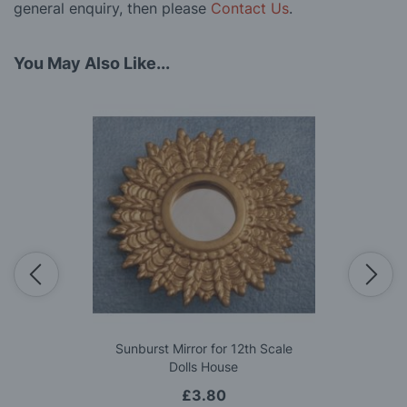
general enquiry, then please
Contact Us
.
You May Also Like...
Sunburst Mirror for 12th Scale
Dolls House
£3.80