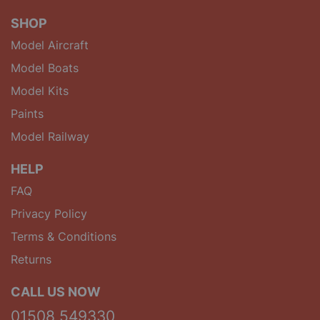
SHOP
Model Aircraft
Model Boats
Model Kits
Paints
Model Railway
HELP
FAQ
Privacy Policy
Terms & Conditions
Returns
CALL US NOW
01508 549330