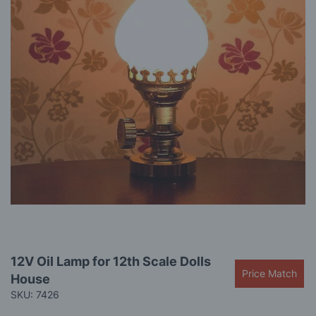
gallery
Skip
12V Oil Lamp for 12th Scale Dolls
to
Price Match
House
the
beginning
SKU: 7426
of