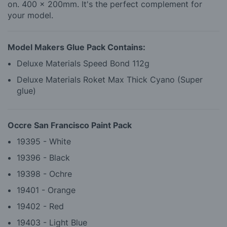
on. 400 x 200mm. It's the perfect complement for
your model.
Model Makers Glue Pack Contains:
Deluxe Materials Speed Bond 112g
Deluxe Materials Roket Max Thick Cyano (Super
glue)
Occre San Francisco Paint Pack
19395 - White
19396 - Black
19398 - Ochre
19401 - Orange
19402 - Red
19403 - Light Blue