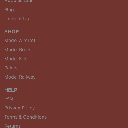
Hobbies Club
Blog
Contact Us
SHOP
Model Aircraft
Model Boats
Model Kits
Paints
Model Railway
HELP
FAQ
Privacy Policy
Terms & Conditions
Returns