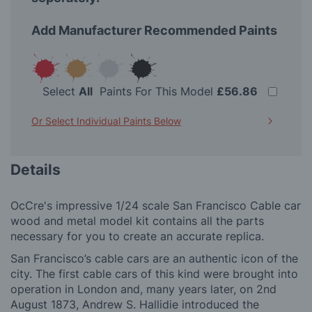
Add Manufacturer Recommended Paints
Select
All
Paints For This Model
£56.86
Or Select Individual Paints Below
Details
OcCre's impressive 1/24 scale San Francisco Cable car
wood and metal model kit contains all the parts
necessary for you to create an accurate replica.
San Francisco’s cable cars are an authentic icon of the
city. The first cable cars of this kind were brought into
operation in London and, many years later, on 2nd
August 1873, Andrew S. Hallidie introduced the