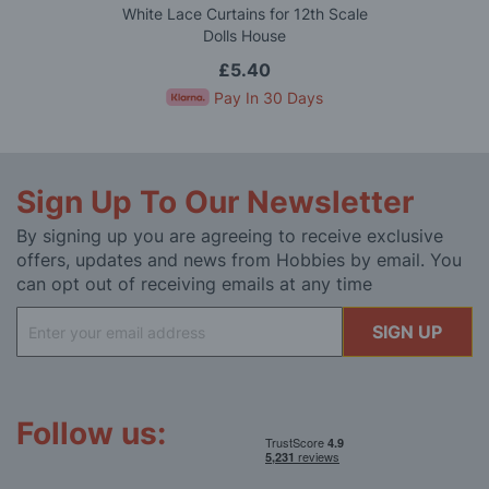
White Lace Curtains for 12th Scale
Dolls House
£5.40
Pay In 30 Days
Sign Up To Our Newsletter
By signing up you are agreeing to receive exclusive
offers, updates and news from Hobbies by email. You
can opt out of receiving emails at any time
Sign
SIGN UP
Up
for
Our
Newsletter:
Follow us: