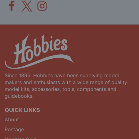
Since 1895, Hobbies have been supplying model
makers and enthusiasts with a wide range of quality
model kits, accessories, tools, components and
guidebooks.
QUICK LINKS
About
Postage