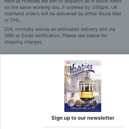
Here at Hobbies we aim to dispatch all in stock items
on the same working day, if ordered by 3:00pm. UK
mainland orders will be delivered by either Royal Mail
or DHL.
DHL normally advise an estimated delivery slot via
SMS or Email notification. Please see below for
shipping charges.
Charge
UK Shipping
Rate
Plans, Fretsaw Blades, Flags, Decals and
£2.45
Vinyl Lettering
Orders Up To £100
£3.50
Orders Over £100 & Hobbies Catalogues
Free
(UK Only)
Delivery
Sign up to our newsletter
Royal Mail TRACKED
£6.95