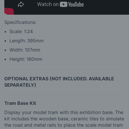
Specifications:
Scale: 1:24
Length: 395mm
Width: 107mm
Height: 160mm
OPTIONAL EXTRAS (NOT INCLUDED. AVAILABLE
SEPARATELY)
Tram Base Kit
Display your model tram with this exhibition base. The
kit includes the wooden base, ceramic tiles to simulate
the road and metal rails to place the scale model tram