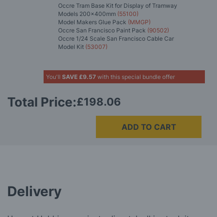
Occre Tram Base Kit for Display of Tramway
Models 200x400mm
(55100)
Model Makers Glue Pack
(MMGP)
Occre San Francisco Paint Pack
(90502)
Occre 1/24 Scale San Francisco Cable Car
Model Kit
(53007)
You'll
SAVE
£9.57
with this special bundle offer
Total Price:
£198.06
ADD TO CART
Delivery