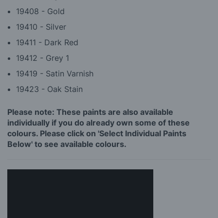
19408 - Gold
19410 - Silver
19411 - Dark Red
19412 - Grey 1
19419 - Satin Varnish
19423 - Oak Stain
Please note: These paints are also available
individually if you do already own some of these
colours. Please click on 'Select Individual Paints
Below' to see available colours.