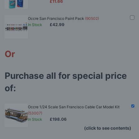
£11.66
Occre San Francisco Paint Pack
(90502)
£42.99
In Stock
Or
Purchase all for special price
of:
Occre 1/24 Scale San Francisco Cable Car Model Kit
(53007)
£198.06
In Stock
(click to see contents)