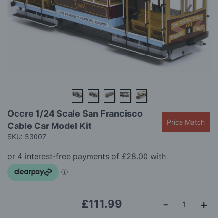
gallery
Skip
Occre 1/24 Scale San Francisco
to
Price Match
Cable Car Model Kit
the
beginning
SKU: 53007
of
the
images
gallery
£111.99