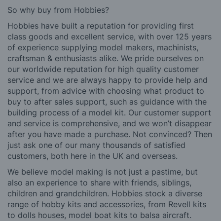
So why buy from Hobbies?
Hobbies have built a reputation for providing first
class goods and excellent service, with over 125 years
of experience supplying model makers, machinists,
craftsman & enthusiasts alike. We pride ourselves on
our worldwide reputation for high quality customer
service and we are always happy to provide help and
support, from advice with choosing what product to
buy to after sales support, such as guidance with the
building process of a model kit. Our customer support
and service is comprehensive, and we won’t disappear
after you have made a purchase. Not convinced? Then
just ask one of our many thousands of satisfied
customers, both here in the UK and overseas.
We believe model making is not just a pastime, but
also an experience to share with friends, siblings,
children and grandchildren. Hobbies stock a diverse
range of hobby kits and accessories, from Revell kits
to dolls houses, model boat kits to balsa aircraft.