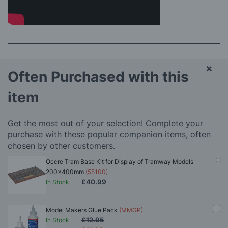
×
Often Purchased with this
item
Get the most out of your selection! Complete your
purchase with these popular companion items, often
chosen by other customers.
Occre Tram Base Kit for Display of Tramway Models
200x400mm
(55100)
£40.99
In Stock
Model Makers Glue Pack
(MMGP)
£12.95
In Stock