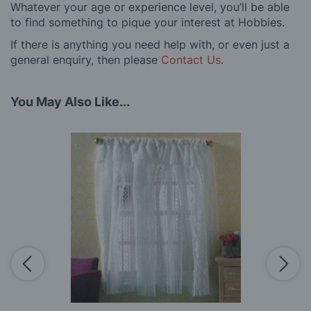
Whatever your age or experience level, you’ll be able
to find something to pique your interest at Hobbies.
If there is anything you need help with, or even just a
general enquiry, then please
Contact Us
.
You May Also Like...