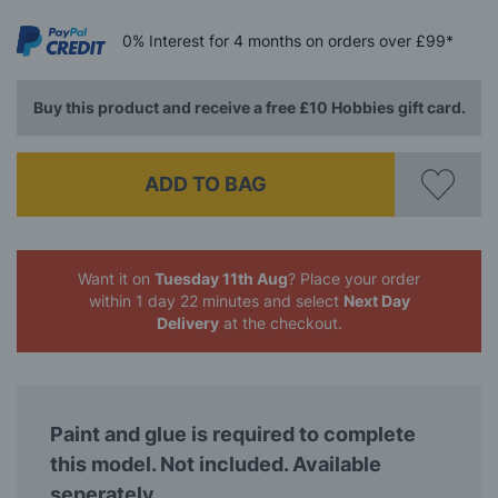
0%
Interest
for 4 months
on orders over £99*
Buy this product and receive a free £10 Hobbies gift card.
ADD TO BAG
Want it on
Tuesday 11th Aug
? Place your order
within 1 day 22 minutes
and select
Next Day
Delivery
at the checkout.
Paint and glue is required to complete
this model. Not included. Available
seperately.