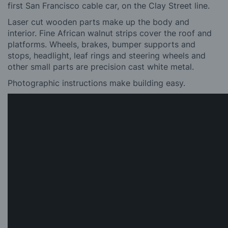
first San Francisco cable car, on the Clay Street line.
Laser cut wooden parts make up the body and
interior. Fine African walnut strips cover the roof and
platforms. Wheels, brakes, bumper supports and
stops, headlight, leaf rings and steering wheels and
other small parts are precision cast white metal.
Photographic instructions make building easy.