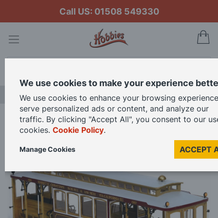
Call US: 01508 549330
My
Search
We use cookies to make your experience bette
FREE GIFT CARD OFFER
We use cookies to enhance your browsing experience
serve personalized ads or content, and analyze our
traffic. By clicking "Accept All", you consent to our us
Home
Occre 1/24 Scale San Francisco Cable Car Model Kit
cookies.
Cookie Policy
.
ACCEPT 
Manage Cookies
Skip
to
the
end
of
the
images