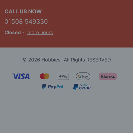
CALL US NOW
01508 549330
Closed
-
more hours
© 2026 Hobbies- All Rights RESERVED