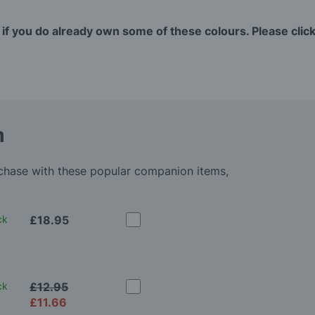
 if you do already own some of these colours. Please click 
m
rchase with these popular companion items,
ck
£18.95
ck
£12.95
£11.66