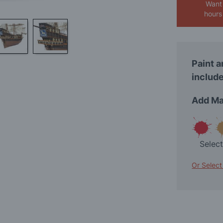
Want 
hours
Paint a
include
Add Ma
Selec
Or Select