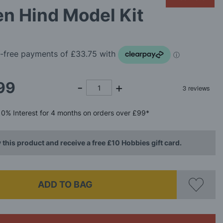
n Hind Model Kit
99
0%
Interest
for 4 months
on orders over £99*
 this product and receive a free £10 Hobbies gift card.
ADD TO BAG