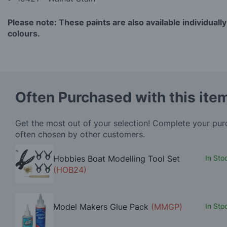
Please note: These paints are also available individually
colours.
Often Purchased with this ite
Get the most out of your selection! Complete your pu
often chosen by other customers.
Hobbies Boat Modelling Tool Set
In Sto
(HOB24)
Model Makers Glue Pack
(MMGP)
In Sto