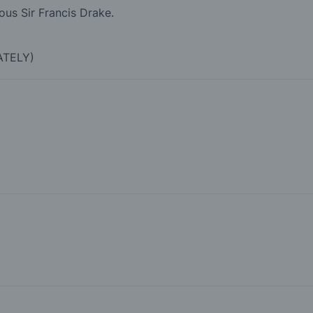
ous Sir Francis Drake.
ATELY)