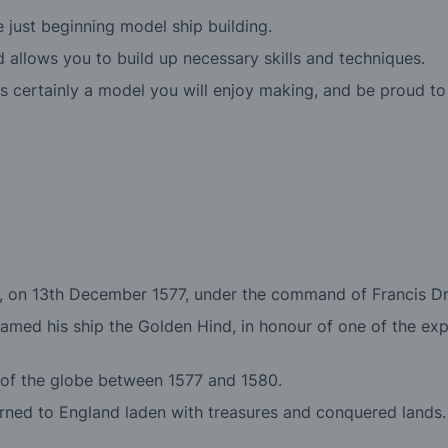
just beginning model ship building.
 and allows you to build up necessary skills and techniques.
 certainly a model you will enjoy making, and be proud to
d, on 13th December 1577, under the command of Francis Drak
amed his ship the Golden Hind, in honour of one of the exp
 of the globe between 1577 and 1580.
rned to England laden with treasures and conquered lands. 