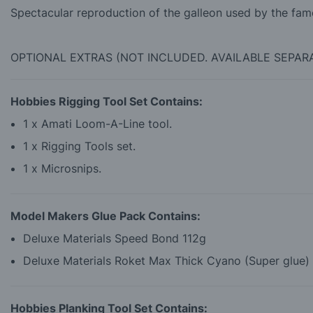
Spectacular reproduction of the galleon used by the fam
OPTIONAL EXTRAS (NOT INCLUDED. AVAILABLE SEPAR
Hobbies Rigging Tool Set Contains:
1 x Amati Loom-A-Line tool.
1 x Rigging Tools set.
1 x Microsnips.
Model Makers Glue Pack Contains:
Deluxe Materials Speed Bond 112g
Deluxe Materials Roket Max Thick Cyano (Super glue)
Hobbies Planking Tool Set Contains: