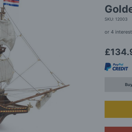
Golde
SKU: 12003
£134.
Buy