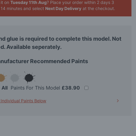
it on
Tuesday 11th Aug
? Place your order
within 2 days 3
 14 minutes
and select
Next Day Delivery
at the checkout.
nd glue is required to complete this model. Not
d. Available seperately.
nufacturer Recommended Paints
t
All
Paints For This Model
£38.90
 Individual Paints Below