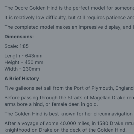
The Occre Golden Hind is the perfect model for someone 
It is relatively low difficulty, but still requires patience
The completed model makes an impressive display, and is
Dimensions:
Scale: 1:85
Length -
643mm
Height - 4
50 mm
Width -
230mm
A Brief History
Five galleons set sail from the Port of Plymouth, Englan
Before passing through the Straits of Magellan Drake ren
arms bore a hind, or female deer, in gold.
The Golden Hind is best known for her circumnavigation
After a voyage of some 40.000 miles, in 1580 Drake retu
knighthood on Drake on the deck of the Golden Hind.