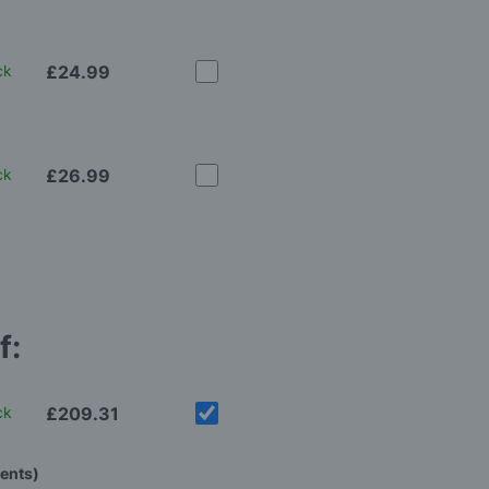
ck
£24.99
ck
£26.99
f:
ck
£209.31
tents)