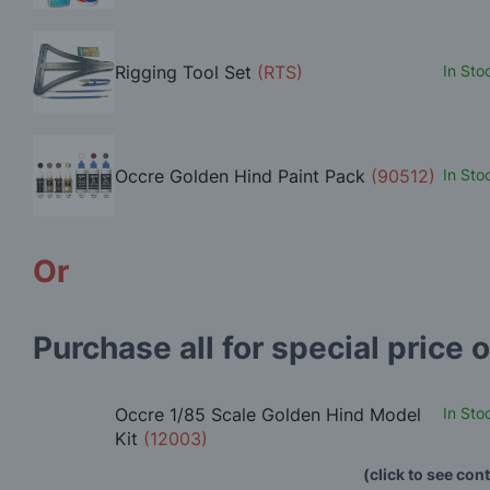
Rigging Tool Set
(RTS)
In Sto
Occre Golden Hind Paint Pack
(90512)
In Sto
Or
Purchase all for special price o
Occre 1/85 Scale Golden Hind Model
In Sto
Kit
(12003)
(click to see con