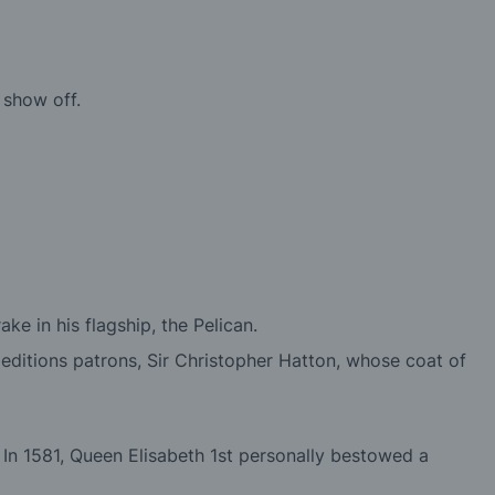
 show off.
e in his flagship, the Pelican.
editions patrons, Sir Christopher Hatton, whose coat of
In 1581, Queen Elisabeth 1st personally bestowed a