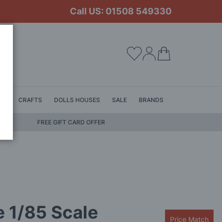
Call US: 01508 549330
My Cart
LS
CRAFTS
DOLLS HOUSES
SALE
BRANDS
FREE GIFT CARD OFFER
 1/85 Scale
Price Match