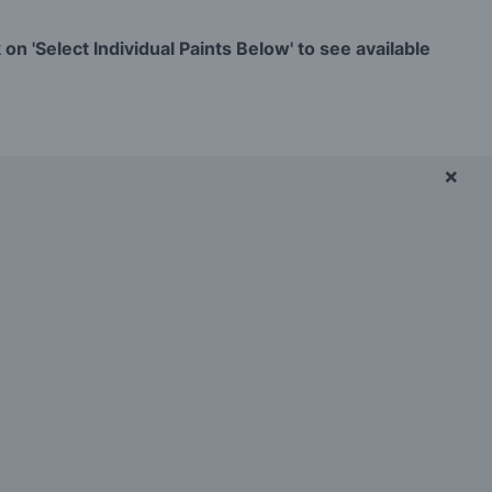
on 'Select Individual Paints Below' to see available
×