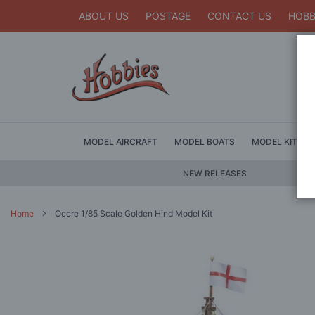
ABOUT US
POSTAGE
CONTACT US
HOBB
MODEL AIRCRAFT
MODEL BOATS
MODEL KITS
NEW RELEASES
Home
Occre 1/85 Scale Golden Hind Model Kit
Skip
to
the
end