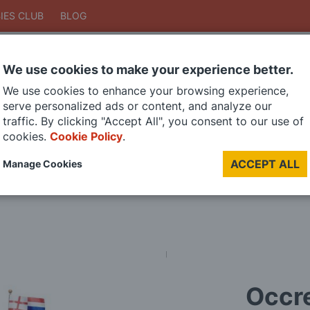
IES CLUB
BLOG
We use cookies to make your experience better.
Search
We use cookies to enhance your browsing experience,
Search
serve personalized ads or content, and analyze our
traffic. By clicking "Accept All", you consent to our use of
cookies.
Cookie Policy
.
DIE CAST MODELS
PAINTS
MODEL RAILWAY
MATERIALS
TOO
ACCEPT ALL
Manage Cookies
LAST CHANCE SALE
Occre