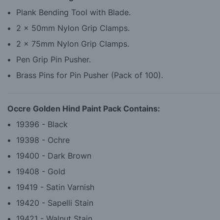
Plank Bending Tool with Blade.
2 x 50mm Nylon Grip Clamps.
2 x 75mm Nylon Grip Clamps.
Pen Grip Pin Pusher.
Brass Pins for Pin Pusher (Pack of 100).
Occre Golden Hind Paint Pack Contains:
19396 - Black
19398 - Ochre
19400 - Dark Brown
19408 - Gold
19419 - Satin Varnish
19420 - Sapelli Stain
19421 - Walnut Stain