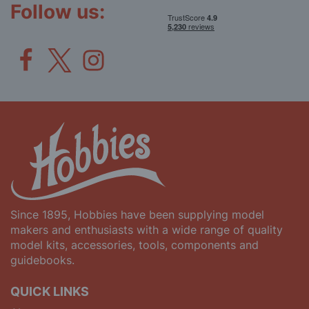
Follow us:
Since 1895, Hobbies have been supplying model
makers and enthusiasts with a wide range of quality
model kits, accessories, tools, components and
guidebooks.
QUICK LINKS