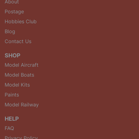
About
Postage
Hobbies Club
Blog
Contact Us
SHOP
Model Aircraft
Model Boats
Model Kits
Paints
Model Railway
HELP
FAQ
Privacy Policy