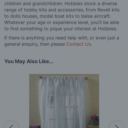
children and grandchildren. Hobbies stock a diverse
range of hobby kits and accessories, from Revell kits
to dolls houses, model boat kits to balsa aircraft.
Whatever your age or experience level, you’ll be able
to find something to pique your interest at Hobbies.
If there is anything you need help with, or even just a
general enquiry, then please
Contact Us
.
You May Also Like...