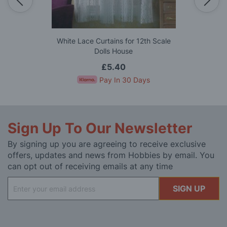
White Lace Curtains for 12th Scale
Dolls House
£5.40
Pay In 30 Days
Sign Up To Our Newsletter
By signing up you are agreeing to receive exclusive
offers, updates and news from Hobbies by email. You
can opt out of receiving emails at any time
Sign
SIGN UP
Up
for
Our
Newsletter: