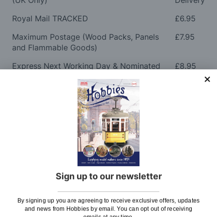
(UK Only)
Delivery
Royal Mail TRACKED
£6.95
Maximum Postage (Wood Packs, Panels
£7.95
and Flammable Goods)
Express Next Working Day & Nominated
£8.95
Delivery (Placed Before 2pm)
Saturday Courier
£12.95
Please note: Orders to surcharge areas may incur an
additional cost if a parcel is oversized, overweight or
contains flammable goods. We will contact you before
posting. Please see
Postage
for more information
regarding surcharge areas.
Sign up to our newsletter
We also deliver all over the world. For information
regarding overseas orders please see
Postage
for
By signing up you are agreeing to receive exclusive offers, updates
further details.
and news from Hobbies by email. You can opt out of receiving
emails at any time.