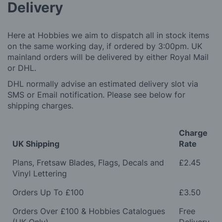
Delivery
Here at Hobbies we aim to dispatch all in stock items
on the same working day, if ordered by 3:00pm. UK
mainland orders will be delivered by either Royal Mail
or DHL.
DHL normally advise an estimated delivery slot via
SMS or Email notification. Please see below for
shipping charges.
Charge
UK Shipping
Rate
Plans, Fretsaw Blades, Flags, Decals and
£2.45
Vinyl Lettering
Orders Up To £100
£3.50
Orders Over £100 & Hobbies Catalogues
Free