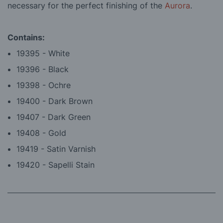
necessary for the perfect finishing of the
Aurora
.
Contains:
19395 - White
19396 - Black
19398 - Ochre
19400 - Dark Brown
19407 - Dark Green
19408 - Gold
19419 - Satin Varnish
19420 - Sapelli Stain