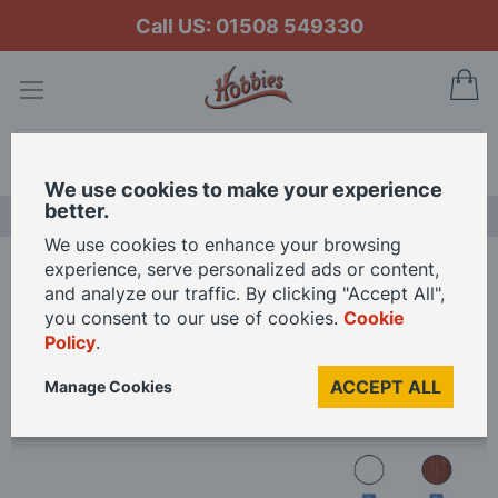
Call US: 01508 549330
My
Search
We use cookies to make your experience
better.
LAST CHANCE SALE
We use cookies to enhance your browsing
experience, serve personalized ads or content,
Home
Occre Aurora Paint Pack
and analyze our traffic. By clicking "Accept All",
you consent to our use of cookies.
Cookie
Policy
.
Skip
to
ACCEPT ALL
Manage Cookies
the
end
of
the
images