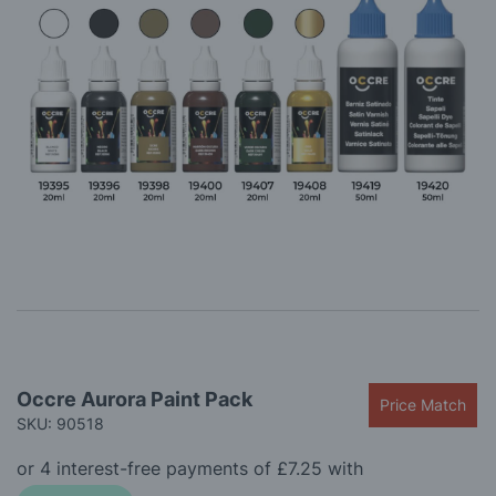
gallery
Skip
Occre Aurora Paint Pack
Price Match
to
SKU: 90518
the
beginning
of
the