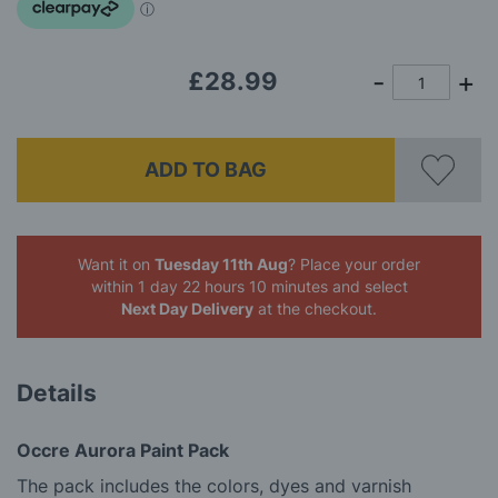
images
gallery
£28.99
ADD TO BAG
Want it on
Tuesday 11th Aug
? Place your order
within 1 day 22 hours 10 minutes
and select
Next Day Delivery
at the checkout.
Details
Occre Aurora Paint Pack
The pack includes the colors, dyes and varnish