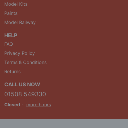
Model Kits
Paints
Model Railway
HELP
FAQ
Privacy Policy
Terms & Conditions
Returns
CALL US NOW
01508 549330
Closed
-
more hours