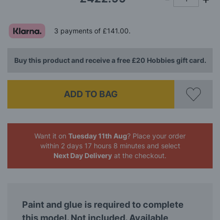
3 payments of
£141.00
.
Buy this product and receive a free £20 Hobbies gift card.
ADD TO BAG
Want it on
Tuesday 11th Aug
? Place your order
within 2 days 17 hours 8 minutes
and select
Next Day Delivery
at the checkout.
Paint and glue is required to complete
this model. Not included. Available