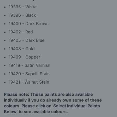
19395 - White
19396 - Black
19400 - Dark Brown
19402 - Red
19405 - Dark Blue
19408 - Gold
19409 - Copper
19419 - Satin Varnish
19420 - Sapelli Stain
19421 - Walnut Stain
Please note: These paints are also available
individually if you do already own some of these
colours. Please click on 'Select Individual Paints
Below' to see available colours.