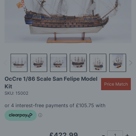
gallery
Skip
OcCre 1/86 Scale San Felipe Model
to
Price Match
Kit
the
beginning
SKU: 15002
of
the
images
gallery
£422.99