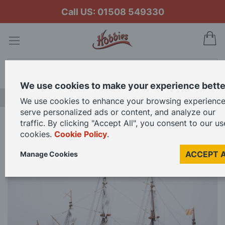
Call US: 01508 549330
My
Search
We use cookies to make your experience bette
NEW RELEASES
We use cookies to enhance your browsing experience
serve personalized ads or content, and analyze our
traffic. By clicking "Accept All", you consent to our us
Home
OcCre 1/86 Scale San Felipe Model Kit
cookies.
Cookie Policy
.
ACCEPT 
Manage Cookies
Skip
to
the
end
of
the
images