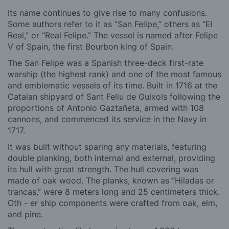
Its name continues to give rise to many confusions.
Some authors refer to it as “San Felipe,” others as “El
Real,” or “Real Felipe.” The vessel is named after Felipe
V of Spain, the first Bourbon king of Spain.
The San Felipe was a Spanish three-deck first-rate
warship (the highest rank) and one of the most famous
and emblematic vessels of its time. Built in 1716 at the
Catalan shipyard of Sant Feliu de Guixols following the
proportions of Antonio Gaztañeta, armed with 108
cannons, and commenced its service in the Navy in
1717.
It was built without sparing any materials, featuring
double planking, both internal and external, providing
its hull with great strength. The hull covering was
made of oak wood. The planks, known as “Hiladas or
trancas,” were 8 meters long and 25 centimeters thick.
Oth - er ship components were crafted from oak, elm,
and pine.