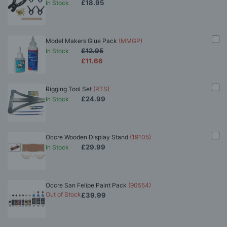
£18.95
In Stock
Model Makers Glue Pack
(MMGP)
£12.95
In Stock
£11.66
Rigging Tool Set
(RTS)
£24.99
In Stock
Occre Wooden Display Stand
(19105)
£29.99
In Stock
Occre San Felipe Paint Pack
(90554)
Out of Stock
£39.99