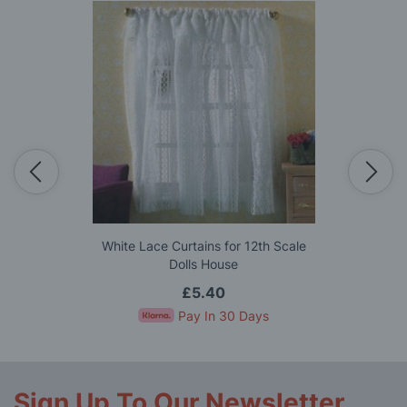
White Lace Curtains for 12th Scale
Dolls House
£5.40
Pay In 30 Days
Sign Up To Our Newsletter