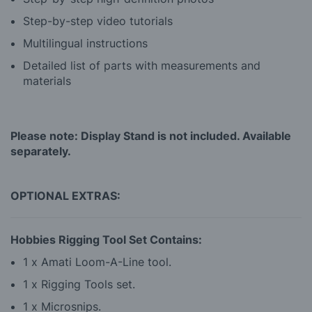
Step-by-step video tutorials
Multilingual instructions
Detailed list of parts with measurements and
materials
Please note: Display Stand is not included. Available
separately.
OPTIONAL EXTRAS:
Hobbies Rigging Tool Set Contains:
1 x Amati Loom-A-Line tool.
1 x Rigging Tools set.
1 x Microsnips.