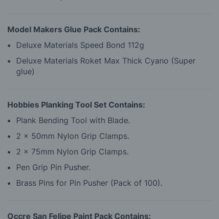
Model Makers Glue Pack Contains:
Deluxe Materials Speed Bond 112g
Deluxe Materials Roket Max Thick Cyano (Super
glue)
Hobbies Planking Tool Set Contains:
Plank Bending Tool with Blade.
2 x 50mm Nylon Grip Clamps.
2 x 75mm Nylon Grip Clamps.
Pen Grip Pin Pusher.
Brass Pins for Pin Pusher (Pack of 100).
Occre San Felipe Paint Pack Contains: