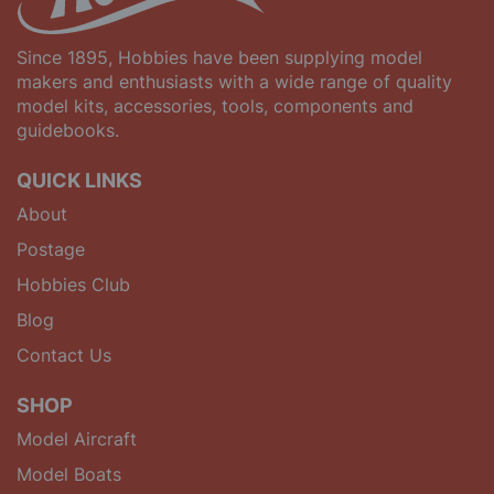
Since 1895, Hobbies have been supplying model
makers and enthusiasts with a wide range of quality
model kits, accessories, tools, components and
guidebooks.
QUICK LINKS
About
Postage
Hobbies Club
Blog
Contact Us
SHOP
Model Aircraft
Model Boats