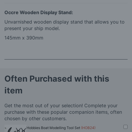
Occre Wooden Display Stand:
Unvarnished wooden display stand that allows you to
present your ship model.
145mm x 390mm
Often Purchased with this
item
Get the most out of your selection! Complete your
purchase with these popular companion items, often
chosen by other customers.
Hobbies Boat Modelling Tool Set
(HOB24)