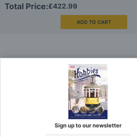
Total Price:
£422.99
ADD TO CART
Delivery
Here at Hobbies we aim to dispatch all in stock items
on the same working day, if ordered by 3:00pm. UK
mainland orders will be delivered by either Royal Mail
or DHL.
DHL normally advise an estimated delivery slot via
SMS or Email notification. Please see below for
shipping charges.
Sign up to our newsletter