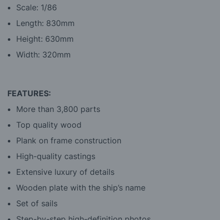
Scale: 1/86
Length: 830mm
Height: 630mm
Width: 320mm
FEATURES:
More than 3,800 parts
Top quality wood
Plank on frame construction
High-quality castings
Extensive luxury of details
Wooden plate with the ship’s name
Set of sails
Step-by-step high-definition photos