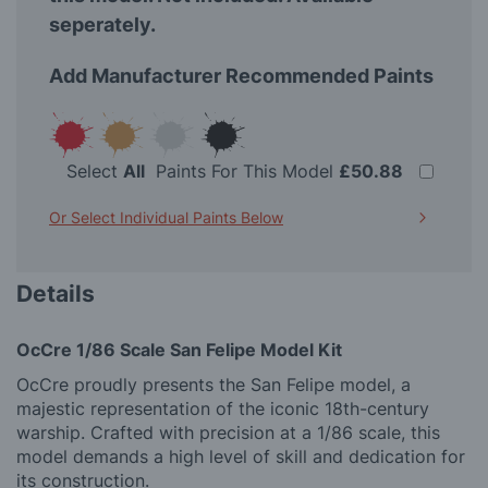
seperately.
Add Manufacturer Recommended Paints
Select
All
Paints For This Model
£50.88
Or Select Individual Paints Below
Details
OcCre 1/86 Scale San Felipe Model Kit
OcCre proudly presents the San Felipe model, a
majestic representation of the iconic 18th-century
warship. Crafted with precision at a 1/86 scale, this
model demands a high level of skill and dedication for
its construction.