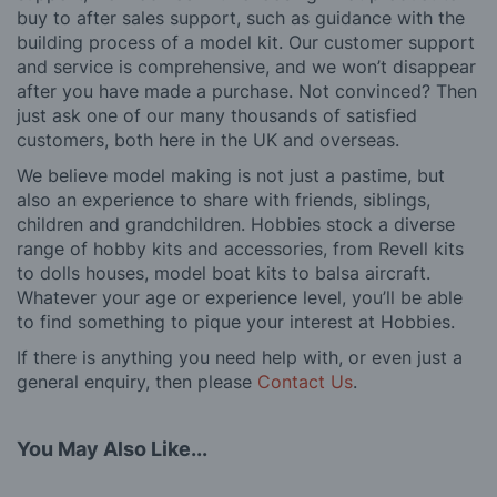
buy to after sales support, such as guidance with the
building process of a model kit. Our customer support
and service is comprehensive, and we won’t disappear
after you have made a purchase. Not convinced? Then
just ask one of our many thousands of satisfied
customers, both here in the UK and overseas.
We believe model making is not just a pastime, but
also an experience to share with friends, siblings,
children and grandchildren. Hobbies stock a diverse
range of hobby kits and accessories, from Revell kits
to dolls houses, model boat kits to balsa aircraft.
Whatever your age or experience level, you’ll be able
to find something to pique your interest at Hobbies.
If there is anything you need help with, or even just a
general enquiry, then please
Contact Us
.
You May Also Like...