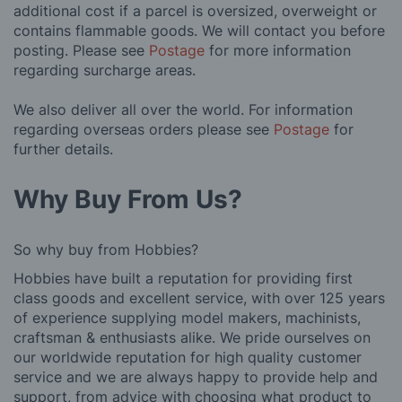
additional cost if a parcel is oversized, overweight or
contains flammable goods. We will contact you before
posting. Please see
Postage
for more information
regarding surcharge areas.
We also deliver all over the world. For information
regarding overseas orders please see
Postage
for
further details.
Why Buy From Us?
So why buy from Hobbies?
Hobbies have built a reputation for providing first
class goods and excellent service, with over 125 years
of experience supplying model makers, machinists,
craftsman & enthusiasts alike. We pride ourselves on
our worldwide reputation for high quality customer
service and we are always happy to provide help and
support, from advice with choosing what product to