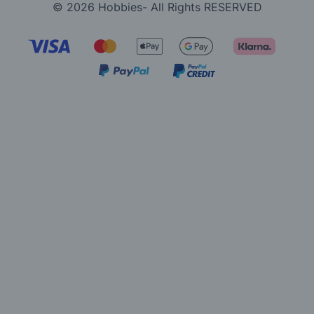
© 2026 Hobbies- All Rights RESERVED