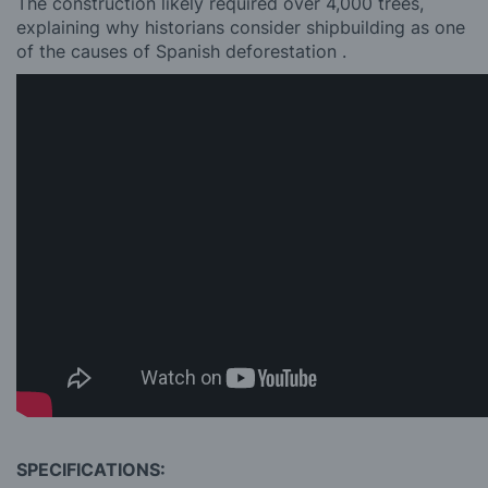
The construction likely required over 4,000 trees,
explaining why historians consider shipbuilding as one
of the causes of Spanish deforestation .
SPECIFICATIONS: