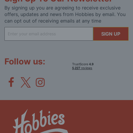
By signing up you are agreeing to receive exclusive
offers, updates and news from Hobbies by email. You
can opt out of receiving emails at any time
Sign
SIGN UP
Up
for
Our
Newsletter:
Follow us: