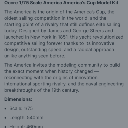
Occre 1/75 Scale America America's Cup Model Kit
The America is the origin of the America’s Cup, the
oldest sailing competition in the world, and the
starting point of a rivalry that still defines elite sailing
today. Designed by James and George Steers and
launched in New York in 1851, this yacht revolutionized
competitive sailing forever thanks to its innovative
design, outstanding speed, and a radical approach
unlike anything seen before.
The America invites the modeling community to build
the exact moment when history changed —
reconnecting with the origins of innovation,
international sporting rivalry, and the naval engineering
breakthroughs of the 19th century.
Dimensions:
Scale: 1/75
Length: 540mm
Height: 460mm