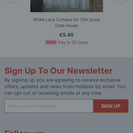
White Lace Curtains for 12th Scale
Dolls House
£5.40
Pay In 30 Days
Sign Up To Our Newsletter
By signing up you are agreeing to receive exclusive
offers, updates and news from Hobbies by email. You
can opt out of receiving emails at any time
Sign
SIGN UP
Up
for
Our
Newsletter: