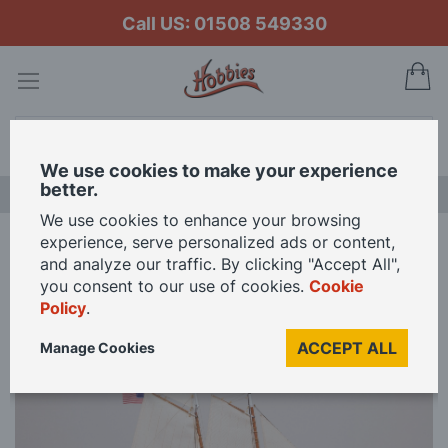
Call US: 01508 549330
My
Search
We use cookies to make your experience
better.
LAST CHANCE SALE
We use cookies to enhance your browsing
experience, serve personalized ads or content,
Home
Occre 1/75 Scale America America's Cup Model Kit
and analyze our traffic. By clicking "Accept All",
you consent to our use of cookies.
Cookie
Policy
.
Skip
to
ACCEPT ALL
Manage Cookies
the
end
of
the
images