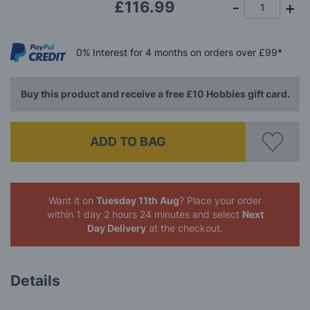
£116.99
0%
Interest
for 4 months
on orders over £99*
Buy this product and receive a free £10 Hobbies gift card.
ADD TO BAG
Want it on
Tuesday 11th Aug
? Place your order
within 1 day 2 hours 24 minutes
and select
Next
Day Delivery
at the checkout.
Details