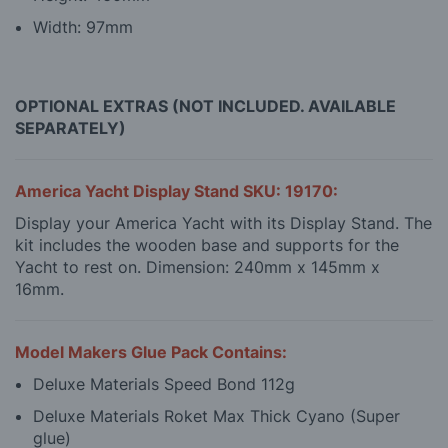
Width: 97mm
OPTIONAL EXTRAS (NOT INCLUDED. AVAILABLE
SEPARATELY)
America Yacht Display Stand SKU: 19170:
Display your America Yacht with its Display Stand. The
kit includes the wooden base and supports for the
Yacht to rest on. Dimension: 240mm x 145mm x
16mm.
Model Makers Glue Pack Contains:
Deluxe Materials Speed Bond 112g
Deluxe Materials Roket Max Thick Cyano (Super
glue)