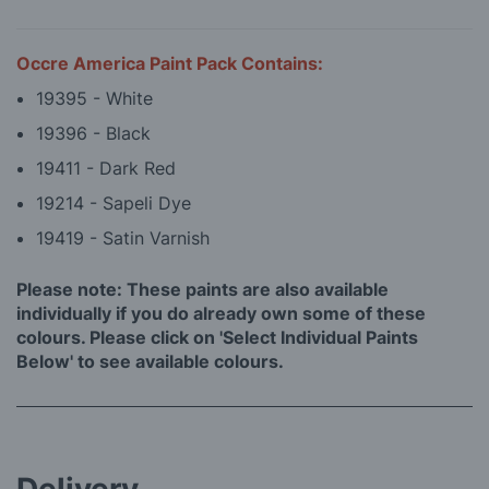
Occre America Paint Pack Contains:
19395 - White
19396 - Black
19411 - Dark Red
19214 - Sapeli Dye
19419 - Satin Varnish
Please note: These paints are also available
individually if you do already own some of these
colours. Please click on 'Select Individual Paints
Below' to see available colours.
Delivery