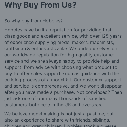
Why Buy From Us?
So why buy from Hobbies?
Hobbies have built a reputation for providing first
class goods and excellent service, with over 125 years
of experience supplying model makers, machinists,
craftsman & enthusiasts alike. We pride ourselves on
our worldwide reputation for high quality customer
service and we are always happy to provide help and
support, from advice with choosing what product to
buy to after sales support, such as guidance with the
building process of a model kit. Our customer support
and service is comprehensive, and we won’t disappear
after you have made a purchase. Not convinced? Then
just ask one of our many thousands of satisfied
customers, both here in the UK and overseas.
We believe model making is not just a pastime, but
also an experience to share with friends, siblings,
children and grandchildren. Hobbies stock a diverse