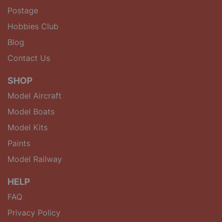
Postage
Hobbies Club
Blog
Contact Us
SHOP
Model Aircraft
Model Boats
Model Kits
Paints
Model Railway
HELP
FAQ
Privacy Policy