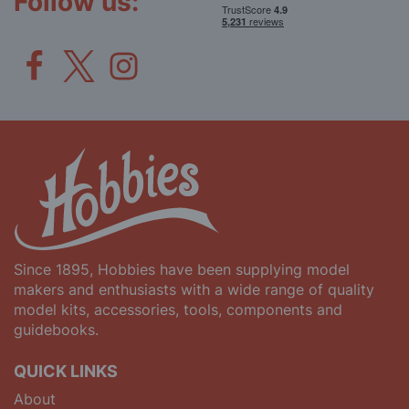
Follow us:
Since 1895, Hobbies have been supplying model
makers and enthusiasts with a wide range of quality
model kits, accessories, tools, components and
guidebooks.
QUICK LINKS
About