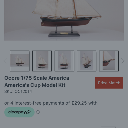
gallery
Skip
Occre 1/75 Scale America
to
Price Match
America's Cup Model Kit
the
beginning
SKU: OC12014
of
the
images
gallery