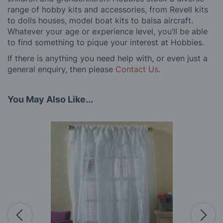
range of hobby kits and accessories, from Revell kits
to dolls houses, model boat kits to balsa aircraft.
Whatever your age or experience level, you’ll be able
to find something to pique your interest at Hobbies.
If there is anything you need help with, or even just a
general enquiry, then please
Contact Us
.
You May Also Like...