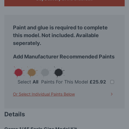
Paint and glue is required to complete
this model. Not included. Available
seperately.
Add Manufacturer Recommended Paints
Select
All
Paints For This Model
£25.92
Or Select Individual Paints Below
Details