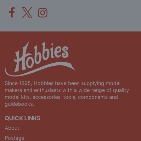
Since 1895, Hobbies have been supplying model
makers and enthusiasts with a wide range of quality
model kits, accessories, tools, components and
guidebooks.
QUICK LINKS
About
Postage