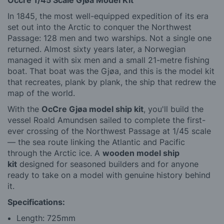
Occre 1/45 Scale Gjøa Model Kit
In 1845, the most well-equipped expedition of its era
set out into the Arctic to conquer the Northwest
Passage: 128 men and two warships. Not a single one
returned. Almost sixty years later, a Norwegian
managed it with six men and a small 21-metre fishing
boat. That boat was the Gjøa, and this is the model kit
that recreates, plank by plank, the ship that redrew the
map of the world.
With the
OcCre Gjøa model ship kit
, you'll build the
vessel Roald Amundsen sailed to complete the first-
ever crossing of the Northwest Passage at 1/45 scale
— the sea route linking the Atlantic and Pacific
through the Arctic ice. A
wooden model ship
kit
designed for seasoned builders and for anyone
ready to take on a model with genuine history behind
it.
Specifications:
Length: 725mm