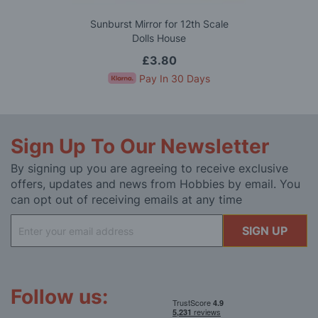
Sunburst Mirror for 12th Scale
Dolls House
£3.80
Pay In 30 Days
Sign Up To Our Newsletter
By signing up you are agreeing to receive exclusive
offers, updates and news from Hobbies by email. You
can opt out of receiving emails at any time
Sign
SIGN UP
Up
for
Our
Newsletter:
Follow us: