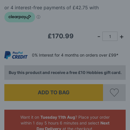
beginning
of
the
images
gallery
£170.99
0%
Interest
for 4 months
on orders over £99*
Buy this product and receive a free £10 Hobbies gift card.
ADD TO BAG
Want it on
Tuesday 11th Aug
? Place your order
within 1 day 5 hours 6 minutes
and select
Next
Day Delivery
at the checkout.