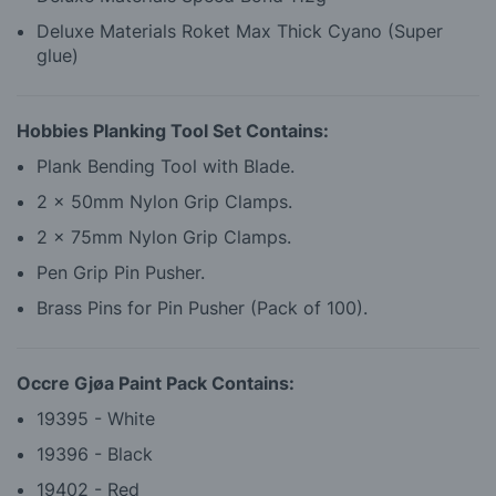
Deluxe Materials Roket Max Thick Cyano (Super
glue)
Hobbies Planking Tool Set Contains:
Plank Bending Tool with Blade.
2 x 50mm Nylon Grip Clamps.
2 x 75mm Nylon Grip Clamps.
Pen Grip Pin Pusher.
Brass Pins for Pin Pusher (Pack of 100).
Occre Gjøa Paint Pack Contains:
19395 - White
19396 - Black
19402 - Red