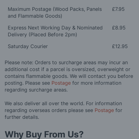
Maximum Postage (Wood Packs, Panels
£7.95
and Flammable Goods)
Express Next Working Day & Nominated
£8.95
Delivery (Placed Before 2pm)
Saturday Courier
£12.95
Please note: Orders to surcharge areas may incur an
additional cost if a parcel is oversized, overweight or
contains flammable goods. We will contact you before
posting. Please see
Postage
for more information
regarding surcharge areas.
We also deliver all over the world. For information
regarding overseas orders please see
Postage
for
further details.
Why Buy From Us?