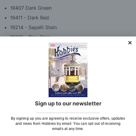
19407 Dark Green
19411 - Dark Red
19214 - Sapelli Stain
19216 - Pine Stain
19419 - Satin Varnish
Please note: These paints are also available
individually if you do already own some of these
colours. Please click on 'Select Individual Paints
Below' to see available colours.
Sign up to our newsletter
By signing up you are agreeing to receive exclusive offers, updates
Delivery
and news from Hobbies by email. You can opt out of receiving
emails at any time.