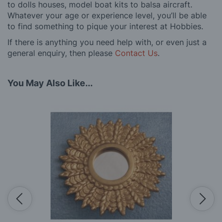
to dolls houses, model boat kits to balsa aircraft.
Whatever your age or experience level, you’ll be able
to find something to pique your interest at Hobbies.
If there is anything you need help with, or even just a
general enquiry, then please
Contact Us
.
You May Also Like...