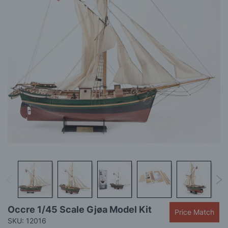
gallery
Skip
Occre 1/45 Scale Gjøa Model Kit
Price Match
to
SKU: 12016
the