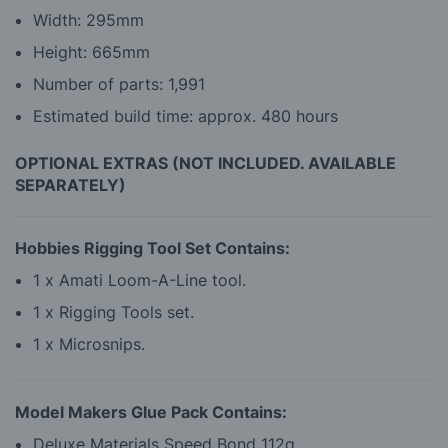
Width: 295mm
Height: 665mm
Number of parts: 1,991
Estimated build time: approx. 480 hours
OPTIONAL EXTRAS (NOT INCLUDED. AVAILABLE
SEPARATELY)
Hobbies Rigging Tool Set Contains:
1 x Amati Loom-A-Line tool.
1 x Rigging Tools set.
1 x Microsnips.
Model Makers Glue Pack Contains:
Deluxe Materials Speed Bond 112g