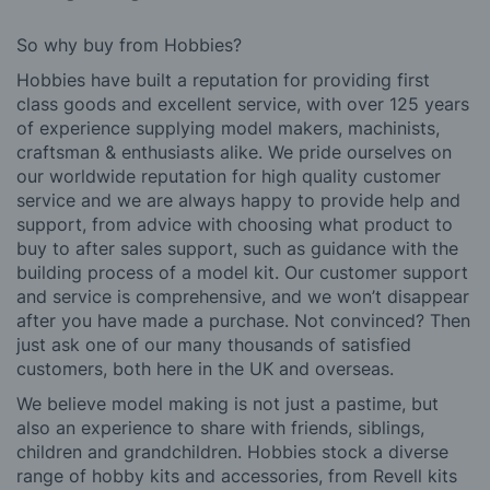
So why buy from Hobbies?
Hobbies have built a reputation for providing first
class goods and excellent service, with over 125 years
of experience supplying model makers, machinists,
craftsman & enthusiasts alike. We pride ourselves on
our worldwide reputation for high quality customer
service and we are always happy to provide help and
support, from advice with choosing what product to
buy to after sales support, such as guidance with the
building process of a model kit. Our customer support
and service is comprehensive, and we won’t disappear
after you have made a purchase. Not convinced? Then
just ask one of our many thousands of satisfied
customers, both here in the UK and overseas.
We believe model making is not just a pastime, but
also an experience to share with friends, siblings,
children and grandchildren. Hobbies stock a diverse
range of hobby kits and accessories, from Revell kits