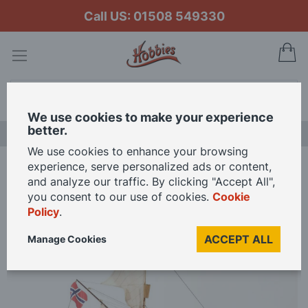
Call US: 01508 549330
My
Search
We use cookies to make your experience
better.
LAST CHANCE SALE
We use cookies to enhance your browsing
experience, serve personalized ads or content,
Home
Occre 1/45 Scale Gjøa Model Kit
and analyze our traffic. By clicking "Accept All",
you consent to our use of cookies.
Cookie
Policy
.
Skip
to
ACCEPT ALL
Manage Cookies
the
end
of
the
images