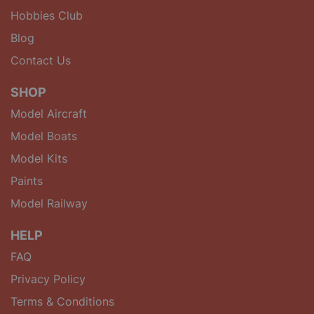
Hobbies Club
Blog
Contact Us
SHOP
Model Aircraft
Model Boats
Model Kits
Paints
Model Railway
HELP
FAQ
Privacy Policy
Terms & Conditions