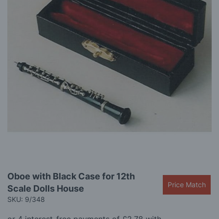
gallery
Skip
Oboe with Black Case for 12th
to
Price Match
Scale Dolls House
the
beginning
SKU: 9/348
of
the