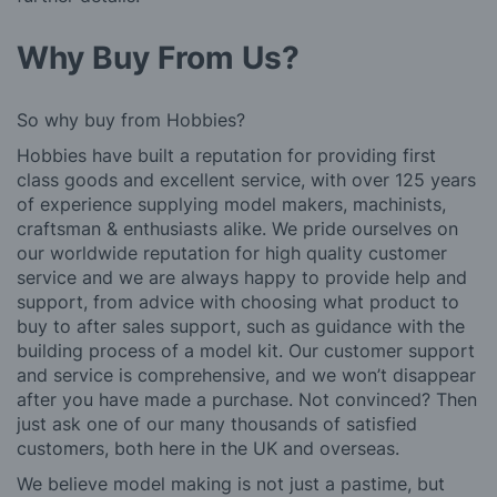
Why Buy From Us?
So why buy from Hobbies?
Hobbies have built a reputation for providing first
class goods and excellent service, with over 125 years
of experience supplying model makers, machinists,
craftsman & enthusiasts alike. We pride ourselves on
our worldwide reputation for high quality customer
service and we are always happy to provide help and
support, from advice with choosing what product to
buy to after sales support, such as guidance with the
building process of a model kit. Our customer support
and service is comprehensive, and we won’t disappear
after you have made a purchase. Not convinced? Then
just ask one of our many thousands of satisfied
customers, both here in the UK and overseas.
We believe model making is not just a pastime, but