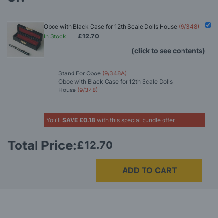
Oboe with Black Case for 12th Scale Dolls House
(9/348)
£12.70
In Stock
(click to see contents)
Stand For Oboe
(9/348A)
Oboe with Black Case for 12th Scale Dolls
House
(9/348)
You'll
SAVE
£0.18
with this special bundle offer
Total Price:
£12.70
ADD TO CART