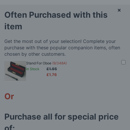
×
Often Purchased with this
item
Get the most out of your selection! Complete your
purchase with these popular companion items, often
chosen by other customers.
Stand For Oboe
(9/348A)
£1.95
In Stock
£1.76
Or
Purchase all for special price
of: