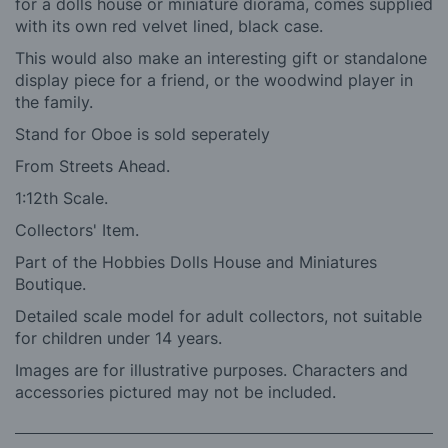
for a dolls house or miniature diorama, comes supplied
with its own red velvet lined, black case.
This would also make an interesting gift or standalone
display piece for a friend, or the woodwind player in
the family.
Stand for Oboe is sold seperately
From Streets Ahead.
1:12th Scale.
Collectors' Item.
Part of the Hobbies Dolls House and Miniatures
Boutique.
Detailed scale model for adult collectors, not suitable
for children under 14 years.
Images are for illustrative purposes. Characters and
accessories pictured may not be included.