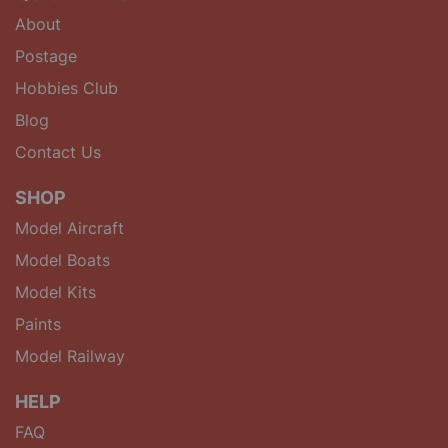
About
Postage
Hobbies Club
Blog
Contact Us
SHOP
Model Aircraft
Model Boats
Model Kits
Paints
Model Railway
HELP
FAQ