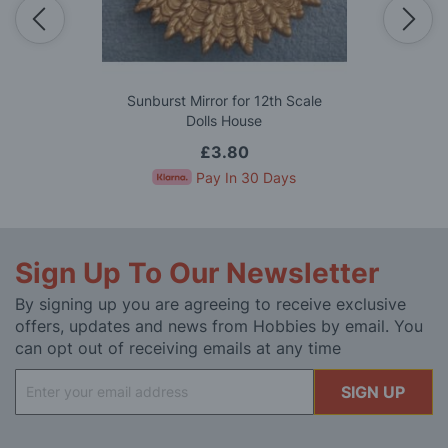
Sunburst Mirror for 12th Scale
Dolls House
£3.80
Pay In 30 Days
Sign Up To Our Newsletter
By signing up you are agreeing to receive exclusive
offers, updates and news from Hobbies by email. You
can opt out of receiving emails at any time
Sign
SIGN UP
Up
for
Our