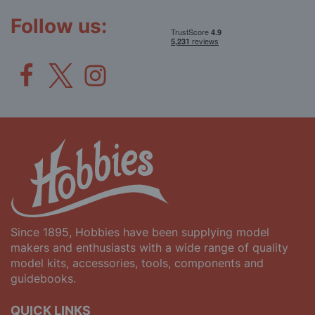
Newsletter:
Follow us:
Since 1895, Hobbies have been supplying model
makers and enthusiasts with a wide range of quality
model kits, accessories, tools, components and
guidebooks.
QUICK LINKS