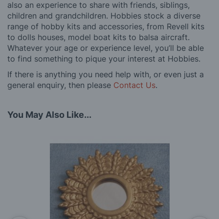
also an experience to share with friends, siblings,
children and grandchildren. Hobbies stock a diverse
range of hobby kits and accessories, from Revell kits
to dolls houses, model boat kits to balsa aircraft.
Whatever your age or experience level, you’ll be able
to find something to pique your interest at Hobbies.
If there is anything you need help with, or even just a
general enquiry, then please
Contact Us
.
You May Also Like...