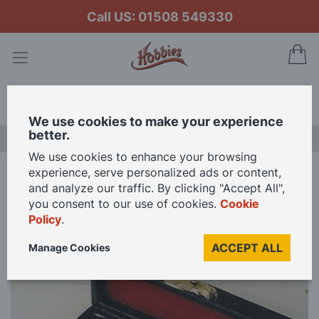
Call US: 01508 549330
My
Search
We use cookies to make your experience
better.
NEW RELEASES
We use cookies to enhance your browsing
experience, serve personalized ads or content,
Home
Oboe with Black Case for 12th Scale Dolls House
and analyze our traffic. By clicking "Accept All",
you consent to our use of cookies.
Cookie
Policy
.
Skip
to
ACCEPT ALL
Manage Cookies
the
end
of
the
images