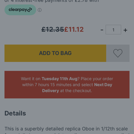
images
gallery
£12.35
£11.12
ADD TO BAG
Want it on
Tuesday 11th Aug
? Place your order
within 7 hours 15 minutes
and select
Next Day
Delivery
at the checkout.
Details
This is a superbly detailed replica Oboe in 1/12th scale