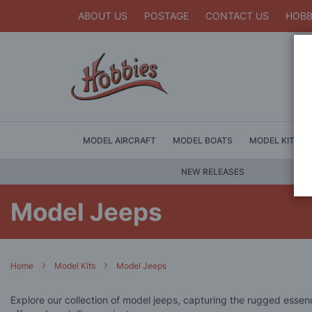
ABOUT US
POSTAGE
CONTACT US
HOBB
MODEL AIRCRAFT
MODEL BOATS
MODEL KITS
NEW RELEASES
Model Jeeps
Home
Model Kits
Model Jeeps
Explore our collection of model jeeps, capturing the rugged essence