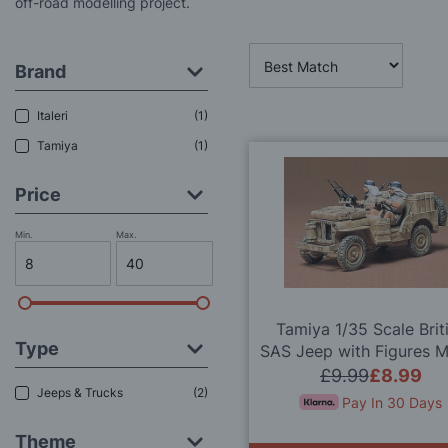
off-road modelling project.
Brand
Italeri
1
Tamiya
1
Price
Min.
Max.
Tamiya 1/35 Scale Brit
Type
SAS Jeep with Figures 
Kit
£9.99
£8.99
Jeeps & Trucks
2
Pay In 30 Days
Theme