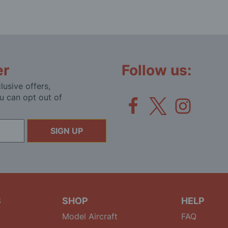
er
Follow us:
lusive offers,
u can opt out of
SIGN UP
S
SHOP
HELP
Model Aircraft
FAQ