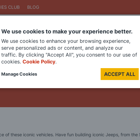
IES CLUB
BLOG
We use cookies to make your experience better.
Search
We use cookies to enhance your browsing experience,
Search
serve personalized ads or content, and analyze our
traffic. By clicking "Accept All", you consent to our use of
cookies.
Cookie Policy
.
DIE CAST MODELS
PAINTS
MODEL RAILWAY
MATERIALS
TOO
ACCEPT ALL
Manage Cookies
LAST CHANCE SALE
 of these iconic vehicles. Have fun building iconic Jeeps, from the SA