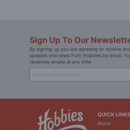
Sign Up To Our Newslett
By signing up you are agreeing to receive exc
updates and news from Hobbies by email. Yo
receiving emails at any time
Sign
Up
for
Our
Newsletter:
QUICK LINK
About