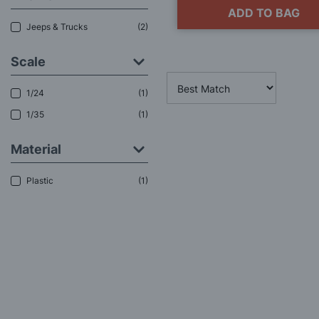
ADD TO BAG
Jeeps & Trucks
2
Scale
1/24
1
1/35
1
Material
Plastic
1