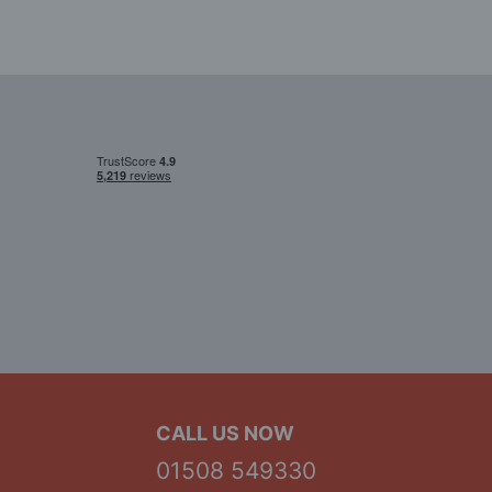
CALL US NOW
01508 549330