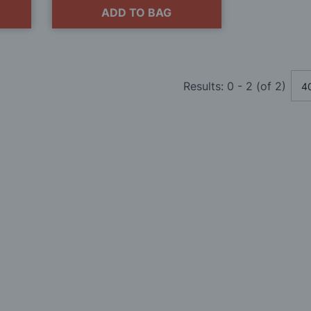
ADD TO BAG
Results:
0
-
2
(of
2
)