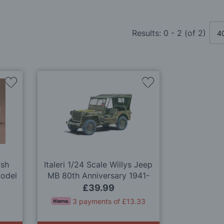
Results:
0
-
2
(of
2
)
Add
Add
to
to
Wish
Wish
List
List
ish
Italeri 1/24 Scale Willys Jeep
Model
MB 80th Anniversary 1941-
2021 Model Kit
£39.99
3 payments of £13.33