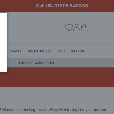
Call US: 01508 549330
My Cart
LS
CRAFTS
DOLLS HOUSES
SALE
BRANDS
FREE GIFT CARD OFFER
S model to the large-scale Willys with trailer, find your perfect