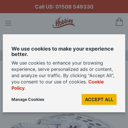
Call US: 01508 549330
My
Search
We use cookies to make your experience
better.
LAST CHANCE SALE
We use cookies to enhance your browsing
experience, serve personalized ads or content,
Home
and analyze our traffic. By clicking "Accept All",
Metal Earth Iconx Landos Millennium Falcon 3D Metal Model Kit
you consent to our use of cookies.
Cookie
Policy
.
Skip
ACCEPT ALL
Manage Cookies
to
the
end
of
the