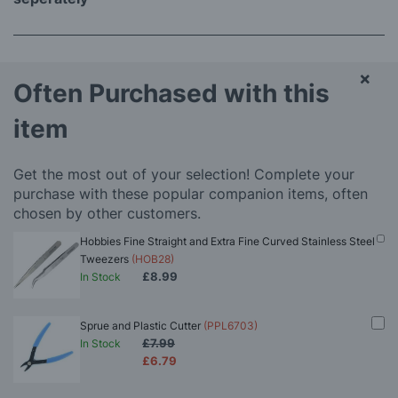
×
Often Purchased with this
item
Get the most out of your selection! Complete your
purchase with these popular companion items, often
chosen by other customers.
Hobbies Fine Straight and Extra Fine Curved Stainless Steel
Tweezers
(HOB28)
£8.99
In Stock
Sprue and Plastic Cutter
(PPL6703)
£7.99
In Stock
£6.79