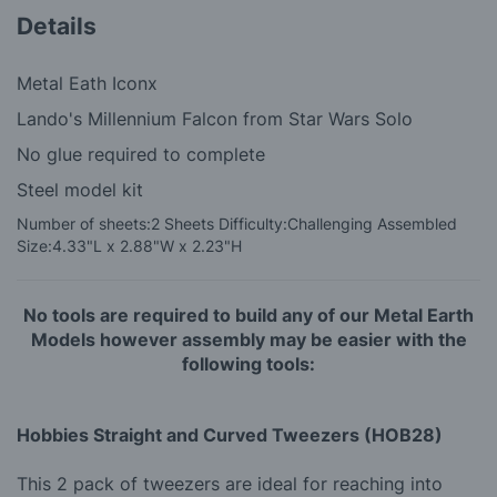
Details
Metal Eath Iconx
Lando's Millennium Falcon from Star Wars Solo
No glue required to complete
Steel model kit
Number of sheets:
2 Sheets
Difficulty:
Challenging
Assembled
Size:
4.33"L x 2.88"W x 2.23"H
No tools are required to build any of our Metal Earth
Models however assembly may be easier with the
following tools:
Hobbies Straight and Curved Tweezers (HOB28)
This 2 pack of tweezers are ideal for reaching into