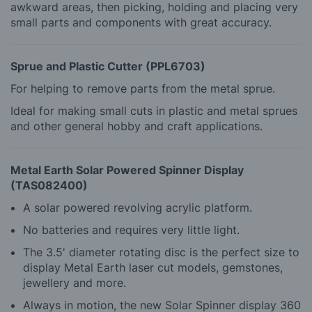
awkward areas, then picking, holding and placing very
small parts and components with great accuracy.
Sprue and Plastic Cutter (PPL6703)
For helping to remove parts from the metal sprue.
Ideal for making small cuts in plastic and metal sprues
and other general hobby and craft applications.
Metal Earth Solar Powered Spinner Display
(TAS082400)
A solar powered revolving acrylic platform.
No batteries and requires very little light.
The 3.5' diameter rotating disc is the perfect size to
display Metal Earth laser cut models, gemstones,
jewellery and more.
Always in motion, the new Solar Spinner display 360