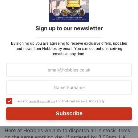
Sprue and Plastic Cutter
(PPL6703)
Metal Earth Solar Powered Spinner Turn Table
Display Stand
(TAS082400)
Metal Earth Iconx Landos Millennium Falcon 3D
Metal Model Kit
(ICX201)
Sign up to our newsletter
You'll
SAVE
£2.88
with this special bundle offer
By signing up you are agreeing to receive exclusive offers, updates
and news from Hobbies by email. You can opt out of receiving
Total Price:
emails at any time.
£56.84
ADD TO CART
I accept
and that certain exclusions apply.
terms & conditions
Delivery
Subscribe
Here at Hobbies we aim to dispatch all in stock items
on the same working day, if ordered by 3:00pm. UK