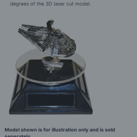
degrees of the 3D laser cut model.
Model shown is for illustration only and is sold
seperately