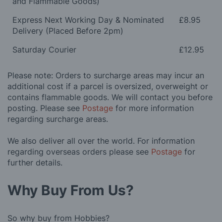
and Flammable Goods)
Express Next Working Day & Nominated
£8.95
Delivery (Placed Before 2pm)
Saturday Courier
£12.95
Please note: Orders to surcharge areas may incur an
additional cost if a parcel is oversized, overweight or
contains flammable goods. We will contact you before
posting. Please see
Postage
for more information
regarding surcharge areas.
We also deliver all over the world. For information
regarding overseas orders please see
Postage
for
further details.
Why Buy From Us?
So why buy from Hobbies?