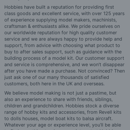
Hobbies have built a reputation for providing first
class goods and excellent service, with over 125 years
of experience supplying model makers, machinists,
craftsman & enthusiasts alike. We pride ourselves on
our worldwide reputation for high quality customer
service and we are always happy to provide help and
support, from advice with choosing what product to
buy to after sales support, such as guidance with the
building process of a model kit. Our customer support
and service is comprehensive, and we won’t disappear
after you have made a purchase. Not convinced? Then
just ask one of our many thousands of satisfied
customers, both here in the UK and overseas.
We believe model making is not just a pastime, but
also an experience to share with friends, siblings,
children and grandchildren. Hobbies stock a diverse
range of hobby kits and accessories, from Revell kits
to dolls houses, model boat kits to balsa aircraft.
Whatever your age or experience level, you’ll be able