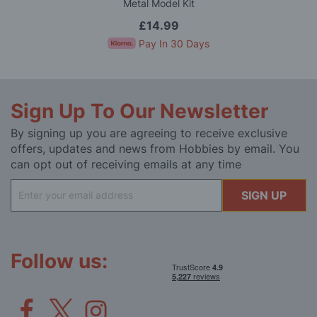
Metal Model Kit
£14.99
Pay In 30 Days
Sign Up To Our Newsletter
By signing up you are agreeing to receive exclusive
offers, updates and news from Hobbies by email. You
can opt out of receiving emails at any time
Sign
SIGN UP
Up
for
Our
Newsletter:
Follow us: