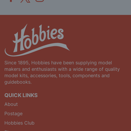
Since 1895, Hobbies have been supplying model
makers and enthusiasts with a wide range of quality
model kits, accessories, tools, components and
guidebooks.
QUICK LINKS
About
Postage
Hobbies Club