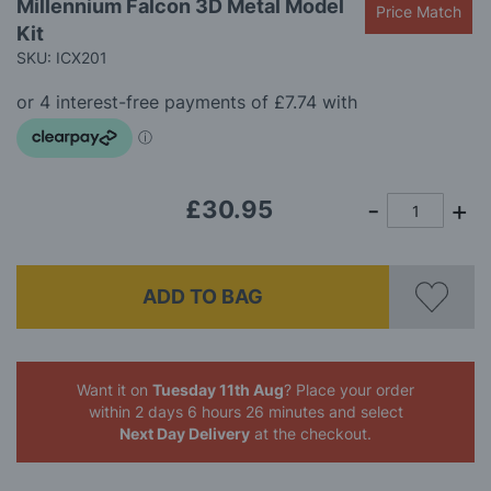
Millennium Falcon 3D Metal Model
the
Price Match
beginning
Kit
of
SKU: ICX201
the
images
gallery
£30.95
ADD TO BAG
Want it on
Tuesday 11th Aug
? Place your order
within 2 days 6 hours 26 minutes
and select
Next Day Delivery
at the checkout.