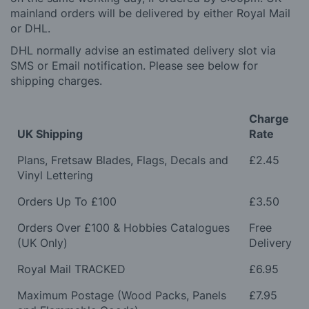
mainland orders will be delivered by either Royal Mail
or DHL.
DHL normally advise an estimated delivery slot via
SMS or Email notification. Please see below for
shipping charges.
Charge
UK Shipping
Rate
Plans, Fretsaw Blades, Flags, Decals and
£2.45
Vinyl Lettering
Orders Up To £100
£3.50
Orders Over £100 & Hobbies Catalogues
Free
(UK Only)
Delivery
Royal Mail TRACKED
£6.95
Maximum Postage (Wood Packs, Panels
£7.95