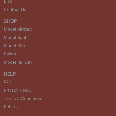
Blog
Contact Us
SHOP
Model Aircraft
Model Boats
Model Kits
Paints
Model Railway
HELP
FAQ
Privacy Policy
Terms & Conditions
Returns