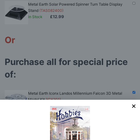
Metal Earth Solar Powered Spinner Turn Table Display
Stand
(TAS082400)
£12.99
In Stock
Or
Purchase all for special price
of:
Metal Earth Iconx Landos Millennium Falcon 3D Metal
Model Kit
(ICX201)
£56.84
In Stock
(click to see contents)
Hobbies Fine Straight and Extra Fine Curved
Stainless Steel Tweezers
(HOB28)