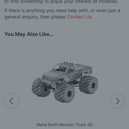
to find something to pique your interest at Hobbies.
If there is anything you need help with, or even just a
general enquiry, then please
Contact Us
.
You May Also Like...
Metal Earth Monster Truck 3D