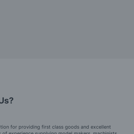
Us?
tion for providing first class goods and excellent
rs of experience supplying model makers, machinists,