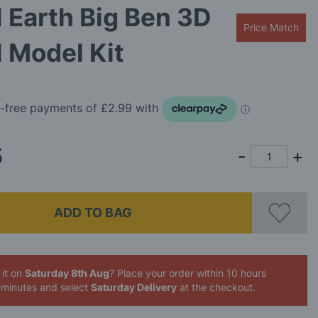
 Earth Big Ben 3D
Price Match
 Model Kit
9
5
ADD TO BAG
 it on
Saturday 8th Aug
? Place your order
within 10 hours
 minutes
and select
Saturday Delivery
at the checkout.