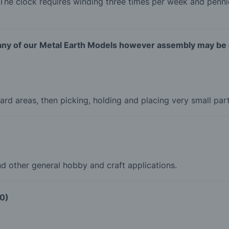
The clock requires winding three times per week and penni
 any of our Metal Earth Models however assembly may be e
ard areas, then picking, holding and placing very small pa
nd other general hobby and craft applications.
00)