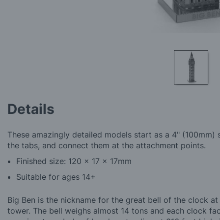
Skip
to
Details
the
beginning
of
These amazingly detailed models start as a 4" (100mm) s
the
the tabs, and connect them at the attachment points.
images
gallery
Finished size: 120 x 17 x 17mm
Suitable for ages 14+
Big Ben is the nickname for the great bell of the clock 
tower. The bell weighs almost 14 tons and each clock fac