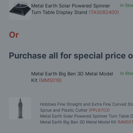
Metal Earth Solar Powered Spinner
In Sto
Turn Table Display Stand
(TAS082400)
Or
Purchase all for special price o
Metal Earth Big Ben 3D Metal Model
In Sto
Kit
(MMS019)
Hobbies Fine Straight and Extra Fine Curved St
Sprue and Plastic Cutter
(PPL6703)
Metal Earth Solar Powered Spinner Turn Table 
Metal Earth Big Ben 3D Metal Model Kit
(MMS01