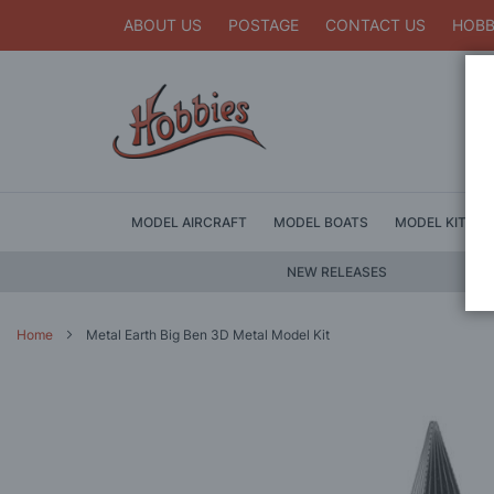
ABOUT US
POSTAGE
CONTACT US
HOBB
MODEL AIRCRAFT
MODEL BOATS
MODEL KITS
NEW RELEASES
Home
Metal Earth Big Ben 3D Metal Model Kit
Skip
to
the
end