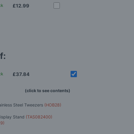
ck
£12.99
f:
ck
£37.84
(click to see contents)
ainless Steel Tweezers
(HOB28)
Display Stand
(TAS082400)
9)