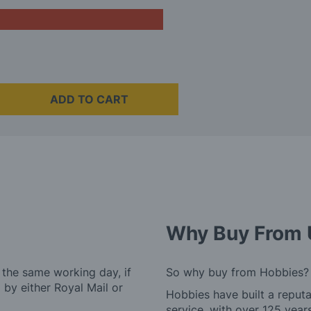
ADD TO CART
Why Buy From 
 the same working day, if
So why buy from Hobbies?
by either Royal Mail or
Hobbies have built a reputa
service, with over 125 yea