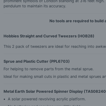
prominent symbols of London standing at 316 feet high. 
pendulum to maintain its accuracy.
No tools are required to build
Hobbies Straight and Curved Tweezers (HOB28)
This 2 pack of tweezers are ideal for reaching into awkw
Sprue and Plastic Cutter (PPL6703)
For helping to remove parts from the metal sprue.
Ideal for making small cuts in plastic and metal sprues a
Metal Earth Solar Powered Spinner Display (TAS0824
A solar powered revolving acrylic platform.