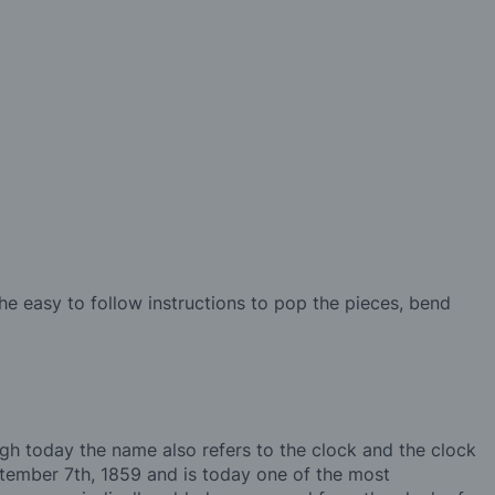
e easy to follow instructions to pop the pieces, bend
ugh today the name also refers to the clock and the clock
eptember 7th, 1859 and is today one of the most