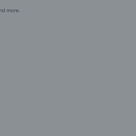
and more.