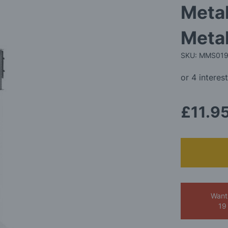
Metal
Metal
SKU: MMS01
£11.9
Want
19