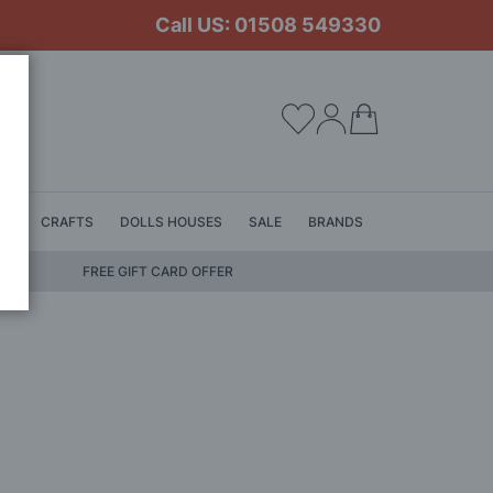
Call US: 01508 549330
My Cart
LS
CRAFTS
DOLLS HOUSES
SALE
BRANDS
FREE GIFT CARD OFFER