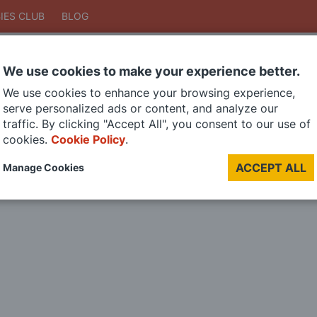
IES CLUB
BLOG
We use cookies to make your experience better.
Search
We use cookies to enhance your browsing experience,
Search
serve personalized ads or content, and analyze our
traffic. By clicking "Accept All", you consent to our use of
cookies.
Cookie Policy
.
DIE CAST MODELS
PAINTS
MODEL RAILWAY
MATERIALS
TOO
ACCEPT ALL
Manage Cookies
LAST CHANCE SALE