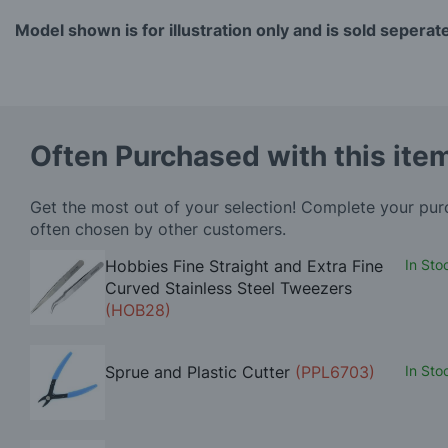
Model shown is for illustration only and is sold seperat
Often Purchased with this ite
Get the most out of your selection! Complete your pu
often chosen by other customers.
Hobbies Fine Straight and Extra Fine
In Sto
Curved Stainless Steel Tweezers
(HOB28)
Sprue and Plastic Cutter
(PPL6703)
In Sto