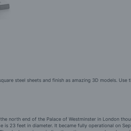
quare steel sheets and finish as amazing 3D models. Use th
at the north end of the Palace of Westminster in London tho
e is 23 feet in diameter. It became fully operational on S