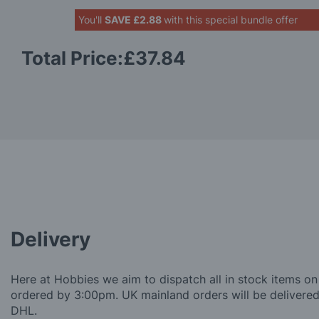
You'll
SAVE
£2.88
with this special bundle offer
Total Price:
£37.84
Delivery
Here at Hobbies we aim to dispatch all in stock items on
ordered by 3:00pm. UK mainland orders will be delivered 
DHL.