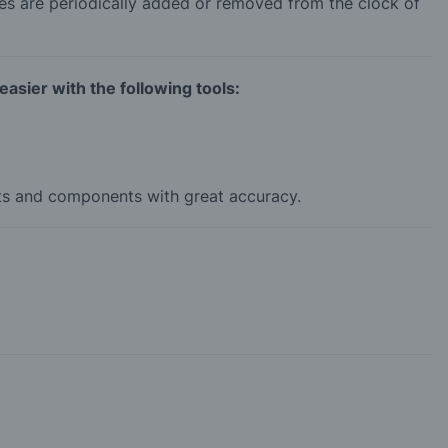
es are periodically added or removed from the clock of
asier with the following tools:
rts and components with great accuracy.