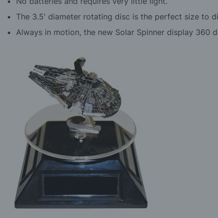
No batteries and requires very little light.
The 3.5' diameter rotating disc is the perfect size to 
Always in motion, the new Solar Spinner display 360 d