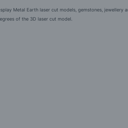
display Metal Earth laser cut models, gemstones, jewellery 
egrees of the 3D laser cut model.