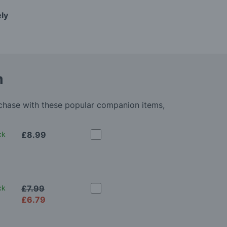
ely
m
rchase with these popular companion items,
ck
£8.99
ck
£7.99
£6.79