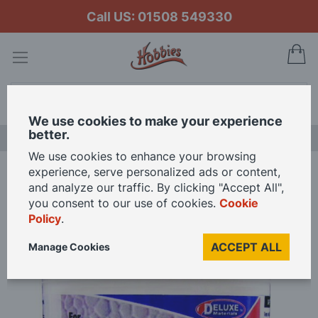
Call US: 01508 549330
My
Search
We use cookies to make your experience
better.
NEW RELEASES
We use cookies to enhance your browsing
experience, serve personalized ads or content,
Home
Deluxe Materials Wonderfill 240ml Pot
and analyze our traffic. By clicking "Accept All",
you consent to our use of cookies.
Cookie
Policy
.
Skip
to
ACCEPT ALL
Manage Cookies
the
end
of
the
images