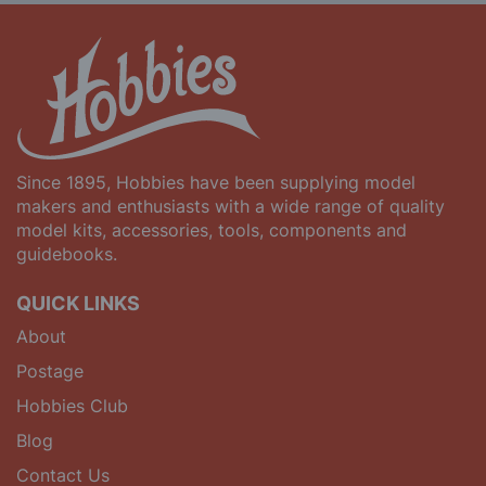
Since 1895, Hobbies have been supplying model
makers and enthusiasts with a wide range of quality
model kits, accessories, tools, components and
guidebooks.
QUICK LINKS
About
Postage
Hobbies Club
Blog
Contact Us