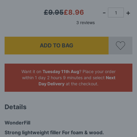
£9.95
£8.96
ADD TO BAG
Want it on
Tuesday 11th Aug
? Place your order
within 1 day 2 hours 9 minutes
and select
Next
Day Delivery
at the checkout.
Details
WonderFill
Strong lightweight filler For foam & wood.