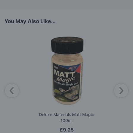
You May Also Like...
Deluxe Materials Matt Magic
100ml
£9.25