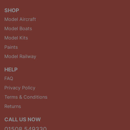
SHOP
Model Aircraft
Model Boats
Model Kits
Paints
Model Railway
HELP
FAQ
Privacy Policy
Terms & Conditions
Returns
CALL US NOW
01508 549330