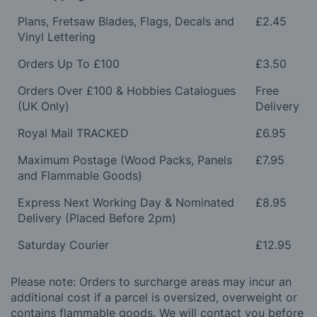
Plans, Fretsaw Blades, Flags, Decals and
£2.45
Vinyl Lettering
Orders Up To £100
£3.50
Orders Over £100 & Hobbies Catalogues
Free
(UK Only)
Delivery
Royal Mail TRACKED
£6.95
Maximum Postage (Wood Packs, Panels
£7.95
and Flammable Goods)
Express Next Working Day & Nominated
£8.95
Delivery (Placed Before 2pm)
Saturday Courier
£12.95
Please note: Orders to surcharge areas may incur an
additional cost if a parcel is oversized, overweight or
contains flammable goods. We will contact you before