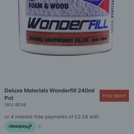
gallery
Skip
Deluxe Materials Wonderfill 240ml
to
Price Match
Pot
the
beginning
SKU: BD48
of
the
images
gallery