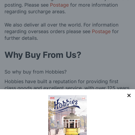
posting. Please see
Postage
for more information
regarding surcharge areas.
We also deliver all over the world. For information
regarding overseas orders please see
Postage
for
further details.
Why Buy From Us?
So why buy from Hobbies?
Hobbies have built a reputation for providing first
class goods and excellent service, with over 125 years
of experience supplying model makers, machinists,
craftsman & enthusiasts alike. We pride ourselves on
our worldwide reputation for high quality customer
service and we are always happy to provide help and
support, from advice with choosing what product to
buy to after sales support, such as guidance with the
building process of a model kit. Our customer support