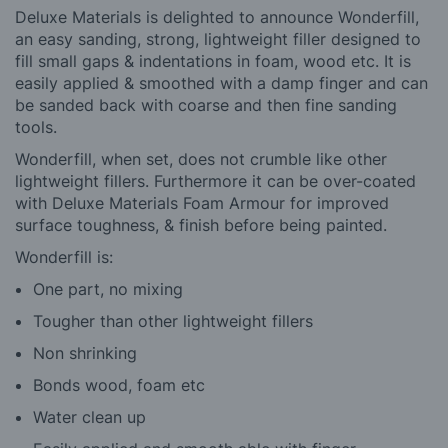
Deluxe Materials is delighted to announce Wonderfill,
an easy sanding, strong, lightweight filler designed to
fill small gaps & indentations in foam, wood etc. It is
easily applied & smoothed with a damp finger and can
be sanded back with coarse and then fine sanding
tools.
Wonderfill, when set, does not crumble like other
lightweight fillers. Furthermore it can be over-coated
with Deluxe Materials Foam Armour for improved
surface toughness, & finish before being painted.
Wonderfill is:
One part, no mixing
Tougher than other lightweight fillers
Non shrinking
Bonds wood, foam etc
Water clean up