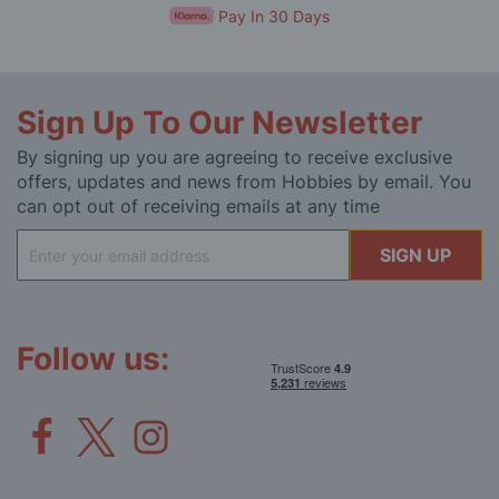
Pay In 30 Days
Sign Up To Our Newsletter
By signing up you are agreeing to receive exclusive
offers, updates and news from Hobbies by email. You
can opt out of receiving emails at any time
Sign
SIGN UP
Up
for
Our
Newsletter:
Follow us: