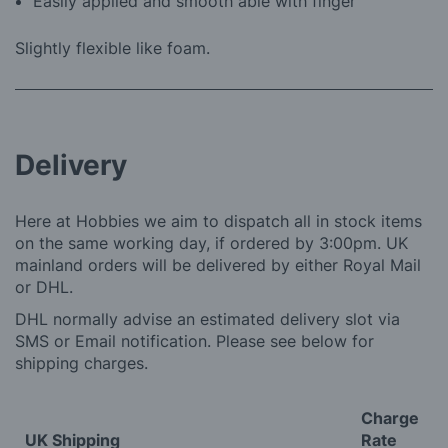
Easily applied and smooth able with finger
Slightly flexible like foam.
Delivery
Here at Hobbies we aim to dispatch all in stock items
on the same working day, if ordered by 3:00pm. UK
mainland orders will be delivered by either Royal Mail
or DHL.
DHL normally advise an estimated delivery slot via
SMS or Email notification. Please see below for
shipping charges.
Charge
UK Shipping
Rate