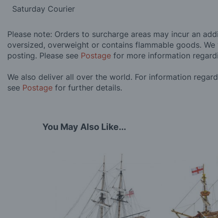
Saturday Courier
Please note: Orders to surcharge areas may incur an addit
oversized, overweight or contains flammable goods. We 
posting. Please see
Postage
for more information regard
We also deliver all over the world. For information regar
see
Postage
for further details.
You May Also Like...