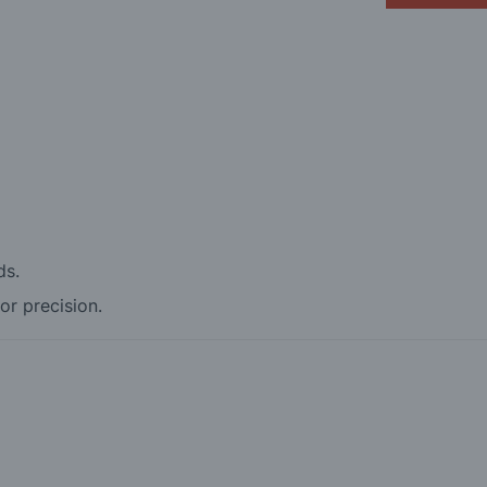
ds.
for precision.