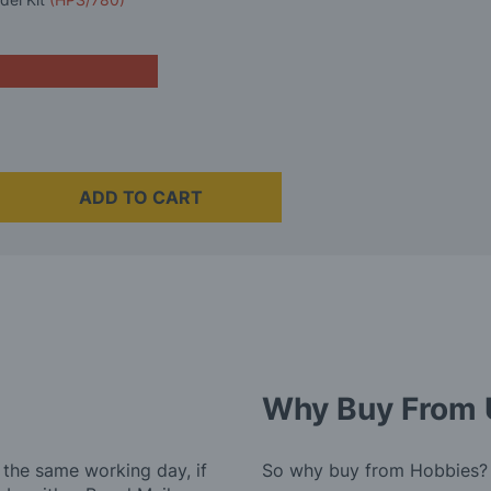
ADD TO CART
Why Buy From 
 the same working day, if
So why buy from Hobbies?