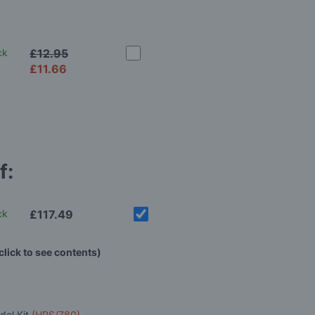
ck
£12.95
£11.66
f:
ck
£117.49
click to see contents)
del Kit
(HPS/780)