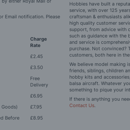
by either Royal Mail or
Hobbies have built a reputa
service, with over 125 yea
r Email notification. Please
craftsman & enthusiasts ali
high quality customer serv
support, from advice with 
such as guidance with the 
Charge
and service is comprehensi
Rate
purchase. Not convinced? T
customers, both here in th
£2.45
We believe model making is 
£3.50
friends, siblings, children
hobby kits and accessories,
Free
balsa aircraft. Whatever you
Delivery
something to pique your int
£6.95
If there is anything you nee
Contact Us
.
e Goods)
£7.95
ed Before
£8.95