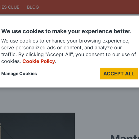
IES CLUB
BLOG
We use cookies to make your experience better.
Search
We use cookies to enhance your browsing experience,
Search
serve personalized ads or content, and analyze our
traffic. By clicking "Accept All", you consent to our use of
cookies.
Cookie Policy
.
DIE CAST MODELS
PAINTS
MODEL RAILWAY
MATERIALS
TOO
ACCEPT ALL
Manage Cookies
LAST CHANCE SALE
Mant