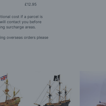
£12.95
ional cost if a parcel is
will contact you before
ing surcharge areas.
ding overseas orders please