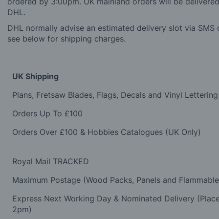
ordered by 3:00pm. UK mainland orders will be delivered 
DHL.
DHL normally advise an estimated delivery slot via SMS o
see below for shipping charges.
UK Shipping
Plans, Fretsaw Blades, Flags, Decals and Vinyl Lettering
Orders Up To £100
Orders Over £100 & Hobbies Catalogues (UK Only)
Royal Mail TRACKED
Maximum Postage (Wood Packs, Panels and Flammabl
Express Next Working Day & Nominated Delivery (Plac
2pm)