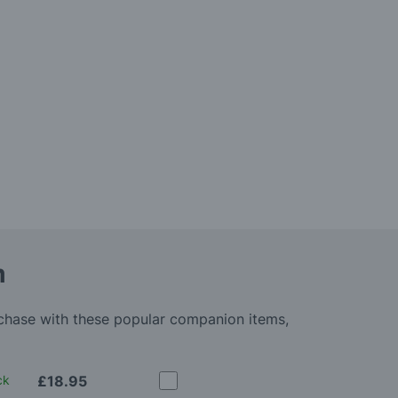
m
rchase with these popular companion items,
ck
£18.95