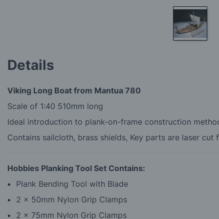
Skip
to
Details
the
beginning
of
Viking Long Boat from Mantua 780
the
images
Scale of 1:40 510mm long
gallery
Ideal introduction to plank-on-frame construction metho
Contains sailcloth, brass shields, Key parts are laser cut 
Hobbies Planking Tool Set Contains:
Plank Bending Tool with Blade
2 x 50mm Nylon Grip Clamps
2 x 75mm Nylon Grip Clamps