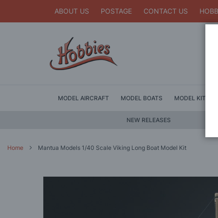
ABOUT US
POSTAGE
CONTACT US
HOBB
MODEL AIRCRAFT
MODEL BOATS
MODEL KITS
NEW RELEASES
Home
Mantua Models 1/40 Scale Viking Long Boat Model Kit
Skip
to
the
end