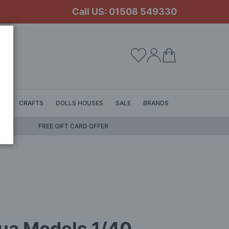
Call US: 01508 549330
My Cart
LS
CRAFTS
DOLLS HOUSES
SALE
BRANDS
FREE GIFT CARD OFFER
ua Models 1/40