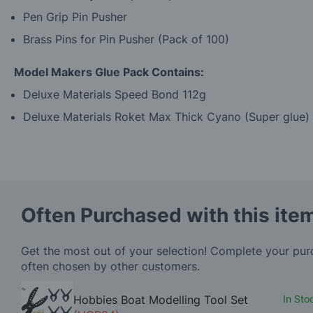
Pen Grip Pin Pusher
Brass Pins for Pin Pusher (Pack of 100)
Model Makers Glue Pack Contains:
Deluxe Materials Speed Bond 112g
Deluxe Materials Roket Max Thick Cyano (Super glue)
Often Purchased with this ite
Get the most out of your selection! Complete your pu
often chosen by other customers.
Hobbies Boat Modelling Tool Set
In Sto