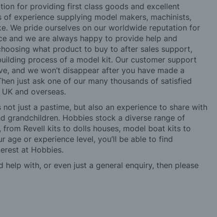
tion for providing first class goods and excellent
rs of experience supplying model makers, machinists,
ke. We pride ourselves on our worldwide reputation for
ice and we are always happy to provide help and
choosing what product to buy to after sales support,
building process of a model kit. Our customer support
ve, and we won’t disappear after you have made a
hen just ask one of our many thousands of satisfied
e UK and overseas.
not just a pastime, but also an experience to share with
 and grandchildren. Hobbies stock a diverse range of
 from Revell kits to dolls houses, model boat kits to
r age or experience level, you’ll be able to find
erest at Hobbies.
d help with, or even just a general enquiry, then please