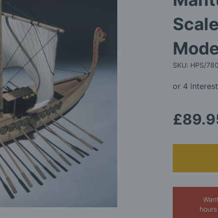
Scale
Model
SKU: HPS/78
£89.9
Want
hours