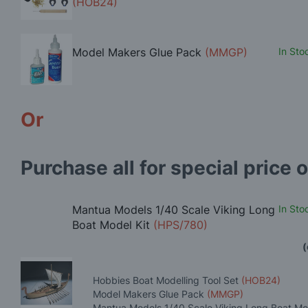
(HOB24)
Model Makers Glue Pack
(MMGP)
In Sto
Or
Purchase all for special price o
Mantua Models 1/40 Scale Viking Long
In Sto
Boat Model Kit
(HPS/780)
(
Hobbies Boat Modelling Tool Set
(HOB24)
Model Makers Glue Pack
(MMGP)
Mantua Models 1/40 Scale Viking Long Boat Mo