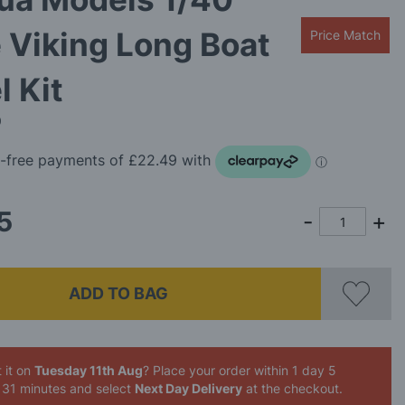
 Viking Long Boat
Price Match
 Kit
0
5
ADD TO BAG
 it on
Tuesday 11th Aug
? Place your order
within 1 day 5
 31 minutes
and select
Next Day Delivery
at the checkout.