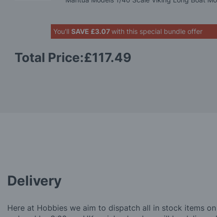
You'll
SAVE
£3.07
with this special bundle offer
Total Price:
£117.49
Delivery
Here at Hobbies we aim to dispatch all in stock items on