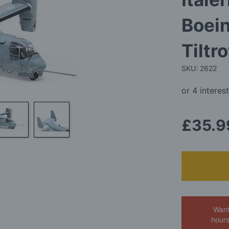
Boei
Tiltr
SKU: 2622
£35.9
Want
hour