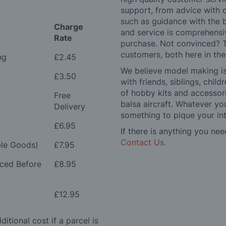
support, from advice with 
such as guidance with the 
Charge
and service is comprehensi
Rate
purchase. Not convinced? T
customers, both here in th
ng
£2.45
We believe model making is 
£3.50
with friends, siblings, chi
of hobby kits and accessori
Free
balsa aircraft. Whatever you
Delivery
something to pique your int
£6.95
If there is anything you nee
Contact Us
.
le Goods)
£7.95
aced Before
£8.95
£12.95
itional cost if a parcel is