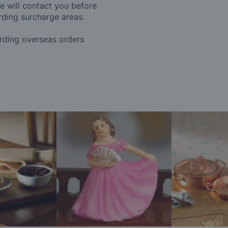
e will contact you before
rding surcharge areas.
arding overseas orders