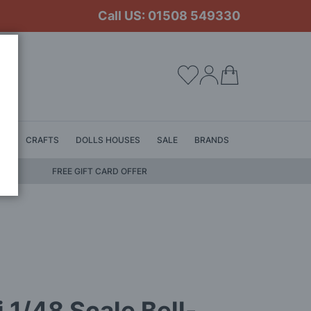
Call US: 01508 549330
My Cart
LS
CRAFTS
DOLLS HOUSES
SALE
BRANDS
FREE GIFT CARD OFFER
ri 1/48 Scale Bell-