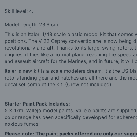
Skill level: 4.
Model Length: 28.9 cm.
This is an Italeri 1/48 scale plastic model kit that comes
positions. The V-22 Osprey convertiplane is now being di
revolutionary aircraft. Thanks to its large, swing-rotors, 
engines, it flies like a normal plane, reaching the speed 
and assault aircraft for the Marines, and in future, it will
Italeri's new kit is a scale modelers dream, it's the US 
rotors landing gear and hatches are all there and the mode
decal set complet the kit. (Crew not included).
Starter Paint Pack Includes:
5 x 17ml Vallejo model paints. Vallejo paints are supplie
color range has been specifically developed for adherence
noxious fumes.
Please note: The paint packs offered are only our sugges