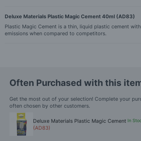
Deluxe Materials Plastic Magic Cement 40ml (AD83)
Plastic Magic Cement is a thin, liquid plastic cement wi
emissions when compared to competitors.
Often Purchased with this ite
Get the most out of your selection! Complete your pu
often chosen by other customers.
Deluxe Materials Plastic Magic Cement
In Sto
(AD83)