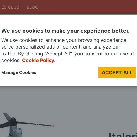
IES CLUB
BLOG
We use cookies to make your experience better.
Search
We use cookies to enhance your browsing experience,
Search
serve personalized ads or content, and analyze our
traffic. By clicking "Accept All", you consent to our use of
cookies.
Cookie Policy
.
DIE CAST MODELS
PAINTS
MODEL RAILWAY
MATERIALS
TOO
ACCEPT ALL
Manage Cookies
LAST CHANCE SALE
Itale