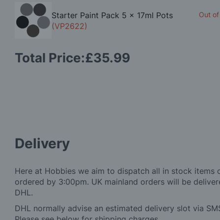
Starter Paint Pack 5 x 17ml Pots
Out of
(VP2622)
Total Price:
£35.99
Delivery
Here at Hobbies we aim to dispatch all in stock items 
ordered by 3:00pm. UK mainland orders will be delivere
DHL.
DHL normally advise an estimated delivery slot via SMS
Please see below for shipping charges.