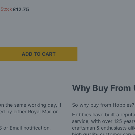
 Stock
£12.75
ADD TO CART
Why Buy From 
on the same working day, if
So why buy from Hobbies?
d by either Royal Mail or
Hobbies have built a reputa
service, with over 125 yea
 or Email notification.
craftsman & enthusiasts ali
high quality customer serv