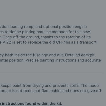
osition loading ramp, and optional position engine
s to define piloting and use methods for this new,
r. Once off the ground, thanks to the rotation of its
he V-22 is set to replace the old CH-46s as a transport
acy both inside the fuselage and out. Detailed cockpit,
ontal position. Precise painting instructions and accurate
h keeps paint from drying and prevents spills. The model
roduct is not toxic, not flammable, and does not give off
 instructions found within the kit.