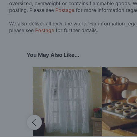
oversized, overweight or contains flammable goods. W
posting. Please see
Postage
for more information rega
We also deliver all over the world. For information reg
please see
Postage
for further details.
You May Also Like...