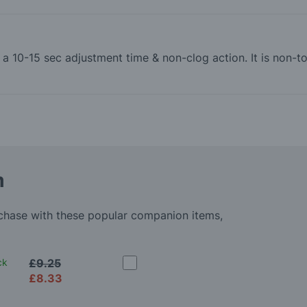
th a 10-15 sec adjustment time & non-clog action. It is non
m
rchase with these popular companion items,
ck
£9.25
£8.33