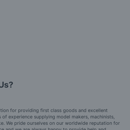
Us?
tion for providing first class goods and excellent
rs of experience supplying model makers, machinists,
ke. We pride ourselves on our worldwide reputation for
ice and we are always happy to provide help and