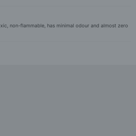
-toxic, non-flammable, has minimal odour and almost zero