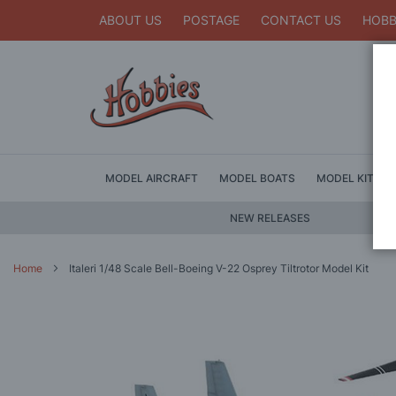
ABOUT US
POSTAGE
CONTACT US
HOBB
MODEL AIRCRAFT
MODEL BOATS
MODEL KITS
NEW RELEASES
Home
Italeri 1/48 Scale Bell-Boeing V-22 Osprey Tiltrotor Model Kit
Skip
to
the
end