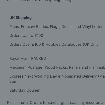
UK Shipping
Plans, Fretsaw Blades, Flags, Decals and Vinyl Letteri
Orders Up To £100
Orders Over £100 & Hobbies Catalogues (UK Only)
Royal Mail TRACKED
Maximum Postage (Wood Packs, Panels and Flammab
Express Next Working Day & Nominated Delivery (Pl
2pm)
Saturday Courier
Please note: Orders to surcharge areas may incur an add