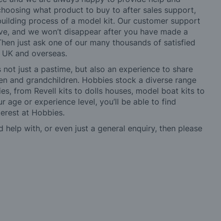
choosing what product to buy to after sales support,
building process of a model kit. Our customer support
ve, and we won’t disappear after you have made a
hen just ask one of our many thousands of satisfied
e UK and overseas.
not just a pastime, but also an experience to share
ldren and grandchildren. Hobbies stock a diverse range
es, from Revell kits to dolls houses, model boat kits to
r age or experience level, you’ll be able to find
erest at Hobbies.
d help with, or even just a general enquiry, then please