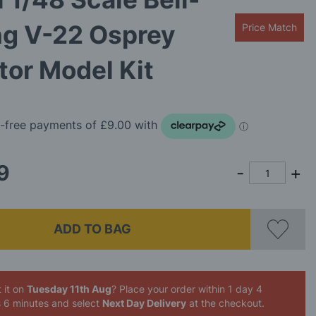
ng V-22 Osprey
Price Match
otor Model Kit
9
ADD TO BAG
 it on
Tuesday 11th Aug
? Place your order
within 1 day 4
s 6 minutes
and select
Next Day Delivery
at the checkout.