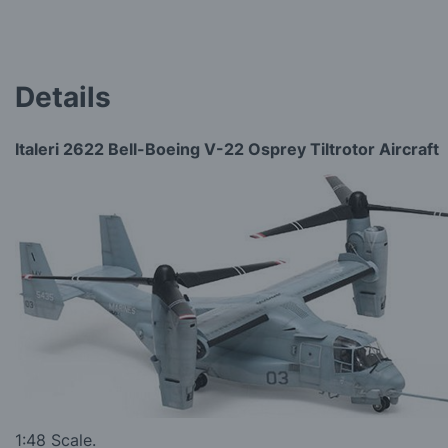
Details
Italeri 2622 Bell-Boeing V-22 Osprey Tiltrotor Aircraft
1:48 Scale.