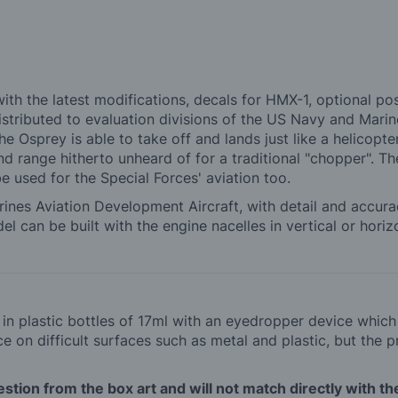
 with the latest modifications, decals for HMX-1, optional p
stributed to evaluation divisions of the US Navy and Marine
the Osprey is able to take off and lands just like a helicopte
and range hitherto unheard of for a traditional "chopper". T
 be used for the Special Forces' aviation too.
Marines Aviation Development Aircraft, with detail and accur
l can be built with the engine nacelles in vertical or horiz
d in plastic bottles of 17ml with an eyedropper device whic
 on difficult surfaces such as metal and plastic, but the p
tion from the box art and will not match directly with the